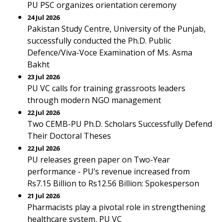
PU PSC organizes orientation ceremony
24 Jul 2026
Pakistan Study Centre, University of the Punjab,
successfully conducted the Ph.D. Public
Defence/Viva-Voce Examination of Ms. Asma
Bakht
23 Jul 2026
PU VC calls for training grassroots leaders
through modern NGO management
22 Jul 2026
Two CEMB-PU Ph.D. Scholars Successfully Defend
Their Doctoral Theses
22 Jul 2026
PU releases green paper on Two-Year
performance - PU’s revenue increased from
Rs7.15 Billion to Rs12.56 Billion: Spokesperson
21 Jul 2026
Pharmacists play a pivotal role in strengthening
healthcare system, PU VC