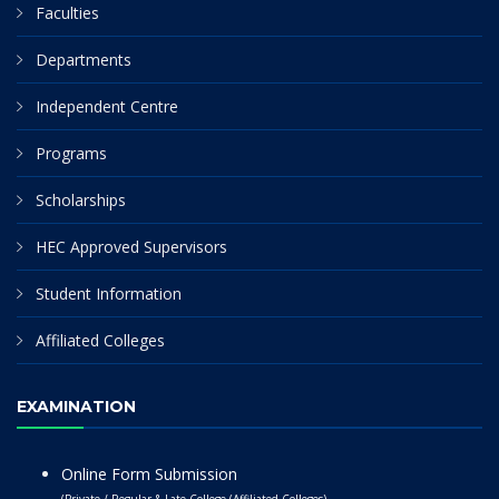
Faculties
Departments
Independent Centre
Programs
Scholarships
HEC Approved Supervisors
Student Information
Affiliated Colleges
EXAMINATION
Online Form Submission