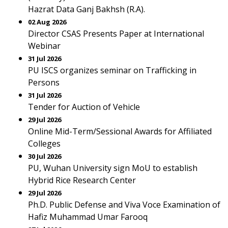
Hazrat Data Ganj Bakhsh (R.A).
02 Aug 2026
Director CSAS Presents Paper at International
Webinar
31 Jul 2026
PU ISCS organizes seminar on Trafficking in
Persons
31 Jul 2026
Tender for Auction of Vehicle
29 Jul 2026
Online Mid-Term/Sessional Awards for Affiliated
Colleges
30 Jul 2026
PU, Wuhan University sign MoU to establish
Hybrid Rice Research Center
29 Jul 2026
Ph.D. Public Defense and Viva Voce Examination of
Hafiz Muhammad Umar Farooq