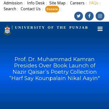
Admission
Info Desk
Site Map
Careers
FAQs
|
|
|
|
|
Search
Contact Us
|
|
|
Donate
UNIVERSITY OF THE PUNJAB
Prof. Dr. Muhammad Kamran
Presides Over Book Launch of
Nazir Qaisar’s Poetry Collection
“Harf Say Kounpalain Nikal Aayin"