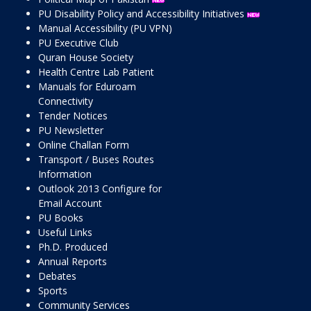
PU Disability Policy and Accessibility Initiatives
Manual Accessibility (PU VPN)
PU Executive Club
Quran House Society
Health Centre Lab Patient
Manuals for Eduroam
Connectivity
Tender Notices
PU Newsletter
Online Challan Form
Transport / Buses Routes
Information
Outlook 2013 Configure for
Email Account
PU Books
Useful Links
Ph.D. Produced
Annual Reports
Debates
Sports
Community Services