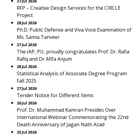
27 Jul 2026
RFP – Creative Design Services for the CIRCLE
Project
28 Jul 2026
Ph.D. Public Defense and Viva Voce Examination of
Ms. Samia Tanveer
27 Jul 2026
The IAP, PU, proudly congratulates Prof. Dr. Rafia
Rafiq and Dr Afifa Anjum
28 Jul 2026
Statistical Analysis of Associate Degree Program
Fall 2025
27 Jul 2026
Tender Notice for Different Items
26 Jul 2026
Prof. Dr. Muhammad Kamran Presides Over
International Webinar Commemorating the 22nd
Death Anniversary of Jagan Nath Azad
25 Jul 2026