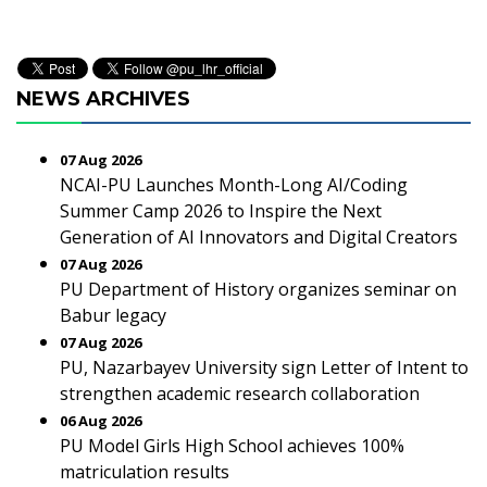
NEWS ARCHIVES
07 Aug 2026
NCAI-PU Launches Month-Long AI/Coding
Summer Camp 2026 to Inspire the Next
Generation of AI Innovators and Digital Creators
07 Aug 2026
PU Department of History organizes seminar on
Babur legacy
07 Aug 2026
PU, Nazarbayev University sign Letter of Intent to
strengthen academic research collaboration
06 Aug 2026
PU Model Girls High School achieves 100%
matriculation results