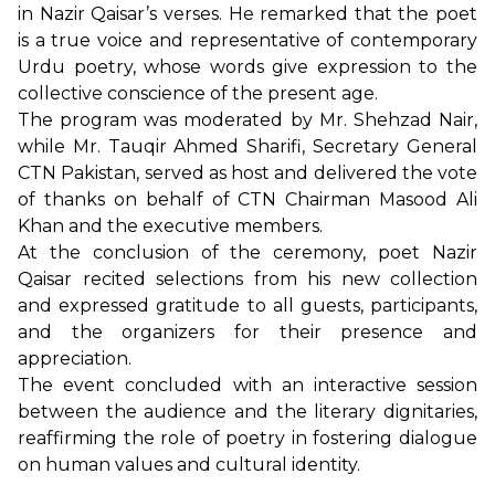
in Nazir Qaisar’s verses. He remarked that the poet
is a true voice and representative of contemporary
Urdu poetry, whose words give expression to the
collective conscience of the present age.
The program was moderated by Mr. Shehzad Nair,
while Mr. Tauqir Ahmed Sharifi, Secretary General
CTN Pakistan, served as host and delivered the vote
of thanks on behalf of CTN Chairman Masood Ali
Khan and the executive members.
At the conclusion of the ceremony, poet Nazir
Qaisar recited selections from his new collection
and expressed gratitude to all guests, participants,
and the organizers for their presence and
appreciation.
The event concluded with an interactive session
between the audience and the literary dignitaries,
reaffirming the role of poetry in fostering dialogue
on human values and cultural identity.