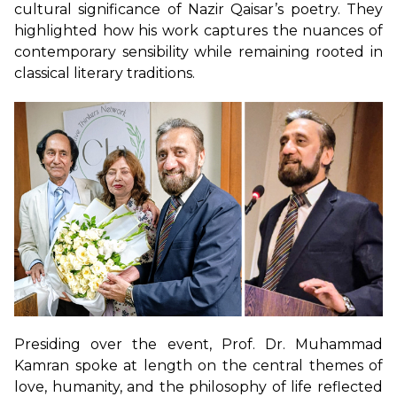
cultural significance of Nazir Qaisar’s poetry. They
highlighted how his work captures the nuances of
contemporary sensibility while remaining rooted in
classical literary traditions.
Presiding over the event, Prof. Dr. Muhammad
Kamran spoke at length on the central themes of
love, humanity, and the philosophy of life reflected