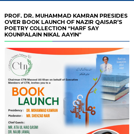
PROF. DR. MUHAMMAD KAMRAN PRESIDES
OVER BOOK LAUNCH OF NAZIR QAISAR’S
POETRY COLLECTION “HARF SAY
KOUNPALAIN NIKAL AAYIN"