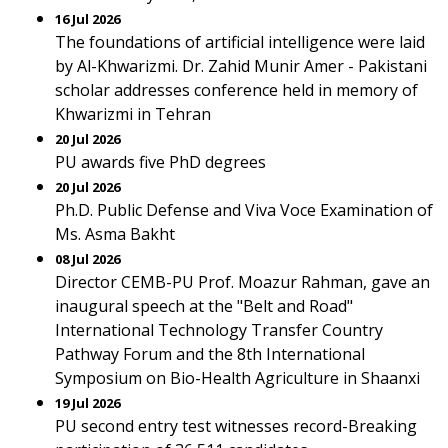
16 Jul 2026
The foundations of artificial intelligence were laid
by Al-Khwarizmi. Dr. Zahid Munir Amer - Pakistani
scholar addresses conference held in memory of
Khwarizmi in Tehran
20 Jul 2026
PU awards five PhD degrees
20 Jul 2026
Ph.D. Public Defense and Viva Voce Examination of
Ms. Asma Bakht
08 Jul 2026
Director CEMB-PU Prof. Moazur Rahman, gave an
inaugural speech at the "Belt and Road"
International Technology Transfer Country
Pathway Forum and the 8th International
Symposium on Bio-Health Agriculture in Shaanxi
19 Jul 2026
PU second entry test witnesses record-Breaking