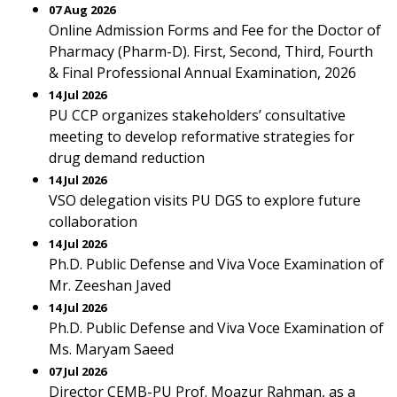
07 Aug 2026
Online Admission Forms and Fee for the Doctor of
Pharmacy (Pharm-D). First, Second, Third, Fourth
& Final Professional Annual Examination, 2026
14 Jul 2026
PU CCP organizes stakeholders’ consultative
meeting to develop reformative strategies for
drug demand reduction
14 Jul 2026
VSO delegation visits PU DGS to explore future
collaboration
14 Jul 2026
Ph.D. Public Defense and Viva Voce Examination of
Mr. Zeeshan Javed
14 Jul 2026
Ph.D. Public Defense and Viva Voce Examination of
Ms. Maryam Saeed
07 Jul 2026
Director CEMB-PU Prof. Moazur Rahman, as a