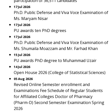
participation of 36,511 candidates
17 Jul 2026
Ph.D. Public Defense and Viva Voce Examination of
Ms. Maryam Nisar
17 Jul 2026
PU awards ten PhD degrees
17 Jul 2026
Ph.D. Public Defense and Viva Voce Examination of
Ms. Shumaila Moazzam and Mr. Farhad Khan
15 Jul 2026
PU awards PhD degree to Muhammad Uzair
14 Jul 2026
Open House 2026 (College of Statistical Sciences)
05 Aug 2026
Revised Online Semester enrollment and
Examinations Fee Schedule of Regular Students
for Affiliated Colleges Doctor of Pharmacy
(Pharm-D) Second Semester Examination Spring
2026