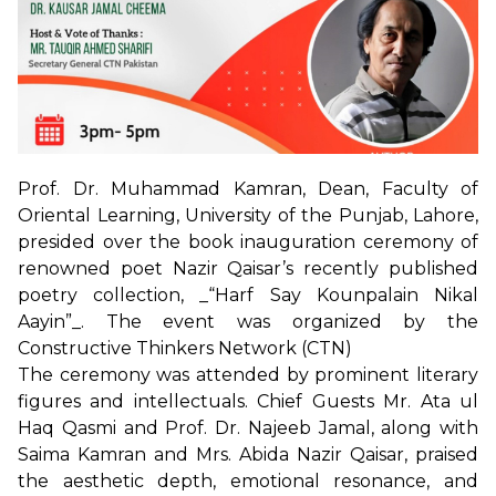
Prof. Dr. Muhammad Kamran, Dean, Faculty of
Oriental Learning, University of the Punjab, Lahore,
presided over the book inauguration ceremony of
renowned poet Nazir Qaisar’s recently published
poetry collection, _“Harf Say Kounpalain Nikal
Aayin”_. The event was organized by the
Constructive Thinkers Network (CTN)
The ceremony was attended by prominent literary
figures and intellectuals. Chief Guests Mr. Ata ul
Haq Qasmi and Prof. Dr. Najeeb Jamal, along with
Saima Kamran and Mrs. Abida Nazir Qaisar, praised
the aesthetic depth, emotional resonance, and