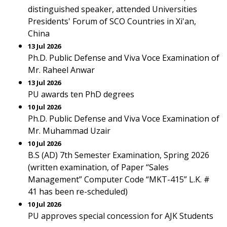
distinguished speaker, attended Universities
Presidents' Forum of SCO Countries in Xi'an,
China
13 Jul 2026
Ph.D. Public Defense and Viva Voce Examination of
Mr. Raheel Anwar
13 Jul 2026
PU awards ten PhD degrees
10 Jul 2026
Ph.D. Public Defense and Viva Voce Examination of
Mr. Muhammad Uzair
10 Jul 2026
B.S (AD) 7th Semester Examination, Spring 2026
(written examination, of Paper “Sales
Management” Computer Code “MKT-415” L.K. #
41 has been re-scheduled)
10 Jul 2026
PU approves special concession for AJK Students