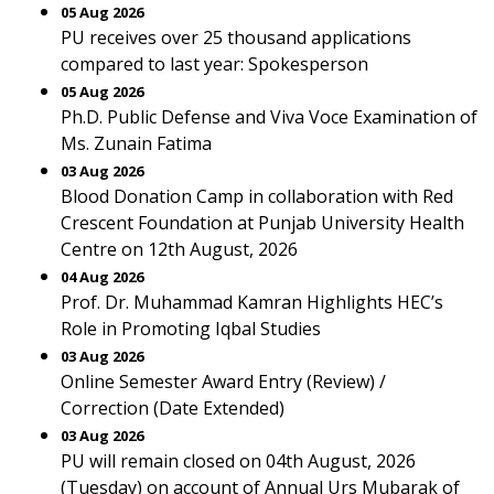
05 Aug 2026
PU receives over 25 thousand applications
compared to last year: Spokesperson
05 Aug 2026
Ph.D. Public Defense and Viva Voce Examination of
Ms. Zunain Fatima
03 Aug 2026
Blood Donation Camp in collaboration with Red
Crescent Foundation at Punjab University Health
Centre on 12th August, 2026
04 Aug 2026
Prof. Dr. Muhammad Kamran Highlights HEC’s
Role in Promoting Iqbal Studies
03 Aug 2026
Online Semester Award Entry (Review) /
Correction (Date Extended)
03 Aug 2026
PU will remain closed on 04th August, 2026
(Tuesday) on account of Annual Urs Mubarak of