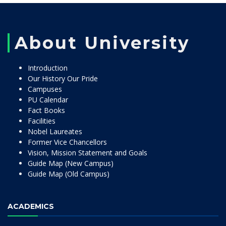
About University
Introduction
Our History Our Pride
Campuses
PU Calendar
Fact Books
Facilities
Nobel Laureates
Former Vice Chancellors
Vision, Mission Statement and Goals
Guide Map (New Campus)
Guide Map (Old Campus)
ACADEMICS