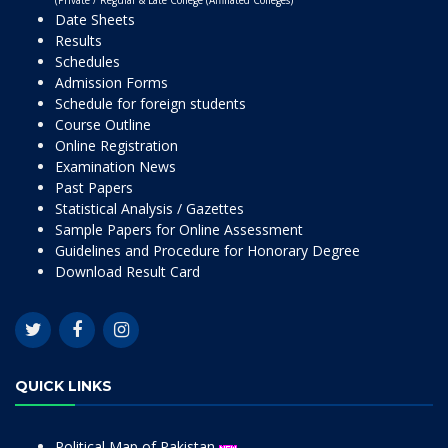
(Private / Regular & Late College (Affiliated Colleges)
Date Sheets
Results
Schedules
Admission Forms
Schedule for foreign students
Course Outline
Online Registration
Examination News
Past Papers
Statistical Analysis / Gazettes
Sample Papers for Online Assessment
Guidelines and Procedure for Honorary Degree
Download Result Card
QUICK LINKS
Political Map of Pakistan