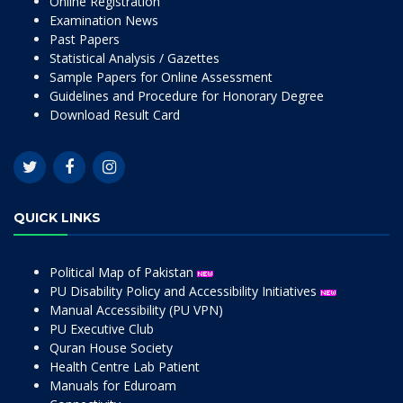
Online Registration
Examination News
Past Papers
Statistical Analysis / Gazettes
Sample Papers for Online Assessment
Guidelines and Procedure for Honorary Degree
Download Result Card
QUICK LINKS
Political Map of Pakistan
PU Disability Policy and Accessibility Initiatives
Manual Accessibility (PU VPN)
PU Executive Club
Quran House Society
Health Centre Lab Patient
Manuals for Eduroam