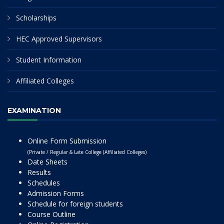
Scholarships
HEC Approved Supervisors
Student Information
Affiliated Colleges
EXAMINATION
Online Form Submission
(Private / Regular & Late College (Affiliated Colleges)
Date Sheets
Results
Schedules
Admission Forms
Schedule for foreign students
Course Outline