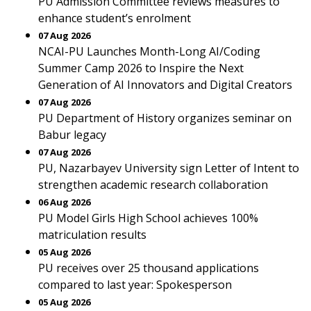
PU Admission Committee reviews measures to
enhance student’s enrolment
07 Aug 2026
NCAI-PU Launches Month-Long AI/Coding
Summer Camp 2026 to Inspire the Next
Generation of AI Innovators and Digital Creators
07 Aug 2026
PU Department of History organizes seminar on
Babur legacy
07 Aug 2026
PU, Nazarbayev University sign Letter of Intent to
strengthen academic research collaboration
06 Aug 2026
PU Model Girls High School achieves 100%
matriculation results
05 Aug 2026
PU receives over 25 thousand applications
compared to last year: Spokesperson
05 Aug 2026