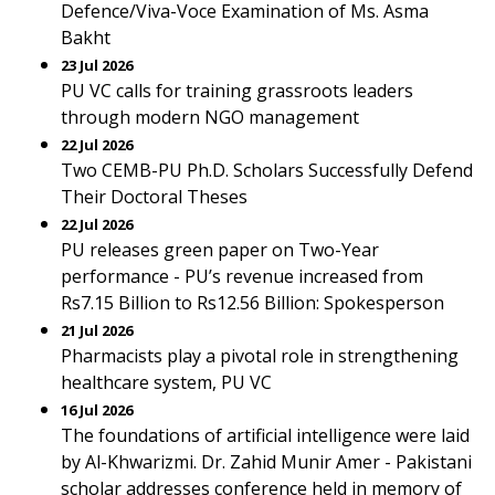
Defence/Viva-Voce Examination of Ms. Asma
Bakht
23 Jul 2026
PU VC calls for training grassroots leaders
through modern NGO management
22 Jul 2026
Two CEMB-PU Ph.D. Scholars Successfully Defend
Their Doctoral Theses
22 Jul 2026
PU releases green paper on Two-Year
performance - PU’s revenue increased from
Rs7.15 Billion to Rs12.56 Billion: Spokesperson
21 Jul 2026
Pharmacists play a pivotal role in strengthening
healthcare system, PU VC
16 Jul 2026
The foundations of artificial intelligence were laid
by Al-Khwarizmi. Dr. Zahid Munir Amer - Pakistani
scholar addresses conference held in memory of