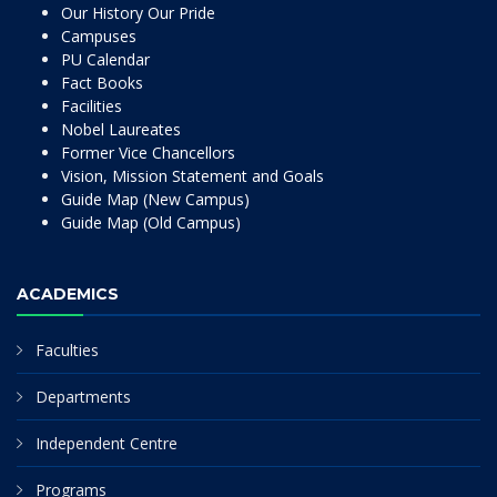
Our History Our Pride
Campuses
PU Calendar
Fact Books
Facilities
Nobel Laureates
Former Vice Chancellors
Vision, Mission Statement and Goals
Guide Map (New Campus)
Guide Map (Old Campus)
ACADEMICS
Faculties
Departments
Independent Centre
Programs