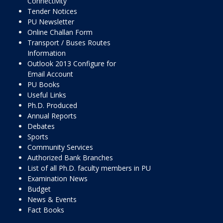
Connectivity
Tender Notices
PU Newsletter
Online Challan Form
Transport / Buses Routes
Information
Outlook 2013 Configure for
Email Account
PU Books
Useful Links
Ph.D. Produced
Annual Reports
Debates
Sports
Community Services
Authorized Bank Branches
List of all Ph.D. faculty members in PU
Examination News
Budget
News & Events
Fact Books