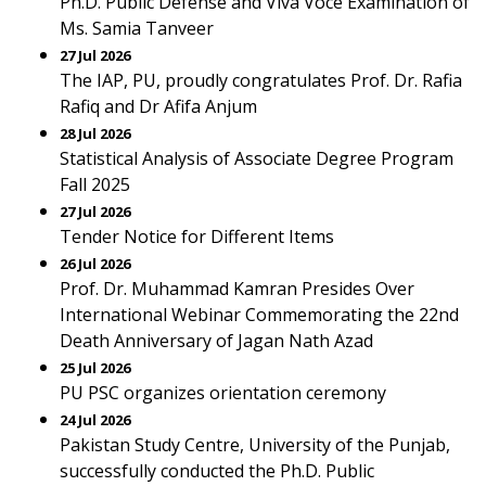
Ph.D. Public Defense and Viva Voce Examination of
Ms. Samia Tanveer
27 Jul 2026
The IAP, PU, proudly congratulates Prof. Dr. Rafia
Rafiq and Dr Afifa Anjum
28 Jul 2026
Statistical Analysis of Associate Degree Program
Fall 2025
27 Jul 2026
Tender Notice for Different Items
26 Jul 2026
Prof. Dr. Muhammad Kamran Presides Over
International Webinar Commemorating the 22nd
Death Anniversary of Jagan Nath Azad
25 Jul 2026
PU PSC organizes orientation ceremony
24 Jul 2026
Pakistan Study Centre, University of the Punjab,
successfully conducted the Ph.D. Public