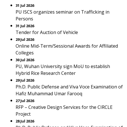
31 Jul 2026
PU ISCS organizes seminar on Trafficking in
Persons
31 Jul 2026
Tender for Auction of Vehicle
29 Jul 2026
Online Mid-Term/Sessional Awards for Affiliated
Colleges
30 Jul 2026
PU, Wuhan University sign MoU to establish
Hybrid Rice Research Center
29 Jul 2026
Ph.D. Public Defense and Viva Voce Examination of
Hafiz Muhammad Umar Farooq
27 Jul 2026
RFP – Creative Design Services for the CIRCLE
Project
28 Jul 2026