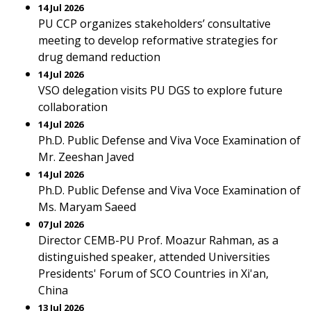
14 Jul 2026
PU CCP organizes stakeholders’ consultative
meeting to develop reformative strategies for
drug demand reduction
14 Jul 2026
VSO delegation visits PU DGS to explore future
collaboration
14 Jul 2026
Ph.D. Public Defense and Viva Voce Examination of
Mr. Zeeshan Javed
14 Jul 2026
Ph.D. Public Defense and Viva Voce Examination of
Ms. Maryam Saeed
07 Jul 2026
Director CEMB-PU Prof. Moazur Rahman, as a
distinguished speaker, attended Universities
Presidents' Forum of SCO Countries in Xi'an,
China
13 Jul 2026