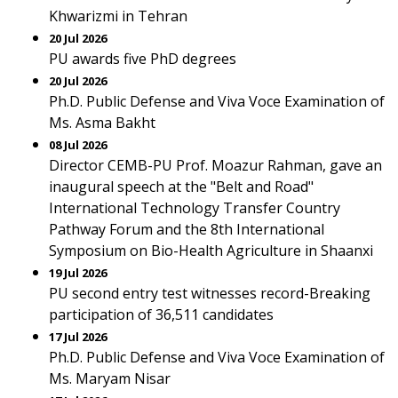
Khwarizmi in Tehran
20 Jul 2026
PU awards five PhD degrees
20 Jul 2026
Ph.D. Public Defense and Viva Voce Examination of
Ms. Asma Bakht
08 Jul 2026
Director CEMB-PU Prof. Moazur Rahman, gave an
inaugural speech at the "Belt and Road"
International Technology Transfer Country
Pathway Forum and the 8th International
Symposium on Bio-Health Agriculture in Shaanxi
19 Jul 2026
PU second entry test witnesses record-Breaking
participation of 36,511 candidates
17 Jul 2026
Ph.D. Public Defense and Viva Voce Examination of
Ms. Maryam Nisar