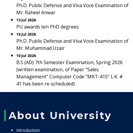
Ph.D. Public Defense and Viva Voce Examination of
Mr. Raheel Anwar
13 Jul 2026
PU awards ten PhD degrees
10 Jul 2026
Ph.D. Public Defense and Viva Voce Examination of
Mr. Muhammad Uzair
10 Jul 2026
B.S (AD) 7th Semester Examination, Spring 2026
(written examination, of Paper “Sales
Management” Computer Code “MKT-415” L.K. #
41 has been re-scheduled)
About University
Introduction