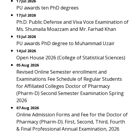
17 Jul 2026
PU awards ten PhD degrees
17 Jul 2026
Ph.D. Public Defense and Viva Voce Examination of
Ms. Shumaila Moazzam and Mr. Farhad Khan
15 Jul 2026
PU awards PhD degree to Muhammad Uzair
14 Jul 2026
Open House 2026 (College of Statistical Sciences)
05 Aug 2026
Revised Online Semester enrollment and
Examinations Fee Schedule of Regular Students
for Affiliated Colleges Doctor of Pharmacy
(Pharm-D) Second Semester Examination Spring
2026
07 Aug 2026
Online Admission Forms and Fee for the Doctor of
Pharmacy (Pharm-D). First, Second, Third, Fourth
& Final Professional Annual Examination, 2026