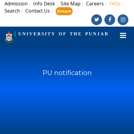
Admission
Info Desk
Site Map
Careers
FAQs
|
|
|
|
|
Search
Contact Us
|
|
|
Donate
UNIVERSITY OF THE PUNJAB
PU notification