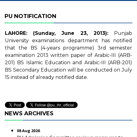
PU NOTIFICATION
LAHORE: (Sunday, June 23, 2013):
Punjab
University examinations department has notified
that the BS (4-years programme) 3rd semester
examination 2013 written paper of Arabic-III (ARB-
201) BS Islamic Education and Arabic-III (ARB-201)
BS Secondary Education will be conducted on July
15 instead of already notified date.
NEWS ARCHIVES
08 Aug 2026