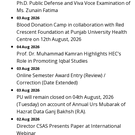
Ph.D. Public Defense and Viva Voce Examination of
Ms. Zunain Fatima
03 Aug 2026
Blood Donation Camp in collaboration with Red
Crescent Foundation at Punjab University Health
Centre on 12th August, 2026
04 Aug 2026
Prof. Dr. Muhammad Kamran Highlights HEC’s
Role in Promoting Iqbal Studies
03 Aug 2026
Online Semester Award Entry (Review) /
Correction (Date Extended)
03 Aug 2026
PU will remain closed on 04th August, 2026
(Tuesday) on account of Annual Urs Mubarak of
Hazrat Data Ganj Bakhsh (R.A).
02 Aug 2026
Director CSAS Presents Paper at International
Webinar