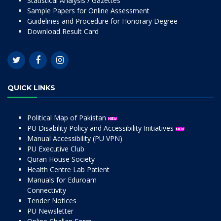
Statistical Analysis / Gazettes
Sample Papers for Online Assessment
Guidelines and Procedure for Honorary Degree
Download Result Card
QUICK LINKS
Political Map of Pakistan
PU Disability Policy and Accessibility Initiatives
Manual Accessibility (PU VPN)
PU Executive Club
Quran House Society
Health Centre Lab Patient
Manuals for Eduroam
Connectivity
Tender Notices
PU Newsletter