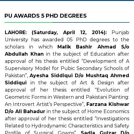
PU AWARDS 5 PHD DEGREES
LAHORE: (Saturday, April 12, 2014):
Punjab
University has awarded 05 PhD degrees to the
scholars in which
Malik Bashir Ahmad S/o
Abdullah Khan
in the subject of Education after
approval of his thesis entitled “Development of A
Supervisory Model for Pubic Secondary Schools of
Pakistan”,
Ayesha Siddiqui D/o Mushtaq Ahmed
Siddiqui
in the subject of Art & Design after
approval of her thesis entitled “Evolution of
Geometric Forms in Western and Pakistani Painting:
An Introvert Artist’s Perspective”,
Farzana Kishwar
D/o Ali Bahadur
in the subject of Home Economics
after approval of her thesis entitled “Investigations
Related to Hydrodynamic Characteristics and Safety
Profile of Surgical Gowns”,
Sadia Gulzar D/o