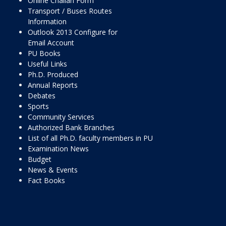
Online Challan Form
Transport / Buses Routes
Information
Outlook 2013 Configure for
Email Account
PU Books
Useful Links
Ph.D. Produced
Annual Reports
Debates
Sports
Community Services
Authorized Bank Branches
List of all Ph.D. faculty members in PU
Examination News
Budget
News & Events
Fact Books