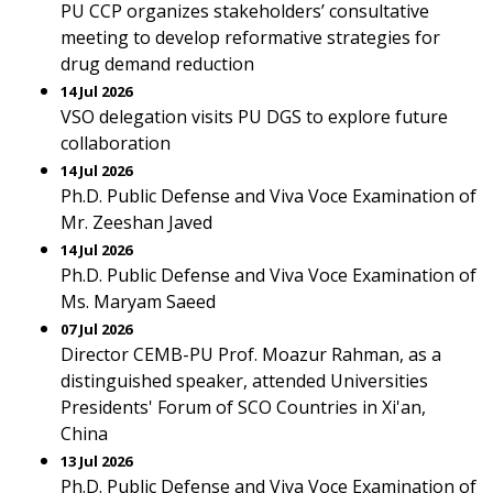
PU CCP organizes stakeholders’ consultative
meeting to develop reformative strategies for
drug demand reduction
14 Jul 2026
VSO delegation visits PU DGS to explore future
collaboration
14 Jul 2026
Ph.D. Public Defense and Viva Voce Examination of
Mr. Zeeshan Javed
14 Jul 2026
Ph.D. Public Defense and Viva Voce Examination of
Ms. Maryam Saeed
07 Jul 2026
Director CEMB-PU Prof. Moazur Rahman, as a
distinguished speaker, attended Universities
Presidents' Forum of SCO Countries in Xi'an,
China
13 Jul 2026
Ph.D. Public Defense and Viva Voce Examination of