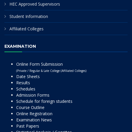
HEC Approved Supervisors
Student Information
Affiliated Colleges
EXAMINATION
Online Form Submission
(Private / Regular & Late College (Affiliated Colleges)
Date Sheets
Results
Schedules
Admission Forms
Schedule for foreign students
Course Outline
Online Registration
Examination News
Past Papers