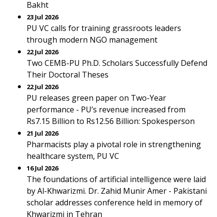
Bakht
23 Jul 2026
PU VC calls for training grassroots leaders
through modern NGO management
22 Jul 2026
Two CEMB-PU Ph.D. Scholars Successfully Defend
Their Doctoral Theses
22 Jul 2026
PU releases green paper on Two-Year
performance - PU’s revenue increased from
Rs7.15 Billion to Rs12.56 Billion: Spokesperson
21 Jul 2026
Pharmacists play a pivotal role in strengthening
healthcare system, PU VC
16 Jul 2026
The foundations of artificial intelligence were laid
by Al-Khwarizmi. Dr. Zahid Munir Amer - Pakistani
scholar addresses conference held in memory of
Khwarizmi in Tehran