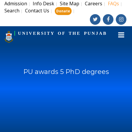
Admission
Info Desk
Site Map
Careers
FAQs
|
|
|
|
|
Search
Contact Us
|
|
|
Donate
UNIVERSITY OF THE PUNJAB
PU awards 5 PhD degrees