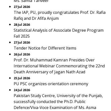
Ms. Samia Tanveer
27 Jul 2026
The IAP, PU, proudly congratulates Prof. Dr. Rafia
Rafiq and Dr Afifa Anjum
28 Jul 2026
Statistical Analysis of Associate Degree Program
Fall 2025
27 Jul 2026
Tender Notice for Different Items
26 Jul 2026
Prof. Dr. Muhammad Kamran Presides Over
International Webinar Commemorating the 22nd
Death Anniversary of Jagan Nath Azad
25 Jul 2026
PU PSC organizes orientation ceremony
24 Jul 2026
Pakistan Study Centre, University of the Punjab,
successfully conducted the Ph.D. Public
Defence/Viva-Voce Examination of Ms. Asma