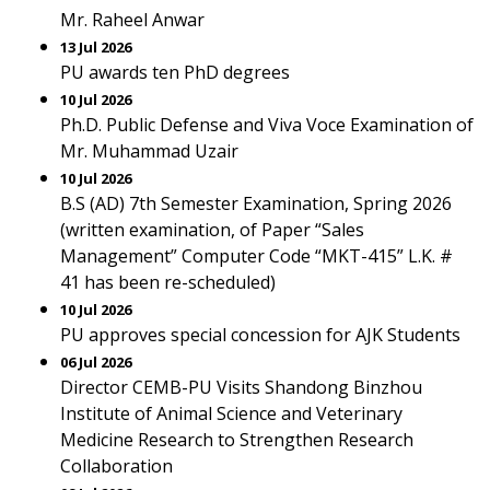
Mr. Raheel Anwar
13 Jul 2026
PU awards ten PhD degrees
10 Jul 2026
Ph.D. Public Defense and Viva Voce Examination of
Mr. Muhammad Uzair
10 Jul 2026
B.S (AD) 7th Semester Examination, Spring 2026
(written examination, of Paper “Sales
Management” Computer Code “MKT-415” L.K. #
41 has been re-scheduled)
10 Jul 2026
PU approves special concession for AJK Students
06 Jul 2026
Director CEMB-PU Visits Shandong Binzhou
Institute of Animal Science and Veterinary
Medicine Research to Strengthen Research
Collaboration