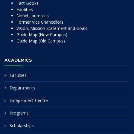
Fact Books
Facilities
Nobel Laureates
Former Vice Chancellors
Vision, Mission Statement and Goals
Guide Map (New Campus)
Guide Map (Old Campus)
ACADEMICS
Faculties
Departments
Independent Centre
Programs
Scholarships