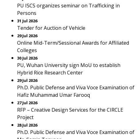
PU ISCS organizes seminar on Trafficking in
Persons
31 Jul 2026
Tender for Auction of Vehicle
29 Jul 2026
Online Mid-Term/Sessional Awards for Affiliated
Colleges
30 Jul 2026
PU, Wuhan University sign MoU to establish
Hybrid Rice Research Center
29 Jul 2026
Ph.D. Public Defense and Viva Voce Examination of
Hafiz Muhammad Umar Farooq
27 Jul 2026
RFP – Creative Design Services for the CIRCLE
Project
28 Jul 2026
Ph.D. Public Defense and Viva Voce Examination of