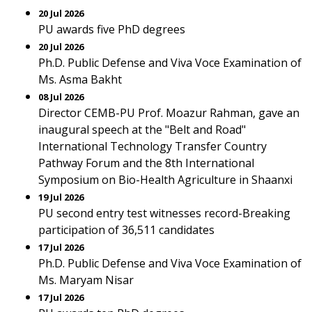
20 Jul 2026
PU awards five PhD degrees
20 Jul 2026
Ph.D. Public Defense and Viva Voce Examination of
Ms. Asma Bakht
08 Jul 2026
Director CEMB-PU Prof. Moazur Rahman, gave an
inaugural speech at the "Belt and Road"
International Technology Transfer Country
Pathway Forum and the 8th International
Symposium on Bio-Health Agriculture in Shaanxi
19 Jul 2026
PU second entry test witnesses record-Breaking
participation of 36,511 candidates
17 Jul 2026
Ph.D. Public Defense and Viva Voce Examination of
Ms. Maryam Nisar
17 Jul 2026