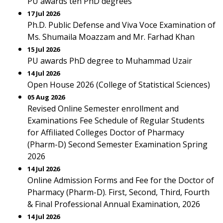
PU awards ten PhD degrees
17 Jul 2026
Ph.D. Public Defense and Viva Voce Examination of
Ms. Shumaila Moazzam and Mr. Farhad Khan
15 Jul 2026
PU awards PhD degree to Muhammad Uzair
14 Jul 2026
Open House 2026 (College of Statistical Sciences)
05 Aug 2026
Revised Online Semester enrollment and
Examinations Fee Schedule of Regular Students
for Affiliated Colleges Doctor of Pharmacy
(Pharm-D) Second Semester Examination Spring
2026
14 Jul 2026
Online Admission Forms and Fee for the Doctor of
Pharmacy (Pharm-D). First, Second, Third, Fourth
& Final Professional Annual Examination, 2026
14 Jul 2026