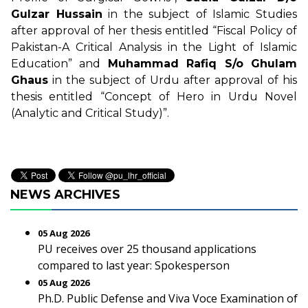
Gulzar Hussain
in the subject of Islamic Studies
after approval of her thesis entitled “Fiscal Policy of
Pakistan-A Critical Analysis in the Light of Islamic
Education” and
Muhammad Rafiq S/o Ghulam
Ghaus
in the subject of Urdu after approval of his
thesis entitled “Concept of Hero in Urdu Novel
(Analytic and Critical Study)”.
NEWS ARCHIVES
05 Aug 2026
PU receives over 25 thousand applications
compared to last year: Spokesperson
05 Aug 2026
Ph.D. Public Defense and Viva Voce Examination of