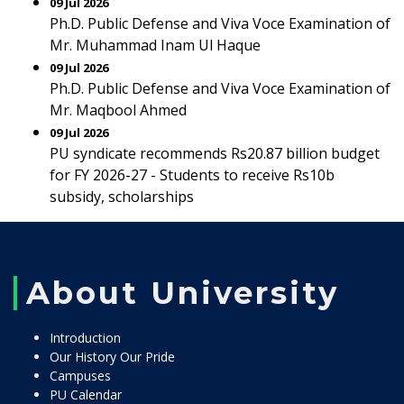
09 Jul 2026
Ph.D. Public Defense and Viva Voce Examination of
Mr. Muhammad Inam Ul Haque
09 Jul 2026
Ph.D. Public Defense and Viva Voce Examination of
Mr. Maqbool Ahmed
09 Jul 2026
PU syndicate recommends Rs20.87 billion budget
for FY 2026-27 - Students to receive Rs10b
subsidy, scholarships
About University
Introduction
Our History Our Pride
Campuses
PU Calendar