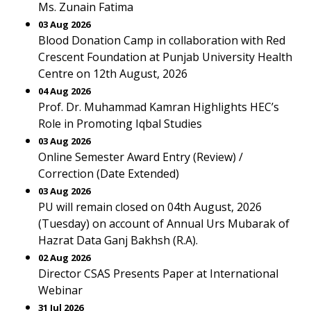
Ms. Zunain Fatima
03 Aug 2026
Blood Donation Camp in collaboration with Red
Crescent Foundation at Punjab University Health
Centre on 12th August, 2026
04 Aug 2026
Prof. Dr. Muhammad Kamran Highlights HEC’s
Role in Promoting Iqbal Studies
03 Aug 2026
Online Semester Award Entry (Review) /
Correction (Date Extended)
03 Aug 2026
PU will remain closed on 04th August, 2026
(Tuesday) on account of Annual Urs Mubarak of
Hazrat Data Ganj Bakhsh (R.A).
02 Aug 2026
Director CSAS Presents Paper at International
Webinar
31 Jul 2026