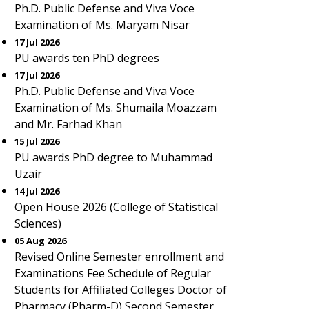
Ph.D. Public Defense and Viva Voce
Examination of Ms. Maryam Nisar
17 Jul 2026
PU awards ten PhD degrees
17 Jul 2026
Ph.D. Public Defense and Viva Voce
Examination of Ms. Shumaila Moazzam
and Mr. Farhad Khan
15 Jul 2026
PU awards PhD degree to Muhammad
Uzair
14 Jul 2026
Open House 2026 (College of Statistical
Sciences)
05 Aug 2026
Revised Online Semester enrollment and
Examinations Fee Schedule of Regular
Students for Affiliated Colleges Doctor of
Pharmacy (Pharm-D) Second Semester