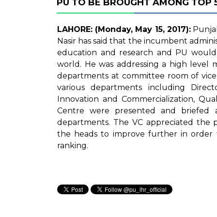
PU TO BE BROUGHT AMONG TOP 50
LAHORE: (Monday, May 15, 2017):
Punjab
Nasir has said that the incumbent admini
education and research and PU would 
world. He was addressing a high level m
departments at committee room of vice c
various departments including Directo
Innovation and Commercialization, Qual
Centre were presented and briefed 
departments. The VC appreciated the 
the heads to improve further in order 
ranking.