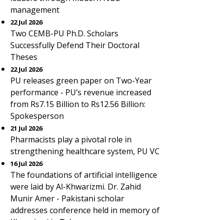
management
22 Jul 2026
Two CEMB-PU Ph.D. Scholars
Successfully Defend Their Doctoral
Theses
22 Jul 2026
PU releases green paper on Two-Year
performance - PU’s revenue increased
from Rs7.15 Billion to Rs12.56 Billion:
Spokesperson
21 Jul 2026
Pharmacists play a pivotal role in
strengthening healthcare system, PU VC
16 Jul 2026
The foundations of artificial intelligence
were laid by Al-Khwarizmi. Dr. Zahid
Munir Amer - Pakistani scholar
addresses conference held in memory of