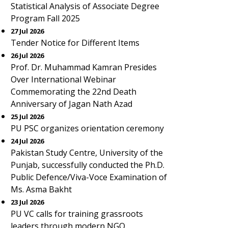
Statistical Analysis of Associate Degree
Program Fall 2025
27 Jul 2026
Tender Notice for Different Items
26 Jul 2026
Prof. Dr. Muhammad Kamran Presides
Over International Webinar
Commemorating the 22nd Death
Anniversary of Jagan Nath Azad
25 Jul 2026
PU PSC organizes orientation ceremony
24 Jul 2026
Pakistan Study Centre, University of the
Punjab, successfully conducted the Ph.D.
Public Defence/Viva-Voce Examination of
Ms. Asma Bakht
23 Jul 2026
PU VC calls for training grassroots
leaders through modern NGO