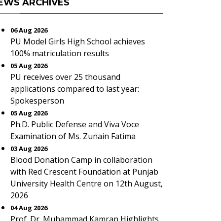
EWS ARCHIVES
06 Aug 2026
PU Model Girls High School achieves
100% matriculation results
05 Aug 2026
PU receives over 25 thousand
applications compared to last year:
Spokesperson
05 Aug 2026
Ph.D. Public Defense and Viva Voce
Examination of Ms. Zunain Fatima
03 Aug 2026
Blood Donation Camp in collaboration
with Red Crescent Foundation at Punjab
University Health Centre on 12th August,
2026
04 Aug 2026
Prof. Dr. Muhammad Kamran Highlights