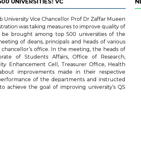
0 UNIVERSITIES: VC
N
 University Vice Chancellor Prof Dr Zaffar Mueen
stration was taking measures to improve quality of
be brought among top 500 universities of the
eeting of deans, principals and heads of various
hancellor’s office. In the meeting, the heads of
rate of Students Affairs, Office of Research,
ity Enhancement Cell, Treasurer Office, Health
about improvements made in their respective
performance of the departments and instructed
to achieve the goal of improving university’s QS