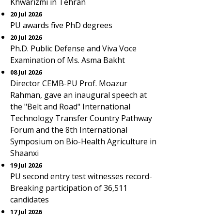
Khwarizmi in Tehran
20 Jul 2026
PU awards five PhD degrees
20 Jul 2026
Ph.D. Public Defense and Viva Voce
Examination of Ms. Asma Bakht
08 Jul 2026
Director CEMB-PU Prof. Moazur
Rahman, gave an inaugural speech at
the "Belt and Road" International
Technology Transfer Country Pathway
Forum and the 8th International
Symposium on Bio-Health Agriculture in
Shaanxi
19 Jul 2026
PU second entry test witnesses record-
Breaking participation of 36,511
candidates
17 Jul 2026