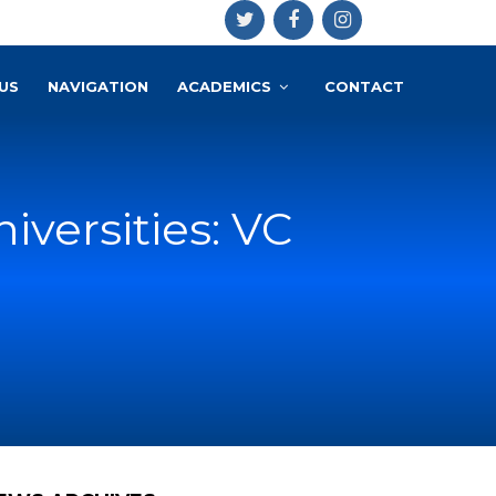
US
NAVIGATION
ACADEMICS
CONTACT
versities: VC