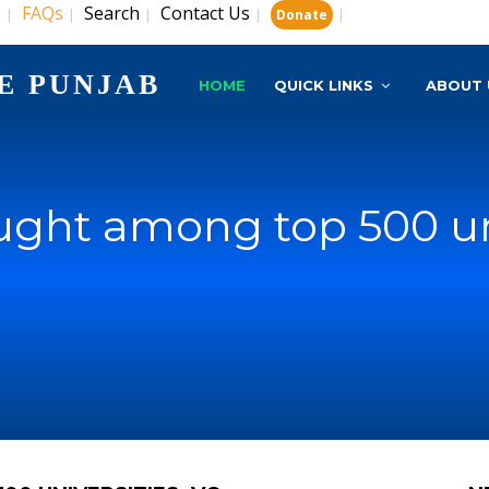
s
FAQs
Search
Contact Us
|
|
|
|
|
Donate
E PUNJAB
HOME
QUICK LINKS
ABOUT 
ught among top 500 uni