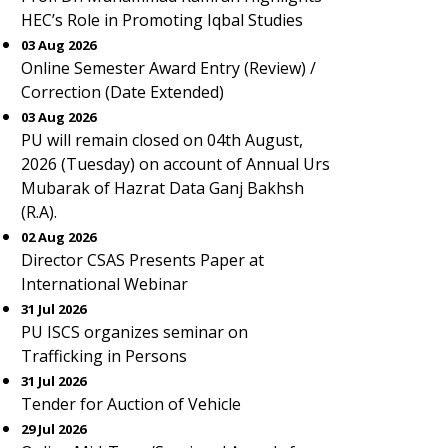
HEC’s Role in Promoting Iqbal Studies
03 Aug 2026
Online Semester Award Entry (Review) /
Correction (Date Extended)
03 Aug 2026
PU will remain closed on 04th August,
2026 (Tuesday) on account of Annual Urs
Mubarak of Hazrat Data Ganj Bakhsh
(R.A).
02 Aug 2026
Director CSAS Presents Paper at
International Webinar
31 Jul 2026
PU ISCS organizes seminar on
Trafficking in Persons
31 Jul 2026
Tender for Auction of Vehicle
29 Jul 2026