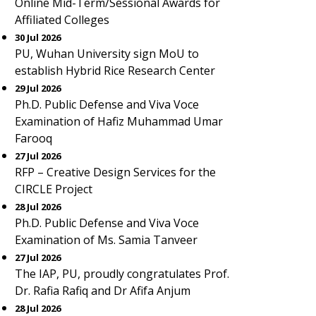
Online Mid-Term/Sessional Awards for
Affiliated Colleges
30 Jul 2026
PU, Wuhan University sign MoU to
establish Hybrid Rice Research Center
29 Jul 2026
Ph.D. Public Defense and Viva Voce
Examination of Hafiz Muhammad Umar
Farooq
27 Jul 2026
RFP – Creative Design Services for the
CIRCLE Project
28 Jul 2026
Ph.D. Public Defense and Viva Voce
Examination of Ms. Samia Tanveer
27 Jul 2026
The IAP, PU, proudly congratulates Prof.
Dr. Rafia Rafiq and Dr Afifa Anjum
28 Jul 2026