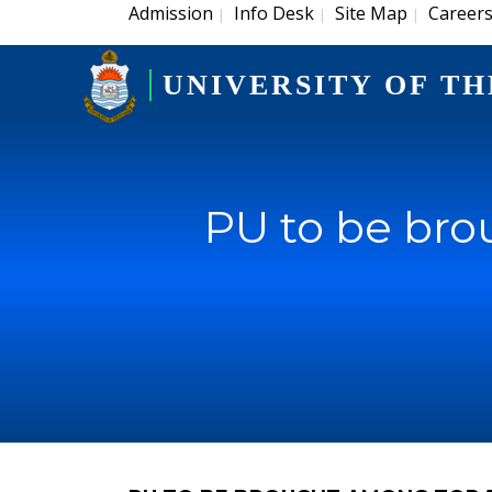
Admission
Info Desk
Site Map
Career
|
|
|
UNIVERSITY OF TH
PU to be bro