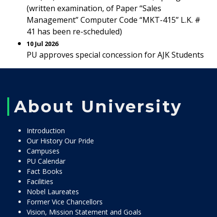
(written examination, of Paper “Sales
Management” Computer Code “MKT-415” L.K. #
41 has been re-scheduled)
10 Jul 2026
PU approves special concession for AJK Students
About University
Introduction
Our History Our Pride
Campuses
PU Calendar
Fact Books
Facilities
Nobel Laureates
Former Vice Chancellors
Vision, Mission Statement and Goals