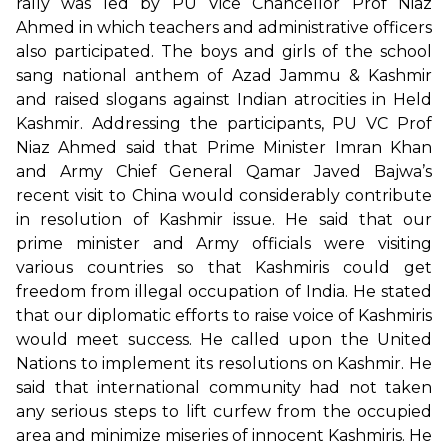
rally was led by PU Vice Chancellor Prof Niaz
Ahmed in which teachers and administrative officers
also participated. The boys and girls of the school
sang national anthem of Azad Jammu & Kashmir
and raised slogans against Indian atrocities in Held
Kashmir. Addressing the participants, PU VC Prof
Niaz Ahmed said that Prime Minister Imran Khan
and Army Chief General Qamar Javed Bajwa’s
recent visit to China would considerably contribute
in resolution of Kashmir issue. He said that our
prime minister and Army officials were visiting
various countries so that Kashmiris could get
freedom from illegal occupation of India. He stated
that our diplomatic efforts to raise voice of Kashmiris
would meet success. He called upon the United
Nations to implement its resolutions on Kashmir. He
said that international community had not taken
any serious steps to lift curfew from the occupied
area and minimize miseries of innocent Kashmiris. He