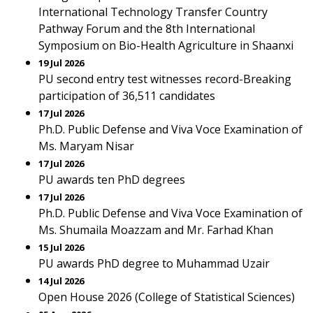
International Technology Transfer Country
Pathway Forum and the 8th International
Symposium on Bio-Health Agriculture in Shaanxi
19 Jul 2026
PU second entry test witnesses record-Breaking
participation of 36,511 candidates
17 Jul 2026
Ph.D. Public Defense and Viva Voce Examination of
Ms. Maryam Nisar
17 Jul 2026
PU awards ten PhD degrees
17 Jul 2026
Ph.D. Public Defense and Viva Voce Examination of
Ms. Shumaila Moazzam and Mr. Farhad Khan
15 Jul 2026
PU awards PhD degree to Muhammad Uzair
14 Jul 2026
Open House 2026 (College of Statistical Sciences)