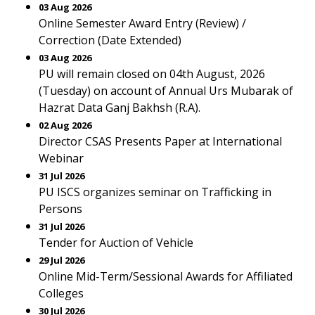
03 Aug 2026
Online Semester Award Entry (Review) /
Correction (Date Extended)
03 Aug 2026
PU will remain closed on 04th August, 2026
(Tuesday) on account of Annual Urs Mubarak of
Hazrat Data Ganj Bakhsh (R.A).
02 Aug 2026
Director CSAS Presents Paper at International
Webinar
31 Jul 2026
PU ISCS organizes seminar on Trafficking in
Persons
31 Jul 2026
Tender for Auction of Vehicle
29 Jul 2026
Online Mid-Term/Sessional Awards for Affiliated
Colleges
30 Jul 2026