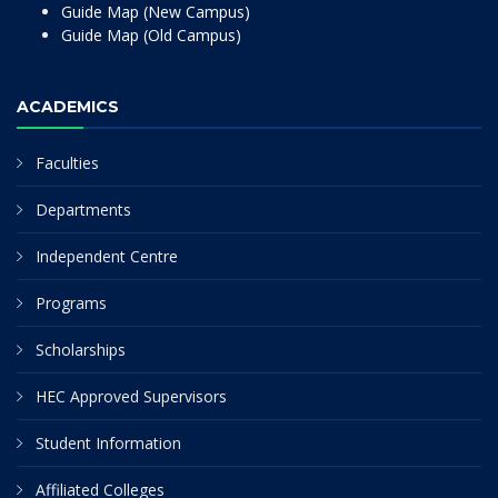
Guide Map (New Campus)
Guide Map (Old Campus)
ACADEMICS
Faculties
Departments
Independent Centre
Programs
Scholarships
HEC Approved Supervisors
Student Information
Affiliated Colleges