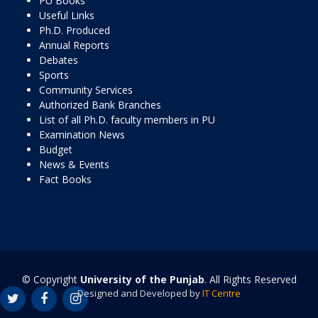
PU Books
Useful Links
Ph.D. Produced
Annual Reports
Debates
Sports
Community Services
Authorized Bank Branches
List of all Ph.D. faculty members in PU
Examination News
Budget
News & Events
Fact Books
© Copyright
University of the Punjab
. All Rights Reserved
Designed and Developed by
IT Centre