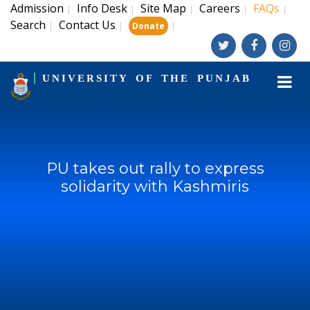
Admission
Info Desk
Site Map
Careers
FAQs
|
|
|
|
|
Search
Contact Us
|
|
|
Donate
UNIVERSITY OF THE PUNJAB
PU takes out rally to express
solidarity with Kashmiris