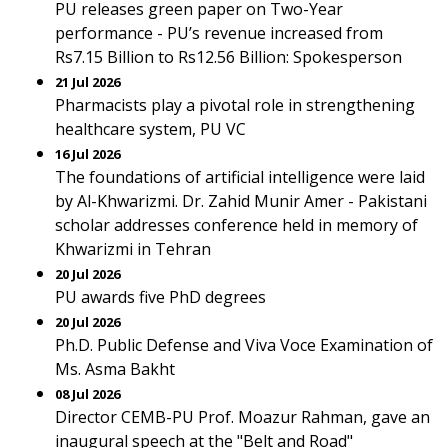
PU releases green paper on Two-Year
performance - PU’s revenue increased from
Rs7.15 Billion to Rs12.56 Billion: Spokesperson
21 Jul 2026
Pharmacists play a pivotal role in strengthening
healthcare system, PU VC
16 Jul 2026
The foundations of artificial intelligence were laid
by Al-Khwarizmi. Dr. Zahid Munir Amer - Pakistani
scholar addresses conference held in memory of
Khwarizmi in Tehran
20 Jul 2026
PU awards five PhD degrees
20 Jul 2026
Ph.D. Public Defense and Viva Voce Examination of
Ms. Asma Bakht
08 Jul 2026
Director CEMB-PU Prof. Moazur Rahman, gave an
inaugural speech at the "Belt and Road"