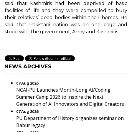
said that Kashmiris had been deprived of basic
facilities of life and they were compelled to bury
their relatives’ dead bodies within their homes. He
said that Pakistani nation was on one page and
stood with the government, Army and Kashmiris.
NEWS ARCHIVES
07 Aug 2026
NCAI-PU Launches Month-Long AI/Coding
Summer Camp 2026 to Inspire the Next
Generation of AI Innovators and Digital Creators
07 Aug 2026
PU Department of History organizes seminar on
Babur legacy