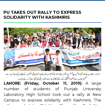
PU TAKES OUT RALLY TO EXPRESS
SOLIDARITY WITH KASHMIRIS
LAHORE: (Friday, October 11, 2019):
A large
number of students of Punjab University
Laboratory High School took out a rally at New
Campus to express solidarity with Kashmiris. The