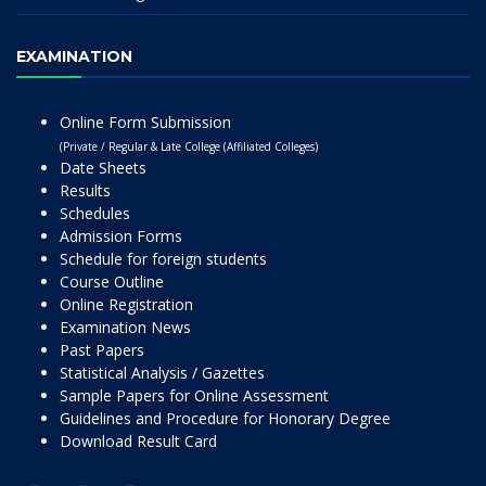
EXAMINATION
Online Form Submission
(Private / Regular & Late College (Affiliated Colleges)
Date Sheets
Results
Schedules
Admission Forms
Schedule for foreign students
Course Outline
Online Registration
Examination News
Past Papers
Statistical Analysis / Gazettes
Sample Papers for Online Assessment
Guidelines and Procedure for Honorary Degree
Download Result Card