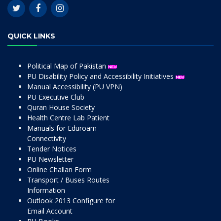
QUICK LINKS
Political Map of Pakistan
PU Disability Policy and Accessibility Initiatives
Manual Accessibility (PU VPN)
PU Executive Club
Quran House Society
Health Centre Lab Patient
Manuals for Eduroam
Connectivity
Tender Notices
PU Newsletter
Online Challan Form
Transport / Buses Routes
Information
Outlook 2013 Configure for
Email Account