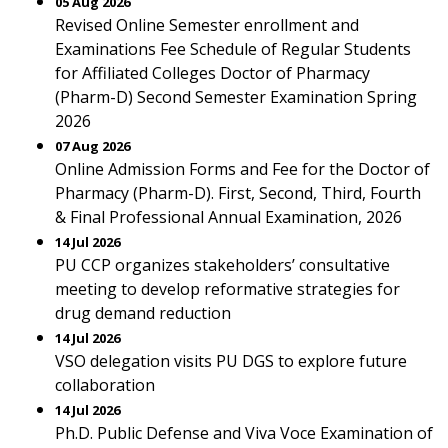
05 Aug 2026
Revised Online Semester enrollment and
Examinations Fee Schedule of Regular Students
for Affiliated Colleges Doctor of Pharmacy
(Pharm-D) Second Semester Examination Spring
2026
07 Aug 2026
Online Admission Forms and Fee for the Doctor of
Pharmacy (Pharm-D). First, Second, Third, Fourth
& Final Professional Annual Examination, 2026
14 Jul 2026
PU CCP organizes stakeholders’ consultative
meeting to develop reformative strategies for
drug demand reduction
14 Jul 2026
VSO delegation visits PU DGS to explore future
collaboration
14 Jul 2026
Ph.D. Public Defense and Viva Voce Examination of