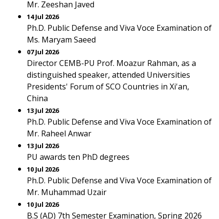
Mr. Zeeshan Javed
14 Jul 2026
Ph.D. Public Defense and Viva Voce Examination of
Ms. Maryam Saeed
07 Jul 2026
Director CEMB-PU Prof. Moazur Rahman, as a
distinguished speaker, attended Universities
Presidents' Forum of SCO Countries in Xi'an,
China
13 Jul 2026
Ph.D. Public Defense and Viva Voce Examination of
Mr. Raheel Anwar
13 Jul 2026
PU awards ten PhD degrees
10 Jul 2026
Ph.D. Public Defense and Viva Voce Examination of
Mr. Muhammad Uzair
10 Jul 2026
B.S (AD) 7th Semester Examination, Spring 2026