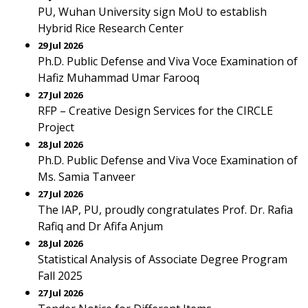
PU, Wuhan University sign MoU to establish
Hybrid Rice Research Center
29 Jul 2026
Ph.D. Public Defense and Viva Voce Examination of
Hafiz Muhammad Umar Farooq
27 Jul 2026
RFP – Creative Design Services for the CIRCLE
Project
28 Jul 2026
Ph.D. Public Defense and Viva Voce Examination of
Ms. Samia Tanveer
27 Jul 2026
The IAP, PU, proudly congratulates Prof. Dr. Rafia
Rafiq and Dr Afifa Anjum
28 Jul 2026
Statistical Analysis of Associate Degree Program
Fall 2025
27 Jul 2026