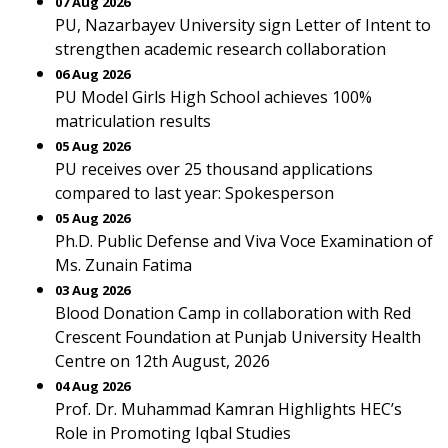
07 Aug 2026
PU, Nazarbayev University sign Letter of Intent to
strengthen academic research collaboration
06 Aug 2026
PU Model Girls High School achieves 100%
matriculation results
05 Aug 2026
PU receives over 25 thousand applications
compared to last year: Spokesperson
05 Aug 2026
Ph.D. Public Defense and Viva Voce Examination of
Ms. Zunain Fatima
03 Aug 2026
Blood Donation Camp in collaboration with Red
Crescent Foundation at Punjab University Health
Centre on 12th August, 2026
04 Aug 2026
Prof. Dr. Muhammad Kamran Highlights HEC’s
Role in Promoting Iqbal Studies