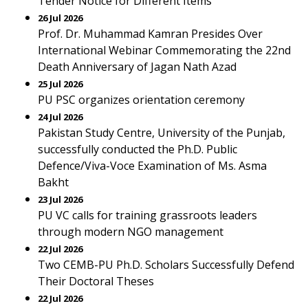
Tender Notice for Different Items
26 Jul 2026
Prof. Dr. Muhammad Kamran Presides Over
International Webinar Commemorating the 22nd
Death Anniversary of Jagan Nath Azad
25 Jul 2026
PU PSC organizes orientation ceremony
24 Jul 2026
Pakistan Study Centre, University of the Punjab,
successfully conducted the Ph.D. Public
Defence/Viva-Voce Examination of Ms. Asma
Bakht
23 Jul 2026
PU VC calls for training grassroots leaders
through modern NGO management
22 Jul 2026
Two CEMB-PU Ph.D. Scholars Successfully Defend
Their Doctoral Theses
22 Jul 2026