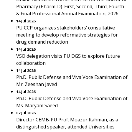
Pharmacy (Pharm-D). First, Second, Third, Fourth
& Final Professional Annual Examination, 2026
14 Jul 2026
PU CCP organizes stakeholders’ consultative
meeting to develop reformative strategies for
drug demand reduction
14 Jul 2026
VSO delegation visits PU DGS to explore future
collaboration
14 Jul 2026
Ph.D. Public Defense and Viva Voce Examination of
Mr. Zeeshan Javed
14 Jul 2026
Ph.D. Public Defense and Viva Voce Examination of
Ms. Maryam Saeed
07 Jul 2026
Director CEMB-PU Prof. Moazur Rahman, as a
distinguished speaker, attended Universities