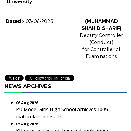
University
)
Dated:-
03-06-2026
(MUHAMMAD
SHAHID SHARIF)
Deputy Controller
(Conduct)
for Controller of
Examinations.
NEWS ARCHIVES
06 Aug 2026
PU Model Girls High School achieves 100%
matriculation results
05 Aug 2026
PU receives over 25 thousand applications