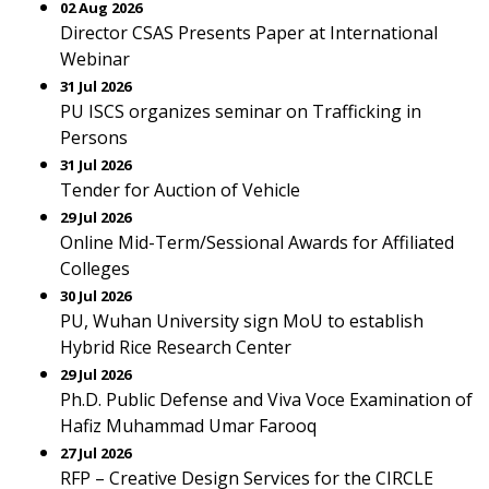
02 Aug 2026
Director CSAS Presents Paper at International
Webinar
31 Jul 2026
PU ISCS organizes seminar on Trafficking in
Persons
31 Jul 2026
Tender for Auction of Vehicle
29 Jul 2026
Online Mid-Term/Sessional Awards for Affiliated
Colleges
30 Jul 2026
PU, Wuhan University sign MoU to establish
Hybrid Rice Research Center
29 Jul 2026
Ph.D. Public Defense and Viva Voce Examination of
Hafiz Muhammad Umar Farooq
27 Jul 2026
RFP – Creative Design Services for the CIRCLE