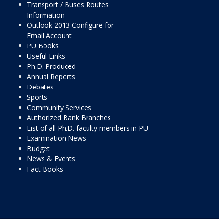
Transport / Buses Routes
Information
Outlook 2013 Configure for
Email Account
PU Books
Useful Links
Ph.D. Produced
Annual Reports
Debates
Sports
Community Services
Authorized Bank Branches
List of all Ph.D. faculty members in PU
Examination News
Budget
News & Events
Fact Books