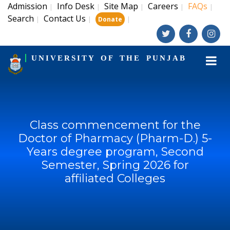
Admission
Info Desk
Site Map
Careers
FAQs
|
|
|
|
|
Search
Contact Us
|
|
|
Donate
UNIVERSITY OF THE PUNJAB
Class commencement for the
Doctor of Pharmacy (Pharm-D.) 5-
Years degree program, Second
Semester, Spring 2026 for
affiliated Colleges