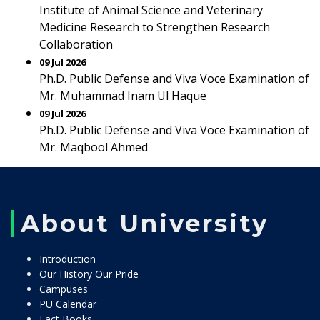
Institute of Animal Science and Veterinary
Medicine Research to Strengthen Research
Collaboration
09 Jul 2026
Ph.D. Public Defense and Viva Voce Examination of
Mr. Muhammad Inam Ul Haque
09 Jul 2026
Ph.D. Public Defense and Viva Voce Examination of
Mr. Maqbool Ahmed
About University
Introduction
Our History Our Pride
Campuses
PU Calendar
Fact Books