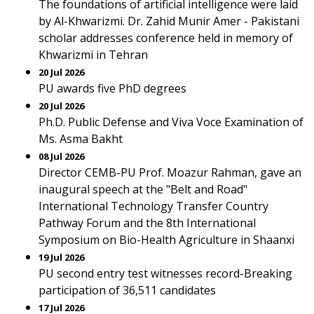
The foundations of artificial intelligence were laid
by Al-Khwarizmi. Dr. Zahid Munir Amer - Pakistani
scholar addresses conference held in memory of
Khwarizmi in Tehran
20 Jul 2026
PU awards five PhD degrees
20 Jul 2026
Ph.D. Public Defense and Viva Voce Examination of
Ms. Asma Bakht
08 Jul 2026
Director CEMB-PU Prof. Moazur Rahman, gave an
inaugural speech at the "Belt and Road"
International Technology Transfer Country
Pathway Forum and the 8th International
Symposium on Bio-Health Agriculture in Shaanxi
19 Jul 2026
PU second entry test witnesses record-Breaking
participation of 36,511 candidates
17 Jul 2026