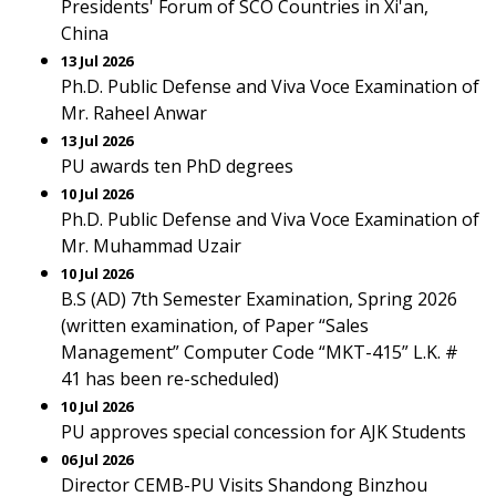
Presidents' Forum of SCO Countries in Xi'an,
China
13 Jul 2026
Ph.D. Public Defense and Viva Voce Examination of
Mr. Raheel Anwar
13 Jul 2026
PU awards ten PhD degrees
10 Jul 2026
Ph.D. Public Defense and Viva Voce Examination of
Mr. Muhammad Uzair
10 Jul 2026
B.S (AD) 7th Semester Examination, Spring 2026
(written examination, of Paper “Sales
Management” Computer Code “MKT-415” L.K. #
41 has been re-scheduled)
10 Jul 2026
PU approves special concession for AJK Students
06 Jul 2026
Director CEMB-PU Visits Shandong Binzhou