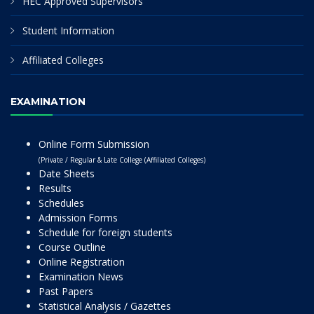
HEC Approved Supervisors
Student Information
Affiliated Colleges
EXAMINATION
Online Form Submission
(Private / Regular & Late College (Affiliated Colleges)
Date Sheets
Results
Schedules
Admission Forms
Schedule for foreign students
Course Outline
Online Registration
Examination News
Past Papers
Statistical Analysis / Gazettes