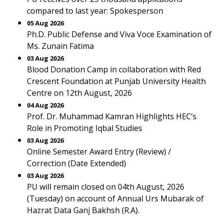
compared to last year: Spokesperson
05 Aug 2026
Ph.D. Public Defense and Viva Voce Examination of
Ms. Zunain Fatima
03 Aug 2026
Blood Donation Camp in collaboration with Red
Crescent Foundation at Punjab University Health
Centre on 12th August, 2026
04 Aug 2026
Prof. Dr. Muhammad Kamran Highlights HEC’s
Role in Promoting Iqbal Studies
03 Aug 2026
Online Semester Award Entry (Review) /
Correction (Date Extended)
03 Aug 2026
PU will remain closed on 04th August, 2026
(Tuesday) on account of Annual Urs Mubarak of
Hazrat Data Ganj Bakhsh (R.A).