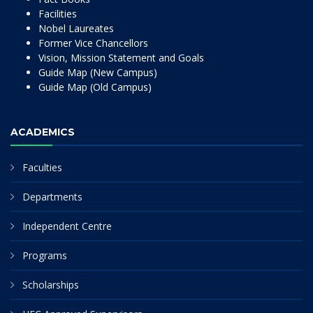
Facilities
Nobel Laureates
Former Vice Chancellors
Vision, Mission Statement and Goals
Guide Map (New Campus)
Guide Map (Old Campus)
ACADEMICS
Faculties
Departments
Independent Centre
Programs
Scholarships