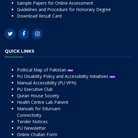
Sample Papers for Online Assessment
Guidelines and Procedure for Honorary Degree
Download Result Card
QUICK LINKS
Political Map of Pakistan
PU Disability Policy and Accessibility Initiatives
Manual Accessibility (PU VPN)
PU Executive Club
Quran House Society
Health Centre Lab Patient
Manuals for Eduroam
Connectivity
Tender Notices
PU Newsletter
Online Challan Form