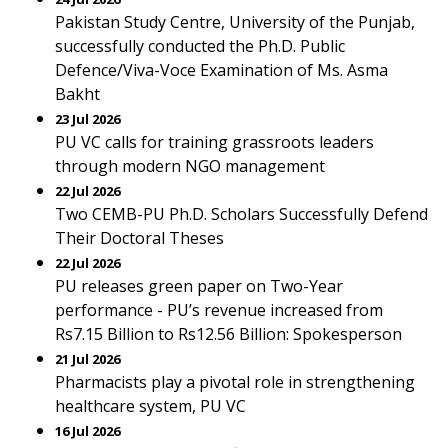
Pakistan Study Centre, University of the Punjab,
successfully conducted the Ph.D. Public
Defence/Viva-Voce Examination of Ms. Asma
Bakht
23 Jul 2026
PU VC calls for training grassroots leaders
through modern NGO management
22 Jul 2026
Two CEMB-PU Ph.D. Scholars Successfully Defend
Their Doctoral Theses
22 Jul 2026
PU releases green paper on Two-Year
performance - PU’s revenue increased from
Rs7.15 Billion to Rs12.56 Billion: Spokesperson
21 Jul 2026
Pharmacists play a pivotal role in strengthening
healthcare system, PU VC
16 Jul 2026