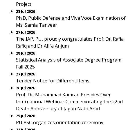
Project
28 Jul 2026
Ph.D. Public Defense and Viva Voce Examination of
Ms. Samia Tanveer
27 Jul 2026
The IAP, PU, proudly congratulates Prof. Dr. Rafia
Rafiq and Dr Afifa Anjum
28 Jul 2026
Statistical Analysis of Associate Degree Program
Fall 2025
27 Jul 2026
Tender Notice for Different Items
26 Jul 2026
Prof. Dr. Muhammad Kamran Presides Over
International Webinar Commemorating the 22nd
Death Anniversary of Jagan Nath Azad
25 Jul 2026
PU PSC organizes orientation ceremony
24 Jul 2026