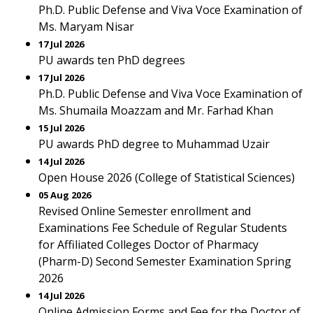
Ph.D. Public Defense and Viva Voce Examination of
Ms. Maryam Nisar
17 Jul 2026
PU awards ten PhD degrees
17 Jul 2026
Ph.D. Public Defense and Viva Voce Examination of
Ms. Shumaila Moazzam and Mr. Farhad Khan
15 Jul 2026
PU awards PhD degree to Muhammad Uzair
14 Jul 2026
Open House 2026 (College of Statistical Sciences)
05 Aug 2026
Revised Online Semester enrollment and
Examinations Fee Schedule of Regular Students
for Affiliated Colleges Doctor of Pharmacy
(Pharm-D) Second Semester Examination Spring
2026
14 Jul 2026
Online Admission Forms and Fee for the Doctor of