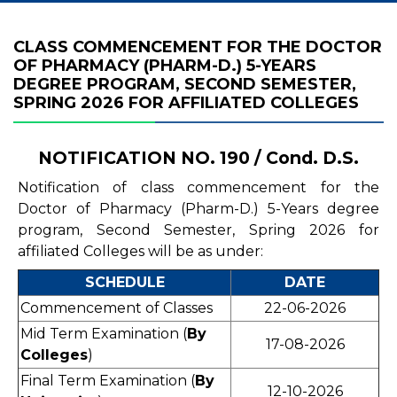
CLASS COMMENCEMENT FOR THE DOCTOR
OF PHARMACY (PHARM-D.) 5-YEARS
DEGREE PROGRAM, SECOND SEMESTER,
SPRING 2026 FOR AFFILIATED COLLEGES
NOTIFICATION NO. 190 / Cond. D.S.
Notification of class commencement for the
Doctor of Pharmacy (Pharm-D.) 5-Years degree
program, Second Semester, Spring 2026 for
affiliated Colleges will be as under:
SCHEDULE
DATE
Commencement of Classes
22-06-2026
Mid Term Examination (
By
17-08-2026
Colleges
)
Final Term Examination (
By
12-10-2026