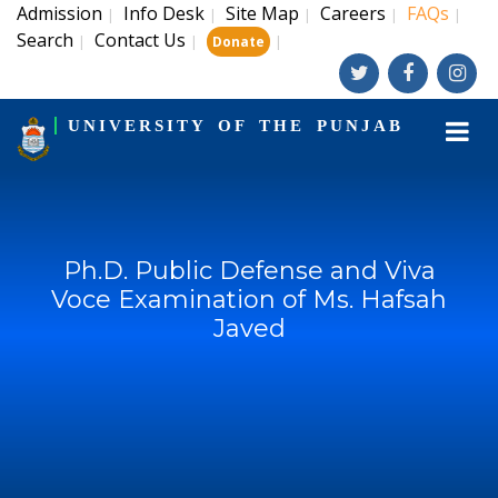
Admission
Info Desk
Site Map
Careers
FAQs
|
|
|
|
|
Search
Contact Us
|
|
|
Donate
UNIVERSITY OF THE PUNJAB
Ph.D. Public Defense and Viva
Voce Examination of Ms. Hafsah
Javed