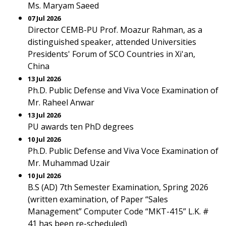
Ms. Maryam Saeed
07 Jul 2026
Director CEMB-PU Prof. Moazur Rahman, as a
distinguished speaker, attended Universities
Presidents' Forum of SCO Countries in Xi'an,
China
13 Jul 2026
Ph.D. Public Defense and Viva Voce Examination of
Mr. Raheel Anwar
13 Jul 2026
PU awards ten PhD degrees
10 Jul 2026
Ph.D. Public Defense and Viva Voce Examination of
Mr. Muhammad Uzair
10 Jul 2026
B.S (AD) 7th Semester Examination, Spring 2026
(written examination, of Paper “Sales
Management” Computer Code “MKT-415” L.K. #
41 has been re-scheduled)