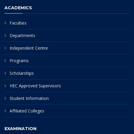
ACADEMICS
Faculties
Departments
Independent Centre
Programs
Scholarships
HEC Approved Supervisors
Student Information
Affiliated Colleges
EXAMINATION