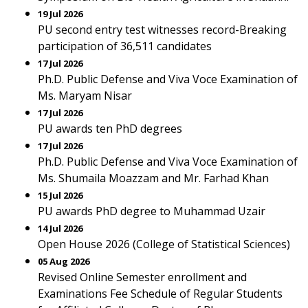
19 Jul 2026
PU second entry test witnesses record-Breaking
participation of 36,511 candidates
17 Jul 2026
Ph.D. Public Defense and Viva Voce Examination of
Ms. Maryam Nisar
17 Jul 2026
PU awards ten PhD degrees
17 Jul 2026
Ph.D. Public Defense and Viva Voce Examination of
Ms. Shumaila Moazzam and Mr. Farhad Khan
15 Jul 2026
PU awards PhD degree to Muhammad Uzair
14 Jul 2026
Open House 2026 (College of Statistical Sciences)
05 Aug 2026
Revised Online Semester enrollment and
Examinations Fee Schedule of Regular Students