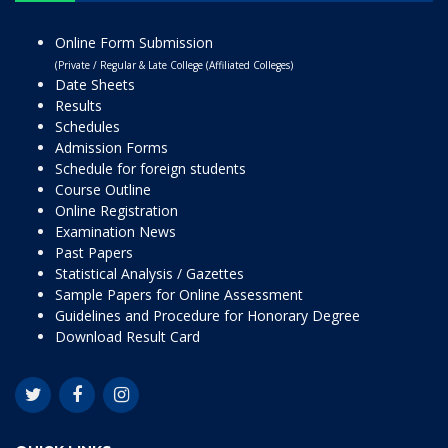
Online Form Submission
(Private / Regular & Late College (Affiliated Colleges)
Date Sheets
Results
Schedules
Admission Forms
Schedule for foreign students
Course Outline
Online Registration
Examination News
Past Papers
Statistical Analysis / Gazettes
Sample Papers for Online Assessment
Guidelines and Procedure for Honorary Degree
Download Result Card