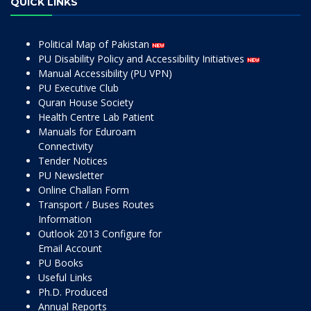
QUICK LINKS
Political Map of Pakistan
PU Disability Policy and Accessibility Initiatives
Manual Accessibility (PU VPN)
PU Executive Club
Quran House Society
Health Centre Lab Patient
Manuals for Eduroam
Connectivity
Tender Notices
PU Newsletter
Online Challan Form
Transport / Buses Routes
Information
Outlook 2013 Configure for
Email Account
PU Books
Useful Links
Ph.D. Produced
Annual Reports