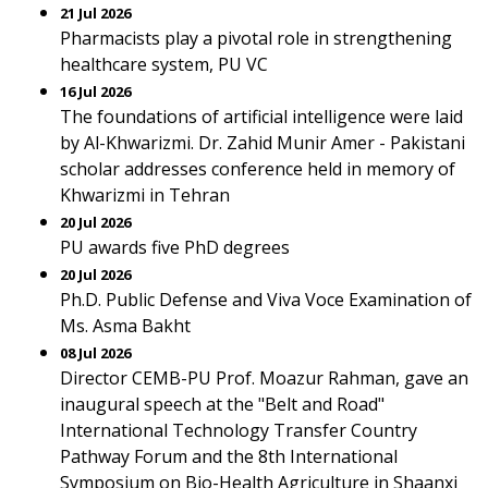
21 Jul 2026
Pharmacists play a pivotal role in strengthening
healthcare system, PU VC
16 Jul 2026
The foundations of artificial intelligence were laid
by Al-Khwarizmi. Dr. Zahid Munir Amer - Pakistani
scholar addresses conference held in memory of
Khwarizmi in Tehran
20 Jul 2026
PU awards five PhD degrees
20 Jul 2026
Ph.D. Public Defense and Viva Voce Examination of
Ms. Asma Bakht
08 Jul 2026
Director CEMB-PU Prof. Moazur Rahman, gave an
inaugural speech at the "Belt and Road"
International Technology Transfer Country
Pathway Forum and the 8th International
Symposium on Bio-Health Agriculture in Shaanxi