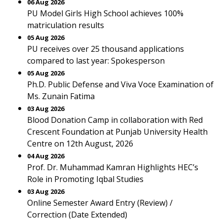
06 Aug 2026
PU Model Girls High School achieves 100%
matriculation results
05 Aug 2026
PU receives over 25 thousand applications
compared to last year: Spokesperson
05 Aug 2026
Ph.D. Public Defense and Viva Voce Examination of
Ms. Zunain Fatima
03 Aug 2026
Blood Donation Camp in collaboration with Red
Crescent Foundation at Punjab University Health
Centre on 12th August, 2026
04 Aug 2026
Prof. Dr. Muhammad Kamran Highlights HEC’s
Role in Promoting Iqbal Studies
03 Aug 2026
Online Semester Award Entry (Review) /
Correction (Date Extended)