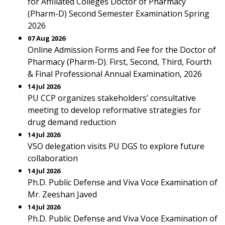
for Affiliated Colleges Doctor of Pharmacy
(Pharm-D) Second Semester Examination Spring
2026
07 Aug 2026
Online Admission Forms and Fee for the Doctor of
Pharmacy (Pharm-D). First, Second, Third, Fourth
& Final Professional Annual Examination, 2026
14 Jul 2026
PU CCP organizes stakeholders’ consultative
meeting to develop reformative strategies for
drug demand reduction
14 Jul 2026
VSO delegation visits PU DGS to explore future
collaboration
14 Jul 2026
Ph.D. Public Defense and Viva Voce Examination of
Mr. Zeeshan Javed
14 Jul 2026
Ph.D. Public Defense and Viva Voce Examination of