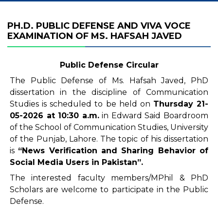
PH.D. PUBLIC DEFENSE AND VIVA VOCE
EXAMINATION OF MS. HAFSAH JAVED
Public Defense Circular
The Public Defense of Ms. Hafsah Javed, PhD
dissertation in the discipline of Communication
Studies is scheduled to be held on
Thursday
21-
05-2026
at 10
:30 a.m.
in Edward Said Boardroom
of the School of Communication Studies, University
of the Punjab, Lahore. The topic of his dissertation
is
“
News
Verification and Sharing Behavior of
Social Media Users in Pakistan
”.
The interested faculty members/MPhil & PhD
Scholars are welcome to participate in the Public
Defense.