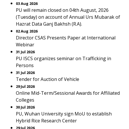
03 Aug 2026
PU will remain closed on 04th August, 2026
(Tuesday) on account of Annual Urs Mubarak of
Hazrat Data Ganj Bakhsh (R.A).
02 Aug 2026
Director CSAS Presents Paper at International
Webinar
31 Jul 2026
PU ISCS organizes seminar on Trafficking in
Persons
31 Jul 2026
Tender for Auction of Vehicle
29 Jul 2026
Online Mid-Term/Sessional Awards for Affiliated
Colleges
30 Jul 2026
PU, Wuhan University sign MoU to establish
Hybrid Rice Research Center
29 Jul 2026