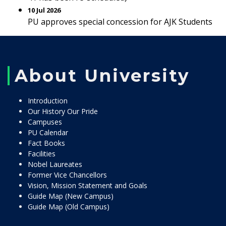
10 Jul 2026
PU approves special concession for AJK Students
About University
Introduction
Our History Our Pride
Campuses
PU Calendar
Fact Books
Facilities
Nobel Laureates
Former Vice Chancellors
Vision, Mission Statement and Goals
Guide Map (New Campus)
Guide Map (Old Campus)