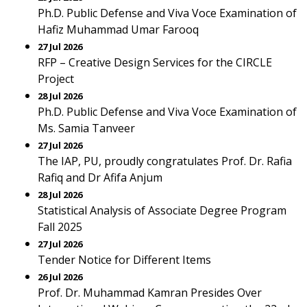
Ph.D. Public Defense and Viva Voce Examination of
Hafiz Muhammad Umar Farooq
27 Jul 2026
RFP – Creative Design Services for the CIRCLE
Project
28 Jul 2026
Ph.D. Public Defense and Viva Voce Examination of
Ms. Samia Tanveer
27 Jul 2026
The IAP, PU, proudly congratulates Prof. Dr. Rafia
Rafiq and Dr Afifa Anjum
28 Jul 2026
Statistical Analysis of Associate Degree Program
Fall 2025
27 Jul 2026
Tender Notice for Different Items
26 Jul 2026
Prof. Dr. Muhammad Kamran Presides Over