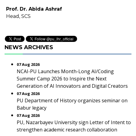
Prof. Dr. Abida Ashraf
Head, SCS
NEWS ARCHIVES
07 Aug 2026
NCAI-PU Launches Month-Long AI/Coding
Summer Camp 2026 to Inspire the Next
Generation of AI Innovators and Digital Creators
07 Aug 2026
PU Department of History organizes seminar on
Babur legacy
07 Aug 2026
PU, Nazarbayev University sign Letter of Intent to
strengthen academic research collaboration