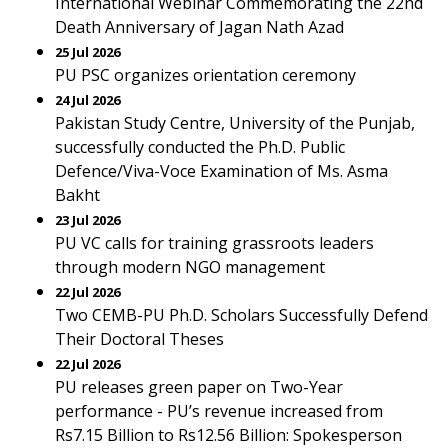
International Webinar Commemorating the 22nd
Death Anniversary of Jagan Nath Azad
25 Jul 2026
PU PSC organizes orientation ceremony
24 Jul 2026
Pakistan Study Centre, University of the Punjab,
successfully conducted the Ph.D. Public
Defence/Viva-Voce Examination of Ms. Asma
Bakht
23 Jul 2026
PU VC calls for training grassroots leaders
through modern NGO management
22 Jul 2026
Two CEMB-PU Ph.D. Scholars Successfully Defend
Their Doctoral Theses
22 Jul 2026
PU releases green paper on Two-Year
performance - PU’s revenue increased from
Rs7.15 Billion to Rs12.56 Billion: Spokesperson