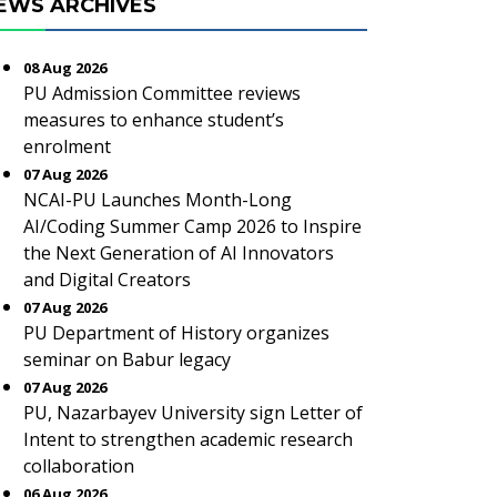
EWS ARCHIVES
08 Aug 2026
PU Admission Committee reviews
measures to enhance student’s
enrolment
07 Aug 2026
NCAI-PU Launches Month-Long
AI/Coding Summer Camp 2026 to Inspire
the Next Generation of AI Innovators
and Digital Creators
07 Aug 2026
PU Department of History organizes
seminar on Babur legacy
07 Aug 2026
PU, Nazarbayev University sign Letter of
Intent to strengthen academic research
collaboration
06 Aug 2026