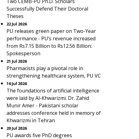
Two CEMB-PU Ph.D. Scholars
Successfully Defend Their Doctoral
Theses
22 Jul 2026
PU releases green paper on Two-Year
performance - PU’s revenue increased
from Rs7.15 Billion to Rs12.56 Billion:
Spokesperson
21 Jul 2026
Pharmacists play a pivotal role in
strengthening healthcare system, PU VC
16 Jul 2026
The foundations of artificial intelligence
were laid by Al-Khwarizmi. Dr. Zahid
Munir Amer - Pakistani scholar
addresses conference held in memory of
Khwarizmi in Tehran
20 Jul 2026
PU awards five PhD degrees