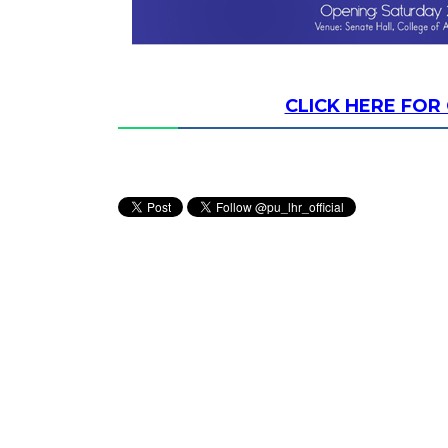
CLICK HERE FO