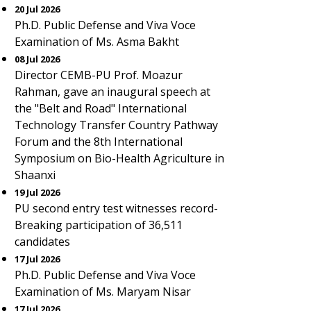
20 Jul 2026
Ph.D. Public Defense and Viva Voce
Examination of Ms. Asma Bakht
08 Jul 2026
Director CEMB-PU Prof. Moazur
Rahman, gave an inaugural speech at
the "Belt and Road" International
Technology Transfer Country Pathway
Forum and the 8th International
Symposium on Bio-Health Agriculture in
Shaanxi
19 Jul 2026
PU second entry test witnesses record-
Breaking participation of 36,511
candidates
17 Jul 2026
Ph.D. Public Defense and Viva Voce
Examination of Ms. Maryam Nisar
17 Jul 2026