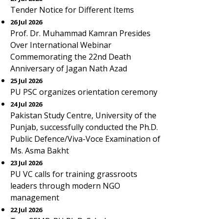
Tender Notice for Different Items
26 Jul 2026
Prof. Dr. Muhammad Kamran Presides
Over International Webinar
Commemorating the 22nd Death
Anniversary of Jagan Nath Azad
25 Jul 2026
PU PSC organizes orientation ceremony
24 Jul 2026
Pakistan Study Centre, University of the
Punjab, successfully conducted the Ph.D.
Public Defence/Viva-Voce Examination of
Ms. Asma Bakht
23 Jul 2026
PU VC calls for training grassroots
leaders through modern NGO
management
22 Jul 2026