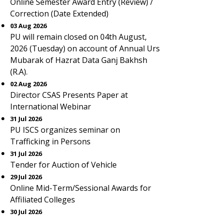
Online Semester Award Entry (Review) /
Correction (Date Extended)
03 Aug 2026
PU will remain closed on 04th August,
2026 (Tuesday) on account of Annual Urs
Mubarak of Hazrat Data Ganj Bakhsh
(R.A).
02 Aug 2026
Director CSAS Presents Paper at
International Webinar
31 Jul 2026
PU ISCS organizes seminar on
Trafficking in Persons
31 Jul 2026
Tender for Auction of Vehicle
29 Jul 2026
Online Mid-Term/Sessional Awards for
Affiliated Colleges
30 Jul 2026