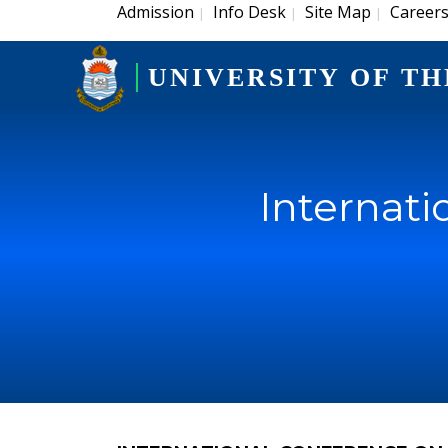
Admission
Info Desk
Site Map
Career
|
|
|
UNIVERSITY OF TH
Internati