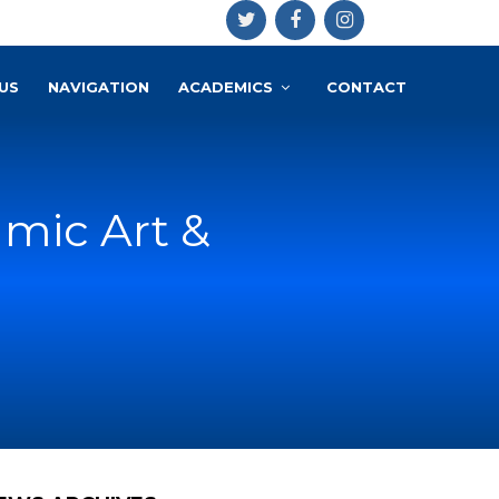
US
NAVIGATION
ACADEMICS
CONTACT
amic Art &