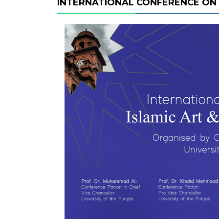
INTERNATIONAL CONFERENCE ON 