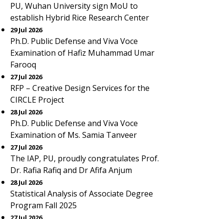
PU, Wuhan University sign MoU to
establish Hybrid Rice Research Center
29 Jul 2026
Ph.D. Public Defense and Viva Voce
Examination of Hafiz Muhammad Umar
Farooq
27 Jul 2026
RFP – Creative Design Services for the
CIRCLE Project
28 Jul 2026
Ph.D. Public Defense and Viva Voce
Examination of Ms. Samia Tanveer
27 Jul 2026
The IAP, PU, proudly congratulates Prof.
Dr. Rafia Rafiq and Dr Afifa Anjum
28 Jul 2026
Statistical Analysis of Associate Degree
Program Fall 2025
27 Jul 2026