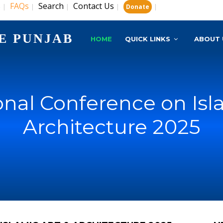
s
FAQs
Search
Contact Us
|
|
|
|
|
Donate
E PUNJAB
HOME
QUICK LINKS
ABOUT 
onal Conference on Isl
Architecture 2025