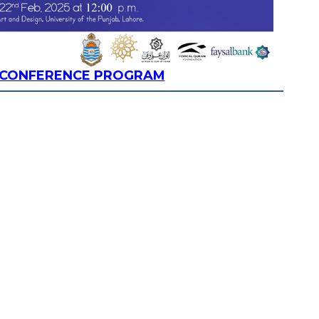
R CONFERENCE PROGRAM