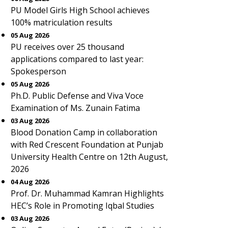
PU Model Girls High School achieves
100% matriculation results
05 Aug 2026
PU receives over 25 thousand
applications compared to last year:
Spokesperson
05 Aug 2026
Ph.D. Public Defense and Viva Voce
Examination of Ms. Zunain Fatima
03 Aug 2026
Blood Donation Camp in collaboration
with Red Crescent Foundation at Punjab
University Health Centre on 12th August,
2026
04 Aug 2026
Prof. Dr. Muhammad Kamran Highlights
HEC’s Role in Promoting Iqbal Studies
03 Aug 2026