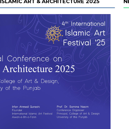
ISLAMIC ART & ARCHITECTURE 2025
N