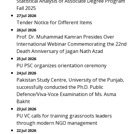
Statistical Analysis of Associate Degree Program
Fall 2025
27 Jul 2026
Tender Notice for Different Items
26 Jul 2026
Prof. Dr. Muhammad Kamran Presides Over
International Webinar Commemorating the 22nd
Death Anniversary of Jagan Nath Azad
25 Jul 2026
PU PSC organizes orientation ceremony
24 Jul 2026
Pakistan Study Centre, University of the Punjab,
successfully conducted the Ph.D. Public
Defence/Viva-Voce Examination of Ms. Asma
Bakht
23 Jul 2026
PU VC calls for training grassroots leaders
through modern NGO management
22 Jul 2026