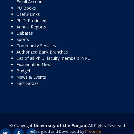
Email Account
PU Books
Useful Links
Ph.D. Produced
Annual Reports
Debates
Sports
Community Services
Authorized Bank Branches
List of all Ph.D. faculty members in PU
Examination News
Budget
News & Events
Fact Books
© Copyright
University of the Punjab
. All Rights Reserved
Designed and Developed by
IT Centre