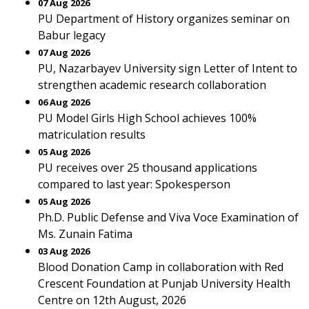
07 Aug 2026
PU Department of History organizes seminar on
Babur legacy
07 Aug 2026
PU, Nazarbayev University sign Letter of Intent to
strengthen academic research collaboration
06 Aug 2026
PU Model Girls High School achieves 100%
matriculation results
05 Aug 2026
PU receives over 25 thousand applications
compared to last year: Spokesperson
05 Aug 2026
Ph.D. Public Defense and Viva Voce Examination of
Ms. Zunain Fatima
03 Aug 2026
Blood Donation Camp in collaboration with Red
Crescent Foundation at Punjab University Health
Centre on 12th August, 2026