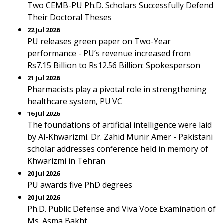
Two CEMB-PU Ph.D. Scholars Successfully Defend
Their Doctoral Theses
22 Jul 2026
PU releases green paper on Two-Year
performance - PU’s revenue increased from
Rs7.15 Billion to Rs12.56 Billion: Spokesperson
21 Jul 2026
Pharmacists play a pivotal role in strengthening
healthcare system, PU VC
16 Jul 2026
The foundations of artificial intelligence were laid
by Al-Khwarizmi. Dr. Zahid Munir Amer - Pakistani
scholar addresses conference held in memory of
Khwarizmi in Tehran
20 Jul 2026
PU awards five PhD degrees
20 Jul 2026
Ph.D. Public Defense and Viva Voce Examination of
Ms. Asma Bakht