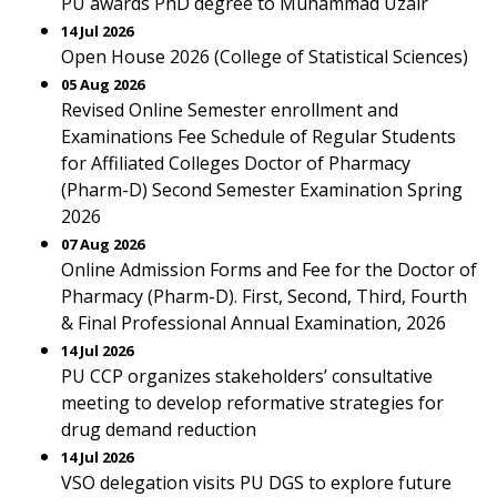
PU awards PhD degree to Muhammad Uzair
14 Jul 2026
Open House 2026 (College of Statistical Sciences)
05 Aug 2026
Revised Online Semester enrollment and
Examinations Fee Schedule of Regular Students
for Affiliated Colleges Doctor of Pharmacy
(Pharm-D) Second Semester Examination Spring
2026
07 Aug 2026
Online Admission Forms and Fee for the Doctor of
Pharmacy (Pharm-D). First, Second, Third, Fourth
& Final Professional Annual Examination, 2026
14 Jul 2026
PU CCP organizes stakeholders’ consultative
meeting to develop reformative strategies for
drug demand reduction
14 Jul 2026
VSO delegation visits PU DGS to explore future