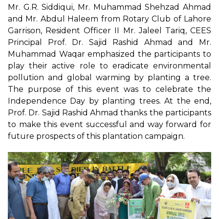
Mr. G.R. Siddiqui, Mr. Muhammad Shehzad Ahmad
and Mr. Abdul Haleem from Rotary Club of Lahore
Garrison, Resident Officer II Mr. Jaleel Tariq, CEES
Principal Prof. Dr. Sajid Rashid Ahmad and Mr.
Muhammad Waqar emphasized the participants to
play their active role to eradicate environmental
pollution and global warming by planting a tree.
The purpose of this event was to celebrate the
Independence Day by planting trees. At the end,
Prof. Dr. Sajid Rashid Ahmad thanks the participants
to make this event successful and way forward for
future prospects of this plantation campaign.