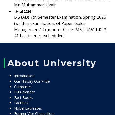
Mr. Muhammad Uzair
10 Jul 2026
B.S (AD) 7th Semester Examination, Spring 2026
(written examination, of Paper “Sales
Management” Computer Code “MKT-415” L.K. #
41 has been re-scheduled)
About University
Introduction
Our History Our Pride
Campuses
PU Calendar
Fact Books
Facilities
Nobel Laureates
Former Vice Chancellors