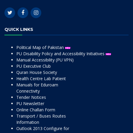
QUICK LINKS
Political Map of Pakistan
PU Disability Policy and Accessibility Initiatives
Manual Accessibility (PU VPN)
PU Executive Club
Quran House Society
Health Centre Lab Patient
Manuals for Eduroam
Connectivity
Tender Notices
PU Newsletter
Online Challan Form
Transport / Buses Routes
Information
Outlook 2013 Configure for