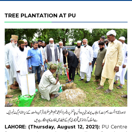
TREE PLANTATION AT PU
LAHORE: (Thursday, August 12, 2021):
PU Centre