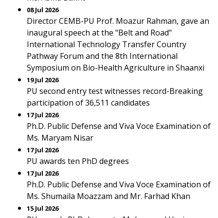
08 Jul 2026
Director CEMB-PU Prof. Moazur Rahman, gave an
inaugural speech at the "Belt and Road"
International Technology Transfer Country
Pathway Forum and the 8th International
Symposium on Bio-Health Agriculture in Shaanxi
19 Jul 2026
PU second entry test witnesses record-Breaking
participation of 36,511 candidates
17 Jul 2026
Ph.D. Public Defense and Viva Voce Examination of
Ms. Maryam Nisar
17 Jul 2026
PU awards ten PhD degrees
17 Jul 2026
Ph.D. Public Defense and Viva Voce Examination of
Ms. Shumaila Moazzam and Mr. Farhad Khan
15 Jul 2026