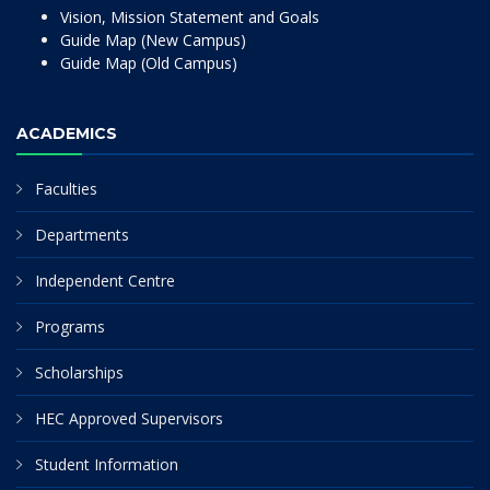
Vision, Mission Statement and Goals
Guide Map (New Campus)
Guide Map (Old Campus)
ACADEMICS
Faculties
Departments
Independent Centre
Programs
Scholarships
HEC Approved Supervisors
Student Information