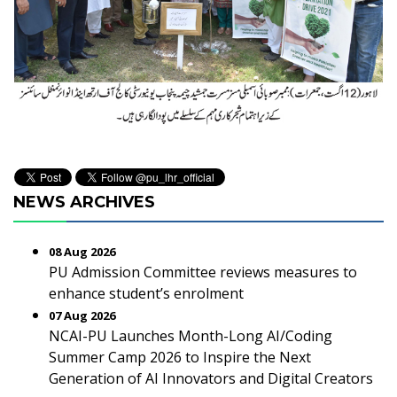
NEWS ARCHIVES
08 Aug 2026
PU Admission Committee reviews measures to
enhance student’s enrolment
07 Aug 2026
NCAI-PU Launches Month-Long AI/Coding
Summer Camp 2026 to Inspire the Next
Generation of AI Innovators and Digital Creators