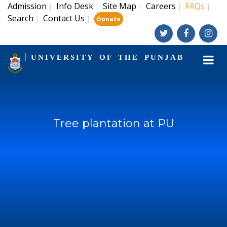
Admission
Info Desk
Site Map
Careers
FAQs
|
|
|
|
|
Search
Contact Us
|
|
|
Donate
UNIVERSITY OF THE PUNJAB
Tree plantation at PU