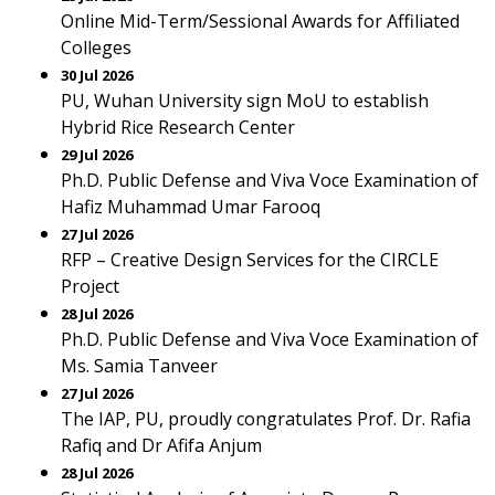
Online Mid-Term/Sessional Awards for Affiliated
Colleges
30 Jul 2026
PU, Wuhan University sign MoU to establish
Hybrid Rice Research Center
29 Jul 2026
Ph.D. Public Defense and Viva Voce Examination of
Hafiz Muhammad Umar Farooq
27 Jul 2026
RFP – Creative Design Services for the CIRCLE
Project
28 Jul 2026
Ph.D. Public Defense and Viva Voce Examination of
Ms. Samia Tanveer
27 Jul 2026
The IAP, PU, proudly congratulates Prof. Dr. Rafia
Rafiq and Dr Afifa Anjum
28 Jul 2026