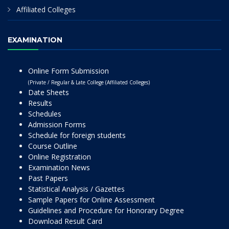
Affiliated Colleges
EXAMINATION
Online Form Submission
(Private / Regular & Late College (Affiliated Colleges)
Date Sheets
Results
Schedules
Admission Forms
Schedule for foreign students
Course Outline
Online Registration
Examination News
Past Papers
Statistical Analysis / Gazettes
Sample Papers for Online Assessment
Guidelines and Procedure for Honorary Degree
Download Result Card