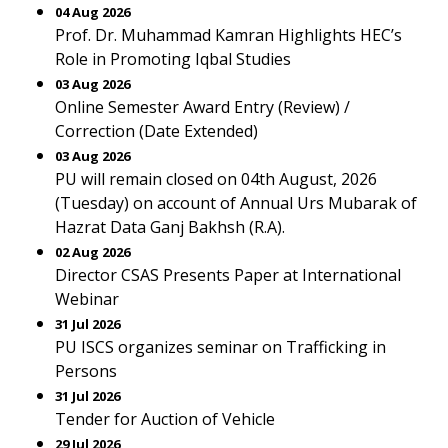
04 Aug 2026
Prof. Dr. Muhammad Kamran Highlights HEC’s
Role in Promoting Iqbal Studies
03 Aug 2026
Online Semester Award Entry (Review) /
Correction (Date Extended)
03 Aug 2026
PU will remain closed on 04th August, 2026
(Tuesday) on account of Annual Urs Mubarak of
Hazrat Data Ganj Bakhsh (R.A).
02 Aug 2026
Director CSAS Presents Paper at International
Webinar
31 Jul 2026
PU ISCS organizes seminar on Trafficking in
Persons
31 Jul 2026
Tender for Auction of Vehicle
29 Jul 2026