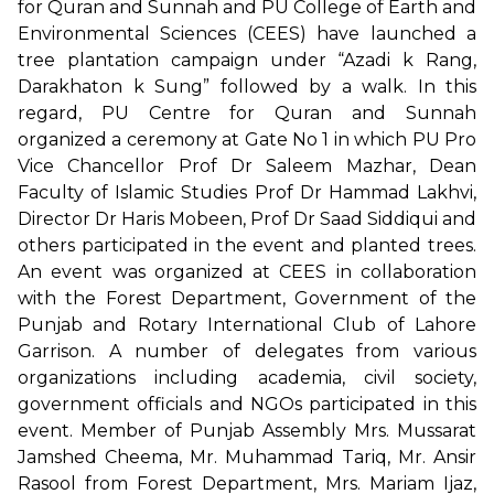
for Quran and Sunnah and PU College of Earth and
Environmental Sciences (CEES) have launched a
tree plantation campaign under “Azadi k Rang,
Darakhaton k Sung” followed by a walk. In this
regard, PU Centre for Quran and Sunnah
organized a ceremony at Gate No 1 in which PU Pro
Vice Chancellor Prof Dr Saleem Mazhar, Dean
Faculty of Islamic Studies Prof Dr Hammad Lakhvi,
Director Dr Haris Mobeen, Prof Dr Saad Siddiqui and
others participated in the event and planted trees.
An event was organized at CEES in collaboration
with the Forest Department, Government of the
Punjab and Rotary International Club of Lahore
Garrison. A number of delegates from various
organizations including academia, civil society,
government officials and NGOs participated in this
event. Member of Punjab Assembly Mrs. Mussarat
Jamshed Cheema, Mr. Muhammad Tariq, Mr. Ansir
Rasool from Forest Department, Mrs. Mariam Ijaz,