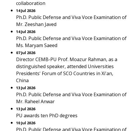
collaboration
14 Jul 2026
Ph.D. Public Defense and Viva Voce Examination of
Mr. Zeeshan Javed
14 Jul 2026
Ph.D. Public Defense and Viva Voce Examination of
Ms. Maryam Saeed
07 Jul 2026
Director CEMB-PU Prof. Moazur Rahman, as a
distinguished speaker, attended Universities
Presidents' Forum of SCO Countries in Xi'an,
China
13 Jul 2026
Ph.D. Public Defense and Viva Voce Examination of
Mr. Raheel Anwar
13 Jul 2026
PU awards ten PhD degrees
10 Jul 2026
Ph.D. Public Defense and Viva Voce Examination of