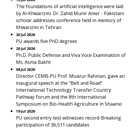
The foundations of artificial intelligence were laid
by Al-Khwarizmi. Dr. Zahid Munir Amer - Pakistani
scholar addresses conference held in memory of
Khwarizmi in Tehran
20 Jul 2026
PU awards five PhD degrees
20 Jul 2026
Ph.D. Public Defense and Viva Voce Examination of
Ms. Asma Bakht
08 Jul 2026
Director CEMB-PU Prof. Moazur Rahman, gave an
inaugural speech at the "Belt and Road"
International Technology Transfer Country
Pathway Forum and the 8th International
Symposium on Bio-Health Agriculture in Shaanxi
19 Jul 2026
PU second entry test witnesses record-Breaking
participation of 36,511 candidates