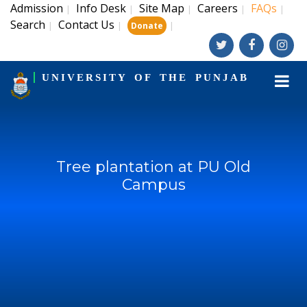
Admission
Info Desk
Site Map
Careers
FAQs
|
|
|
|
|
Search
Contact Us
|
|
|
Donate
UNIVERSITY OF THE PUNJAB
Tree plantation at PU Old
Campus