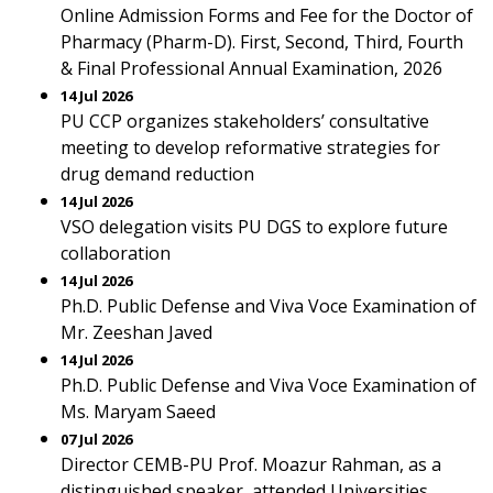
Online Admission Forms and Fee for the Doctor of
Pharmacy (Pharm-D). First, Second, Third, Fourth
& Final Professional Annual Examination, 2026
14 Jul 2026
PU CCP organizes stakeholders’ consultative
meeting to develop reformative strategies for
drug demand reduction
14 Jul 2026
VSO delegation visits PU DGS to explore future
collaboration
14 Jul 2026
Ph.D. Public Defense and Viva Voce Examination of
Mr. Zeeshan Javed
14 Jul 2026
Ph.D. Public Defense and Viva Voce Examination of
Ms. Maryam Saeed
07 Jul 2026
Director CEMB-PU Prof. Moazur Rahman, as a
distinguished speaker, attended Universities