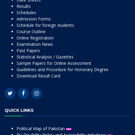
Results
Schedules
Admission Forms
Schedule for foreign students
Course Outline
Online Registration
Examination News
Past Papers
Statistical Analysis / Gazettes
Sample Papers for Online Assessment
Guidelines and Procedure for Honorary Degree
Download Result Card
QUICK LINKS
Political Map of Pakistan
PU Disability Policy and Accessibility Initiatives