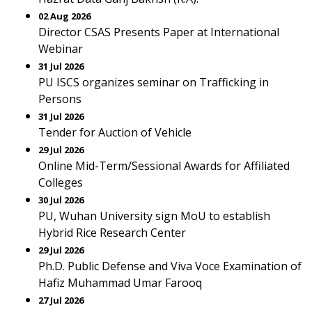
02 Aug 2026
Director CSAS Presents Paper at International
Webinar
31 Jul 2026
PU ISCS organizes seminar on Trafficking in
Persons
31 Jul 2026
Tender for Auction of Vehicle
29 Jul 2026
Online Mid-Term/Sessional Awards for Affiliated
Colleges
30 Jul 2026
PU, Wuhan University sign MoU to establish
Hybrid Rice Research Center
29 Jul 2026
Ph.D. Public Defense and Viva Voce Examination of
Hafiz Muhammad Umar Farooq
27 Jul 2026