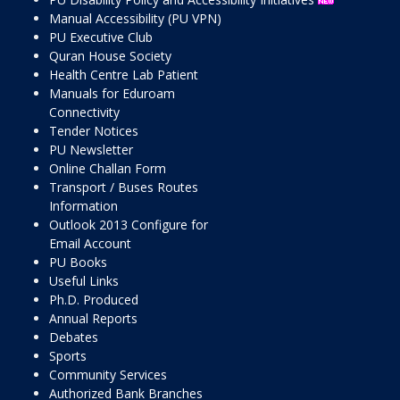
Manual Accessibility (PU VPN)
PU Executive Club
Quran House Society
Health Centre Lab Patient
Manuals for Eduroam
Connectivity
Tender Notices
PU Newsletter
Online Challan Form
Transport / Buses Routes
Information
Outlook 2013 Configure for
Email Account
PU Books
Useful Links
Ph.D. Produced
Annual Reports
Debates
Sports
Community Services
Authorized Bank Branches