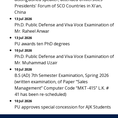
Presidents' Forum of SCO Countries in Xi'an,
China
13 Jul 2026
Ph.D. Public Defense and Viva Voce Examination of
Mr. Raheel Anwar
13 Jul 2026
PU awards ten PhD degrees
10 Jul 2026
Ph.D. Public Defense and Viva Voce Examination of
Mr. Muhammad Uzair
10 Jul 2026
B.S (AD) 7th Semester Examination, Spring 2026
(written examination, of Paper “Sales
Management” Computer Code “MKT-415” L.K. #
41 has been re-scheduled)
10 Jul 2026
PU approves special concession for AJK Students