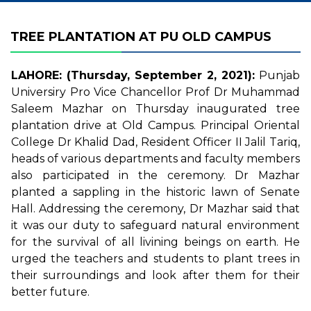
TREE PLANTATION AT PU OLD CAMPUS
LAHORE: (Thursday, September 2, 2021):
Punjab
Universiry Pro Vice Chancellor Prof Dr Muhammad
Saleem Mazhar on Thursday inaugurated tree
plantation drive at Old Campus. Principal Oriental
College Dr Khalid Dad, Resident Officer II Jalil Tariq,
heads of various departments and faculty members
also participated in the ceremony. Dr Mazhar
planted a sappling in the historic lawn of Senate
Hall. Addressing the ceremony, Dr Mazhar said that
it was our duty to safeguard natural environment
for the survival of all livining beings on earth. He
urged the teachers and students to plant trees in
their surroundings and look after them for their
better future.