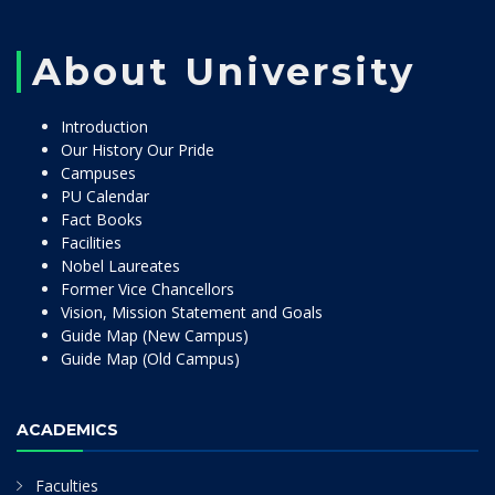
About University
Introduction
Our History Our Pride
Campuses
PU Calendar
Fact Books
Facilities
Nobel Laureates
Former Vice Chancellors
Vision, Mission Statement and Goals
Guide Map (New Campus)
Guide Map (Old Campus)
ACADEMICS
Faculties