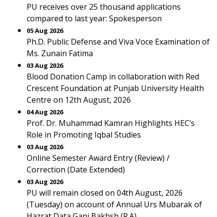
PU receives over 25 thousand applications
compared to last year: Spokesperson
05 Aug 2026
Ph.D. Public Defense and Viva Voce Examination of
Ms. Zunain Fatima
03 Aug 2026
Blood Donation Camp in collaboration with Red
Crescent Foundation at Punjab University Health
Centre on 12th August, 2026
04 Aug 2026
Prof. Dr. Muhammad Kamran Highlights HEC’s
Role in Promoting Iqbal Studies
03 Aug 2026
Online Semester Award Entry (Review) /
Correction (Date Extended)
03 Aug 2026
PU will remain closed on 04th August, 2026
(Tuesday) on account of Annual Urs Mubarak of
Hazrat Data Ganj Bakhsh (R.A).