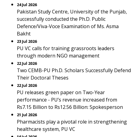
24 Jul 2026
Pakistan Study Centre, University of the Punjab,
successfully conducted the Ph.D. Public
Defence/Viva-Voce Examination of Ms. Asma
Bakht
23 Jul 2026
PU VC calls for training grassroots leaders
through modern NGO management
22 Jul 2026
Two CEMB-PU Ph.D. Scholars Successfully Defend
Their Doctoral Theses
22 Jul 2026
PU releases green paper on Two-Year
performance - PU’s revenue increased from
Rs7.15 Billion to Rs12.56 Billion: Spokesperson
21 Jul 2026
Pharmacists play a pivotal role in strengthening
healthcare system, PU VC
16 Jul 2026