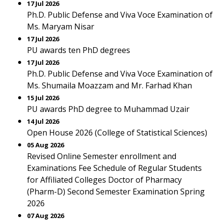
17 Jul 2026
Ph.D. Public Defense and Viva Voce Examination of
Ms. Maryam Nisar
17 Jul 2026
PU awards ten PhD degrees
17 Jul 2026
Ph.D. Public Defense and Viva Voce Examination of
Ms. Shumaila Moazzam and Mr. Farhad Khan
15 Jul 2026
PU awards PhD degree to Muhammad Uzair
14 Jul 2026
Open House 2026 (College of Statistical Sciences)
05 Aug 2026
Revised Online Semester enrollment and
Examinations Fee Schedule of Regular Students
for Affiliated Colleges Doctor of Pharmacy
(Pharm-D) Second Semester Examination Spring
2026
07 Aug 2026