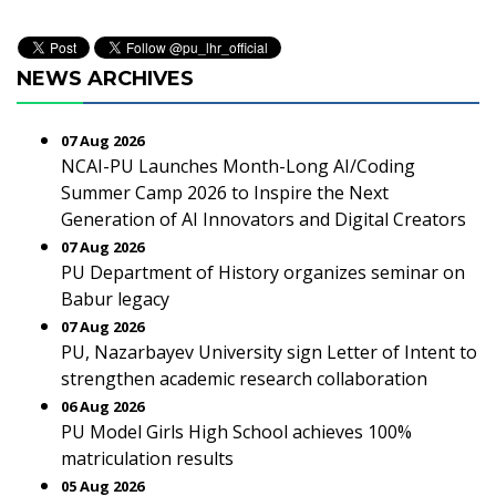
NEWS ARCHIVES
07 Aug 2026
NCAI-PU Launches Month-Long AI/Coding
Summer Camp 2026 to Inspire the Next
Generation of AI Innovators and Digital Creators
07 Aug 2026
PU Department of History organizes seminar on
Babur legacy
07 Aug 2026
PU, Nazarbayev University sign Letter of Intent to
strengthen academic research collaboration
06 Aug 2026
PU Model Girls High School achieves 100%
matriculation results
05 Aug 2026