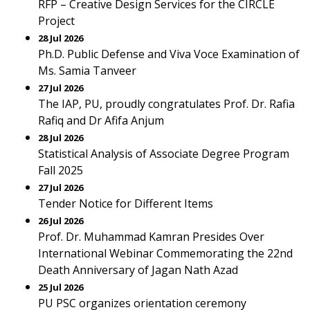
RFP – Creative Design Services for the CIRCLE
Project
28 Jul 2026
Ph.D. Public Defense and Viva Voce Examination of
Ms. Samia Tanveer
27 Jul 2026
The IAP, PU, proudly congratulates Prof. Dr. Rafia
Rafiq and Dr Afifa Anjum
28 Jul 2026
Statistical Analysis of Associate Degree Program
Fall 2025
27 Jul 2026
Tender Notice for Different Items
26 Jul 2026
Prof. Dr. Muhammad Kamran Presides Over
International Webinar Commemorating the 22nd
Death Anniversary of Jagan Nath Azad
25 Jul 2026
PU PSC organizes orientation ceremony