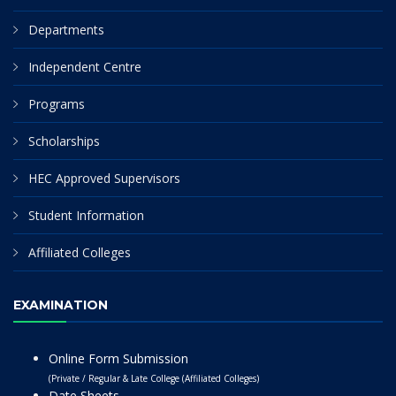
Departments
Independent Centre
Programs
Scholarships
HEC Approved Supervisors
Student Information
Affiliated Colleges
EXAMINATION
Online Form Submission
(Private / Regular & Late College (Affiliated Colleges)
Date Sheets