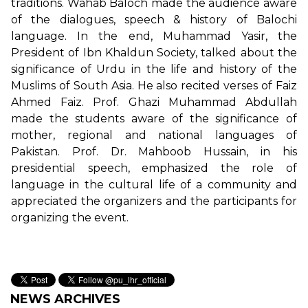
traditions. Wahab Baloch made the audience aware
of the dialogues, speech & history of Balochi
language. In the end, Muhammad Yasir, the
President of Ibn Khaldun Society, talked about the
significance of Urdu in the life and history of the
Muslims of South Asia. He also recited verses of Faiz
Ahmed Faiz. Prof. Ghazi Muhammad Abdullah
made the students aware of the significance of
mother, regional and national languages of
Pakistan. Prof. Dr. Mahboob Hussain, in his
presidential speech, emphasized the role of
language in the cultural life of a community and
appreciated the organizers and the participants for
organizing the event.
NEWS ARCHIVES