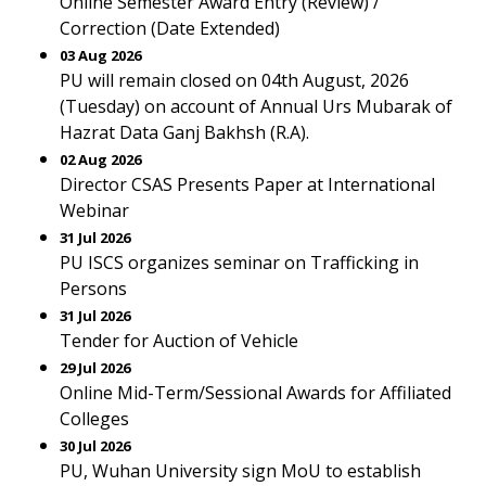
Online Semester Award Entry (Review) /
Correction (Date Extended)
03 Aug 2026
PU will remain closed on 04th August, 2026
(Tuesday) on account of Annual Urs Mubarak of
Hazrat Data Ganj Bakhsh (R.A).
02 Aug 2026
Director CSAS Presents Paper at International
Webinar
31 Jul 2026
PU ISCS organizes seminar on Trafficking in
Persons
31 Jul 2026
Tender for Auction of Vehicle
29 Jul 2026
Online Mid-Term/Sessional Awards for Affiliated
Colleges
30 Jul 2026
PU, Wuhan University sign MoU to establish