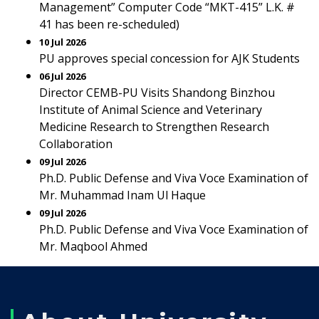
Management” Computer Code “MKT-415” L.K. #
41 has been re-scheduled)
10 Jul 2026
PU approves special concession for AJK Students
06 Jul 2026
Director CEMB-PU Visits Shandong Binzhou
Institute of Animal Science and Veterinary
Medicine Research to Strengthen Research
Collaboration
09 Jul 2026
Ph.D. Public Defense and Viva Voce Examination of
Mr. Muhammad Inam Ul Haque
09 Jul 2026
Ph.D. Public Defense and Viva Voce Examination of
Mr. Maqbool Ahmed