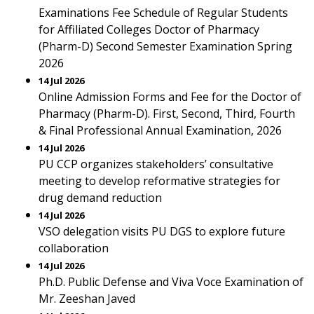
Examinations Fee Schedule of Regular Students
for Affiliated Colleges Doctor of Pharmacy
(Pharm-D) Second Semester Examination Spring
2026
14 Jul 2026
Online Admission Forms and Fee for the Doctor of
Pharmacy (Pharm-D). First, Second, Third, Fourth
& Final Professional Annual Examination, 2026
14 Jul 2026
PU CCP organizes stakeholders’ consultative
meeting to develop reformative strategies for
drug demand reduction
14 Jul 2026
VSO delegation visits PU DGS to explore future
collaboration
14 Jul 2026
Ph.D. Public Defense and Viva Voce Examination of
Mr. Zeeshan Javed