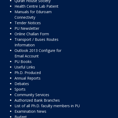
Quran House Society
Health Centre Lab Patient
Manuals for Eduroam
Connectivity
Tender Notices
PU Newsletter
Online Challan Form
Transport / Buses Routes
Information
Outlook 2013 Configure for
Email Account
PU Books
Useful Links
Ph.D. Produced
Annual Reports
Debates
Sports
Community Services
Authorized Bank Branches
List of all Ph.D. faculty members in PU
Examination News
Budget