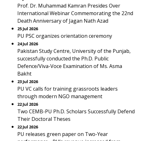
Prof. Dr. Muhammad Kamran Presides Over
International Webinar Commemorating the 22nd
Death Anniversary of Jagan Nath Azad
25 Jul 2026
PU PSC organizes orientation ceremony
24 Jul 2026
Pakistan Study Centre, University of the Punjab,
successfully conducted the Ph.D. Public
Defence/Viva-Voce Examination of Ms. Asma
Bakht
23 Jul 2026
PU VC calls for training grassroots leaders
through modern NGO management
22 Jul 2026
Two CEMB-PU Ph.D. Scholars Successfully Defend
Their Doctoral Theses
22 Jul 2026
PU releases green paper on Two-Year