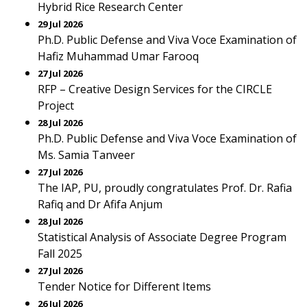
Hybrid Rice Research Center
29 Jul 2026
Ph.D. Public Defense and Viva Voce Examination of
Hafiz Muhammad Umar Farooq
27 Jul 2026
RFP – Creative Design Services for the CIRCLE
Project
28 Jul 2026
Ph.D. Public Defense and Viva Voce Examination of
Ms. Samia Tanveer
27 Jul 2026
The IAP, PU, proudly congratulates Prof. Dr. Rafia
Rafiq and Dr Afifa Anjum
28 Jul 2026
Statistical Analysis of Associate Degree Program
Fall 2025
27 Jul 2026
Tender Notice for Different Items
26 Jul 2026