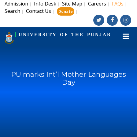
Admission
Info Desk
Site Map
Careers
FAQs
|
|
|
|
|
Search
Contact Us
|
|
|
Donate
UNIVERSITY OF THE PUNJAB
PU marks Int’l Mother Languages
Day