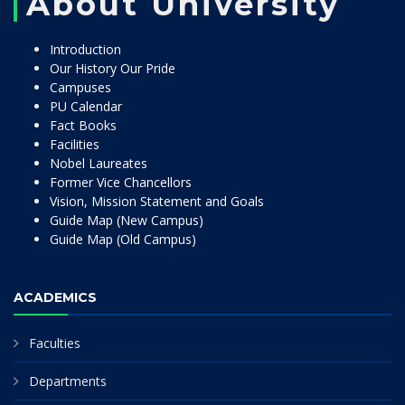
About University
Introduction
Our History Our Pride
Campuses
PU Calendar
Fact Books
Facilities
Nobel Laureates
Former Vice Chancellors
Vision, Mission Statement and Goals
Guide Map (New Campus)
Guide Map (Old Campus)
ACADEMICS
Faculties
Departments