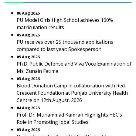
06 Aug 2026
PU Model Girls High School achieves 100%
matriculation results
05 Aug 2026
PU receives over 25 thousand applications
compared to last year: Spokesperson
05 Aug 2026
Ph.D. Public Defense and Viva Voce Examination of
Ms. Zunain Fatima
03 Aug 2026
Blood Donation Camp in collaboration with Red
Crescent Foundation at Punjab University Health
Centre on 12th August, 2026
04 Aug 2026
Prof. Dr. Muhammad Kamran Highlights HEC’s
Role in Promoting Iqbal Studies
03 Aug 2026