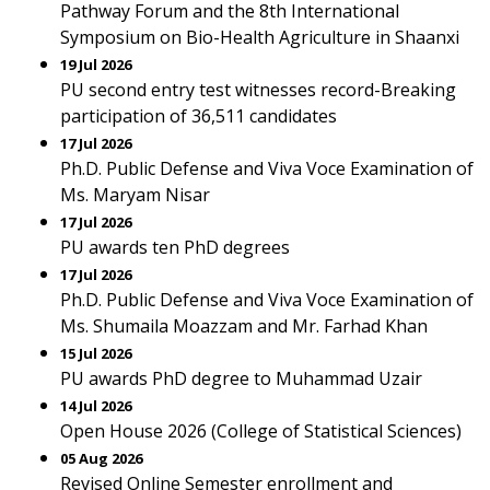
Pathway Forum and the 8th International
Symposium on Bio-Health Agriculture in Shaanxi
19 Jul 2026
PU second entry test witnesses record-Breaking
participation of 36,511 candidates
17 Jul 2026
Ph.D. Public Defense and Viva Voce Examination of
Ms. Maryam Nisar
17 Jul 2026
PU awards ten PhD degrees
17 Jul 2026
Ph.D. Public Defense and Viva Voce Examination of
Ms. Shumaila Moazzam and Mr. Farhad Khan
15 Jul 2026
PU awards PhD degree to Muhammad Uzair
14 Jul 2026
Open House 2026 (College of Statistical Sciences)
05 Aug 2026
Revised Online Semester enrollment and