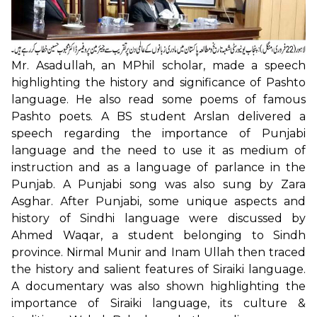
Mr. Asadullah, an MPhil scholar, made a speech
highlighting the history and significance of Pashto
language. He also read some poems of famous
Pashto poets. A BS student Arslan delivered a
speech regarding the importance of Punjabi
language and the need to use it as medium of
instruction and as a language of parlance in the
Punjab. A Punjabi song was also sung by Zara
Asghar. After Punjabi, some unique aspects and
history of Sindhi language were discussed by
Ahmed Waqar, a student belonging to Sindh
province. Nirmal Munir and Inam Ullah then traced
the history and salient features of Siraiki language.
A documentary was also shown highlighting the
importance of Siraiki language, its culture &