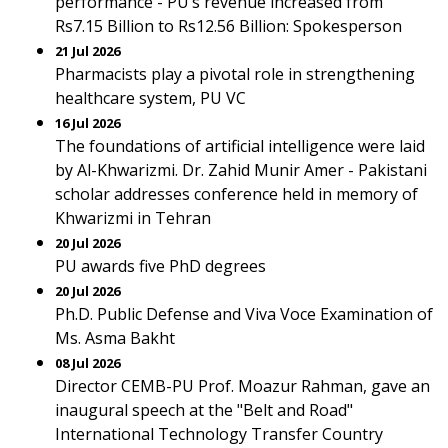
performance - PU’s revenue increased from
Rs7.15 Billion to Rs12.56 Billion: Spokesperson
21 Jul 2026
Pharmacists play a pivotal role in strengthening
healthcare system, PU VC
16 Jul 2026
The foundations of artificial intelligence were laid
by Al-Khwarizmi. Dr. Zahid Munir Amer - Pakistani
scholar addresses conference held in memory of
Khwarizmi in Tehran
20 Jul 2026
PU awards five PhD degrees
20 Jul 2026
Ph.D. Public Defense and Viva Voce Examination of
Ms. Asma Bakht
08 Jul 2026
Director CEMB-PU Prof. Moazur Rahman, gave an
inaugural speech at the "Belt and Road"
International Technology Transfer Country