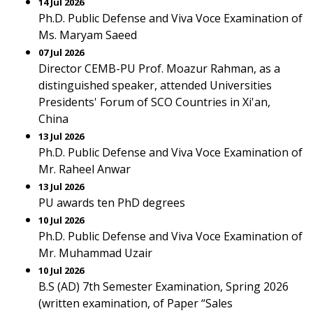
14 Jul 2026
Ph.D. Public Defense and Viva Voce Examination of
Ms. Maryam Saeed
07 Jul 2026
Director CEMB-PU Prof. Moazur Rahman, as a
distinguished speaker, attended Universities
Presidents' Forum of SCO Countries in Xi'an,
China
13 Jul 2026
Ph.D. Public Defense and Viva Voce Examination of
Mr. Raheel Anwar
13 Jul 2026
PU awards ten PhD degrees
10 Jul 2026
Ph.D. Public Defense and Viva Voce Examination of
Mr. Muhammad Uzair
10 Jul 2026
B.S (AD) 7th Semester Examination, Spring 2026
(written examination, of Paper “Sales