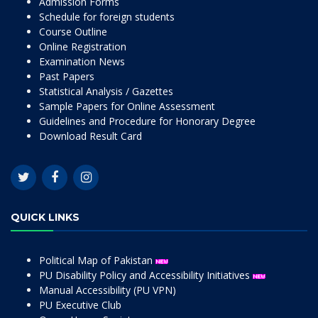
Admission Forms
Schedule for foreign students
Course Outline
Online Registration
Examination News
Past Papers
Statistical Analysis / Gazettes
Sample Papers for Online Assessment
Guidelines and Procedure for Honorary Degree
Download Result Card
QUICK LINKS
Political Map of Pakistan
PU Disability Policy and Accessibility Initiatives
Manual Accessibility (PU VPN)
PU Executive Club