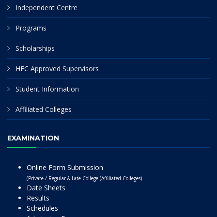
Independent Centre
Programs
Scholarships
HEC Approved Supervisors
Student Information
Affiliated Colleges
EXAMINATION
Online Form Submission
(Private / Regular & Late College (Affiliated Colleges)
Date Sheets
Results
Schedules