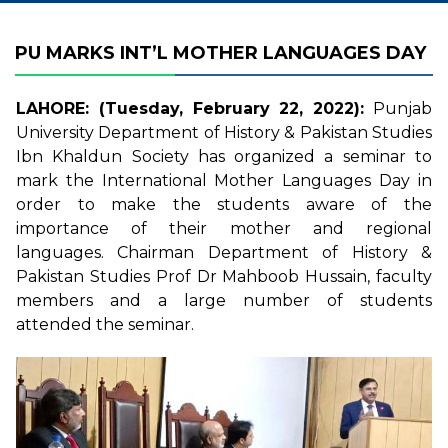
PU MARKS INT’L MOTHER LANGUAGES DAY
LAHORE: (Tuesday, February 22, 2022):
Punjab
University Department of History & Pakistan Studies
Ibn Khaldun Society has organized a seminar to
mark the International Mother Languages Day in
order to make the students aware of the
importance of their mother and regional
languages. Chairman Department of History &
Pakistan Studies Prof Dr Mahboob Hussain, faculty
members and a large number of students
attended the seminar.