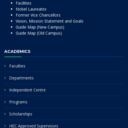
Facilities
Nobel Laureates
Former Vice Chancellors
Vision, Mission Statement and Goals
Guide Map (New Campus)
Guide Map (Old Campus)
ACADEMICS
Faculties
Departments
Independent Centre
Programs
Scholarships
HEC Approved Supervisors