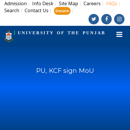
Admission
Info Desk
Site Map
Careers
FAQs
|
|
|
|
|
Search
Contact Us
|
|
|
Donate
UNIVERSITY OF THE PUNJAB
PU, KCF sign MoU