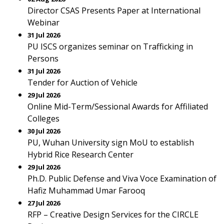
Director CSAS Presents Paper at International
Webinar
31 Jul 2026
PU ISCS organizes seminar on Trafficking in
Persons
31 Jul 2026
Tender for Auction of Vehicle
29 Jul 2026
Online Mid-Term/Sessional Awards for Affiliated
Colleges
30 Jul 2026
PU, Wuhan University sign MoU to establish
Hybrid Rice Research Center
29 Jul 2026
Ph.D. Public Defense and Viva Voce Examination of
Hafiz Muhammad Umar Farooq
27 Jul 2026
RFP – Creative Design Services for the CIRCLE