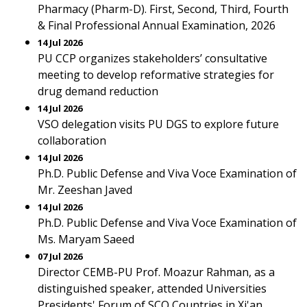
Pharmacy (Pharm-D). First, Second, Third, Fourth
& Final Professional Annual Examination, 2026
14 Jul 2026
PU CCP organizes stakeholders’ consultative
meeting to develop reformative strategies for
drug demand reduction
14 Jul 2026
VSO delegation visits PU DGS to explore future
collaboration
14 Jul 2026
Ph.D. Public Defense and Viva Voce Examination of
Mr. Zeeshan Javed
14 Jul 2026
Ph.D. Public Defense and Viva Voce Examination of
Ms. Maryam Saeed
07 Jul 2026
Director CEMB-PU Prof. Moazur Rahman, as a
distinguished speaker, attended Universities
Presidents' Forum of SCO Countries in Xi'an,