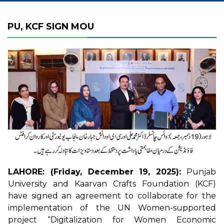
PU, KCF SIGN MOU
LAHORE: (Friday, December 19, 2025):
Punjab
University and Kaarvan Crafts Foundation (KCF)
have signed an agreement to collaborate for the
implementation of the UN Women-supported
project “Digitalization for Women Economic