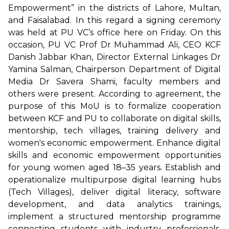
Empowerment” in the districts of Lahore, Multan,
and Faisalabad. In this regard a signing ceremony
was held at PU VC’s office here on Friday. On this
occasion, PU VC Prof Dr Muhammad Ali, CEO KCF
Danish Jabbar Khan, Director External Linkages Dr
Yamina Salman, Chairperson Department of Digital
Media Dr Savera Shami, faculty members and
others were present. According to agreement, the
purpose of this MoU is to formalize cooperation
between KCF and PU to collaborate on digital skills,
mentorship, tech villages, training delivery and
women's economic empowerment. Enhance digital
skills and economic empowerment opportunities
for young women aged 18–35 years. Establish and
operationalize multipurpose digital learning hubs
(Tech Villages), deliver digital literacy, software
development, and data analytics trainings,
implement a structured mentorship programme
connecting students with industry professionals,