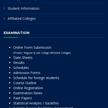
Student Information
Affiliated Colleges
EXAMINATION
Online Form Submission
(Private / Regular & Late College (Affiliated Colleges)
Date Sheets
Results
Schedules
Admission Forms
Schedule for foreign students
Course Outline
Online Registration
Examination News
Past Papers
Statistical Analysis / Gazettes