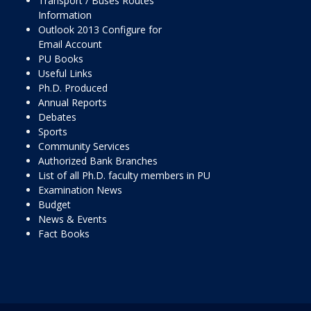
Transport / Buses Routes
Information
Outlook 2013 Configure for
Email Account
PU Books
Useful Links
Ph.D. Produced
Annual Reports
Debates
Sports
Community Services
Authorized Bank Branches
List of all Ph.D. faculty members in PU
Examination News
Budget
News & Events
Fact Books