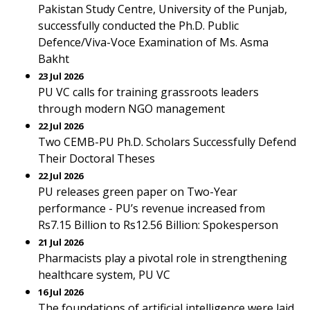
Pakistan Study Centre, University of the Punjab,
successfully conducted the Ph.D. Public
Defence/Viva-Voce Examination of Ms. Asma
Bakht
23 Jul 2026
PU VC calls for training grassroots leaders
through modern NGO management
22 Jul 2026
Two CEMB-PU Ph.D. Scholars Successfully Defend
Their Doctoral Theses
22 Jul 2026
PU releases green paper on Two-Year
performance - PU’s revenue increased from
Rs7.15 Billion to Rs12.56 Billion: Spokesperson
21 Jul 2026
Pharmacists play a pivotal role in strengthening
healthcare system, PU VC
16 Jul 2026
The foundations of artificial intelligence were laid