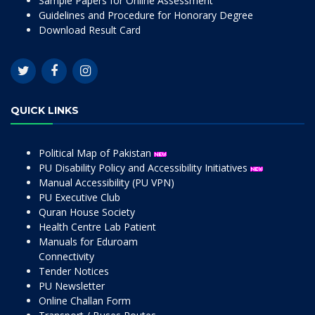
Sample Papers for Online Assessment
Guidelines and Procedure for Honorary Degree
Download Result Card
QUICK LINKS
Political Map of Pakistan
PU Disability Policy and Accessibility Initiatives
Manual Accessibility (PU VPN)
PU Executive Club
Quran House Society
Health Centre Lab Patient
Manuals for Eduroam
Connectivity
Tender Notices
PU Newsletter
Online Challan Form