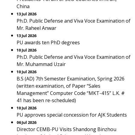
China
13 Jul 2026
Ph.D. Public Defense and Viva Voce Examination of
Mr. Raheel Anwar
13 Jul 2026
PU awards ten PhD degrees
10 Jul 2026
Ph.D. Public Defense and Viva Voce Examination of
Mr. Muhammad Uzair
10 Jul 2026
B.S (AD) 7th Semester Examination, Spring 2026
(written examination, of Paper “Sales
Management” Computer Code “MKT-415” L.K. #
41 has been re-scheduled)
10 Jul 2026
PU approves special concession for AJK Students
06 Jul 2026
Director CEMB-PU Visits Shandong Binzhou