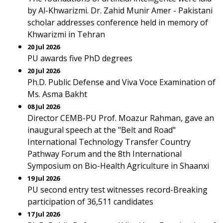
by Al-Khwarizmi. Dr. Zahid Munir Amer - Pakistani
scholar addresses conference held in memory of
Khwarizmi in Tehran
20 Jul 2026
PU awards five PhD degrees
20 Jul 2026
Ph.D. Public Defense and Viva Voce Examination of
Ms. Asma Bakht
08 Jul 2026
Director CEMB-PU Prof. Moazur Rahman, gave an
inaugural speech at the "Belt and Road"
International Technology Transfer Country
Pathway Forum and the 8th International
Symposium on Bio-Health Agriculture in Shaanxi
19 Jul 2026
PU second entry test witnesses record-Breaking
participation of 36,511 candidates
17 Jul 2026