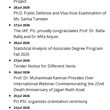
Project
28 Jul 2026
Ph.D. Public Defense and Viva Voce Examination of
Ms. Samia Tanveer
27 Jul 2026
The IAP, PU, proudly congratulates Prof. Dr. Rafia
Rafiq and Dr Afifa Anjum
28 Jul 2026
Statistical Analysis of Associate Degree Program
Fall 2025
27 Jul 2026
Tender Notice for Different Items
26 Jul 2026
Prof. Dr. Muhammad Kamran Presides Over
International Webinar Commemorating the 22nd
Death Anniversary of Jagan Nath Azad
25 Jul 2026
PU PSC organizes orientation ceremony
24 Jul 2026