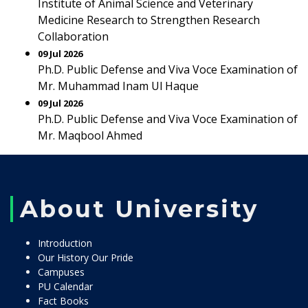
Institute of Animal Science and Veterinary
Medicine Research to Strengthen Research
Collaboration
09 Jul 2026
Ph.D. Public Defense and Viva Voce Examination of
Mr. Muhammad Inam Ul Haque
09 Jul 2026
Ph.D. Public Defense and Viva Voce Examination of
Mr. Maqbool Ahmed
About University
Introduction
Our History Our Pride
Campuses
PU Calendar
Fact Books