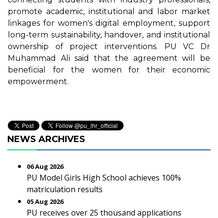
promote academic, institutional and labor market
linkages for women's digital employment, support
long-term sustainability, handover, and institutional
ownership of project interventions. PU VC Dr
Muhammad Ali said that the agreement will be
beneficial for the women for their economic
empowerment.
NEWS ARCHIVES
06 Aug 2026
PU Model Girls High School achieves 100%
matriculation results
05 Aug 2026
PU receives over 25 thousand applications