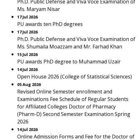
Ph.D. Public Defense and Viva Voce Examination of
Ms. Maryam Nisar
17 Jul 2026
PU awards ten PhD degrees
17 Jul 2026
Ph.D. Public Defense and Viva Voce Examination of
Ms. Shumaila Moazzam and Mr. Farhad Khan
15 Jul 2026
PU awards PhD degree to Muhammad Uzair
14 Jul 2026
Open House 2026 (College of Statistical Sciences)
05 Aug 2026
Revised Online Semester enrollment and
Examinations Fee Schedule of Regular Students
for Affiliated Colleges Doctor of Pharmacy
(Pharm-D) Second Semester Examination Spring
2026
14 Jul 2026
Online Admission Forms and Fee for the Doctor of