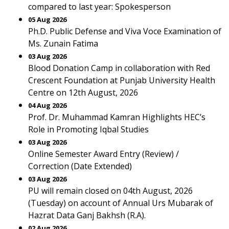
compared to last year: Spokesperson
05 Aug 2026
Ph.D. Public Defense and Viva Voce Examination of
Ms. Zunain Fatima
03 Aug 2026
Blood Donation Camp in collaboration with Red
Crescent Foundation at Punjab University Health
Centre on 12th August, 2026
04 Aug 2026
Prof. Dr. Muhammad Kamran Highlights HEC’s
Role in Promoting Iqbal Studies
03 Aug 2026
Online Semester Award Entry (Review) /
Correction (Date Extended)
03 Aug 2026
PU will remain closed on 04th August, 2026
(Tuesday) on account of Annual Urs Mubarak of
Hazrat Data Ganj Bakhsh (R.A).
02 Aug 2026