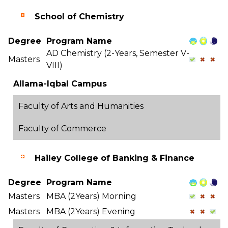
School of Chemistry
Degree
Program Name
AD Chemistry (2-Years, Semester V-
Masters
VIII)
Allama-Iqbal Campus
Faculty of Arts and Humanities
Faculty of Commerce
Hailey College of Banking & Finance
Degree
Program Name
Masters
MBA (2Years) Morning
Masters
MBA (2Years) Evening