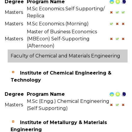
Degree
Program Name
M.Sc Economics Self Supporting/
Masters
Replica
Masters
M.Sc Economics (Morning)
Master of Business Economics
Masters
(MBEcon) Self-Supporting
(Afternoon)
Faculty of Chemical and Materials Engineering
Institute of Chemical Engineering &
Technology
Degree
Program Name
M.Sc (Engg.) Chemical Engineering
Masters
(Self Supporting)
Institute of Metallurgy & Materials
Engineering