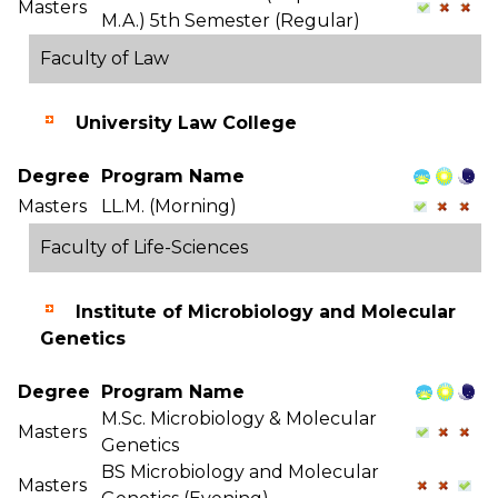
Masters
M.A.) 5th Semester (Regular)
Faculty of Law
University Law College
Degree
Program Name
Masters
LL.M. (Morning)
Faculty of Life-Sciences
Institute of Microbiology and Molecular
Genetics
Degree
Program Name
M.Sc. Microbiology & Molecular
Masters
Genetics
BS Microbiology and Molecular
Masters