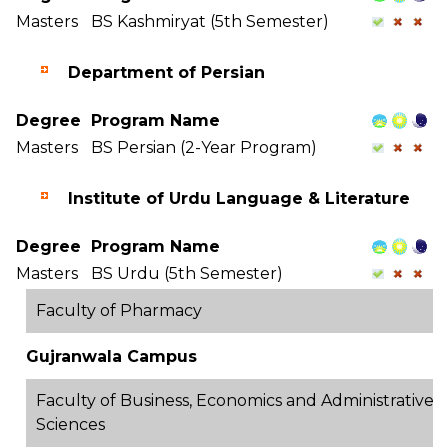
Masters
BS Kashmiryat (5th Semester)
Department of Persian
Degree
Program Name
Masters
BS Persian (2-Year Program)
Institute of Urdu Language & Literature
Degree
Program Name
Masters
BS Urdu (5th Semester)
Faculty of Pharmacy
Gujranwala Campus
Faculty of Business, Economics and Administrative
Sciences