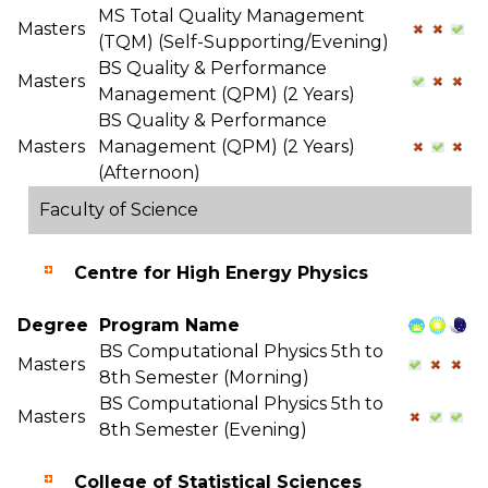
MS Total Quality Management
Masters
(TQM) (Self-Supporting/Evening)
BS Quality & Performance
Masters
Management (QPM) (2 Years)
BS Quality & Performance
Masters
Management (QPM) (2 Years)
(Afternoon)
Faculty of Science
Centre for High Energy Physics
Degree
Program Name
BS Computational Physics 5th to
Masters
8th Semester (Morning)
BS Computational Physics 5th to
Masters
8th Semester (Evening)
College of Statistical Sciences