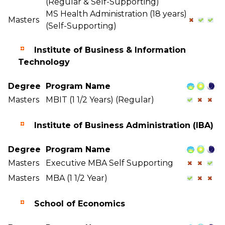
(Regular & Self-Supporting)
MS Health Administration (18 years)
Masters
(Self-Supporting)
Institute of Business & Information
Technology
Degree
Program Name
Masters
MBIT (1 1/2 Years) (Regular)
Institute of Business Administration (IBA)
Degree
Program Name
Masters
Executive MBA Self Supporting
Masters
MBA (1 1/2 Year)
School of Economics