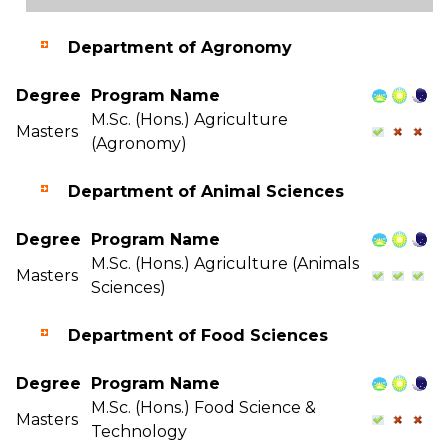
Department of Agronomy
Degree
Program Name
M.Sc. (Hons.) Agriculture
Masters
(Agronomy)
Department of Animal Sciences
Degree
Program Name
M.Sc. (Hons.) Agriculture (Animals
Masters
Sciences)
Department of Food Sciences
Degree
Program Name
M.Sc. (Hons.) Food Science &
Masters
Technology