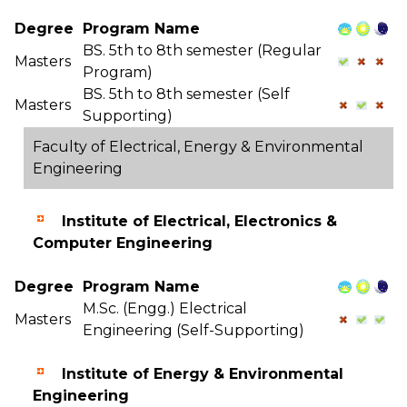
Degree
Program Name
BS. 5th to 8th semester (Regular
Masters
Program)
BS. 5th to 8th semester (Self
Masters
Supporting)
Faculty of Electrical, Energy & Environmental
Engineering
Institute of Electrical, Electronics &
Computer Engineering
Degree
Program Name
M.Sc. (Engg.) Electrical
Masters
Engineering (Self-Supporting)
Institute of Energy & Environmental
Engineering