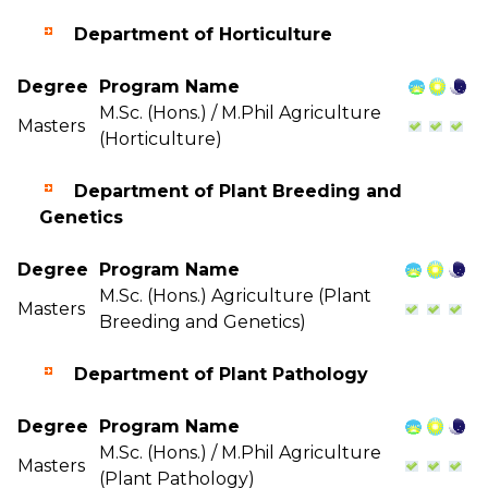
Department of Horticulture
Degree
Program Name
M.Sc. (Hons.) / M.Phil Agriculture
Masters
(Horticulture)
Department of Plant Breeding and
Genetics
Degree
Program Name
M.Sc. (Hons.) Agriculture (Plant
Masters
Breeding and Genetics)
Department of Plant Pathology
Degree
Program Name
M.Sc. (Hons.) / M.Phil Agriculture
Masters
(Plant Pathology)