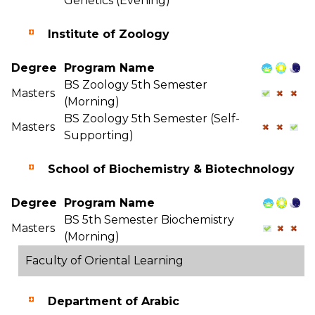
Genetics (Evening)
Institute of Zoology
Degree
Program Name
BS Zoology 5th Semester
Masters
(Morning)
BS Zoology 5th Semester (Self-
Masters
Supporting)
School of Biochemistry & Biotechnology
Degree
Program Name
BS 5th Semester Biochemistry
Masters
(Morning)
Faculty of Oriental Learning
Department of Arabic