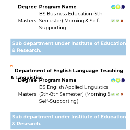
Degree
Program Name
BS Business Education (5th
Masters
Semester) Morning & Self-
Supporting
Sub department under Institute of Education
& Research.
Department of English Language Teaching
& Linguistics
Degree
Program Name
BS English Applied Linguistics
Masters
(5th-8th Semester) (Morning &
Self-Supporting)
Sub department under Institute of Education
& Research.