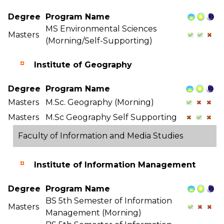
Degree
Program Name
MS Environmental Sciences
Masters
(Morning/Self-Supporting)
Institute of Geography
Degree
Program Name
Masters
M.Sc. Geography (Morning)
Masters
M.Sc Geography Self Supporting
Faculty of Information and Media Studies
Institute of Information Management
Degree
Program Name
BS 5th Semester of Information
Masters
Management (Morning)