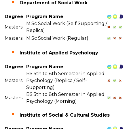
Department of Social Work
Degree
Program Name
M.Sc Social Work (Self Supporting /
Masters
Replica)
Masters
M.Sc Social Work (Regular)
Institute of Applied Psychology
Degree
Program Name
BS 5th to 8th Semester in Applied
Masters
Psychology (Replica / Self-
Supporting)
BS 5th to 8th Semester in Applied
Masters
Psychology (Morning)
Institute of Social & Cultural Studies
Degree
Program Name