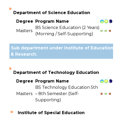
Department of Science Education
Degree
Program Name
BS Science Education (2 Years)
Masters
(Morning / Self-Supporting)
Sub department under Institute of Education
& Research.
Department of Technology Education
Degree
Program Name
BS Technology Education 5th
Masters
– 8th Semester (Self-
Supporting)
Institute of Special Education