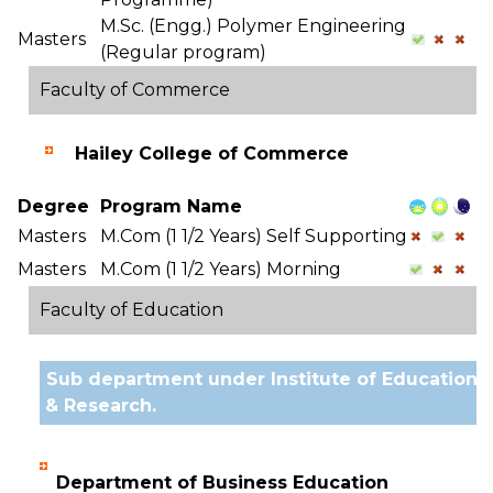
M.Sc. (Engg.) Polymer Engineering
Masters
(Regular program)
Faculty of Commerce
Hailey College of Commerce
Degree
Program Name
Masters
M.Com (1 1/2 Years) Self Supporting
Masters
M.Com (1 1/2 Years) Morning
Faculty of Education
Sub department under Institute of Education
& Research.
Department of Business Education