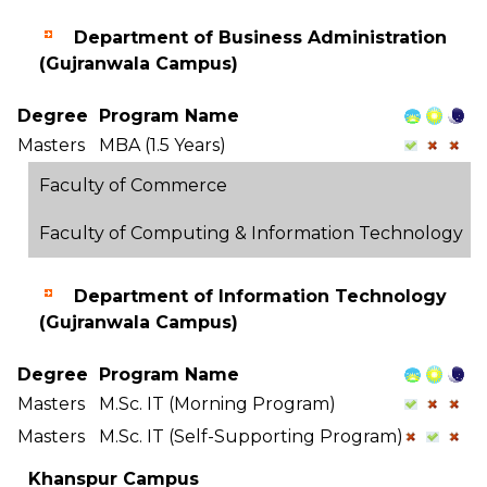
Department of Business Administration
(Gujranwala Campus)
Degree
Program Name
Masters
MBA (1.5 Years)
Faculty of Commerce
Faculty of Computing & Information Technology
Department of Information Technology
(Gujranwala Campus)
Degree
Program Name
Masters
M.Sc. IT (Morning Program)
Masters
M.Sc. IT (Self-Supporting Program)
Khanspur Campus