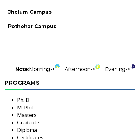
Jhelum Campus
Pothohar Campus
Note
:
Morning->
Afternoon->
Evening->
PROGRAMS
Ph. D
M. Phil
Masters
Graduate
Diploma
Certificates