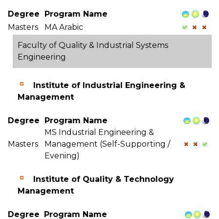
Degree
Program Name
Masters
MA Arabic
Faculty of Quality & Industrial Systems
Engineering
Institute of Industrial Engineering &
Management
Degree
Program Name
MS Industrial Engineering &
Masters
Management (Self-Supporting /
Evening)
Institute of Quality & Technology
Management
Degree
Program Name