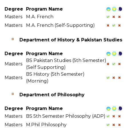
Degree
Program Name
Masters
M.A. French
Masters
M.A. French (Self-Supporting)
Department of History & Pakistan Studies
Degree
Program Name
BS Pakistan Studies (5th Semester)
Masters
(Self Supporting)
BS History (5th Semester)
Masters
(Morning)
Department of Philosophy
Degree
Program Name
Masters
BS 5th Semester Philosophy (ADP)
Masters
M.Phil Philosophy