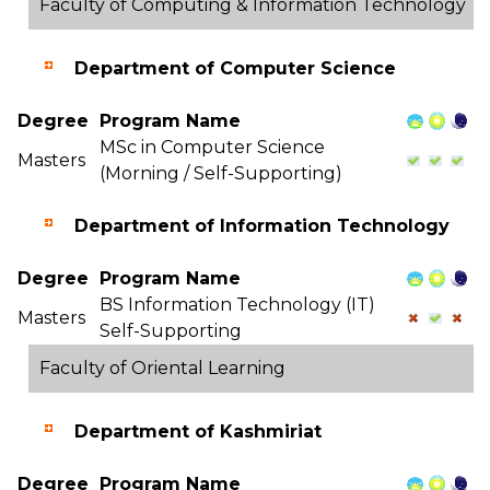
Faculty of Computing & Information Technology
Department of Computer Science
Degree
Program Name
MSc in Computer Science
Masters
(Morning / Self-Supporting)
Department of Information Technology
Degree
Program Name
BS Information Technology (IT)
Masters
Self-Supporting
Faculty of Oriental Learning
Department of Kashmiriat
Degree
Program Name