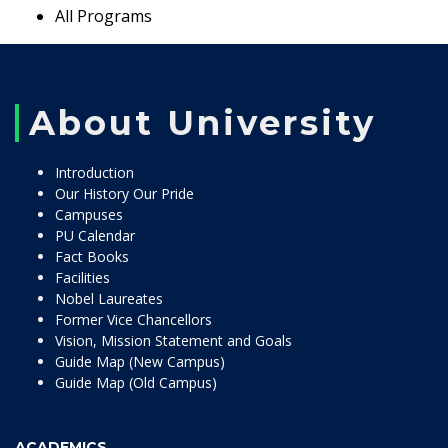
All Programs
About University
Introduction
Our History Our Pride
Campuses
PU Calendar
Fact Books
Facilities
Nobel Laureates
Former Vice Chancellors
Vision, Mission Statement and Goals
Guide Map (New Campus)
Guide Map (Old Campus)
ACADEMICS