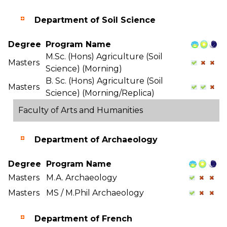
Department of Soil Science
Degree
Program Name
M.Sc. (Hons) Agriculture (Soil
Masters
Science) (Morning)
B. Sc. (Hons) Agriculture (Soil
Masters
Science) (Morning/Replica)
Faculty of Arts and Humanities
Department of Archaeology
Degree
Program Name
Masters
M.A. Archaeology
Masters
MS / M.Phil Archaeology
Department of French