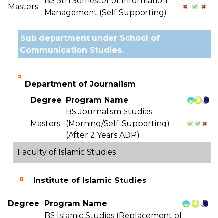
BS 5th Semester of Information
Masters
Management (Self Supporting)
Sub department under School of
Communication Studies.
Department of Journalism
Degree
Program Name
BS Journalism Studies
Masters
(Morning/Self-Supporting)
(After 2 Years ADP)
Faculty of Islamic Studies
Institute of Islamic Studies
Degree
Program Name
BS Islamic Studies (Replacement of