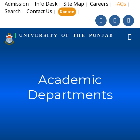
Admission
Info Desk
Site Map
Careers
FAQs
|
|
|
|
|
Search
Contact Us
|
|
|
Donate
UNIVERSITY OF THE PUNJAB
Academic
Departments