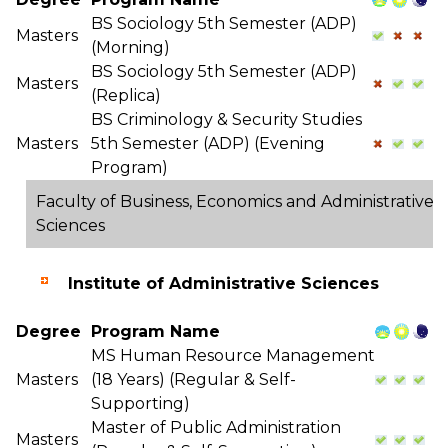
BS Sociology 5th Semester (ADP)
Masters
(Morning)
BS Sociology 5th Semester (ADP)
Masters
(Replica)
BS Criminology & Security Studies
Masters
5th Semester (ADP) (Evening
Program)
Faculty of Business, Economics and Administrative
Sciences
Institute of Administrative Sciences
Degree
Program Name
MS Human Resource Management
Masters
(18 Years) (Regular & Self-
Supporting)
Master of Public Administration
Masters