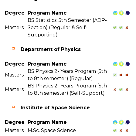
Degree
Program Name
BS Statistics, 5th Semester (ADP-
Masters
Section) (Regular & Self-
Supporting)
Department of Physics
Degree
Program Name
BS Physics 2- Years Program (5th
Masters
to 8th semester) (Regular)
BS Physics 2- Years Program (5th
Masters
to 8th semester) (Self-Support)
Institute of Space Science
Degree
Program Name
Masters
M.Sc. Space Science