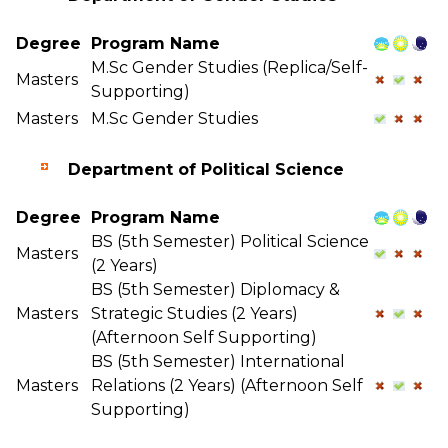
Degree
Program Name
M.Sc Gender Studies (Replica/Self-
Masters
Supporting)
Masters
M.Sc Gender Studies
Department of Political Science
Degree
Program Name
BS (5th Semester) Political Science
Masters
(2 Years)
BS (5th Semester) Diplomacy &
Masters
Strategic Studies (2 Years)
(Afternoon Self Supporting)
BS (5th Semester) International
Masters
Relations (2 Years) (Afternoon Self
Supporting)