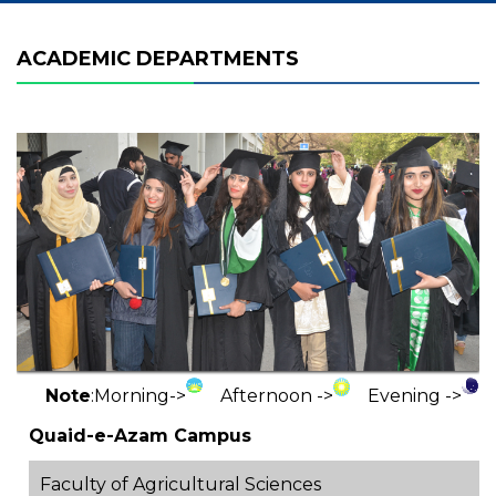
ACADEMIC DEPARTMENTS
Note
:
Morning->
Afternoon ->
Evening ->
Quaid-e-Azam Campus
Faculty of Agricultural Sciences