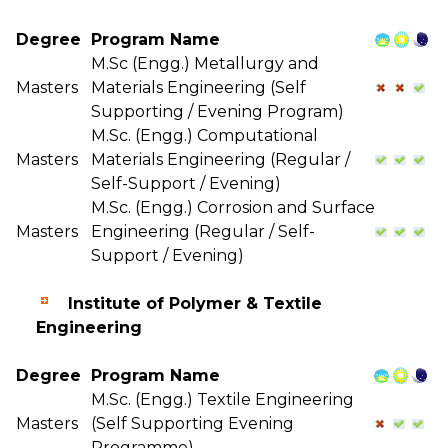
Degree
Program Name
M.Sc (Engg.) Metallurgy and
Masters
Materials Engineering (Self
Supporting / Evening Program)
M.Sc. (Engg.) Computational
Masters
Materials Engineering (Regular /
Self-Support / Evening)
M.Sc. (Engg.) Corrosion and Surface
Masters
Engineering (Regular / Self-
Support / Evening)
Institute of Polymer & Textile
Engineering
Degree
Program Name
M.Sc. (Engg.) Textile Engineering
Masters
(Self Supporting Evening
Programme)