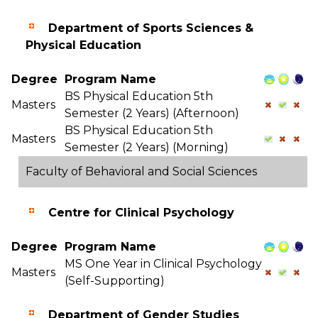
Department of Sports Sciences &
Physical Education
Degree
Program Name
BS Physical Education 5th
Masters
Semester (2 Years) (Afternoon)
BS Physical Education 5th
Masters
Semester (2 Years) (Morning)
Faculty of Behavioral and Social Sciences
Centre for Clinical Psychology
Degree
Program Name
MS One Year in Clinical Psychology
Masters
(Self-Supporting)
Department of Gender Studies