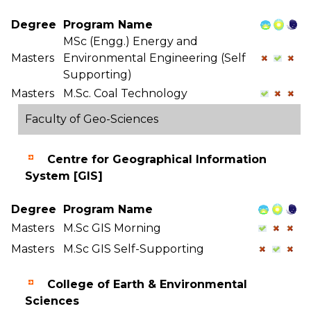
Degree
Program Name
MSc (Engg.) Energy and
Masters
Environmental Engineering (Self
Supporting)
Masters
M.Sc. Coal Technology
Faculty of Geo-Sciences
Centre for Geographical Information
System [GIS]
Degree
Program Name
Masters
M.Sc GIS Morning
Masters
M.Sc GIS Self-Supporting
College of Earth & Environmental
Sciences