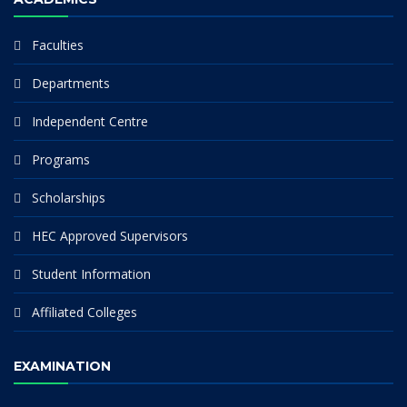
Faculties
Departments
Independent Centre
Programs
Scholarships
HEC Approved Supervisors
Student Information
Affiliated Colleges
EXAMINATION