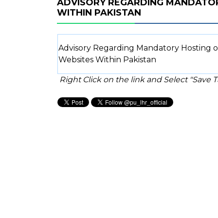
ADVISORY REGARDING MANDATO
WITHIN PAKISTAN
Advisory Regarding Mandatory Hosting 
Websites Within Pakistan
Right Click on the link and Select "Save Ta