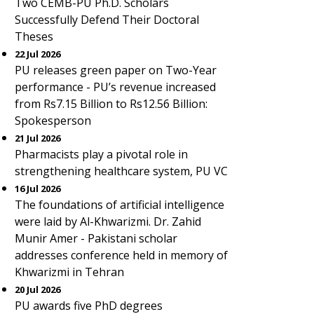
Two CEMB-PU Ph.D. Scholars
Successfully Defend Their Doctoral
Theses
22 Jul 2026
PU releases green paper on Two-Year
performance - PU’s revenue increased
from Rs7.15 Billion to Rs12.56 Billion:
Spokesperson
21 Jul 2026
Pharmacists play a pivotal role in
strengthening healthcare system, PU VC
16 Jul 2026
The foundations of artificial intelligence
were laid by Al-Khwarizmi. Dr. Zahid
Munir Amer - Pakistani scholar
addresses conference held in memory of
Khwarizmi in Tehran
20 Jul 2026
PU awards five PhD degrees