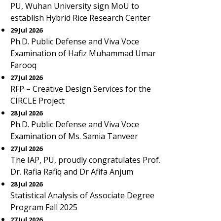
PU, Wuhan University sign MoU to
establish Hybrid Rice Research Center
29 Jul 2026
Ph.D. Public Defense and Viva Voce
Examination of Hafiz Muhammad Umar
Farooq
27 Jul 2026
RFP – Creative Design Services for the
CIRCLE Project
28 Jul 2026
Ph.D. Public Defense and Viva Voce
Examination of Ms. Samia Tanveer
27 Jul 2026
The IAP, PU, proudly congratulates Prof.
Dr. Rafia Rafiq and Dr Afifa Anjum
28 Jul 2026
Statistical Analysis of Associate Degree
Program Fall 2025
27 Jul 2026