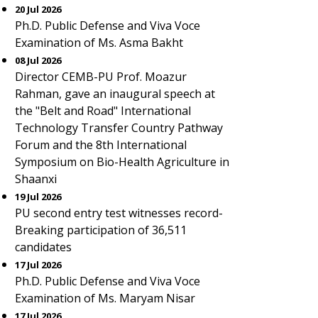
20 Jul 2026
Ph.D. Public Defense and Viva Voce
Examination of Ms. Asma Bakht
08 Jul 2026
Director CEMB-PU Prof. Moazur
Rahman, gave an inaugural speech at
the "Belt and Road" International
Technology Transfer Country Pathway
Forum and the 8th International
Symposium on Bio-Health Agriculture in
Shaanxi
19 Jul 2026
PU second entry test witnesses record-
Breaking participation of 36,511
candidates
17 Jul 2026
Ph.D. Public Defense and Viva Voce
Examination of Ms. Maryam Nisar
17 Jul 2026