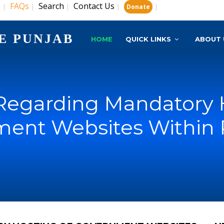
s
FAQs
Search
Contact Us
|
|
|
|
|
Donate
E PUNJAB
HOME
QUICK LINKS
ABOUT 
Regarding Mandatory 
ent Websites Within 