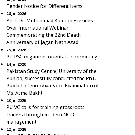
Tender Notice for Different Items
26 Jul 2026
Prof. Dr. Muhammad Kamran Presides
Over International Webinar
Commemorating the 22nd Death
Anniversary of Jagan Nath Azad
25 Jul 2026
PU PSC organizes orientation ceremony
24 Jul 2026
Pakistan Study Centre, University of the
Punjab, successfully conducted the Ph.D.
Public Defence/Viva-Voce Examination of
Ms. Asma Bakht
23 Jul 2026
PU VC calls for training grassroots
leaders through modern NGO
management
22 Jul 2026