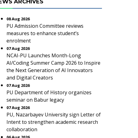
EWS ARCHIVES
08 Aug 2026
PU Admission Committee reviews
measures to enhance student’s
enrolment
07 Aug 2026
NCAI-PU Launches Month-Long
AI/Coding Summer Camp 2026 to Inspire
the Next Generation of AI Innovators
and Digital Creators
07 Aug 2026
PU Department of History organizes
seminar on Babur legacy
07 Aug 2026
PU, Nazarbayev University sign Letter of
Intent to strengthen academic research
collaboration
06 Aug 2026