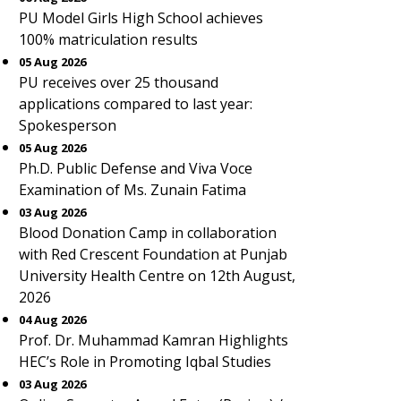
PU Model Girls High School achieves
100% matriculation results
05 Aug 2026
PU receives over 25 thousand
applications compared to last year:
Spokesperson
05 Aug 2026
Ph.D. Public Defense and Viva Voce
Examination of Ms. Zunain Fatima
03 Aug 2026
Blood Donation Camp in collaboration
with Red Crescent Foundation at Punjab
University Health Centre on 12th August,
2026
04 Aug 2026
Prof. Dr. Muhammad Kamran Highlights
HEC’s Role in Promoting Iqbal Studies
03 Aug 2026