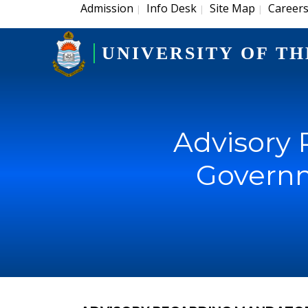
Admission
Info Desk
Site Map
Career
|
|
|
UNIVERSITY OF TH
Advisory 
Governm