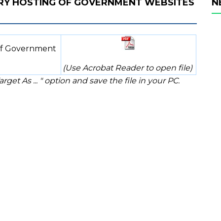
RY HOSTING OF GOVERNMENT WEBSITES
N
of Government
(Use Acrobat Reader to open file)
rget As ... " option and save the file in your PC.