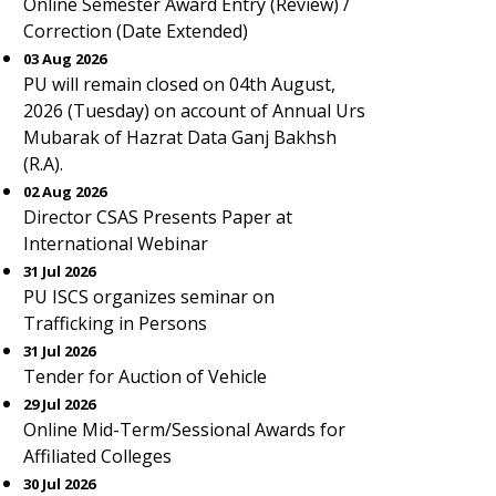
Online Semester Award Entry (Review) /
Correction (Date Extended)
03 Aug 2026
PU will remain closed on 04th August,
2026 (Tuesday) on account of Annual Urs
Mubarak of Hazrat Data Ganj Bakhsh
(R.A).
02 Aug 2026
Director CSAS Presents Paper at
International Webinar
31 Jul 2026
PU ISCS organizes seminar on
Trafficking in Persons
31 Jul 2026
Tender for Auction of Vehicle
29 Jul 2026
Online Mid-Term/Sessional Awards for
Affiliated Colleges
30 Jul 2026