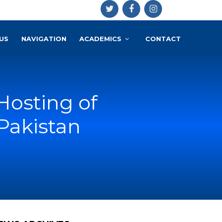
US
NAVIGATION
ACADEMICS
CONTACT
Hosting of
Pakistan