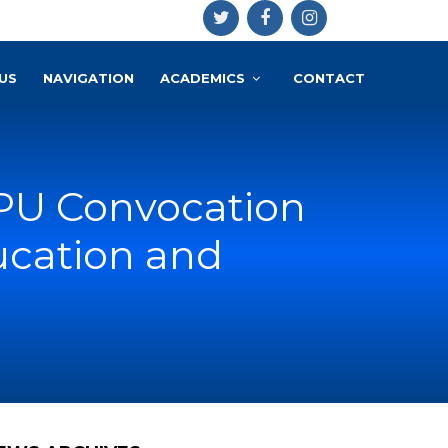
US
NAVIGATION
ACADEMICS
CONTACT
 PU Convocation
ucation and