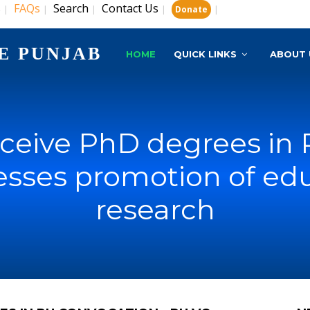
s
FAQs
Search
Contact Us
|
|
|
|
|
Donate
E PUNJAB
HOME
QUICK LINKS
ABOUT 
eceive PhD degrees in
resses promotion of ed
research