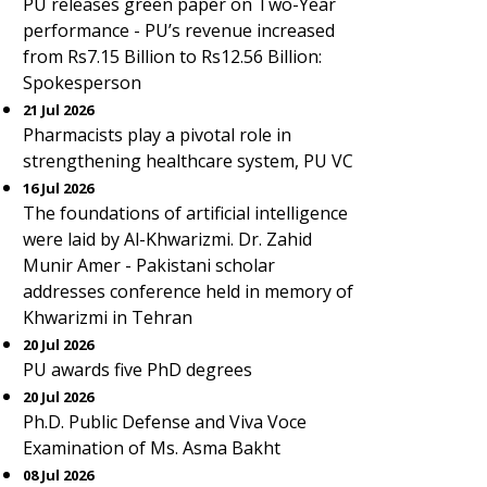
PU releases green paper on Two-Year
performance - PU’s revenue increased
from Rs7.15 Billion to Rs12.56 Billion:
Spokesperson
21 Jul 2026
Pharmacists play a pivotal role in
strengthening healthcare system, PU VC
16 Jul 2026
The foundations of artificial intelligence
were laid by Al-Khwarizmi. Dr. Zahid
Munir Amer - Pakistani scholar
addresses conference held in memory of
Khwarizmi in Tehran
20 Jul 2026
PU awards five PhD degrees
20 Jul 2026
Ph.D. Public Defense and Viva Voce
Examination of Ms. Asma Bakht
08 Jul 2026