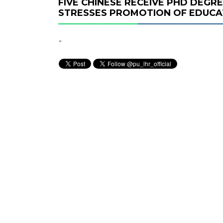
FIVE CHINESE RECEIVE PHD DEGRE
STRESSES PROMOTION OF EDUCA
-