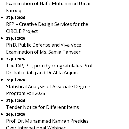
Examination of Hafiz Muhammad Umar
Farooq
27 Jul 2026
RFP – Creative Design Services for the
CIRCLE Project
28 Jul 2026
Ph.D. Public Defense and Viva Voce
Examination of Ms. Samia Tanveer
27 Jul 2026
The IAP, PU, proudly congratulates Prof.
Dr. Rafia Rafiq and Dr Afifa Anjum
28 Jul 2026
Statistical Analysis of Associate Degree
Program Fall 2025
27 Jul 2026
Tender Notice for Different Items
26 Jul 2026
Prof. Dr. Muhammad Kamran Presides
Over International Webinar