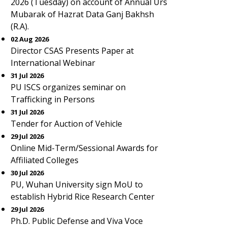
2026 (Tuesday) on account of Annual Urs
Mubarak of Hazrat Data Ganj Bakhsh
(R.A).
02 Aug 2026
Director CSAS Presents Paper at
International Webinar
31 Jul 2026
PU ISCS organizes seminar on
Trafficking in Persons
31 Jul 2026
Tender for Auction of Vehicle
29 Jul 2026
Online Mid-Term/Sessional Awards for
Affiliated Colleges
30 Jul 2026
PU, Wuhan University sign MoU to
establish Hybrid Rice Research Center
29 Jul 2026
Ph.D. Public Defense and Viva Voce