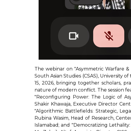
The webinar on "Asymmetric Warfare & 
South Asian Studies (CSAS), University of
15, 2026, bringing together scholars, p
nature of modern conflict. The session fe
"Reconfiguring Power: The Logic of As
Shakir Khawaja, Executive Director Cente
"Algorithmic Battlefields: Strategic, Le
Rubina Wasim, Head of Research, Center 
Islamabad; and "Democratizing Lethality: