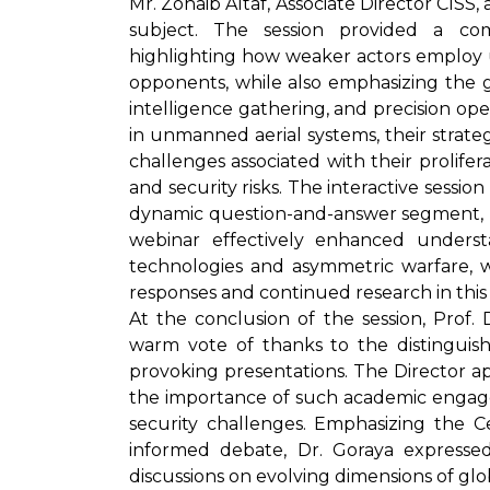
Mr. Zohaib Altaf, Associate Director CISS,
subject. The session provided a co
highlighting how weaker actors employ 
opponents, while also emphasizing the g
intelligence gathering, and precision o
in unmanned aerial systems, their strateg
challenges associated with their prolifer
and security risks. The interactive sess
dynamic question-and-answer segment, ref
webinar effectively enhanced unders
technologies and asymmetric warfare, w
responses and continued research in this c
At the conclusion of the session, Prof
warm vote of thanks to the distinguish
provoking presentations. The Director ap
the importance of such academic engage
security challenges. Emphasizing the 
informed debate, Dr. Goraya expresse
discussions on evolving dimensions of glob