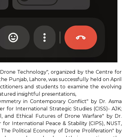
Drone Technology", organized by the Centre for
 the Punjab, Lahore, was successfully held on April
ractitioners and students to examine the evolving
atured insightful presentations,
ymmetry in Contemporary Conflict" by Dr. Asma
r for International Strategic Studies (CISS)- AJK;
gal, and Ethical Futures of Drone Warfare" by Dr.
for International Peace & Stability (CIPS), NUST,
 The Political Economy of Drone Proliferation" by