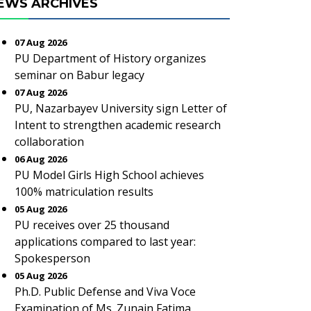
EWS ARCHIVES
07 Aug 2026
PU Department of History organizes
seminar on Babur legacy
07 Aug 2026
PU, Nazarbayev University sign Letter of
Intent to strengthen academic research
collaboration
06 Aug 2026
PU Model Girls High School achieves
100% matriculation results
05 Aug 2026
PU receives over 25 thousand
applications compared to last year:
Spokesperson
05 Aug 2026
Ph.D. Public Defense and Viva Voce
Examination of Ms. Zunain Fatima