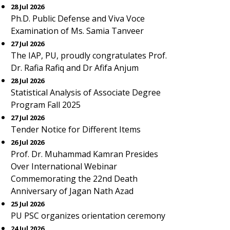
28 Jul 2026
Ph.D. Public Defense and Viva Voce
Examination of Ms. Samia Tanveer
27 Jul 2026
The IAP, PU, proudly congratulates Prof.
Dr. Rafia Rafiq and Dr Afifa Anjum
28 Jul 2026
Statistical Analysis of Associate Degree
Program Fall 2025
27 Jul 2026
Tender Notice for Different Items
26 Jul 2026
Prof. Dr. Muhammad Kamran Presides
Over International Webinar
Commemorating the 22nd Death
Anniversary of Jagan Nath Azad
25 Jul 2026
PU PSC organizes orientation ceremony
24 Jul 2026