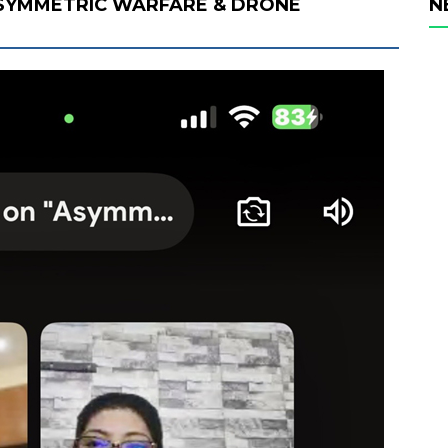
SYMMETRIC WARFARE & DRONE
N