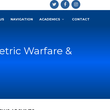
US
NAVIGATION
ACADEMICS
CONTACT
tric Warfare &