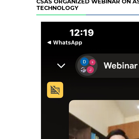
CSAS ORGANIZED WEBINAR ON A
TECHNOLOGY