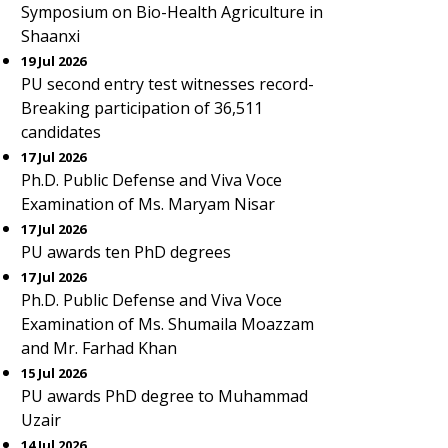
Symposium on Bio-Health Agriculture in
Shaanxi
19 Jul 2026
PU second entry test witnesses record-
Breaking participation of 36,511
candidates
17 Jul 2026
Ph.D. Public Defense and Viva Voce
Examination of Ms. Maryam Nisar
17 Jul 2026
PU awards ten PhD degrees
17 Jul 2026
Ph.D. Public Defense and Viva Voce
Examination of Ms. Shumaila Moazzam
and Mr. Farhad Khan
15 Jul 2026
PU awards PhD degree to Muhammad
Uzair
14 Jul 2026