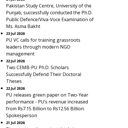
Pakistan Study Centre, University of the
Punjab, successfully conducted the Ph.D.
Public Defence/Viva-Voce Examination of
Ms. Asma Bakht
23 Jul 2026
PU VC calls for training grassroots
leaders through modern NGO
management
22 Jul 2026
Two CEMB-PU Ph.D. Scholars
Successfully Defend Their Doctoral
Theses
22 Jul 2026
PU releases green paper on Two-Year
performance - PU’s revenue increased
from Rs7.15 Billion to Rs12.56 Billion:
Spokesperson
21 Jul 2026