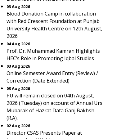
03 Aug 2026
Blood Donation Camp in collaboration
with Red Crescent Foundation at Punjab
University Health Centre on 12th August,
2026
04 Aug 2026
Prof. Dr. Muhammad Kamran Highlights
HEC’s Role in Promoting Iqbal Studies
03 Aug 2026
Online Semester Award Entry (Review) /
Correction (Date Extended)
03 Aug 2026
PU will remain closed on 04th August,
2026 (Tuesday) on account of Annual Urs
Mubarak of Hazrat Data Ganj Bakhsh
(R.A).
02 Aug 2026
Director CSAS Presents Paper at