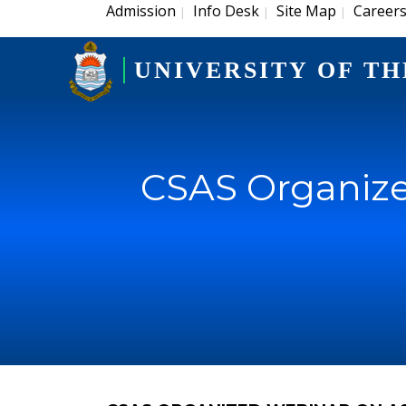
Admission
Info Desk
Site Map
Career
|
|
|
UNIVERSITY OF TH
CSAS Organize