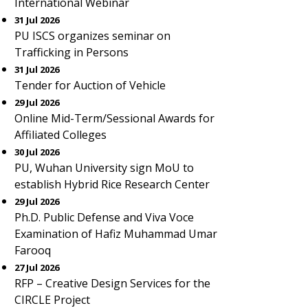
International Webinar
31 Jul 2026
PU ISCS organizes seminar on
Trafficking in Persons
31 Jul 2026
Tender for Auction of Vehicle
29 Jul 2026
Online Mid-Term/Sessional Awards for
Affiliated Colleges
30 Jul 2026
PU, Wuhan University sign MoU to
establish Hybrid Rice Research Center
29 Jul 2026
Ph.D. Public Defense and Viva Voce
Examination of Hafiz Muhammad Umar
Farooq
27 Jul 2026
RFP – Creative Design Services for the
CIRCLE Project