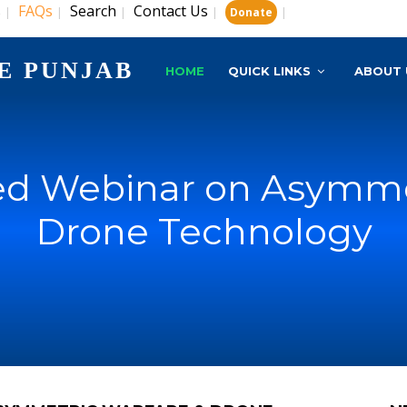
s
FAQs
Search
Contact Us
|
|
|
|
|
Donate
E PUNJAB
HOME
QUICK LINKS
ABOUT 
d Webinar on Asymme
Drone Technology