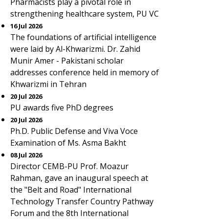
Pharmacists play a pivotal role in
strengthening healthcare system, PU VC
16 Jul 2026
The foundations of artificial intelligence
were laid by Al-Khwarizmi. Dr. Zahid
Munir Amer - Pakistani scholar
addresses conference held in memory of
Khwarizmi in Tehran
20 Jul 2026
PU awards five PhD degrees
20 Jul 2026
Ph.D. Public Defense and Viva Voce
Examination of Ms. Asma Bakht
08 Jul 2026
Director CEMB-PU Prof. Moazur
Rahman, gave an inaugural speech at
the "Belt and Road" International
Technology Transfer Country Pathway
Forum and the 8th International