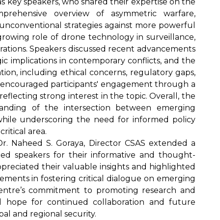
 as key speakers, who shared their expertise on the
mprehensive overview of asymmetric warfare,
unconventional strategies against more powerful
rowing role of drone technology in surveillance,
perations. Speakers discussed recent advancements
ic implications in contemporary conflicts, and the
ation, including ethical concerns, regulatory gaps,
ion encouraged participants' engagement through a
lecting strong interest in the topic. Overall, the
tanding of the intersection between emerging
hile underscoring the need for informed policy
ritical area.
. Dr. Naheed S. Goraya, Director CSAS extended a
ed speakers for their informative and thought-
preciated their valuable insights and highlighted
ments in fostering critical dialogue on emerging
Centre’s commitment to promoting research and
d hope for continued collaboration and future
al and regional security.