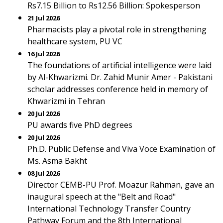
Rs7.15 Billion to Rs12.56 Billion: Spokesperson
21 Jul 2026
Pharmacists play a pivotal role in strengthening
healthcare system, PU VC
16 Jul 2026
The foundations of artificial intelligence were laid
by Al-Khwarizmi. Dr. Zahid Munir Amer - Pakistani
scholar addresses conference held in memory of
Khwarizmi in Tehran
20 Jul 2026
PU awards five PhD degrees
20 Jul 2026
Ph.D. Public Defense and Viva Voce Examination of
Ms. Asma Bakht
08 Jul 2026
Director CEMB-PU Prof. Moazur Rahman, gave an
inaugural speech at the "Belt and Road"
International Technology Transfer Country
Pathway Forum and the 8th International