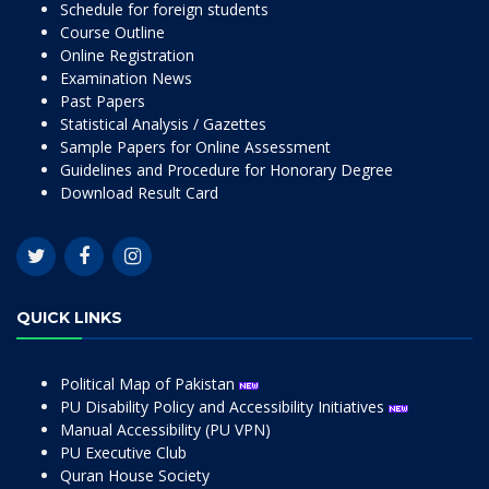
Schedule for foreign students
Course Outline
Online Registration
Examination News
Past Papers
Statistical Analysis / Gazettes
Sample Papers for Online Assessment
Guidelines and Procedure for Honorary Degree
Download Result Card
QUICK LINKS
Political Map of Pakistan
PU Disability Policy and Accessibility Initiatives
Manual Accessibility (PU VPN)
PU Executive Club
Quran House Society