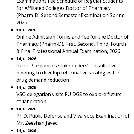
Examinations Fee Schedule of Regular Students
for Affiliated Colleges Doctor of Pharmacy
(Pharm-D) Second Semester Examination Spring
2026
14 Jul 2026
Online Admission Forms and Fee for the Doctor of
Pharmacy (Pharm-D). First, Second, Third, Fourth
& Final Professional Annual Examination, 2026
14 Jul 2026
PU CCP organizes stakeholders’ consultative
meeting to develop reformative strategies for
drug demand reduction
14 Jul 2026
VSO delegation visits PU DGS to explore future
collaboration
14 Jul 2026
Ph.D. Public Defense and Viva Voce Examination of
Mr. Zeeshan Javed
14 Jul 2026