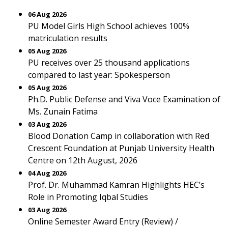
06 Aug 2026
PU Model Girls High School achieves 100%
matriculation results
05 Aug 2026
PU receives over 25 thousand applications
compared to last year: Spokesperson
05 Aug 2026
Ph.D. Public Defense and Viva Voce Examination of
Ms. Zunain Fatima
03 Aug 2026
Blood Donation Camp in collaboration with Red
Crescent Foundation at Punjab University Health
Centre on 12th August, 2026
04 Aug 2026
Prof. Dr. Muhammad Kamran Highlights HEC’s
Role in Promoting Iqbal Studies
03 Aug 2026
Online Semester Award Entry (Review) /