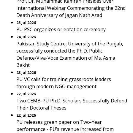
Prof. Dr. Muhammad Kamran Presides Over
International Webinar Commemorating the 22nd
Death Anniversary of Jagan Nath Azad
25 Jul 2026
PU PSC organizes orientation ceremony
24 Jul 2026
Pakistan Study Centre, University of the Punjab,
successfully conducted the Ph.D. Public
Defence/Viva-Voce Examination of Ms. Asma
Bakht
23 Jul 2026
PU VC calls for training grassroots leaders
through modern NGO management
22 Jul 2026
Two CEMB-PU Ph.D. Scholars Successfully Defend
Their Doctoral Theses
22 Jul 2026
PU releases green paper on Two-Year
performance - PU’s revenue increased from