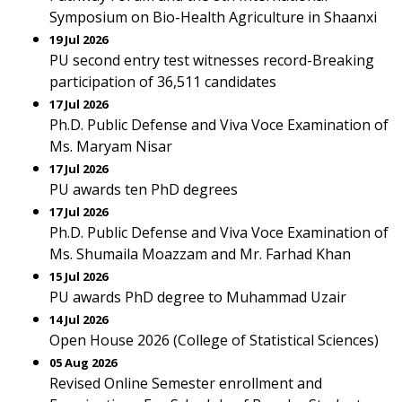
Symposium on Bio-Health Agriculture in Shaanxi
19 Jul 2026
PU second entry test witnesses record-Breaking
participation of 36,511 candidates
17 Jul 2026
Ph.D. Public Defense and Viva Voce Examination of
Ms. Maryam Nisar
17 Jul 2026
PU awards ten PhD degrees
17 Jul 2026
Ph.D. Public Defense and Viva Voce Examination of
Ms. Shumaila Moazzam and Mr. Farhad Khan
15 Jul 2026
PU awards PhD degree to Muhammad Uzair
14 Jul 2026
Open House 2026 (College of Statistical Sciences)
05 Aug 2026
Revised Online Semester enrollment and