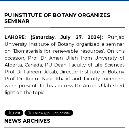
PU INSTITUTE OF BOTANY ORGANIZES
SEMINAR
LAHORE: (Saturday, July 27, 2024):
Punjab
University Institute of Botany organized a seminar
on ‘Biomaterials for renewable resources’. On this
occasion, Prof Dr Aman Ullah from University of
Alberta, Canada, PU Dean Faculty of Life Sciences
Prof Dr Faheem Aftab, Director Institute of Botany
Prof Dr Abdul Nasir Khalid and faculty members
were present. In his address Dr Aman Ullah shed
light on the topic.
NEWS ARCHIVES