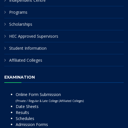
Independent Centre
Programs
Scholarships
HEC Approved Supervisors
Student Information
Affiliated Colleges
EXAMINATION
Online Form Submission
(Private / Regular & Late College (Affiliated Colleges)
Date Sheets
Results
Schedules
Admission Forms