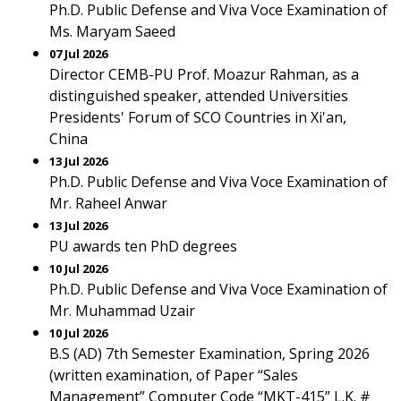
Ph.D. Public Defense and Viva Voce Examination of
Ms. Maryam Saeed
07 Jul 2026
Director CEMB-PU Prof. Moazur Rahman, as a
distinguished speaker, attended Universities
Presidents' Forum of SCO Countries in Xi'an,
China
13 Jul 2026
Ph.D. Public Defense and Viva Voce Examination of
Mr. Raheel Anwar
13 Jul 2026
PU awards ten PhD degrees
10 Jul 2026
Ph.D. Public Defense and Viva Voce Examination of
Mr. Muhammad Uzair
10 Jul 2026
B.S (AD) 7th Semester Examination, Spring 2026
(written examination, of Paper “Sales
Management” Computer Code “MKT-415” L.K. #