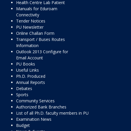
Health Centre Lab Patient
Manuals for Eduroam
Connectivity
Tender Notices
PU Newsletter
Online Challan Form
Transport / Buses Routes
Information
Outlook 2013 Configure for
Email Account
PU Books
Useful Links
Ph.D. Produced
Annual Reports
Debates
Sports
Community Services
Authorized Bank Branches
List of all Ph.D. faculty members in PU
Examination News
Budget