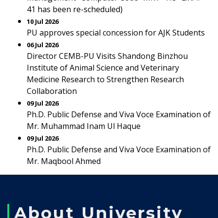
41 has been re-scheduled)
10 Jul 2026
PU approves special concession for AJK Students
06 Jul 2026
Director CEMB-PU Visits Shandong Binzhou
Institute of Animal Science and Veterinary
Medicine Research to Strengthen Research
Collaboration
09 Jul 2026
Ph.D. Public Defense and Viva Voce Examination of
Mr. Muhammad Inam Ul Haque
09 Jul 2026
Ph.D. Public Defense and Viva Voce Examination of
Mr. Maqbool Ahmed
About University