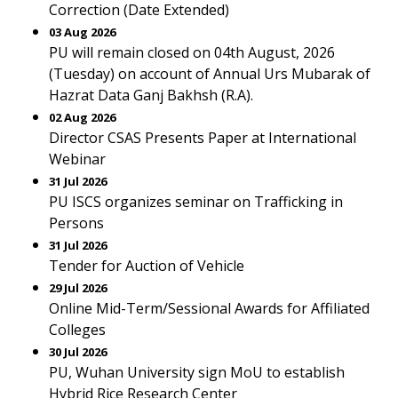
Correction (Date Extended)
03 Aug 2026
PU will remain closed on 04th August, 2026
(Tuesday) on account of Annual Urs Mubarak of
Hazrat Data Ganj Bakhsh (R.A).
02 Aug 2026
Director CSAS Presents Paper at International
Webinar
31 Jul 2026
PU ISCS organizes seminar on Trafficking in
Persons
31 Jul 2026
Tender for Auction of Vehicle
29 Jul 2026
Online Mid-Term/Sessional Awards for Affiliated
Colleges
30 Jul 2026
PU, Wuhan University sign MoU to establish
Hybrid Rice Research Center