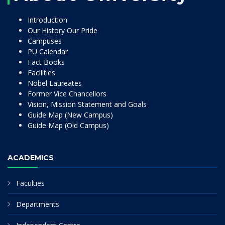
Introduction
Our History Our Pride
Campuses
PU Calendar
Fact Books
Facilities
Nobel Laureates
Former Vice Chancellors
Vision, Mission Statement and Goals
Guide Map (New Campus)
Guide Map (Old Campus)
ACADEMICS
Faculties
Departments