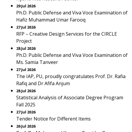
29 Jul 2026
Ph.D. Public Defense and Viva Voce Examination of
Hafiz Muhammad Umar Farooq
27 Jul 2026
RFP – Creative Design Services for the CIRCLE
Project
28 Jul 2026
Ph.D. Public Defense and Viva Voce Examination of
Ms. Samia Tanveer
27 Jul 2026
The IAP, PU, proudly congratulates Prof. Dr. Rafia
Rafiq and Dr Afifa Anjum
28 Jul 2026
Statistical Analysis of Associate Degree Program
Fall 2025
27 Jul 2026
Tender Notice for Different Items
26 Jul 2026