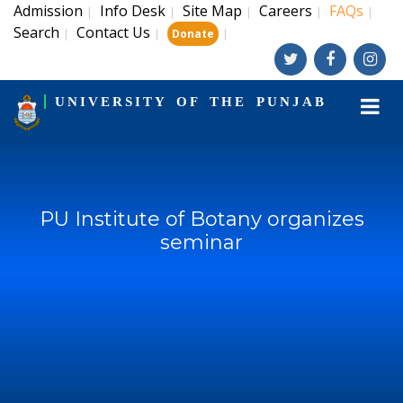
Admission
Info Desk
Site Map
Careers
FAQs
|
|
|
|
|
Search
Contact Us
|
|
|
Donate
UNIVERSITY OF THE PUNJAB
PU Institute of Botany organizes
seminar