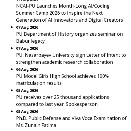
NCAI-PU Launches Month-Long AI/Coding
Summer Camp 2026 to Inspire the Next
Generation of AI Innovators and Digital Creators
07 Aug 2026
PU Department of History organizes seminar on
Babur legacy
07 Aug 2026
PU, Nazarbayev University sign Letter of Intent to
strengthen academic research collaboration
06 Aug 2026
PU Model Girls High School achieves 100%
matriculation results
05 Aug 2026
PU receives over 25 thousand applications
compared to last year: Spokesperson
05 Aug 2026
Ph.D. Public Defense and Viva Voce Examination of
Ms. Zunain Fatima