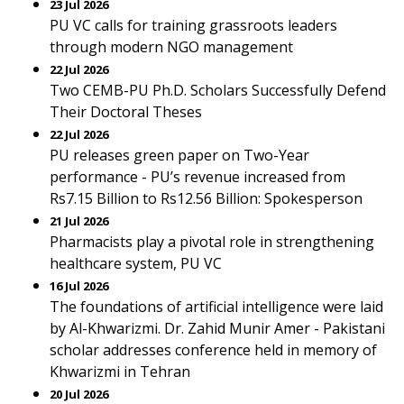
23 Jul 2026
PU VC calls for training grassroots leaders
through modern NGO management
22 Jul 2026
Two CEMB-PU Ph.D. Scholars Successfully Defend
Their Doctoral Theses
22 Jul 2026
PU releases green paper on Two-Year
performance - PU’s revenue increased from
Rs7.15 Billion to Rs12.56 Billion: Spokesperson
21 Jul 2026
Pharmacists play a pivotal role in strengthening
healthcare system, PU VC
16 Jul 2026
The foundations of artificial intelligence were laid
by Al-Khwarizmi. Dr. Zahid Munir Amer - Pakistani
scholar addresses conference held in memory of
Khwarizmi in Tehran
20 Jul 2026