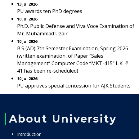
13 Jul 2026
PU awards ten PhD degrees
10 Jul 2026
Ph.D. Public Defense and Viva Voce Examination of
Mr. Muhammad Uzair
10 Jul 2026
B.S (AD) 7th Semester Examination, Spring 2026
(written examination, of Paper “Sales
Management” Computer Code “MKT-415” L.K. #
41 has been re-scheduled)
10 Jul 2026
PU approves special concession for AJK Students
About University
Introduction