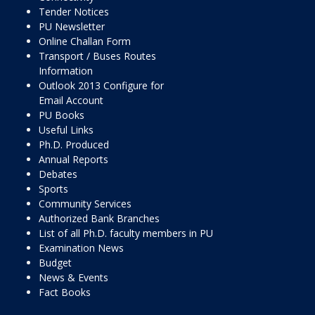
Tender Notices
PU Newsletter
Online Challan Form
Transport / Buses Routes
Information
Outlook 2013 Configure for
Email Account
PU Books
Useful Links
Ph.D. Produced
Annual Reports
Debates
Sports
Community Services
Authorized Bank Branches
List of all Ph.D. faculty members in PU
Examination News
Budget
News & Events
Fact Books