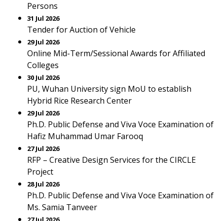
Persons
31 Jul 2026
Tender for Auction of Vehicle
29 Jul 2026
Online Mid-Term/Sessional Awards for Affiliated
Colleges
30 Jul 2026
PU, Wuhan University sign MoU to establish
Hybrid Rice Research Center
29 Jul 2026
Ph.D. Public Defense and Viva Voce Examination of
Hafiz Muhammad Umar Farooq
27 Jul 2026
RFP – Creative Design Services for the CIRCLE
Project
28 Jul 2026
Ph.D. Public Defense and Viva Voce Examination of
Ms. Samia Tanveer
27 Jul 2026