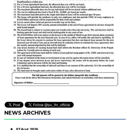
NEWS ARCHIVES
07 Aug 2026