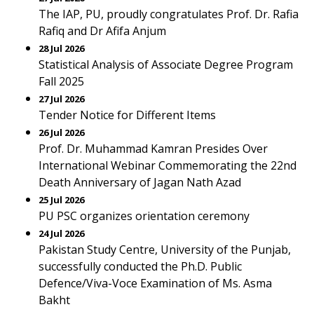
The IAP, PU, proudly congratulates Prof. Dr. Rafia
Rafiq and Dr Afifa Anjum
28 Jul 2026
Statistical Analysis of Associate Degree Program
Fall 2025
27 Jul 2026
Tender Notice for Different Items
26 Jul 2026
Prof. Dr. Muhammad Kamran Presides Over
International Webinar Commemorating the 22nd
Death Anniversary of Jagan Nath Azad
25 Jul 2026
PU PSC organizes orientation ceremony
24 Jul 2026
Pakistan Study Centre, University of the Punjab,
successfully conducted the Ph.D. Public
Defence/Viva-Voce Examination of Ms. Asma
Bakht