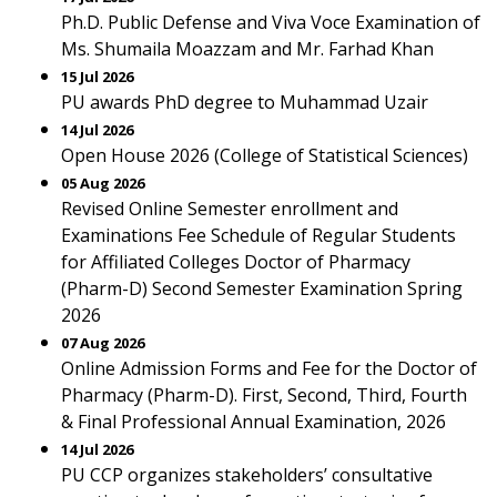
Ph.D. Public Defense and Viva Voce Examination of
Ms. Shumaila Moazzam and Mr. Farhad Khan
15 Jul 2026
PU awards PhD degree to Muhammad Uzair
14 Jul 2026
Open House 2026 (College of Statistical Sciences)
05 Aug 2026
Revised Online Semester enrollment and
Examinations Fee Schedule of Regular Students
for Affiliated Colleges Doctor of Pharmacy
(Pharm-D) Second Semester Examination Spring
2026
07 Aug 2026
Online Admission Forms and Fee for the Doctor of
Pharmacy (Pharm-D). First, Second, Third, Fourth
& Final Professional Annual Examination, 2026
14 Jul 2026
PU CCP organizes stakeholders’ consultative