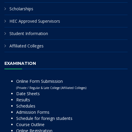
Scholarships
HEC Approved Supervisors
Student Information
Affiliated Colleges
EXAMINATION
Online Form Submission
(Private / Regular & Late College (Affiliated Colleges)
Date Sheets
Results
Schedules
Admission Forms
Schedule for foreign students
Course Outline
Online Registration