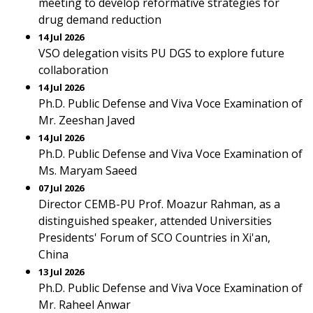
meeting to develop reformative strategies for
drug demand reduction
14 Jul 2026
VSO delegation visits PU DGS to explore future
collaboration
14 Jul 2026
Ph.D. Public Defense and Viva Voce Examination of
Mr. Zeeshan Javed
14 Jul 2026
Ph.D. Public Defense and Viva Voce Examination of
Ms. Maryam Saeed
07 Jul 2026
Director CEMB-PU Prof. Moazur Rahman, as a
distinguished speaker, attended Universities
Presidents' Forum of SCO Countries in Xi'an,
China
13 Jul 2026
Ph.D. Public Defense and Viva Voce Examination of
Mr. Raheel Anwar