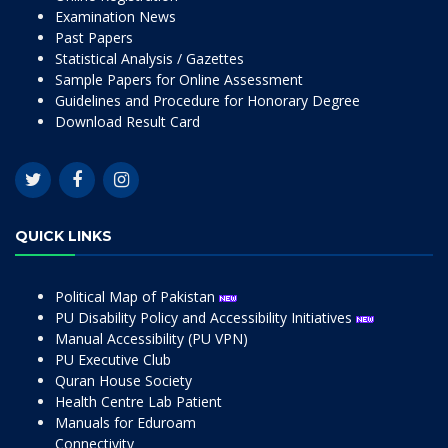
Examination News
Past Papers
Statistical Analysis / Gazettes
Sample Papers for Online Assessment
Guidelines and Procedure for Honorary Degree
Download Result Card
QUICK LINKS
Political Map of Pakistan
PU Disability Policy and Accessibility Initiatives
Manual Accessibility (PU VPN)
PU Executive Club
Quran House Society
Health Centre Lab Patient
Manuals for Eduroam
Connectivity