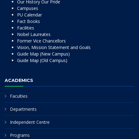
Our History Our Pride
Campuses
PU Calendar
Fact Books
Facilities
Nobel Laureates
Former Vice Chancellors
Vision, Mission Statement and Goals
Guide Map (New Campus)
Guide Map (Old Campus)
ACADEMICS
Faculties
Departments
Independent Centre
Programs