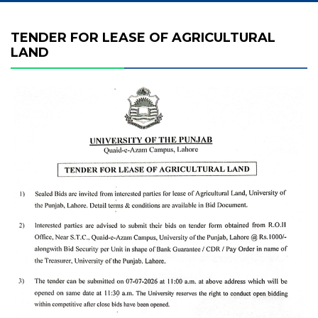
TENDER FOR LEASE OF AGRICULTURAL
LAND