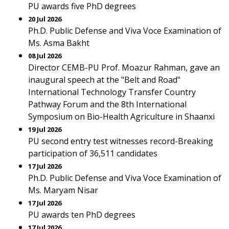
PU awards five PhD degrees
20 Jul 2026
Ph.D. Public Defense and Viva Voce Examination of
Ms. Asma Bakht
08 Jul 2026
Director CEMB-PU Prof. Moazur Rahman, gave an
inaugural speech at the "Belt and Road"
International Technology Transfer Country
Pathway Forum and the 8th International
Symposium on Bio-Health Agriculture in Shaanxi
19 Jul 2026
PU second entry test witnesses record-Breaking
participation of 36,511 candidates
17 Jul 2026
Ph.D. Public Defense and Viva Voce Examination of
Ms. Maryam Nisar
17 Jul 2026
PU awards ten PhD degrees
17 Jul 2026