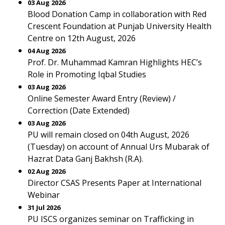
03 Aug 2026
Blood Donation Camp in collaboration with Red
Crescent Foundation at Punjab University Health
Centre on 12th August, 2026
04 Aug 2026
Prof. Dr. Muhammad Kamran Highlights HEC’s
Role in Promoting Iqbal Studies
03 Aug 2026
Online Semester Award Entry (Review) /
Correction (Date Extended)
03 Aug 2026
PU will remain closed on 04th August, 2026
(Tuesday) on account of Annual Urs Mubarak of
Hazrat Data Ganj Bakhsh (R.A).
02 Aug 2026
Director CSAS Presents Paper at International
Webinar
31 Jul 2026
PU ISCS organizes seminar on Trafficking in