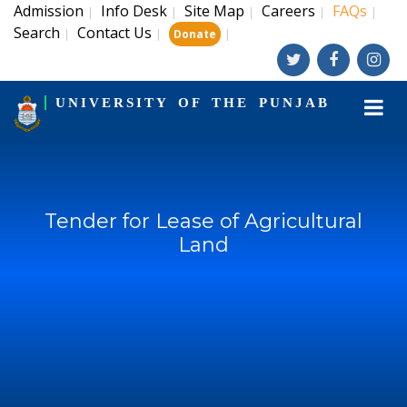
Admission
Info Desk
Site Map
Careers
FAQs
|
|
|
|
|
Search
Contact Us
|
|
|
Donate
UNIVERSITY OF THE PUNJAB
Tender for Lease of Agricultural
Land