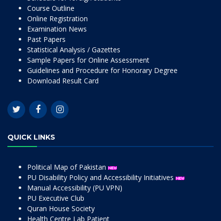
Course Outline
Online Registration
Examination News
Past Papers
Statistical Analysis / Gazettes
Sample Papers for Online Assessment
Guidelines and Procedure for Honorary Degree
Download Result Card
QUICK LINKS
Political Map of Pakistan
PU Disability Policy and Accessibility Initiatives
Manual Accessibility (PU VPN)
PU Executive Club
Quran House Society
Health Centre Lab Patient