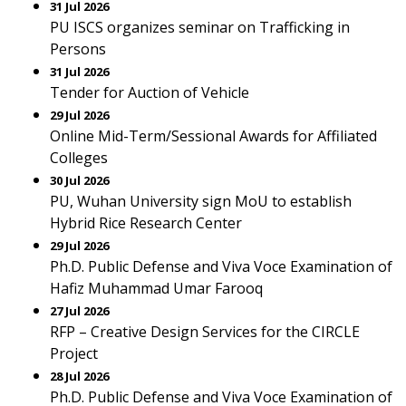
31 Jul 2026
PU ISCS organizes seminar on Trafficking in
Persons
31 Jul 2026
Tender for Auction of Vehicle
29 Jul 2026
Online Mid-Term/Sessional Awards for Affiliated
Colleges
30 Jul 2026
PU, Wuhan University sign MoU to establish
Hybrid Rice Research Center
29 Jul 2026
Ph.D. Public Defense and Viva Voce Examination of
Hafiz Muhammad Umar Farooq
27 Jul 2026
RFP – Creative Design Services for the CIRCLE
Project
28 Jul 2026
Ph.D. Public Defense and Viva Voce Examination of