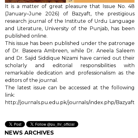
It is a matter of great pleasure that Issue No. 48
(January–June 2026) of Bazyaft, the prestigious
research journal of the Institute of Urdu Language
and Literature, University of the Punjab, has been
published online.
This issue has been published under the patronage
of Dr. Baseera Ambreen, while Dr. Aneela Saleem
and Dr. Sajid Siddique Nizami have carried out their
scholarly and editorial responsibilities with
remarkable dedication and professionalism as the
editors of the journal.
The latest issue can be accessed at the following
link:
http://journals.pu.edu.pk/journals/index.php/Bazyaft
NEWS ARCHIVES