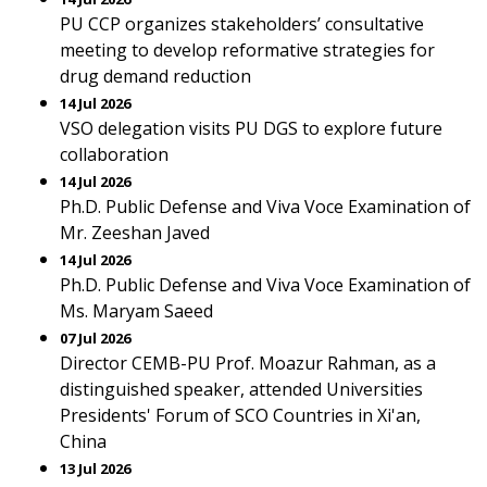
PU CCP organizes stakeholders’ consultative
meeting to develop reformative strategies for
drug demand reduction
14 Jul 2026
VSO delegation visits PU DGS to explore future
collaboration
14 Jul 2026
Ph.D. Public Defense and Viva Voce Examination of
Mr. Zeeshan Javed
14 Jul 2026
Ph.D. Public Defense and Viva Voce Examination of
Ms. Maryam Saeed
07 Jul 2026
Director CEMB-PU Prof. Moazur Rahman, as a
distinguished speaker, attended Universities
Presidents' Forum of SCO Countries in Xi'an,
China
13 Jul 2026