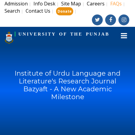
Admission
Info Desk
Site Map
Careers
FAQs
|
|
|
|
|
Search
Contact Us
|
|
|
Donate
UNIVERSITY OF THE PUNJAB
Institute of Urdu Language and
Literature's Research Journal
Bazyaft - A New Academic
Milestone