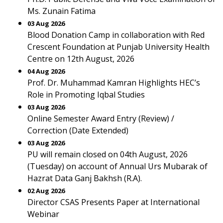
Ms. Zunain Fatima
03 Aug 2026
Blood Donation Camp in collaboration with Red
Crescent Foundation at Punjab University Health
Centre on 12th August, 2026
04 Aug 2026
Prof. Dr. Muhammad Kamran Highlights HEC’s
Role in Promoting Iqbal Studies
03 Aug 2026
Online Semester Award Entry (Review) /
Correction (Date Extended)
03 Aug 2026
PU will remain closed on 04th August, 2026
(Tuesday) on account of Annual Urs Mubarak of
Hazrat Data Ganj Bakhsh (R.A).
02 Aug 2026
Director CSAS Presents Paper at International
Webinar