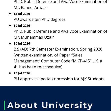
Ph.D. Public Defense and Viva Voce Examination of
Mr. Raheel Anwar
13 Jul 2026
PU awards ten PhD degrees
10 Jul 2026
Ph.D. Public Defense and Viva Voce Examination of
Mr. Muhammad Uzair
10 Jul 2026
B.S (AD) 7th Semester Examination, Spring 2026
(written examination, of Paper “Sales
Management” Computer Code “MKT-415” L.K. #
41 has been re-scheduled)
10 Jul 2026
PU approves special concession for AJK Students
About University