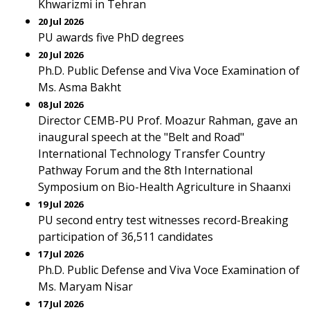
Khwarizmi in Tehran
20 Jul 2026
PU awards five PhD degrees
20 Jul 2026
Ph.D. Public Defense and Viva Voce Examination of
Ms. Asma Bakht
08 Jul 2026
Director CEMB-PU Prof. Moazur Rahman, gave an
inaugural speech at the "Belt and Road"
International Technology Transfer Country
Pathway Forum and the 8th International
Symposium on Bio-Health Agriculture in Shaanxi
19 Jul 2026
PU second entry test witnesses record-Breaking
participation of 36,511 candidates
17 Jul 2026
Ph.D. Public Defense and Viva Voce Examination of
Ms. Maryam Nisar
17 Jul 2026