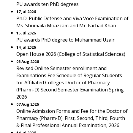
PU awards ten PhD degrees
17 Jul 2026
Ph.D. Public Defense and Viva Voce Examination of
Ms. Shumaila Moazzam and Mr. Farhad Khan
15 Jul 2026
PU awards PhD degree to Muhammad Uzair
14 Jul 2026
Open House 2026 (College of Statistical Sciences)
05 Aug 2026
Revised Online Semester enrollment and
Examinations Fee Schedule of Regular Students
for Affiliated Colleges Doctor of Pharmacy
(Pharm-D) Second Semester Examination Spring
2026
07 Aug 2026
Online Admission Forms and Fee for the Doctor of
Pharmacy (Pharm-D). First, Second, Third, Fourth
& Final Professional Annual Examination, 2026
14 Jul 2026