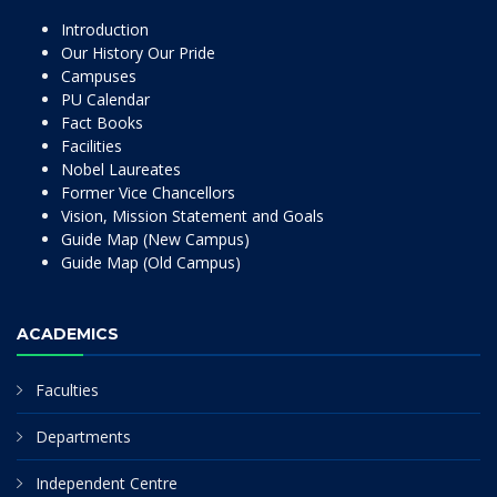
Introduction
Our History Our Pride
Campuses
PU Calendar
Fact Books
Facilities
Nobel Laureates
Former Vice Chancellors
Vision, Mission Statement and Goals
Guide Map (New Campus)
Guide Map (Old Campus)
ACADEMICS
Faculties
Departments
Independent Centre