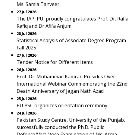
Ms. Samia Tanveer
27 Jul 2026
The IAP, PU, proudly congratulates Prof. Dr. Rafia
Rafiq and Dr Afifa Anjum
28 Jul 2026
Statistical Analysis of Associate Degree Program
Fall 2025
27 Jul 2026
Tender Notice for Different Items
26 Jul 2026
Prof. Dr. Muhammad Kamran Presides Over
International Webinar Commemorating the 22nd
Death Anniversary of Jagan Nath Azad
25 Jul 2026
PU PSC organizes orientation ceremony
24 Jul 2026
Pakistan Study Centre, University of the Punjab,
successfully conducted the Ph.D. Public
Defence/Viva-Voce Examination of Ms. Asma