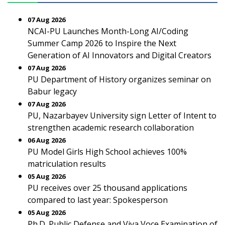
07 Aug 2026
NCAI-PU Launches Month-Long AI/Coding
Summer Camp 2026 to Inspire the Next
Generation of AI Innovators and Digital Creators
07 Aug 2026
PU Department of History organizes seminar on
Babur legacy
07 Aug 2026
PU, Nazarbayev University sign Letter of Intent to
strengthen academic research collaboration
06 Aug 2026
PU Model Girls High School achieves 100%
matriculation results
05 Aug 2026
PU receives over 25 thousand applications
compared to last year: Spokesperson
05 Aug 2026
Ph.D. Public Defense and Viva Voce Examination of