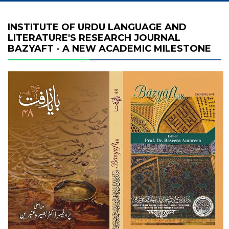
INSTITUTE OF URDU LANGUAGE AND
LITERATURE'S RESEARCH JOURNAL
BAZYAFT - A NEW ACADEMIC MILESTONE