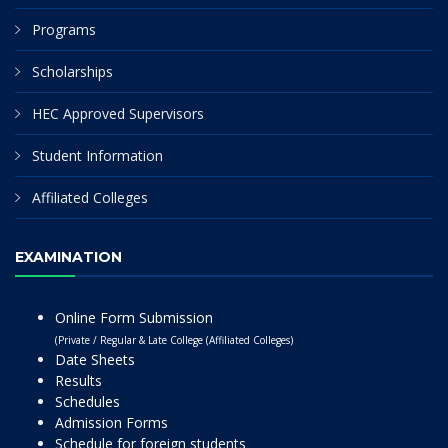
Programs
Scholarships
HEC Approved Supervisors
Student Information
Affiliated Colleges
EXAMINATION
Online Form Submission
(Private / Regular & Late College (Affiliated Colleges)
Date Sheets
Results
Schedules
Admission Forms
Schedule for foreign students