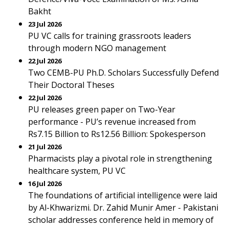
Bakht
23 Jul 2026
PU VC calls for training grassroots leaders
through modern NGO management
22 Jul 2026
Two CEMB-PU Ph.D. Scholars Successfully Defend
Their Doctoral Theses
22 Jul 2026
PU releases green paper on Two-Year
performance - PU’s revenue increased from
Rs7.15 Billion to Rs12.56 Billion: Spokesperson
21 Jul 2026
Pharmacists play a pivotal role in strengthening
healthcare system, PU VC
16 Jul 2026
The foundations of artificial intelligence were laid
by Al-Khwarizmi. Dr. Zahid Munir Amer - Pakistani
scholar addresses conference held in memory of