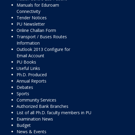
Manuals for Eduroam
Connectivity
Tender Notices
PU Newsletter
Online Challan Form
Transport / Buses Routes
Information
Outlook 2013 Configure for
Email Account
PU Books
Useful Links
Ph.D. Produced
Annual Reports
Debates
Sports
Community Services
Authorized Bank Branches
List of all Ph.D. faculty members in PU
Examination News
Budget
News & Events