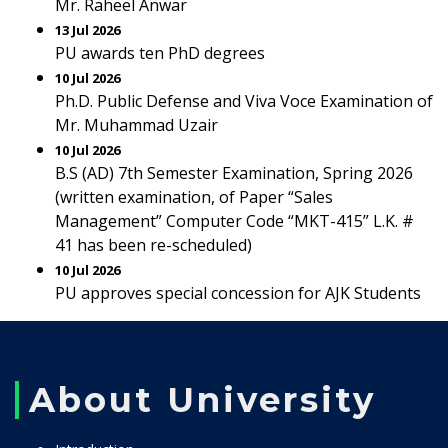
Mr. Raheel Anwar
13 Jul 2026
PU awards ten PhD degrees
10 Jul 2026
Ph.D. Public Defense and Viva Voce Examination of
Mr. Muhammad Uzair
10 Jul 2026
B.S (AD) 7th Semester Examination, Spring 2026
(written examination, of Paper “Sales
Management” Computer Code “MKT-415” L.K. #
41 has been re-scheduled)
10 Jul 2026
PU approves special concession for AJK Students
About University