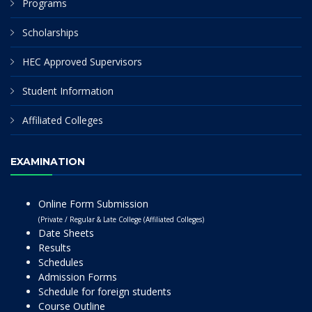
Programs
Scholarships
HEC Approved Supervisors
Student Information
Affiliated Colleges
EXAMINATION
Online Form Submission
(Private / Regular & Late College (Affiliated Colleges)
Date Sheets
Results
Schedules
Admission Forms
Schedule for foreign students
Course Outline