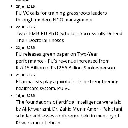
23 Jul 2026
PU VC calls for training grassroots leaders
through modern NGO management
22 Jul 2026
Two CEMB-PU Ph.D. Scholars Successfully Defend
Their Doctoral Theses
22 Jul 2026
PU releases green paper on Two-Year
performance - PU’s revenue increased from
Rs7.15 Billion to Rs12.56 Billion: Spokesperson
21 Jul 2026
Pharmacists play a pivotal role in strengthening
healthcare system, PU VC
16 Jul 2026
The foundations of artificial intelligence were laid
by Al-Khwarizmi. Dr. Zahid Munir Amer - Pakistani
scholar addresses conference held in memory of
Khwarizmi in Tehran