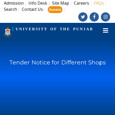
Admission
Info Desk
Site Map
Careers
FAQs
|
|
|
|
|
Search
Contact Us
|
|
|
Donate
UNIVERSITY OF THE PUNJAB
Tender Notice for Different Shops