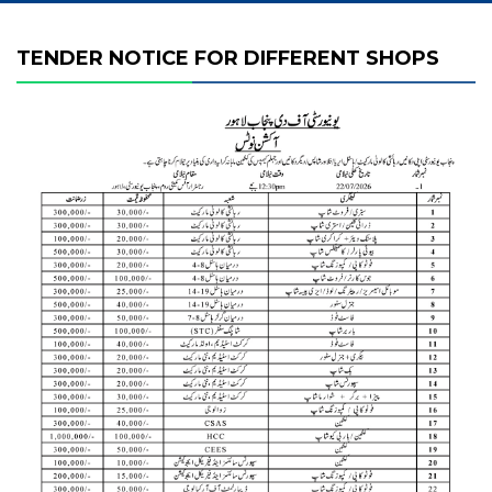
TENDER NOTICE FOR DIFFERENT SHOPS