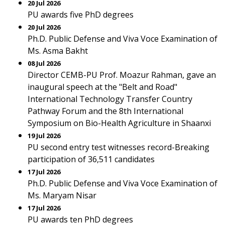
20 Jul 2026
PU awards five PhD degrees
20 Jul 2026
Ph.D. Public Defense and Viva Voce Examination of
Ms. Asma Bakht
08 Jul 2026
Director CEMB-PU Prof. Moazur Rahman, gave an
inaugural speech at the "Belt and Road"
International Technology Transfer Country
Pathway Forum and the 8th International
Symposium on Bio-Health Agriculture in Shaanxi
19 Jul 2026
PU second entry test witnesses record-Breaking
participation of 36,511 candidates
17 Jul 2026
Ph.D. Public Defense and Viva Voce Examination of
Ms. Maryam Nisar
17 Jul 2026
PU awards ten PhD degrees