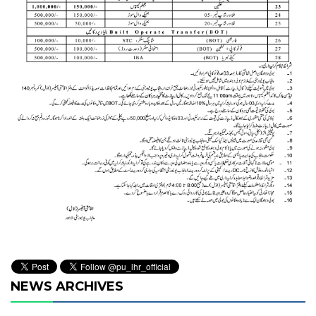
NEWS ARCHIVES