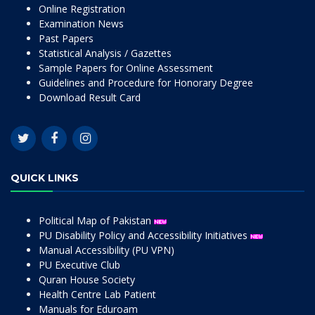
Online Registration
Examination News
Past Papers
Statistical Analysis / Gazettes
Sample Papers for Online Assessment
Guidelines and Procedure for Honorary Degree
Download Result Card
QUICK LINKS
Political Map of Pakistan
PU Disability Policy and Accessibility Initiatives
Manual Accessibility (PU VPN)
PU Executive Club
Quran House Society
Health Centre Lab Patient
Manuals for Eduroam