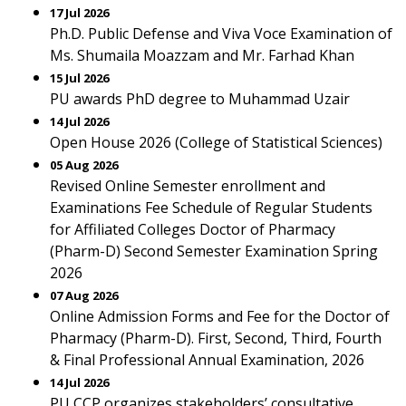
17 Jul 2026
Ph.D. Public Defense and Viva Voce Examination of
Ms. Shumaila Moazzam and Mr. Farhad Khan
15 Jul 2026
PU awards PhD degree to Muhammad Uzair
14 Jul 2026
Open House 2026 (College of Statistical Sciences)
05 Aug 2026
Revised Online Semester enrollment and
Examinations Fee Schedule of Regular Students
for Affiliated Colleges Doctor of Pharmacy
(Pharm-D) Second Semester Examination Spring
2026
07 Aug 2026
Online Admission Forms and Fee for the Doctor of
Pharmacy (Pharm-D). First, Second, Third, Fourth
& Final Professional Annual Examination, 2026
14 Jul 2026
PU CCP organizes stakeholders’ consultative