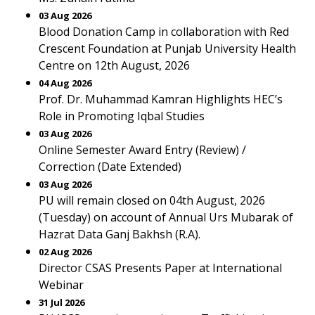
03 Aug 2026
Blood Donation Camp in collaboration with Red
Crescent Foundation at Punjab University Health
Centre on 12th August, 2026
04 Aug 2026
Prof. Dr. Muhammad Kamran Highlights HEC’s
Role in Promoting Iqbal Studies
03 Aug 2026
Online Semester Award Entry (Review) /
Correction (Date Extended)
03 Aug 2026
PU will remain closed on 04th August, 2026
(Tuesday) on account of Annual Urs Mubarak of
Hazrat Data Ganj Bakhsh (R.A).
02 Aug 2026
Director CSAS Presents Paper at International
Webinar
31 Jul 2026