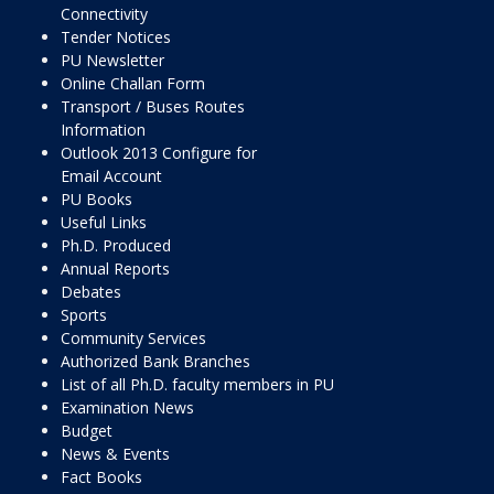
Connectivity
Tender Notices
PU Newsletter
Online Challan Form
Transport / Buses Routes
Information
Outlook 2013 Configure for
Email Account
PU Books
Useful Links
Ph.D. Produced
Annual Reports
Debates
Sports
Community Services
Authorized Bank Branches
List of all Ph.D. faculty members in PU
Examination News
Budget
News & Events
Fact Books