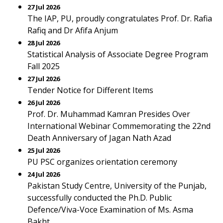
27 Jul 2026
The IAP, PU, proudly congratulates Prof. Dr. Rafia
Rafiq and Dr Afifa Anjum
28 Jul 2026
Statistical Analysis of Associate Degree Program
Fall 2025
27 Jul 2026
Tender Notice for Different Items
26 Jul 2026
Prof. Dr. Muhammad Kamran Presides Over
International Webinar Commemorating the 22nd
Death Anniversary of Jagan Nath Azad
25 Jul 2026
PU PSC organizes orientation ceremony
24 Jul 2026
Pakistan Study Centre, University of the Punjab,
successfully conducted the Ph.D. Public
Defence/Viva-Voce Examination of Ms. Asma
Bakht