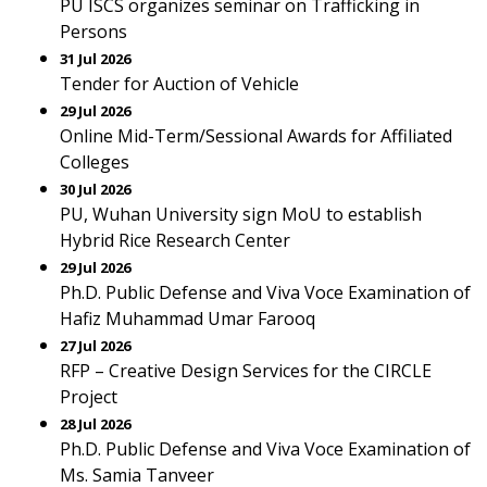
PU ISCS organizes seminar on Trafficking in
Persons
31 Jul 2026
Tender for Auction of Vehicle
29 Jul 2026
Online Mid-Term/Sessional Awards for Affiliated
Colleges
30 Jul 2026
PU, Wuhan University sign MoU to establish
Hybrid Rice Research Center
29 Jul 2026
Ph.D. Public Defense and Viva Voce Examination of
Hafiz Muhammad Umar Farooq
27 Jul 2026
RFP – Creative Design Services for the CIRCLE
Project
28 Jul 2026
Ph.D. Public Defense and Viva Voce Examination of
Ms. Samia Tanveer