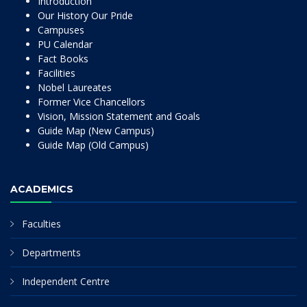
Introduction
Our History Our Pride
Campuses
PU Calendar
Fact Books
Facilities
Nobel Laureates
Former Vice Chancellors
Vision, Mission Statement and Goals
Guide Map (New Campus)
Guide Map (Old Campus)
ACADEMICS
Faculties
Departments
Independent Centre