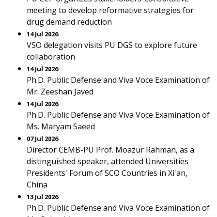
meeting to develop reformative strategies for
drug demand reduction
14 Jul 2026
VSO delegation visits PU DGS to explore future
collaboration
14 Jul 2026
Ph.D. Public Defense and Viva Voce Examination of
Mr. Zeeshan Javed
14 Jul 2026
Ph.D. Public Defense and Viva Voce Examination of
Ms. Maryam Saeed
07 Jul 2026
Director CEMB-PU Prof. Moazur Rahman, as a
distinguished speaker, attended Universities
Presidents' Forum of SCO Countries in Xi'an,
China
13 Jul 2026
Ph.D. Public Defense and Viva Voce Examination of