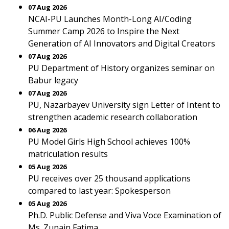
07 Aug 2026
NCAI-PU Launches Month-Long AI/Coding
Summer Camp 2026 to Inspire the Next
Generation of AI Innovators and Digital Creators
07 Aug 2026
PU Department of History organizes seminar on
Babur legacy
07 Aug 2026
PU, Nazarbayev University sign Letter of Intent to
strengthen academic research collaboration
06 Aug 2026
PU Model Girls High School achieves 100%
matriculation results
05 Aug 2026
PU receives over 25 thousand applications
compared to last year: Spokesperson
05 Aug 2026
Ph.D. Public Defense and Viva Voce Examination of
Ms. Zunain Fatima