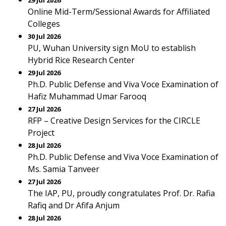
29 Jul 2026
Online Mid-Term/Sessional Awards for Affiliated
Colleges
30 Jul 2026
PU, Wuhan University sign MoU to establish
Hybrid Rice Research Center
29 Jul 2026
Ph.D. Public Defense and Viva Voce Examination of
Hafiz Muhammad Umar Farooq
27 Jul 2026
RFP – Creative Design Services for the CIRCLE
Project
28 Jul 2026
Ph.D. Public Defense and Viva Voce Examination of
Ms. Samia Tanveer
27 Jul 2026
The IAP, PU, proudly congratulates Prof. Dr. Rafia
Rafiq and Dr Afifa Anjum
28 Jul 2026