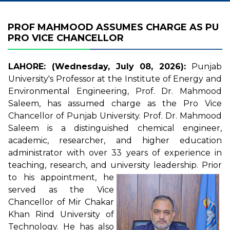
PROF MAHMOOD ASSUMES CHARGE AS PU
PRO VICE CHANCELLOR
LAHORE: (Wednesday, July 08, 2026):
Punjab
University's Professor at the Institute of Energy and
Environmental Engineering, Prof. Dr. Mahmood
Saleem, has assumed charge as the Pro Vice
Chancellor of Punjab University. Prof. Dr. Mahmood
Saleem is a distinguished chemical engineer,
academic, researcher, and higher education
administrator with over 33 years of experience in
teaching, research, and university leadership.
Prior
to his appointment, he
served as the Vice
Chancellor of Mir Chakar
Khan Rind University of
Technology. He has also