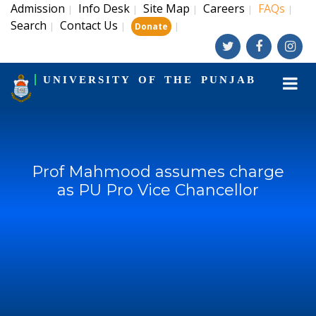
Admission
Info Desk
Site Map
Careers
FAQs
|
|
|
|
|
Search
Contact Us
|
|
|
Donate
UNIVERSITY OF THE PUNJAB
Prof Mahmood assumes charge
as PU Pro Vice Chancellor