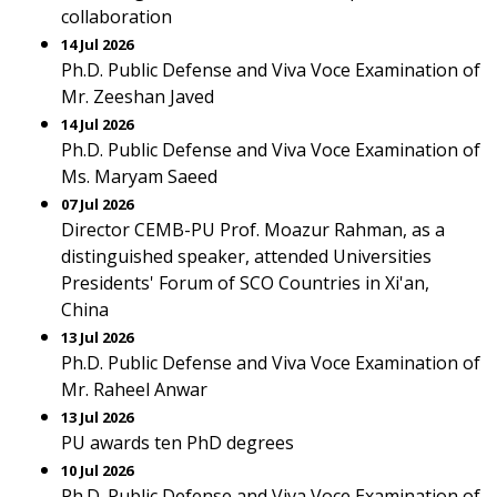
collaboration
14 Jul 2026
Ph.D. Public Defense and Viva Voce Examination of
Mr. Zeeshan Javed
14 Jul 2026
Ph.D. Public Defense and Viva Voce Examination of
Ms. Maryam Saeed
07 Jul 2026
Director CEMB-PU Prof. Moazur Rahman, as a
distinguished speaker, attended Universities
Presidents' Forum of SCO Countries in Xi'an,
China
13 Jul 2026
Ph.D. Public Defense and Viva Voce Examination of
Mr. Raheel Anwar
13 Jul 2026
PU awards ten PhD degrees
10 Jul 2026
Ph.D. Public Defense and Viva Voce Examination of