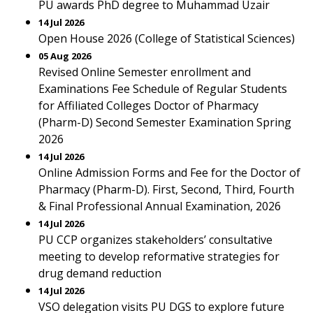
PU awards PhD degree to Muhammad Uzair
14 Jul 2026
Open House 2026 (College of Statistical Sciences)
05 Aug 2026
Revised Online Semester enrollment and
Examinations Fee Schedule of Regular Students
for Affiliated Colleges Doctor of Pharmacy
(Pharm-D) Second Semester Examination Spring
2026
14 Jul 2026
Online Admission Forms and Fee for the Doctor of
Pharmacy (Pharm-D). First, Second, Third, Fourth
& Final Professional Annual Examination, 2026
14 Jul 2026
PU CCP organizes stakeholders’ consultative
meeting to develop reformative strategies for
drug demand reduction
14 Jul 2026
VSO delegation visits PU DGS to explore future