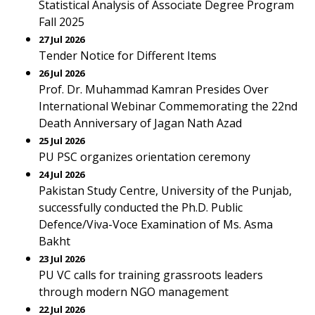
Statistical Analysis of Associate Degree Program
Fall 2025
27 Jul 2026
Tender Notice for Different Items
26 Jul 2026
Prof. Dr. Muhammad Kamran Presides Over
International Webinar Commemorating the 22nd
Death Anniversary of Jagan Nath Azad
25 Jul 2026
PU PSC organizes orientation ceremony
24 Jul 2026
Pakistan Study Centre, University of the Punjab,
successfully conducted the Ph.D. Public
Defence/Viva-Voce Examination of Ms. Asma
Bakht
23 Jul 2026
PU VC calls for training grassroots leaders
through modern NGO management
22 Jul 2026