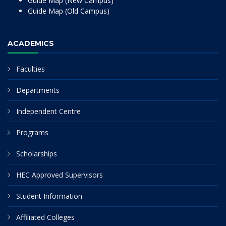
Guide Map (New Campus)
Guide Map (Old Campus)
ACADEMICS
Faculties
Departments
Independent Centre
Programs
Scholarships
HEC Approved Supervisors
Student Information
Affiliated Colleges