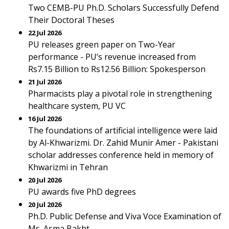
Two CEMB-PU Ph.D. Scholars Successfully Defend
Their Doctoral Theses
22 Jul 2026
PU releases green paper on Two-Year
performance - PU’s revenue increased from
Rs7.15 Billion to Rs12.56 Billion: Spokesperson
21 Jul 2026
Pharmacists play a pivotal role in strengthening
healthcare system, PU VC
16 Jul 2026
The foundations of artificial intelligence were laid
by Al-Khwarizmi. Dr. Zahid Munir Amer - Pakistani
scholar addresses conference held in memory of
Khwarizmi in Tehran
20 Jul 2026
PU awards five PhD degrees
20 Jul 2026
Ph.D. Public Defense and Viva Voce Examination of
Ms. Asma Bakht