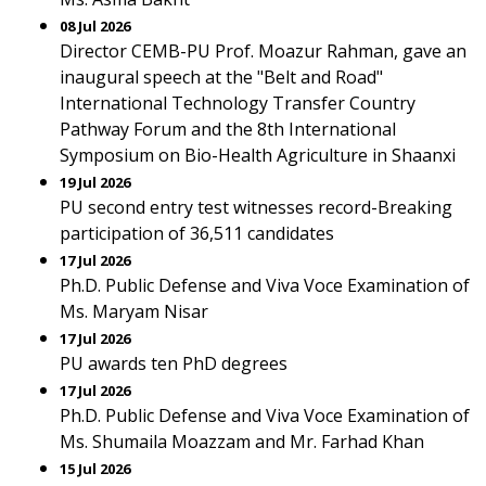
08 Jul 2026
Director CEMB-PU Prof. Moazur Rahman, gave an
inaugural speech at the "Belt and Road"
International Technology Transfer Country
Pathway Forum and the 8th International
Symposium on Bio-Health Agriculture in Shaanxi
19 Jul 2026
PU second entry test witnesses record-Breaking
participation of 36,511 candidates
17 Jul 2026
Ph.D. Public Defense and Viva Voce Examination of
Ms. Maryam Nisar
17 Jul 2026
PU awards ten PhD degrees
17 Jul 2026
Ph.D. Public Defense and Viva Voce Examination of
Ms. Shumaila Moazzam and Mr. Farhad Khan
15 Jul 2026