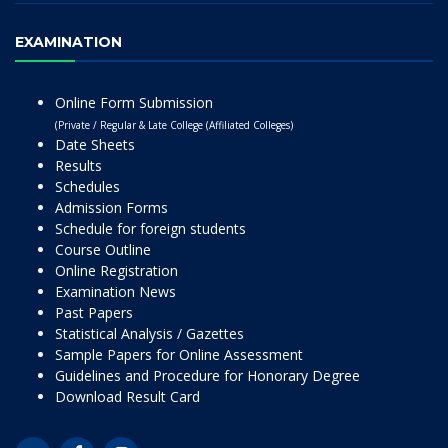
EXAMINATION
Online Form Submission
(Private / Regular & Late College (Affiliated Colleges)
Date Sheets
Results
Schedules
Admission Forms
Schedule for foreign students
Course Outline
Online Registration
Examination News
Past Papers
Statistical Analysis / Gazettes
Sample Papers for Online Assessment
Guidelines and Procedure for Honorary Degree
Download Result Card