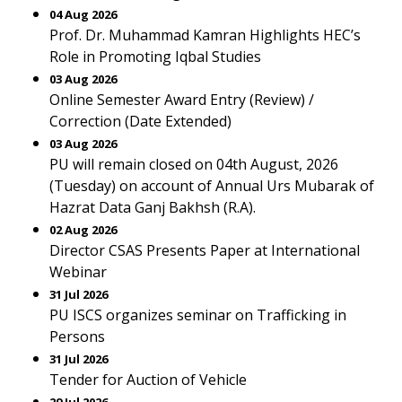
04 Aug 2026
Prof. Dr. Muhammad Kamran Highlights HEC’s
Role in Promoting Iqbal Studies
03 Aug 2026
Online Semester Award Entry (Review) /
Correction (Date Extended)
03 Aug 2026
PU will remain closed on 04th August, 2026
(Tuesday) on account of Annual Urs Mubarak of
Hazrat Data Ganj Bakhsh (R.A).
02 Aug 2026
Director CSAS Presents Paper at International
Webinar
31 Jul 2026
PU ISCS organizes seminar on Trafficking in
Persons
31 Jul 2026
Tender for Auction of Vehicle