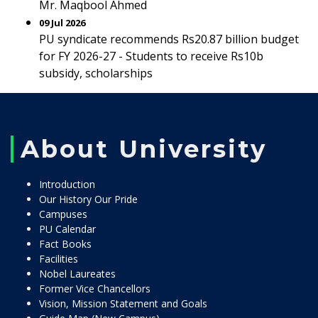
Mr. Maqbool Ahmed
09 Jul 2026
PU syndicate recommends Rs20.87 billion budget
for FY 2026-27 - Students to receive Rs10b
subsidy, scholarships
About University
Introduction
Our History Our Pride
Campuses
PU Calendar
Fact Books
Facilities
Nobel Laureates
Former Vice Chancellors
Vision, Mission Statement and Goals