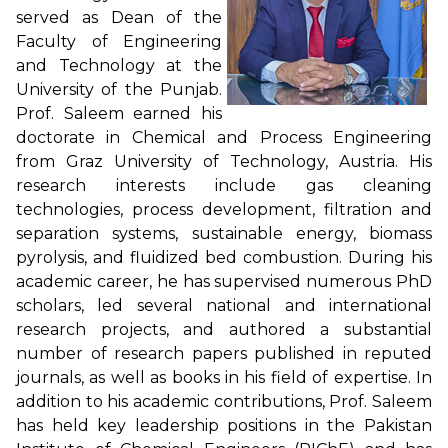
served as Dean of the
Faculty of Engineering
and Technology at the
University of the Punjab.
Prof. Saleem earned his
doctorate in Chemical and Process Engineering
from Graz University of Technology, Austria. His
research interests include gas cleaning
technologies, process development, filtration and
separation systems, sustainable energy, biomass
pyrolysis, and fluidized bed combustion. During his
academic career, he has supervised numerous PhD
scholars, led several national and international
research projects, and authored a substantial
number of research papers published in reputed
journals, as well as books in his field of expertise. In
addition to his academic contributions, Prof. Saleem
has held key leadership positions in the Pakistan