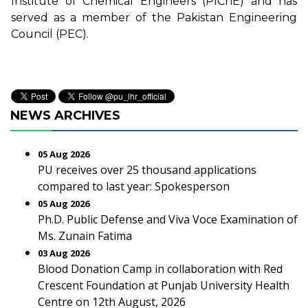
Institute of Chemical Engineers (PIChE) and has
served as a member of the Pakistan Engineering
Council (PEC).
NEWS ARCHIVES
05 Aug 2026
PU receives over 25 thousand applications
compared to last year: Spokesperson
05 Aug 2026
Ph.D. Public Defense and Viva Voce Examination of
Ms. Zunain Fatima
03 Aug 2026
Blood Donation Camp in collaboration with Red
Crescent Foundation at Punjab University Health
Centre on 12th August, 2026