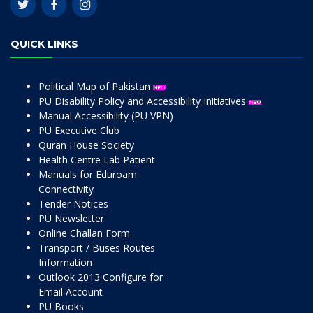
QUICK LINKS
Political Map of Pakistan
PU Disability Policy and Accessibility Initiatives
Manual Accessibility (PU VPN)
PU Executive Club
Quran House Society
Health Centre Lab Patient
Manuals for Eduroam
Connectivity
Tender Notices
PU Newsletter
Online Challan Form
Transport / Buses Routes
Information
Outlook 2013 Configure for
Email Account
PU Books