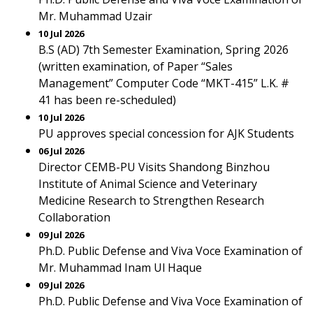
Mr. Muhammad Uzair
10 Jul 2026
B.S (AD) 7th Semester Examination, Spring 2026
(written examination, of Paper “Sales
Management” Computer Code “MKT-415” L.K. #
41 has been re-scheduled)
10 Jul 2026
PU approves special concession for AJK Students
06 Jul 2026
Director CEMB-PU Visits Shandong Binzhou
Institute of Animal Science and Veterinary
Medicine Research to Strengthen Research
Collaboration
09 Jul 2026
Ph.D. Public Defense and Viva Voce Examination of
Mr. Muhammad Inam Ul Haque
09 Jul 2026
Ph.D. Public Defense and Viva Voce Examination of