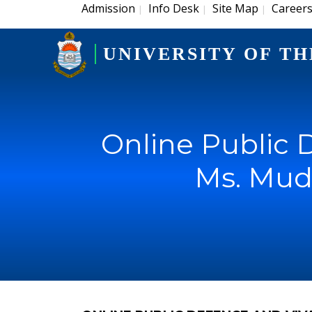
Admission
Info Desk
Site Map
Career
|
|
|
UNIVERSITY OF TH
Online Public 
Ms. Mud