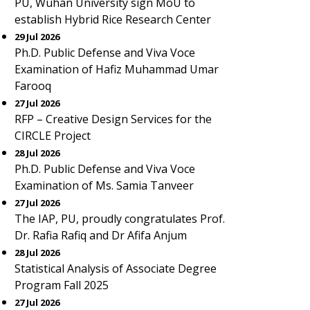
PU, Wuhan University sign MoU to
establish Hybrid Rice Research Center
29 Jul 2026
Ph.D. Public Defense and Viva Voce
Examination of Hafiz Muhammad Umar
Farooq
27 Jul 2026
RFP – Creative Design Services for the
CIRCLE Project
28 Jul 2026
Ph.D. Public Defense and Viva Voce
Examination of Ms. Samia Tanveer
27 Jul 2026
The IAP, PU, proudly congratulates Prof.
Dr. Rafia Rafiq and Dr Afifa Anjum
28 Jul 2026
Statistical Analysis of Associate Degree
Program Fall 2025
27 Jul 2026