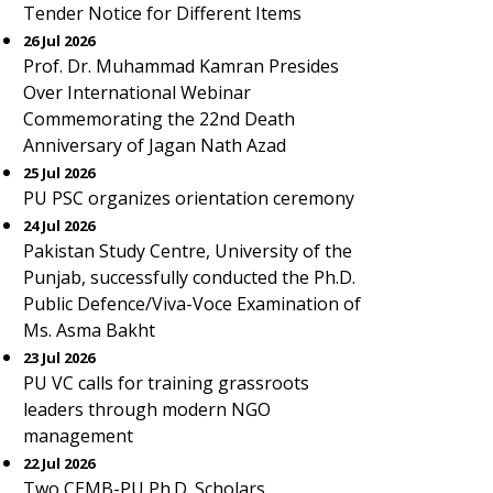
Tender Notice for Different Items
26 Jul 2026
Prof. Dr. Muhammad Kamran Presides
Over International Webinar
Commemorating the 22nd Death
Anniversary of Jagan Nath Azad
25 Jul 2026
PU PSC organizes orientation ceremony
24 Jul 2026
Pakistan Study Centre, University of the
Punjab, successfully conducted the Ph.D.
Public Defence/Viva-Voce Examination of
Ms. Asma Bakht
23 Jul 2026
PU VC calls for training grassroots
leaders through modern NGO
management
22 Jul 2026
Two CEMB-PU Ph.D. Scholars