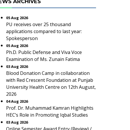
EWS ARCHIVES
05 Aug 2026
PU receives over 25 thousand
applications compared to last year:
Spokesperson
05 Aug 2026
Ph.D. Public Defense and Viva Voce
Examination of Ms. Zunain Fatima
03 Aug 2026
Blood Donation Camp in collaboration
with Red Crescent Foundation at Punjab
University Health Centre on 12th August,
2026
04 Aug 2026
Prof. Dr. Muhammad Kamran Highlights
HEC’s Role in Promoting Iqbal Studies
03 Aug 2026
Online Semester Award Entry (Review) /