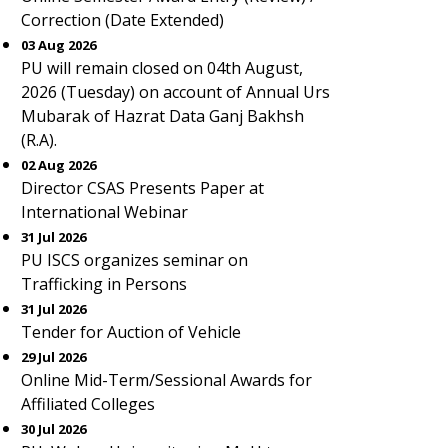
Correction (Date Extended)
03 Aug 2026
PU will remain closed on 04th August,
2026 (Tuesday) on account of Annual Urs
Mubarak of Hazrat Data Ganj Bakhsh
(R.A).
02 Aug 2026
Director CSAS Presents Paper at
International Webinar
31 Jul 2026
PU ISCS organizes seminar on
Trafficking in Persons
31 Jul 2026
Tender for Auction of Vehicle
29 Jul 2026
Online Mid-Term/Sessional Awards for
Affiliated Colleges
30 Jul 2026