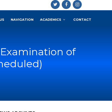
US
NAVIGATION
ACADEMICS
CONTACT
 Examination of
heduled)