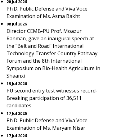
20 Jul 2026
Ph.D. Public Defense and Viva Voce
Examination of Ms. Asma Bakht
08 Jul 2026
Director CEMB-PU Prof. Moazur
Rahman, gave an inaugural speech at
the "Belt and Road" International
Technology Transfer Country Pathway
Forum and the 8th International
Symposium on Bio-Health Agriculture in
Shaanxi
19 Jul 2026
PU second entry test witnesses record-
Breaking participation of 36,511
candidates
17 Jul 2026
Ph.D. Public Defense and Viva Voce
Examination of Ms. Maryam Nisar
17 Jul 2026