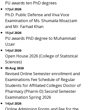
PU awards ten PhD degrees
17 Jul 2026
Ph.D. Public Defense and Viva Voce
Examination of Ms. Shumaila Moazzam
and Mr. Farhad Khan
15 Jul 2026
PU awards PhD degree to Muhammad
Uzair
14 Jul 2026
Open House 2026 (College of Statistical
Sciences)
05 Aug 2026
Revised Online Semester enrollment and
Examinations Fee Schedule of Regular
Students for Affiliated Colleges Doctor of
Pharmacy (Pharm-D) Second Semester
Examination Spring 2026
14 Jul 2026
Online Admission Forms and Fee for the