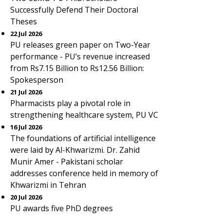
Successfully Defend Their Doctoral
Theses
22 Jul 2026
PU releases green paper on Two-Year
performance - PU’s revenue increased
from Rs7.15 Billion to Rs12.56 Billion:
Spokesperson
21 Jul 2026
Pharmacists play a pivotal role in
strengthening healthcare system, PU VC
16 Jul 2026
The foundations of artificial intelligence
were laid by Al-Khwarizmi. Dr. Zahid
Munir Amer - Pakistani scholar
addresses conference held in memory of
Khwarizmi in Tehran
20 Jul 2026
PU awards five PhD degrees