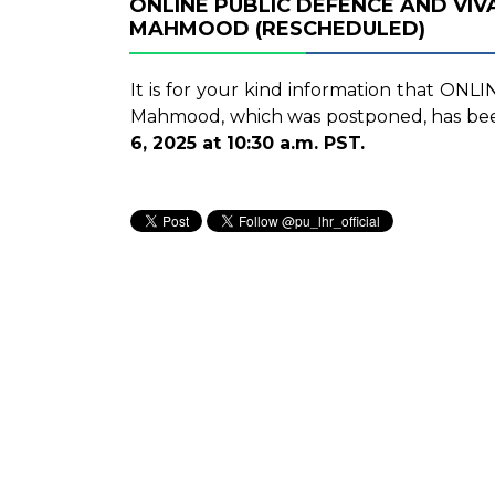
ONLINE PUBLIC DEFENCE AND VI
MAHMOOD (RESCHEDULED)
It is for your kind information that ON
Mahmood, which was postponed, has b
6, 2025 at 10:30 a.m. PST.