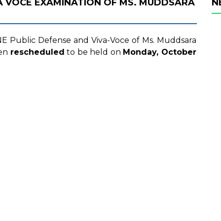
VA VOCE EXAMINATION OF MS. MUDDSARA
N
LINE Public Defense and Viva-Voce of Ms. Muddsara
een
rescheduled
to be held on
Monday, October