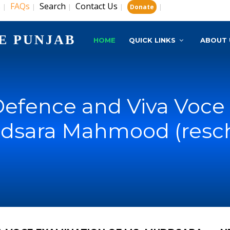
s
FAQs
Search
Contact Us
|
|
|
|
|
Donate
E PUNJAB
HOME
QUICK LINKS
ABOUT 
Defence and Viva Voce
dsara Mahmood (resc