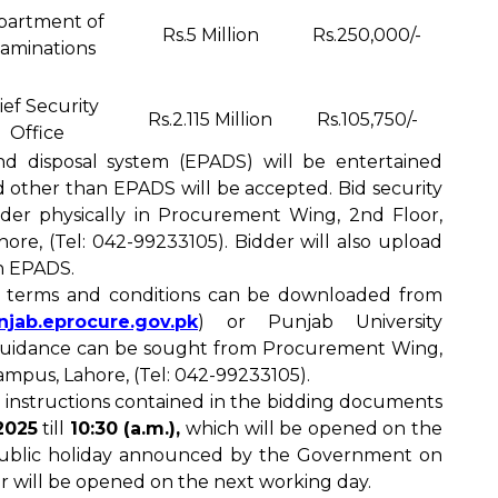
partment of
Rs.5 Million
Rs.250,000/-
aminations
ief Security
Rs.2.115 Million
Rs.105,750/-
Office
nd disposal system (EPADS) will be entertained
id other than EPADS will be accepted. Bid security
nder physically in Procurement Wing, 2nd Floor,
re, (Tel: 042-99233105). Bidder will also upload
in EPADS.
d terms and conditions can be downloaded from
unjab.eprocure.gov.pk
) or Punjab University
 guidance can be sought from Procurement Wing,
mpus, Lahore, (Tel: 042-99233105).
 instructions contained in the bidding documents
2025
till
10:30 (a.m.),
which will be opened on the
 public holiday announced by the Government on
r will be opened on the next working day.