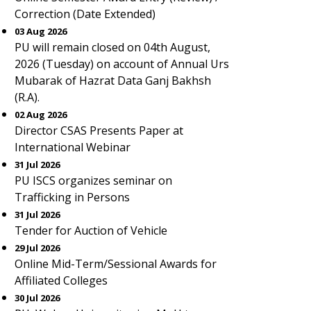
Correction (Date Extended)
03 Aug 2026
PU will remain closed on 04th August,
2026 (Tuesday) on account of Annual Urs
Mubarak of Hazrat Data Ganj Bakhsh
(R.A).
02 Aug 2026
Director CSAS Presents Paper at
International Webinar
31 Jul 2026
PU ISCS organizes seminar on
Trafficking in Persons
31 Jul 2026
Tender for Auction of Vehicle
29 Jul 2026
Online Mid-Term/Sessional Awards for
Affiliated Colleges
30 Jul 2026