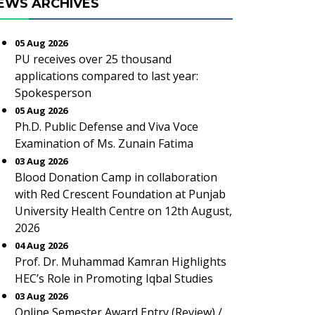
EWS ARCHIVES
05 Aug 2026
PU receives over 25 thousand
applications compared to last year:
Spokesperson
05 Aug 2026
Ph.D. Public Defense and Viva Voce
Examination of Ms. Zunain Fatima
03 Aug 2026
Blood Donation Camp in collaboration
with Red Crescent Foundation at Punjab
University Health Centre on 12th August,
2026
04 Aug 2026
Prof. Dr. Muhammad Kamran Highlights
HEC’s Role in Promoting Iqbal Studies
03 Aug 2026
Online Semester Award Entry (Review) /