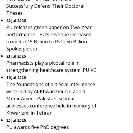
Successfully Defend Their Doctoral
Theses
22 Jul 2026
PU releases green paper on Two-Year
performance - PU’s revenue increased
from Rs7.15 Billion to Rs12.56 Billion:
Spokesperson
21 Jul 2026
Pharmacists play a pivotal role in
strengthening healthcare system, PU VC
16 Jul 2026
The foundations of artificial intelligence
were laid by Al-Khwarizmi. Dr. Zahid
Munir Amer - Pakistani scholar
addresses conference held in memory of
Khwarizmi in Tehran
20 Jul 2026
PU awards five PhD degrees