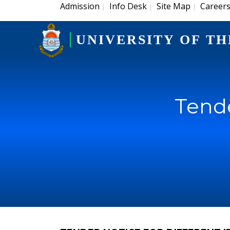
Admission
Info Desk
Site Map
Career
|
|
|
UNIVERSITY OF TH
Tende