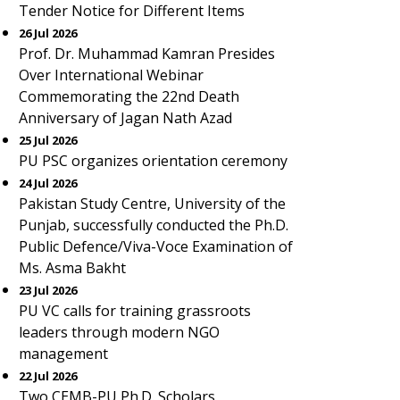
Tender Notice for Different Items
26 Jul 2026
Prof. Dr. Muhammad Kamran Presides
Over International Webinar
Commemorating the 22nd Death
Anniversary of Jagan Nath Azad
25 Jul 2026
PU PSC organizes orientation ceremony
24 Jul 2026
Pakistan Study Centre, University of the
Punjab, successfully conducted the Ph.D.
Public Defence/Viva-Voce Examination of
Ms. Asma Bakht
23 Jul 2026
PU VC calls for training grassroots
leaders through modern NGO
management
22 Jul 2026
Two CEMB-PU Ph.D. Scholars