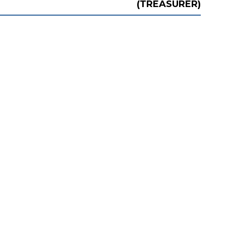
(TREASURER)