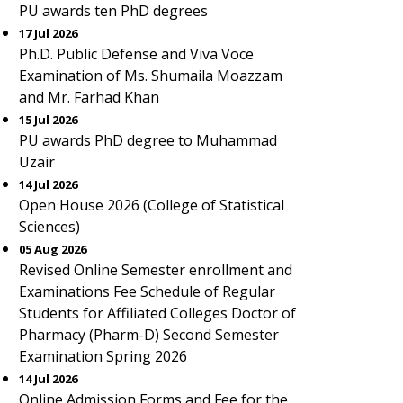
PU awards ten PhD degrees
17 Jul 2026
Ph.D. Public Defense and Viva Voce
Examination of Ms. Shumaila Moazzam
and Mr. Farhad Khan
15 Jul 2026
PU awards PhD degree to Muhammad
Uzair
14 Jul 2026
Open House 2026 (College of Statistical
Sciences)
05 Aug 2026
Revised Online Semester enrollment and
Examinations Fee Schedule of Regular
Students for Affiliated Colleges Doctor of
Pharmacy (Pharm-D) Second Semester
Examination Spring 2026
14 Jul 2026
Online Admission Forms and Fee for the