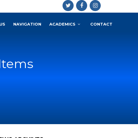
US
NAVIGATION
ACADEMICS
CONTACT
 Items