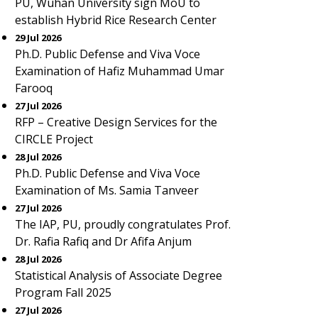
PU, Wuhan University sign MoU to
establish Hybrid Rice Research Center
29 Jul 2026
Ph.D. Public Defense and Viva Voce
Examination of Hafiz Muhammad Umar
Farooq
27 Jul 2026
RFP – Creative Design Services for the
CIRCLE Project
28 Jul 2026
Ph.D. Public Defense and Viva Voce
Examination of Ms. Samia Tanveer
27 Jul 2026
The IAP, PU, proudly congratulates Prof.
Dr. Rafia Rafiq and Dr Afifa Anjum
28 Jul 2026
Statistical Analysis of Associate Degree
Program Fall 2025
27 Jul 2026