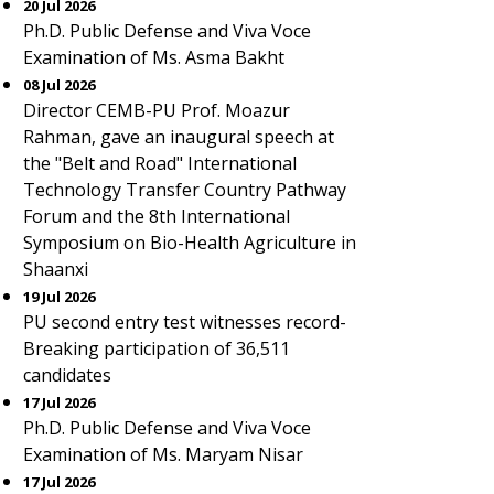
20 Jul 2026
Ph.D. Public Defense and Viva Voce
Examination of Ms. Asma Bakht
08 Jul 2026
Director CEMB-PU Prof. Moazur
Rahman, gave an inaugural speech at
the "Belt and Road" International
Technology Transfer Country Pathway
Forum and the 8th International
Symposium on Bio-Health Agriculture in
Shaanxi
19 Jul 2026
PU second entry test witnesses record-
Breaking participation of 36,511
candidates
17 Jul 2026
Ph.D. Public Defense and Viva Voce
Examination of Ms. Maryam Nisar
17 Jul 2026