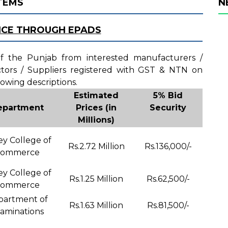
ITEMS
N
ICE THROUGH EPADS
 of the Punjab from interested manufacturers /
actors / Suppliers registered with GST & NTN on
lowing descriptions.
Estimated
5% Bid
epartment
Prices (in
Security
Millions)
ey College of
Rs.2.72 Million
Rs.136,000/-
ommerce
ey College of
Rs.1.25 Million
Rs.62,500/-
ommerce
partment of
Rs.1.63 Million
Rs.81,500/-
aminations