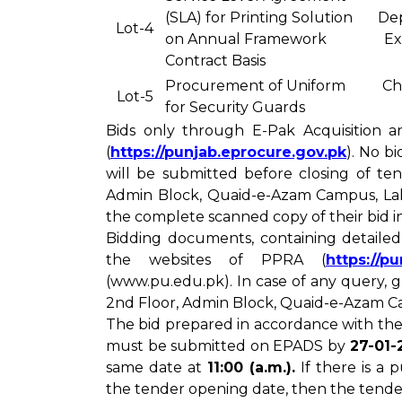
(SLA) for Printing Solution
De
Lot-4
on Annual Framework
Ex
Contract Basis
Procurement of Uniform
Ch
Lot-5
for Security Guards
Bids only through E-Pak Acquisition a
(
https://punjab.eprocure.gov.pk
). No b
will be submitted before closing of te
Admin Block, Quaid-e-Azam Campus, Laho
the complete scanned copy of their bid 
Bidding documents, containing detaile
the websites of PPRA (
https://p
(www.pu.edu.pk). In case of any query,
2nd Floor, Admin Block, Quaid-e-Azam Ca
The bid prepared in accordance with the
must be submitted on EPADS by
27-01-
same date at
11:00 (a.m.).
If there is a
the tender opening date, then the tende