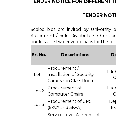
TENDER NOTICE FOR DIFFERENT 
TENDER NOT
Sealed bids are invited by University
Authorized / Sole Distributors / Contr
single stage two envelop basis for the fol
Sr. No.
Descriptions
D
Procurement /
Hail
Lot-1
Installation of Security
C
Cameras in Class Rooms
Procurement of
Hail
Lot-2
Computer Chairs
C
Procurement of UPS
De
Lot-3
(6KVA and 3KVA)
Ex
Service Level Agreement