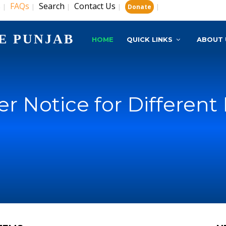
s
FAQs
Search
Contact Us
|
|
|
|
|
Donate
E PUNJAB
HOME
QUICK LINKS
ABOUT 
r Notice for Different