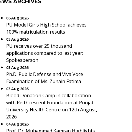
EWS ARCHIVES
06 Aug 2026
PU Model Girls High School achieves
100% matriculation results
05 Aug 2026
PU receives over 25 thousand
applications compared to last year:
Spokesperson
05 Aug 2026
Ph.D. Public Defense and Viva Voce
Examination of Ms. Zunain Fatima
03 Aug 2026
Blood Donation Camp in collaboration
with Red Crescent Foundation at Punjab
University Health Centre on 12th August,
2026
04 Aug 2026
Prof. Dr. Muhammad Kamran Highlights