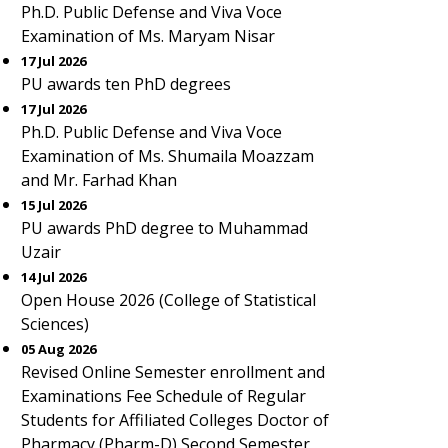
Ph.D. Public Defense and Viva Voce
Examination of Ms. Maryam Nisar
17 Jul 2026
PU awards ten PhD degrees
17 Jul 2026
Ph.D. Public Defense and Viva Voce
Examination of Ms. Shumaila Moazzam
and Mr. Farhad Khan
15 Jul 2026
PU awards PhD degree to Muhammad
Uzair
14 Jul 2026
Open House 2026 (College of Statistical
Sciences)
05 Aug 2026
Revised Online Semester enrollment and
Examinations Fee Schedule of Regular
Students for Affiliated Colleges Doctor of
Pharmacy (Pharm-D) Second Semester