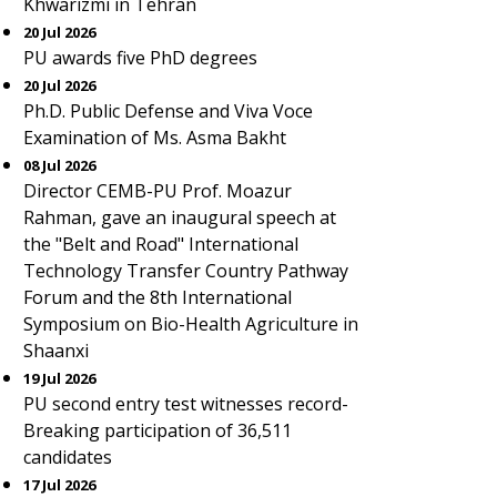
Khwarizmi in Tehran
20 Jul 2026
PU awards five PhD degrees
20 Jul 2026
Ph.D. Public Defense and Viva Voce
Examination of Ms. Asma Bakht
08 Jul 2026
Director CEMB-PU Prof. Moazur
Rahman, gave an inaugural speech at
the "Belt and Road" International
Technology Transfer Country Pathway
Forum and the 8th International
Symposium on Bio-Health Agriculture in
Shaanxi
19 Jul 2026
PU second entry test witnesses record-
Breaking participation of 36,511
candidates
17 Jul 2026