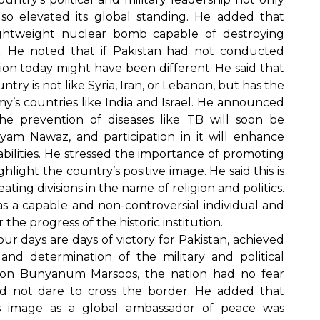
so elevated its global standing. He added that
ightweight nuclear bomb capable of destroying
s. He noted that if Pakistan had not conducted
ation today might have been different. He said that
try is not like Syria, Iran, or Lebanon, but has the
my’s countries like India and Israel. He announced
e prevention of diseases like TB will soon be
am Nawaz, and participation in it will enhance
bilities. He stressed the importance of promoting
light the country’s positive image. He said this is
eating divisions in the name of religion and politics.
s a capable and non-controversial individual and
the progress of the historic institution.
ur days are days of victory for Pakistan, achieved
and determination of the military and political
tion Bunyanum Marsoos, the nation had no fear
 not dare to cross the border. He added that
n’s image as a global ambassador of peace was