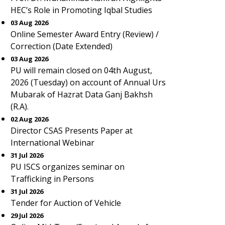
HEC’s Role in Promoting Iqbal Studies
03 Aug 2026
Online Semester Award Entry (Review) /
Correction (Date Extended)
03 Aug 2026
PU will remain closed on 04th August,
2026 (Tuesday) on account of Annual Urs
Mubarak of Hazrat Data Ganj Bakhsh
(R.A).
02 Aug 2026
Director CSAS Presents Paper at
International Webinar
31 Jul 2026
PU ISCS organizes seminar on
Trafficking in Persons
31 Jul 2026
Tender for Auction of Vehicle
29 Jul 2026