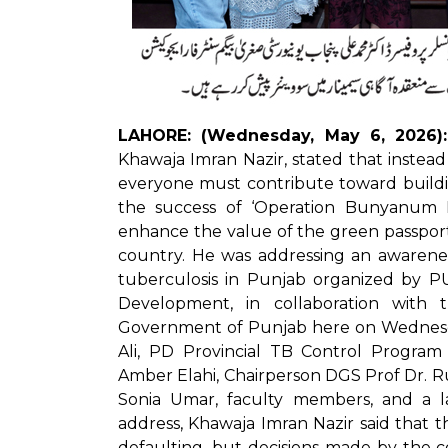
LAHORE: (Wednesday, May 6, 2026):
Khawaja Imran Nazir, stated that instead
everyone must contribute toward buildi
the success of ‘Operation Bunyanum M
enhance the value of the green passport,
country. He was addressing an awarene
tuberculosis in Punjab organized by 
Development, in collaboration wit
Government of Punjab here on Wednesd
Ali, PD Provincial TB Control Program
Amber Elahi, Chairperson DGS Prof Dr. 
Sonia Umar, faculty members, and a l
address, Khawaja Imran Nazir said that t
defaulting, but decisions made by the co