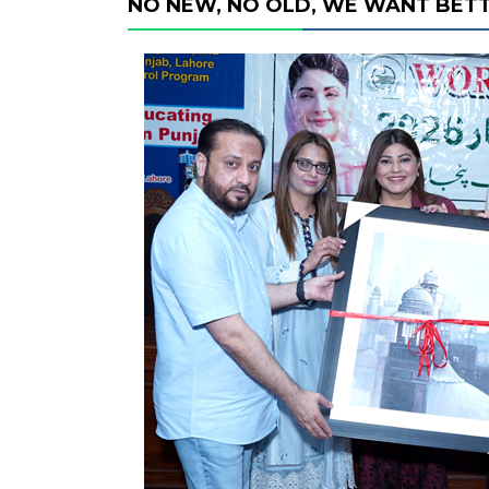
NO NEW, NO OLD, WE WANT BETT