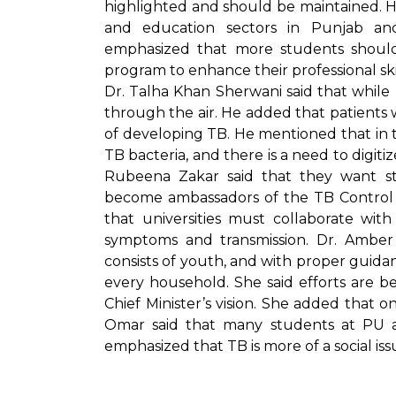
highlighted and should be maintained. H
and education sectors in Punjab a
emphasized that more students should 
program to enhance their professional skil
Dr. Talha Khan Sherwani said that whil
through the air. He added that patients w
of developing TB. He mentioned that in 
TB bacteria, and there is a need to digit
Rubeena Zakar said that they want s
become ambassadors of the TB Control
that universities must collaborate wi
symptoms and transmission. Dr. Amber 
consists of youth, and with proper guid
every household. She said efforts are b
Chief Minister’s vision. She added that o
Omar said that many students at PU a
emphasized that TB is more of a social iss