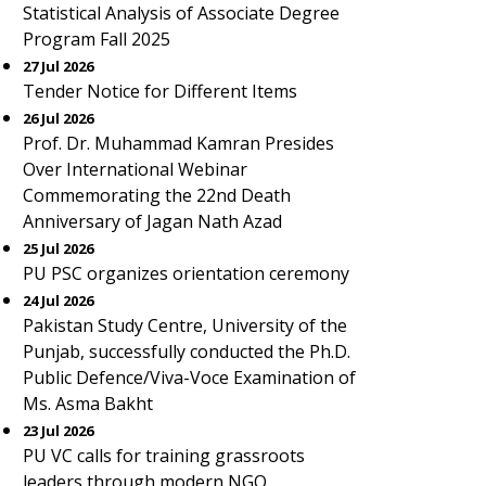
Statistical Analysis of Associate Degree
Program Fall 2025
27 Jul 2026
Tender Notice for Different Items
26 Jul 2026
Prof. Dr. Muhammad Kamran Presides
Over International Webinar
Commemorating the 22nd Death
Anniversary of Jagan Nath Azad
25 Jul 2026
PU PSC organizes orientation ceremony
24 Jul 2026
Pakistan Study Centre, University of the
Punjab, successfully conducted the Ph.D.
Public Defence/Viva-Voce Examination of
Ms. Asma Bakht
23 Jul 2026
PU VC calls for training grassroots
leaders through modern NGO