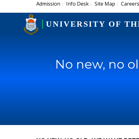
Admission
Info Desk
Site Map
Career
|
|
|
UNIVERSITY OF TH
No new, no ol