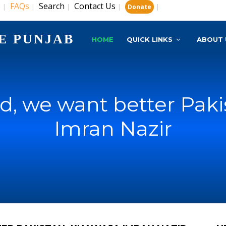
s
FAQs
Search
Contact Us
|
|
|
|
|
Donate
E PUNJAB
HOME
QUICK LINKS
ABOUT 
d, we want better Pak
Imran Nazir