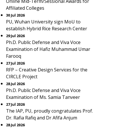
Online Mid-Term/Sessional Awards for
Affiliated Colleges
30 Jul 2026
PU, Wuhan University sign MoU to
establish Hybrid Rice Research Center
29 Jul 2026
Ph.D. Public Defense and Viva Voce
Examination of Hafiz Muhammad Umar
Farooq
27 Jul 2026
RFP – Creative Design Services for the
CIRCLE Project
28 Jul 2026
Ph.D. Public Defense and Viva Voce
Examination of Ms. Samia Tanveer
27 Jul 2026
The IAP, PU, proudly congratulates Prof.
Dr. Rafia Rafiq and Dr Afifa Anjum
28 Jul 2026