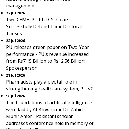
management
22 Jul 2026
Two CEMB-PU Ph.D. Scholars
Successfully Defend Their Doctoral
Theses
22 Jul 2026
PU releases green paper on Two-Year
performance - PU’s revenue increased
from Rs7.15 Billion to Rs12.56 Billion:
Spokesperson
21 Jul 2026
Pharmacists play a pivotal role in
strengthening healthcare system, PU VC
16 Jul 2026
The foundations of artificial intelligence
were laid by Al-Khwarizmi. Dr. Zahid
Munir Amer - Pakistani scholar
addresses conference held in memory of