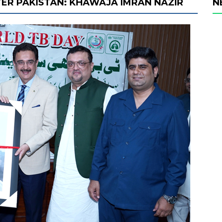
ER PAKISTAN: KHAWAJA IMRAN NAZIR
N