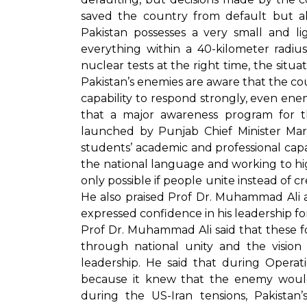
saved the country from default but al
Pakistan possesses a very small and l
everything within a 40-kilometer radiu
nuclear tests at the right time, the situ
Pakistan’s enemies are aware that the coun
capability to respond strongly, even ene
that a major awareness program for th
launched by Punjab Chief Minister Mary
students’ academic and professional capa
the national language and working to high
only possible if people unite instead of cr
He also praised Prof Dr. Muhammad Ali a
expressed confidence in his leadership for 
Prof Dr. Muhammad Ali said that these fo
through national unity and the vision 
leadership. He said that during Opera
because it knew that the enemy would
during the US-Iran tensions, Pakista