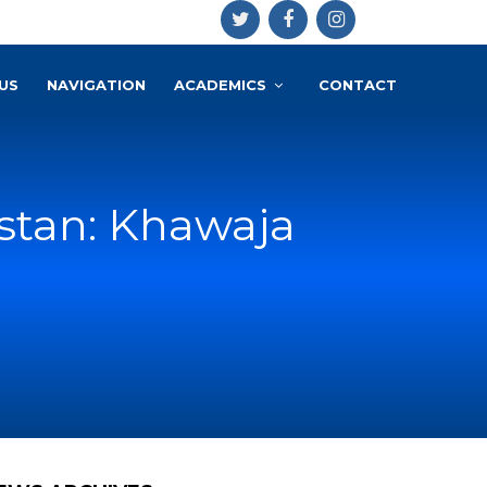
US
NAVIGATION
ACADEMICS
CONTACT
istan: Khawaja