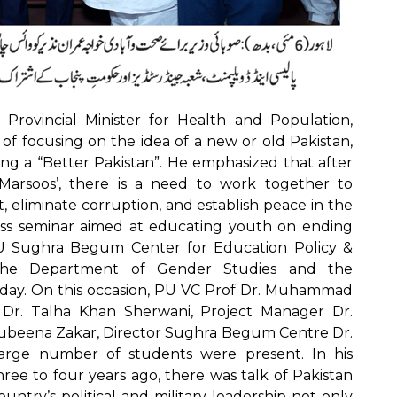
Provincial Minister for Health and Population,
 of focusing on the idea of a new or old Pakistan,
ng a “Better Pakistan”. He emphasized that after
arsoos’, there is a need to work together to
 eliminate corruption, and establish peace in the
ss seminar aimed at educating youth on ending
PU Sughra Begum Center for Education Policy &
h the Department of Gender Studies and the
ay. On this occasion, PU VC Prof Dr. Muhammad
 Dr. Talha Khan Sherwani, Project Manager Dr.
Rubeena Zakar, Director Sughra Begum Centre Dr.
arge number of students were present. In his
hree to four years ago, there was talk of Pakistan
untry’s political and military leadership not only