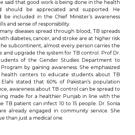
e said that good work is being done in the health
nd should be appreciated and supported. He
be included in the Chief Minister’s awareness
ls and sense of responsibility.
e many diseases spread through blood, TB spreads
ith diabetes, cancer, and stroke are at higher risk
the subcontinent, almost every person carries the
ize and upgrade the system for TB control. Prof Dr.
tudents of the Gender Studies Department to
 Program by gaining awareness. She emphasized
th health centers to educate students about TB
Elahi stated that 60% of Pakistan’s population
ance, awareness about TB control can be spread to
eing made for a healthier Punjab in line with the
ne TB patient can infect 10 to 15 people. Dr. Sonia
re already engaged in community service. She
ue than just a medical one.