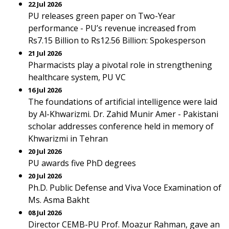
22 Jul 2026
PU releases green paper on Two-Year
performance - PU’s revenue increased from
Rs7.15 Billion to Rs12.56 Billion: Spokesperson
21 Jul 2026
Pharmacists play a pivotal role in strengthening
healthcare system, PU VC
16 Jul 2026
The foundations of artificial intelligence were laid
by Al-Khwarizmi. Dr. Zahid Munir Amer - Pakistani
scholar addresses conference held in memory of
Khwarizmi in Tehran
20 Jul 2026
PU awards five PhD degrees
20 Jul 2026
Ph.D. Public Defense and Viva Voce Examination of
Ms. Asma Bakht
08 Jul 2026
Director CEMB-PU Prof. Moazur Rahman, gave an