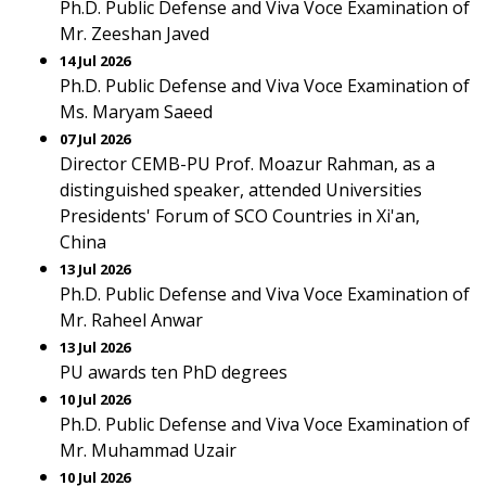
Ph.D. Public Defense and Viva Voce Examination of
Mr. Zeeshan Javed
14 Jul 2026
Ph.D. Public Defense and Viva Voce Examination of
Ms. Maryam Saeed
07 Jul 2026
Director CEMB-PU Prof. Moazur Rahman, as a
distinguished speaker, attended Universities
Presidents' Forum of SCO Countries in Xi'an,
China
13 Jul 2026
Ph.D. Public Defense and Viva Voce Examination of
Mr. Raheel Anwar
13 Jul 2026
PU awards ten PhD degrees
10 Jul 2026
Ph.D. Public Defense and Viva Voce Examination of
Mr. Muhammad Uzair
10 Jul 2026