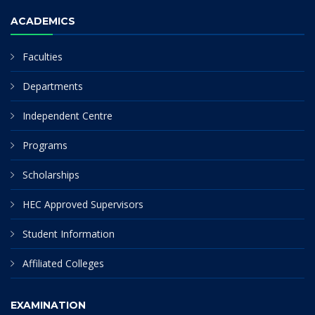
ACADEMICS
Faculties
Departments
Independent Centre
Programs
Scholarships
HEC Approved Supervisors
Student Information
Affiliated Colleges
EXAMINATION