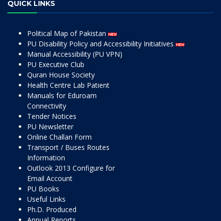
QUICK LINKS
Political Map of Pakistan
PU Disability Policy and Accessibility Initiatives
Manual Accessibility (PU VPN)
PU Executive Club
Quran House Society
Health Centre Lab Patient
Manuals for Eduroam
Connectivity
Tender Notices
PU Newsletter
Online Challan Form
Transport / Buses Routes
Information
Outlook 2013 Configure for
Email Account
PU Books
Useful Links
Ph.D. Produced
Annual Reports