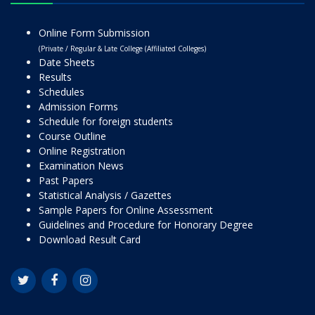
Online Form Submission
(Private / Regular & Late College (Affiliated Colleges)
Date Sheets
Results
Schedules
Admission Forms
Schedule for foreign students
Course Outline
Online Registration
Examination News
Past Papers
Statistical Analysis / Gazettes
Sample Papers for Online Assessment
Guidelines and Procedure for Honorary Degree
Download Result Card