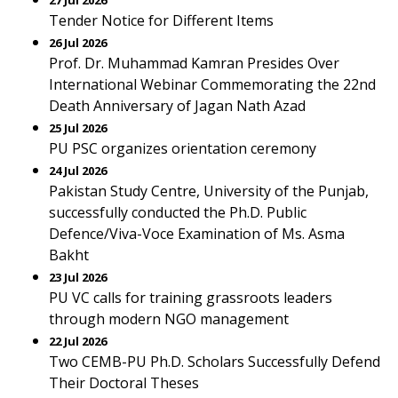
27 Jul 2026
Tender Notice for Different Items
26 Jul 2026
Prof. Dr. Muhammad Kamran Presides Over
International Webinar Commemorating the 22nd
Death Anniversary of Jagan Nath Azad
25 Jul 2026
PU PSC organizes orientation ceremony
24 Jul 2026
Pakistan Study Centre, University of the Punjab,
successfully conducted the Ph.D. Public
Defence/Viva-Voce Examination of Ms. Asma
Bakht
23 Jul 2026
PU VC calls for training grassroots leaders
through modern NGO management
22 Jul 2026
Two CEMB-PU Ph.D. Scholars Successfully Defend
Their Doctoral Theses