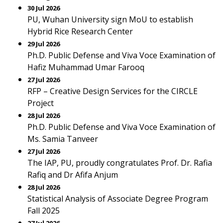
30 Jul 2026
PU, Wuhan University sign MoU to establish
Hybrid Rice Research Center
29 Jul 2026
Ph.D. Public Defense and Viva Voce Examination of
Hafiz Muhammad Umar Farooq
27 Jul 2026
RFP – Creative Design Services for the CIRCLE
Project
28 Jul 2026
Ph.D. Public Defense and Viva Voce Examination of
Ms. Samia Tanveer
27 Jul 2026
The IAP, PU, proudly congratulates Prof. Dr. Rafia
Rafiq and Dr Afifa Anjum
28 Jul 2026
Statistical Analysis of Associate Degree Program
Fall 2025