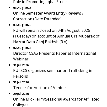
Role in Promoting Iqbal Studies
03 Aug 2026
Online Semester Award Entry (Review) /
Correction (Date Extended)
03 Aug 2026
PU will remain closed on 04th August, 2026
(Tuesday) on account of Annual Urs Mubarak of
Hazrat Data Ganj Bakhsh (R.A).
02 Aug 2026
Director CSAS Presents Paper at International
Webinar
31 Jul 2026
PU ISCS organizes seminar on Trafficking in
Persons
31 Jul 2026
Tender for Auction of Vehicle
29 Jul 2026
Online Mid-Term/Sessional Awards for Affiliated
Colleges