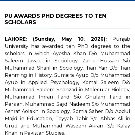
PU AWARDS PHD DEGREES TO TEN
SCHOLARS
LAHORE: (Sunday, May 10, 2026):
Punjab
University has awarded ten PhD degrees to the
scholars in which Ayesha Khan D/o Muhammad
Saleem Javaid in Sociology, Zahid Hussain S/o
Muhammad Sharif in Sociology, Tian Yan D/o Tian
Renming in History, Sumaira Ayub D/o Muhammad
Ayub in Applied Psychology, Komal Saleem D/o
Muhammad Saleem Shahzad in Molecular Biology,
Muhammad Imran Farid S/o Ghulam Farid in
Persian, Muhammad Sajid Nadeem S/o Muhammad
Ashraf Aolakh in Sociology, Somia Saher D/o Abdul
Majid in Education, Tayyab Tahir S/o Abbas Ali in
Urud and Muhammad Waseem Akram S/o Kalay
Khan in Pakistan Studies.