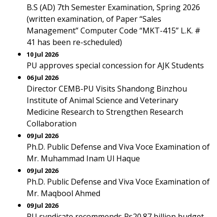
B.S (AD) 7th Semester Examination, Spring 2026
(written examination, of Paper “Sales
Management” Computer Code “MKT-415” L.K. #
41 has been re-scheduled)
10 Jul 2026
PU approves special concession for AJK Students
06 Jul 2026
Director CEMB-PU Visits Shandong Binzhou
Institute of Animal Science and Veterinary
Medicine Research to Strengthen Research
Collaboration
09 Jul 2026
Ph.D. Public Defense and Viva Voce Examination of
Mr. Muhammad Inam Ul Haque
09 Jul 2026
Ph.D. Public Defense and Viva Voce Examination of
Mr. Maqbool Ahmed
09 Jul 2026
PU syndicate recommends Rs20.87 billion budget