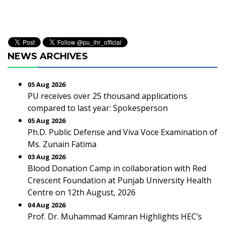
NEWS ARCHIVES
05 Aug 2026
PU receives over 25 thousand applications
compared to last year: Spokesperson
05 Aug 2026
Ph.D. Public Defense and Viva Voce Examination of
Ms. Zunain Fatima
03 Aug 2026
Blood Donation Camp in collaboration with Red
Crescent Foundation at Punjab University Health
Centre on 12th August, 2026
04 Aug 2026
Prof. Dr. Muhammad Kamran Highlights HEC’s