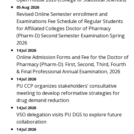
05 Aug 2026
Revised Online Semester enrollment and
Examinations Fee Schedule of Regular Students
for Affiliated Colleges Doctor of Pharmacy
(Pharm-D) Second Semester Examination Spring
2026
14 Jul 2026
Online Admission Forms and Fee for the Doctor of
Pharmacy (Pharm-D). First, Second, Third, Fourth
& Final Professional Annual Examination, 2026
14 Jul 2026
PU CCP organizes stakeholders’ consultative
meeting to develop reformative strategies for
drug demand reduction
14 Jul 2026
VSO delegation visits PU DGS to explore future
collaboration
14 Jul 2026