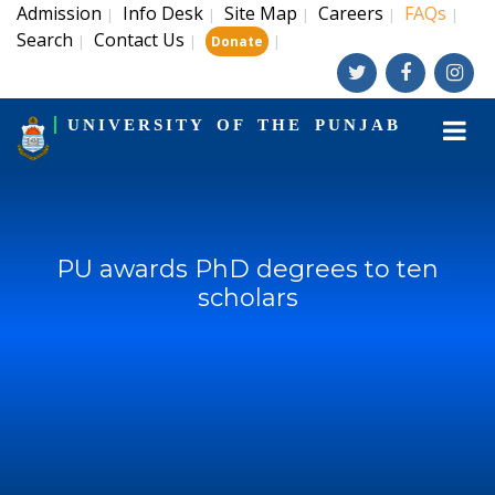
Admission
Info Desk
Site Map
Careers
FAQs
|
|
|
|
|
Search
Contact Us
|
|
|
Donate
UNIVERSITY OF THE PUNJAB
PU awards PhD degrees to ten
scholars