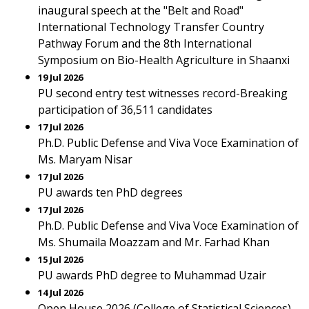
inaugural speech at the "Belt and Road"
International Technology Transfer Country
Pathway Forum and the 8th International
Symposium on Bio-Health Agriculture in Shaanxi
19 Jul 2026
PU second entry test witnesses record-Breaking
participation of 36,511 candidates
17 Jul 2026
Ph.D. Public Defense and Viva Voce Examination of
Ms. Maryam Nisar
17 Jul 2026
PU awards ten PhD degrees
17 Jul 2026
Ph.D. Public Defense and Viva Voce Examination of
Ms. Shumaila Moazzam and Mr. Farhad Khan
15 Jul 2026
PU awards PhD degree to Muhammad Uzair
14 Jul 2026
Open House 2026 (College of Statistical Sciences)