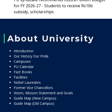
for FY 2026-27 - Students to receive Rs10b
subsidy, scholarships
About University
Introduction
Our History Our Pride
Campuses
PU Calendar
Fact Books
Facilities
Nobel Laureates
Former Vice Chancellors
Vision, Mission Statement and Goals
Guide Map (New Campus)
Guide Map (Old Campus)