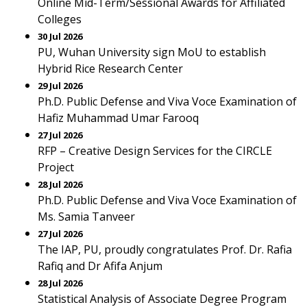
Online Mid-Term/Sessional Awards for Affiliated
Colleges
30 Jul 2026
PU, Wuhan University sign MoU to establish
Hybrid Rice Research Center
29 Jul 2026
Ph.D. Public Defense and Viva Voce Examination of
Hafiz Muhammad Umar Farooq
27 Jul 2026
RFP – Creative Design Services for the CIRCLE
Project
28 Jul 2026
Ph.D. Public Defense and Viva Voce Examination of
Ms. Samia Tanveer
27 Jul 2026
The IAP, PU, proudly congratulates Prof. Dr. Rafia
Rafiq and Dr Afifa Anjum
28 Jul 2026
Statistical Analysis of Associate Degree Program