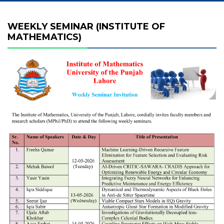
WEEKLY SEMINAR (INSTITUTE OF
MATHEMATICS)