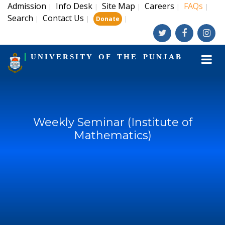
Admission
Info Desk
Site Map
Careers
FAQs
|
|
|
|
|
Search
Contact Us
|
|
|
Donate
UNIVERSITY OF THE PUNJAB
Weekly Seminar (Institute of
Mathematics)