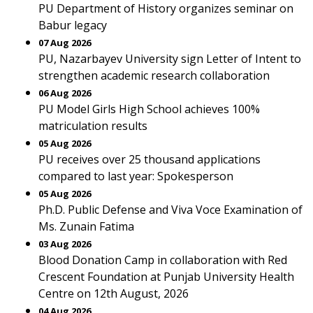
PU Department of History organizes seminar on
Babur legacy
07 Aug 2026
PU, Nazarbayev University sign Letter of Intent to
strengthen academic research collaboration
06 Aug 2026
PU Model Girls High School achieves 100%
matriculation results
05 Aug 2026
PU receives over 25 thousand applications
compared to last year: Spokesperson
05 Aug 2026
Ph.D. Public Defense and Viva Voce Examination of
Ms. Zunain Fatima
03 Aug 2026
Blood Donation Camp in collaboration with Red
Crescent Foundation at Punjab University Health
Centre on 12th August, 2026
04 Aug 2026