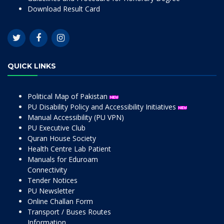
Download Result Card
QUICK LINKS
Political Map of Pakistan
PU Disability Policy and Accessibility Initiatives
Manual Accessibility (PU VPN)
PU Executive Club
Quran House Society
Health Centre Lab Patient
Manuals for Eduroam
Connectivity
Tender Notices
PU Newsletter
Online Challan Form
Transport / Buses Routes
Information