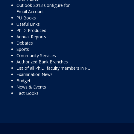
Outlook 2013 Configure for
Email Account
PU Books
Useful Links
Ph.D. Produced
Annual Reports
Debates
Sports
Community Services
Authorized Bank Branches
List of all Ph.D. faculty members in PU
Examination News
Budget
News & Events
Fact Books