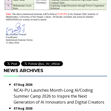
NEWS ARCHIVES
07 Aug 2026
NCAI-PU Launches Month-Long AI/Coding
Summer Camp 2026 to Inspire the Next
Generation of AI Innovators and Digital Creators
07 Aug 2026