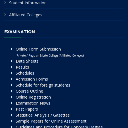
Student Information
Affiliated Colleges
EXAMINATION
Online Form Submission
(Private / Regular & Late College (Affiliated Colleges)
Date Sheets
Results
Schedules
Admission Forms
Schedule for foreign students
Course Outline
Online Registration
Examination News
Past Papers
Statistical Analysis / Gazettes
Sample Papers for Online Assessment
Guidelines and Procedure for Honorary Degree