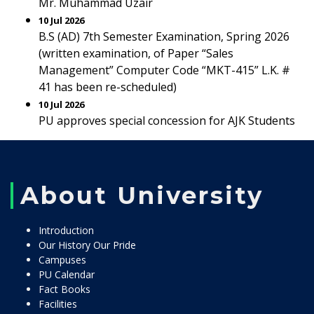
Mr. Muhammad Uzair
10 Jul 2026
B.S (AD) 7th Semester Examination, Spring 2026
(written examination, of Paper “Sales
Management” Computer Code “MKT-415” L.K. #
41 has been re-scheduled)
10 Jul 2026
PU approves special concession for AJK Students
About University
Introduction
Our History Our Pride
Campuses
PU Calendar
Fact Books
Facilities