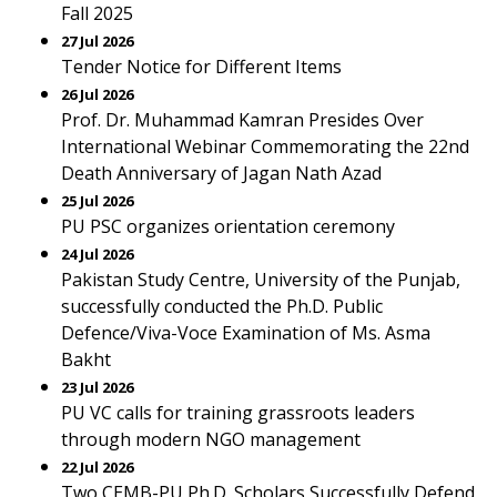
Fall 2025
27 Jul 2026
Tender Notice for Different Items
26 Jul 2026
Prof. Dr. Muhammad Kamran Presides Over
International Webinar Commemorating the 22nd
Death Anniversary of Jagan Nath Azad
25 Jul 2026
PU PSC organizes orientation ceremony
24 Jul 2026
Pakistan Study Centre, University of the Punjab,
successfully conducted the Ph.D. Public
Defence/Viva-Voce Examination of Ms. Asma
Bakht
23 Jul 2026
PU VC calls for training grassroots leaders
through modern NGO management
22 Jul 2026
Two CEMB-PU Ph.D. Scholars Successfully Defend