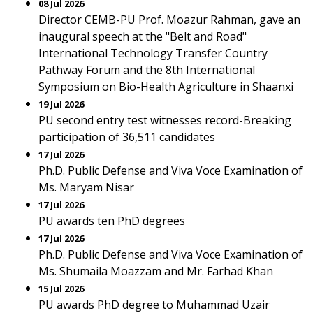
08 Jul 2026
Director CEMB-PU Prof. Moazur Rahman, gave an
inaugural speech at the "Belt and Road"
International Technology Transfer Country
Pathway Forum and the 8th International
Symposium on Bio-Health Agriculture in Shaanxi
19 Jul 2026
PU second entry test witnesses record-Breaking
participation of 36,511 candidates
17 Jul 2026
Ph.D. Public Defense and Viva Voce Examination of
Ms. Maryam Nisar
17 Jul 2026
PU awards ten PhD degrees
17 Jul 2026
Ph.D. Public Defense and Viva Voce Examination of
Ms. Shumaila Moazzam and Mr. Farhad Khan
15 Jul 2026
PU awards PhD degree to Muhammad Uzair