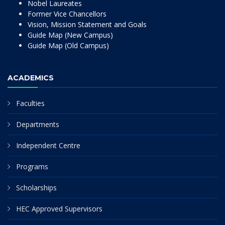
Nobel Laureates
Former Vice Chancellors
Vision, Mission Statement and Goals
Guide Map (New Campus)
Guide Map (Old Campus)
ACADEMICS
Faculties
Departments
Independent Centre
Programs
Scholarships
HEC Approved Supervisors