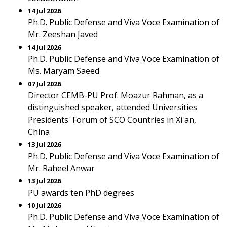
14 Jul 2026
Ph.D. Public Defense and Viva Voce Examination of
Mr. Zeeshan Javed
14 Jul 2026
Ph.D. Public Defense and Viva Voce Examination of
Ms. Maryam Saeed
07 Jul 2026
Director CEMB-PU Prof. Moazur Rahman, as a
distinguished speaker, attended Universities
Presidents' Forum of SCO Countries in Xi'an,
China
13 Jul 2026
Ph.D. Public Defense and Viva Voce Examination of
Mr. Raheel Anwar
13 Jul 2026
PU awards ten PhD degrees
10 Jul 2026
Ph.D. Public Defense and Viva Voce Examination of