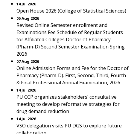
14 Jul 2026
Open House 2026 (College of Statistical Sciences)
05 Aug 2026
Revised Online Semester enrollment and
Examinations Fee Schedule of Regular Students
for Affiliated Colleges Doctor of Pharmacy
(Pharm-D) Second Semester Examination Spring
2026
07 Aug 2026
Online Admission Forms and Fee for the Doctor of
Pharmacy (Pharm-D). First, Second, Third, Fourth
& Final Professional Annual Examination, 2026
14 Jul 2026
PU CCP organizes stakeholders’ consultative
meeting to develop reformative strategies for
drug demand reduction
14 Jul 2026
VSO delegation visits PU DGS to explore future
collaboration