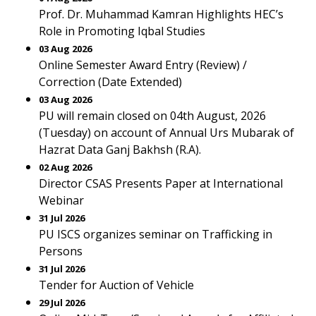
Prof. Dr. Muhammad Kamran Highlights HEC’s
Role in Promoting Iqbal Studies
03 Aug 2026
Online Semester Award Entry (Review) /
Correction (Date Extended)
03 Aug 2026
PU will remain closed on 04th August, 2026
(Tuesday) on account of Annual Urs Mubarak of
Hazrat Data Ganj Bakhsh (R.A).
02 Aug 2026
Director CSAS Presents Paper at International
Webinar
31 Jul 2026
PU ISCS organizes seminar on Trafficking in
Persons
31 Jul 2026
Tender for Auction of Vehicle
29 Jul 2026