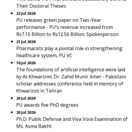
Their Doctoral Theses
22 Jul 2026
PU releases green paper on Two-Year
performance - PU’s revenue increased from
Rs7.15 Billion to Rs12.56 Billion: Spokesperson
21 Jul 2026
Pharmacists play a pivotal role in strengthening
healthcare system, PU VC
16 Jul 2026
The foundations of artificial intelligence were laid
by Al-Khwarizmi. Dr. Zahid Munir Amer - Pakistani
scholar addresses conference held in memory of
Khwarizmi in Tehran
20 Jul 2026
PU awards five PhD degrees
20 Jul 2026
Ph.D. Public Defense and Viva Voce Examination of
Ms. Asma Bakht