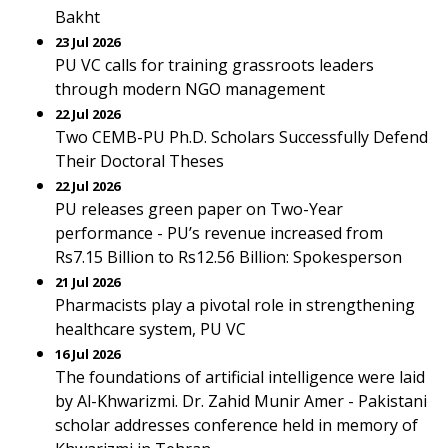
Bakht
23 Jul 2026
PU VC calls for training grassroots leaders
through modern NGO management
22 Jul 2026
Two CEMB-PU Ph.D. Scholars Successfully Defend
Their Doctoral Theses
22 Jul 2026
PU releases green paper on Two-Year
performance - PU’s revenue increased from
Rs7.15 Billion to Rs12.56 Billion: Spokesperson
21 Jul 2026
Pharmacists play a pivotal role in strengthening
healthcare system, PU VC
16 Jul 2026
The foundations of artificial intelligence were laid
by Al-Khwarizmi. Dr. Zahid Munir Amer - Pakistani
scholar addresses conference held in memory of