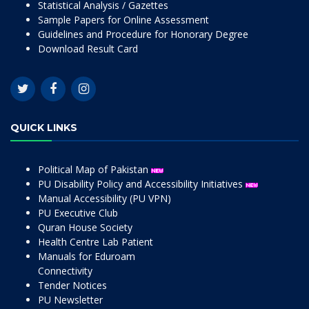
Statistical Analysis / Gazettes
Sample Papers for Online Assessment
Guidelines and Procedure for Honorary Degree
Download Result Card
QUICK LINKS
Political Map of Pakistan
PU Disability Policy and Accessibility Initiatives
Manual Accessibility (PU VPN)
PU Executive Club
Quran House Society
Health Centre Lab Patient
Manuals for Eduroam
Connectivity
Tender Notices
PU Newsletter