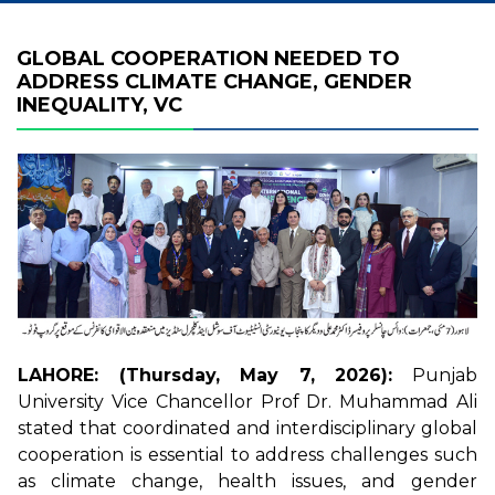
GLOBAL COOPERATION NEEDED TO
ADDRESS CLIMATE CHANGE, GENDER
INEQUALITY, VC
LAHORE: (Thursday, May 7, 2026):
Punjab
University Vice Chancellor Prof Dr. Muhammad Ali
stated that coordinated and interdisciplinary global
cooperation is essential to address challenges such
as climate change, health issues, and gender