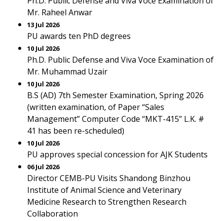
Ph.D. Public Defense and Viva Voce Examination of
Mr. Raheel Anwar
13 Jul 2026
PU awards ten PhD degrees
10 Jul 2026
Ph.D. Public Defense and Viva Voce Examination of
Mr. Muhammad Uzair
10 Jul 2026
B.S (AD) 7th Semester Examination, Spring 2026
(written examination, of Paper “Sales
Management” Computer Code “MKT-415” L.K. #
41 has been re-scheduled)
10 Jul 2026
PU approves special concession for AJK Students
06 Jul 2026
Director CEMB-PU Visits Shandong Binzhou
Institute of Animal Science and Veterinary
Medicine Research to Strengthen Research
Collaboration