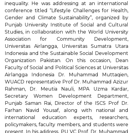
inequality. He was addressing at an international
conference titled “Lifestyle Challenges for Health,
Gender and Climate Sustainability”, organized by
Punjab University Institute of Social and Cultural
Studies, in collaboration with the World University
Association for Community Development,
Universitas Airlangga, Universitas Sumatra Utara
Indonesia and the Sustainable Social Development
Organization Pakistan. On this occasion, Dean
Faculty of Social and Political Sciences at Universitas
Airlangga Indonesia Dr. Muhammad Muttaqien,
WUACD representative Prof Dr. Muhammad Azizur
Rahman, Dr. Meutia Nauli, MPA Uzma Kardar,
Secretary Women Development Department,
Punjab Saman Rai, Director of the ISCS Prof Dr.
Farhan Navid Yousaf, along with national and
international education experts, researchers,
policymakers, faculty members, and students were
present. In his address, PU VC Prof. Dr. Muhammad