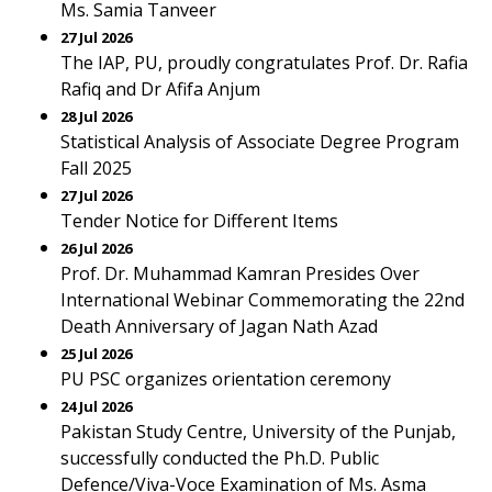
Ms. Samia Tanveer
27 Jul 2026
The IAP, PU, proudly congratulates Prof. Dr. Rafia
Rafiq and Dr Afifa Anjum
28 Jul 2026
Statistical Analysis of Associate Degree Program
Fall 2025
27 Jul 2026
Tender Notice for Different Items
26 Jul 2026
Prof. Dr. Muhammad Kamran Presides Over
International Webinar Commemorating the 22nd
Death Anniversary of Jagan Nath Azad
25 Jul 2026
PU PSC organizes orientation ceremony
24 Jul 2026
Pakistan Study Centre, University of the Punjab,
successfully conducted the Ph.D. Public
Defence/Viva-Voce Examination of Ms. Asma