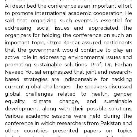
Ali described the conference as an important effort
to promote international academic cooperation. He
said that organizing such events is essential for
addressing social issues and appreciated the
organizers for holding the conference on such an
important topic. Uzma Kardar assured participants
that the government would continue to play an
active role in addressing environmental issues and
promoting sustainable solutions. Prof. Dr. Farhan
Naveed Yousaf emphasized that joint and research-
based strategies are indispensable for tackling
current global challenges. The speakers discussed
global challenges related to health, gender
equality, climate change, and sustainable
development, along with their possible solutions.
Various academic sessions were held during the
conference in which researchers from Pakistan and
other countries presented papers on topics