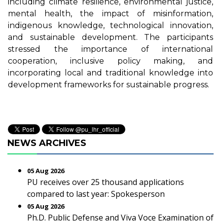
including climate resilience, environmental justice,
mental health, the impact of misinformation,
indigenous knowledge, technological innovation,
and sustainable development. The participants
stressed the importance of international
cooperation, inclusive policy making, and
incorporating local and traditional knowledge into
development frameworks for sustainable progress.
NEWS ARCHIVES
05 Aug 2026
PU receives over 25 thousand applications
compared to last year: Spokesperson
05 Aug 2026
Ph.D. Public Defense and Viva Voce Examination of