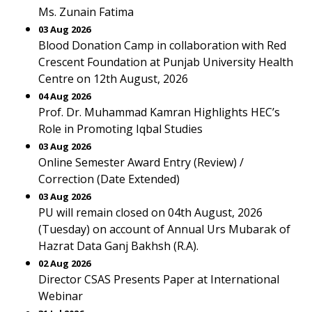
Ms. Zunain Fatima
03 Aug 2026
Blood Donation Camp in collaboration with Red
Crescent Foundation at Punjab University Health
Centre on 12th August, 2026
04 Aug 2026
Prof. Dr. Muhammad Kamran Highlights HEC’s
Role in Promoting Iqbal Studies
03 Aug 2026
Online Semester Award Entry (Review) /
Correction (Date Extended)
03 Aug 2026
PU will remain closed on 04th August, 2026
(Tuesday) on account of Annual Urs Mubarak of
Hazrat Data Ganj Bakhsh (R.A).
02 Aug 2026
Director CSAS Presents Paper at International
Webinar