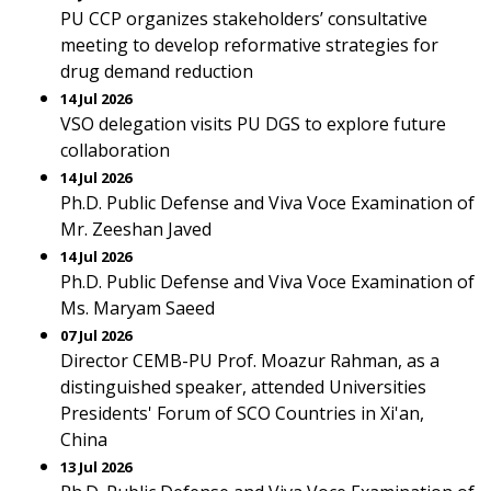
PU CCP organizes stakeholders’ consultative
meeting to develop reformative strategies for
drug demand reduction
14 Jul 2026
VSO delegation visits PU DGS to explore future
collaboration
14 Jul 2026
Ph.D. Public Defense and Viva Voce Examination of
Mr. Zeeshan Javed
14 Jul 2026
Ph.D. Public Defense and Viva Voce Examination of
Ms. Maryam Saeed
07 Jul 2026
Director CEMB-PU Prof. Moazur Rahman, as a
distinguished speaker, attended Universities
Presidents' Forum of SCO Countries in Xi'an,
China
13 Jul 2026