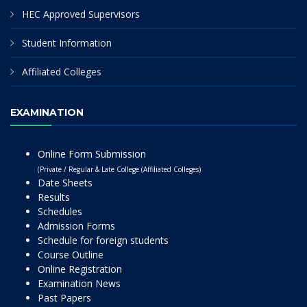
HEC Approved Supervisors
Student Information
Affiliated Colleges
EXAMINATION
Online Form Submission
(Private / Regular & Late College (Affiliated Colleges)
Date Sheets
Results
Schedules
Admission Forms
Schedule for foreign students
Course Outline
Online Registration
Examination News
Past Papers