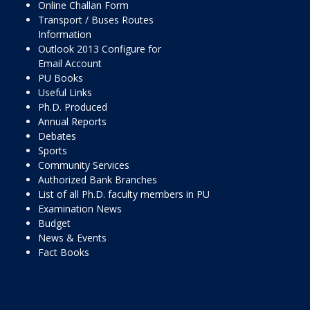
Online Challan Form
Transport / Buses Routes
Information
Outlook 2013 Configure for
Email Account
PU Books
Useful Links
Ph.D. Produced
Annual Reports
Debates
Sports
Community Services
Authorized Bank Branches
List of all Ph.D. faculty members in PU
Examination News
Budget
News & Events
Fact Books