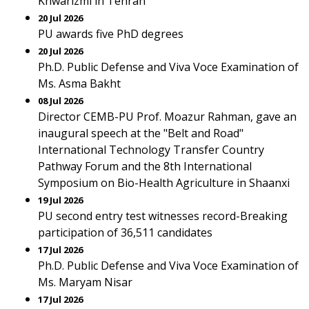
Khwarizmi in Tehran
20 Jul 2026
PU awards five PhD degrees
20 Jul 2026
Ph.D. Public Defense and Viva Voce Examination of
Ms. Asma Bakht
08 Jul 2026
Director CEMB-PU Prof. Moazur Rahman, gave an
inaugural speech at the "Belt and Road"
International Technology Transfer Country
Pathway Forum and the 8th International
Symposium on Bio-Health Agriculture in Shaanxi
19 Jul 2026
PU second entry test witnesses record-Breaking
participation of 36,511 candidates
17 Jul 2026
Ph.D. Public Defense and Viva Voce Examination of
Ms. Maryam Nisar
17 Jul 2026