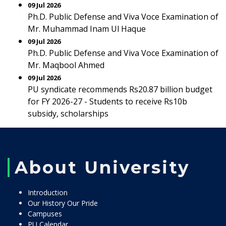
09 Jul 2026
Ph.D. Public Defense and Viva Voce Examination of
Mr. Muhammad Inam Ul Haque
09 Jul 2026
Ph.D. Public Defense and Viva Voce Examination of
Mr. Maqbool Ahmed
09 Jul 2026
PU syndicate recommends Rs20.87 billion budget
for FY 2026-27 - Students to receive Rs10b
subsidy, scholarships
About University
Introduction
Our History Our Pride
Campuses
PU Calendar