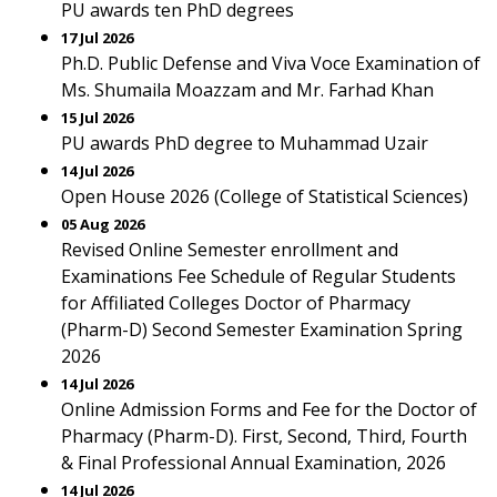
PU awards ten PhD degrees
17 Jul 2026
Ph.D. Public Defense and Viva Voce Examination of
Ms. Shumaila Moazzam and Mr. Farhad Khan
15 Jul 2026
PU awards PhD degree to Muhammad Uzair
14 Jul 2026
Open House 2026 (College of Statistical Sciences)
05 Aug 2026
Revised Online Semester enrollment and
Examinations Fee Schedule of Regular Students
for Affiliated Colleges Doctor of Pharmacy
(Pharm-D) Second Semester Examination Spring
2026
14 Jul 2026
Online Admission Forms and Fee for the Doctor of
Pharmacy (Pharm-D). First, Second, Third, Fourth
& Final Professional Annual Examination, 2026
14 Jul 2026