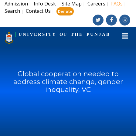
Admission
Info Desk
Site Map
Careers
FAQs
|
|
|
|
|
Search
Contact Us
|
|
|
Donate
UNIVERSITY OF THE PUNJAB
Global cooperation needed to
address climate change, gender
inequality, VC