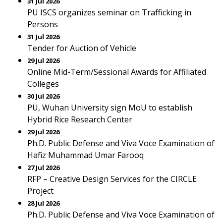
31 Jul 2026
PU ISCS organizes seminar on Trafficking in
Persons
31 Jul 2026
Tender for Auction of Vehicle
29 Jul 2026
Online Mid-Term/Sessional Awards for Affiliated
Colleges
30 Jul 2026
PU, Wuhan University sign MoU to establish
Hybrid Rice Research Center
29 Jul 2026
Ph.D. Public Defense and Viva Voce Examination of
Hafiz Muhammad Umar Farooq
27 Jul 2026
RFP – Creative Design Services for the CIRCLE
Project
28 Jul 2026
Ph.D. Public Defense and Viva Voce Examination of