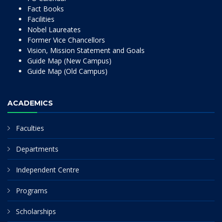
Fact Books
Facilities
Nobel Laureates
Former Vice Chancellors
Vision, Mission Statement and Goals
Guide Map (New Campus)
Guide Map (Old Campus)
ACADEMICS
Faculties
Departments
Independent Centre
Programs
Scholarships