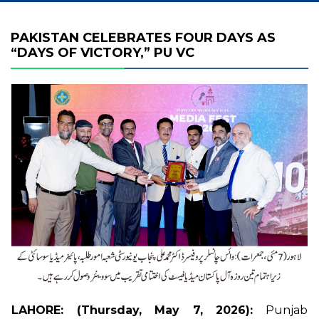
PAKISTAN CELEBRATES FOUR DAYS AS
“DAYS OF VICTORY,” PU VC
LAHORE: (Thursday, May 7, 2026):
Punjab