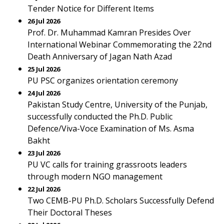
Tender Notice for Different Items
26 Jul 2026
Prof. Dr. Muhammad Kamran Presides Over
International Webinar Commemorating the 22nd
Death Anniversary of Jagan Nath Azad
25 Jul 2026
PU PSC organizes orientation ceremony
24 Jul 2026
Pakistan Study Centre, University of the Punjab,
successfully conducted the Ph.D. Public
Defence/Viva-Voce Examination of Ms. Asma
Bakht
23 Jul 2026
PU VC calls for training grassroots leaders
through modern NGO management
22 Jul 2026
Two CEMB-PU Ph.D. Scholars Successfully Defend
Their Doctoral Theses