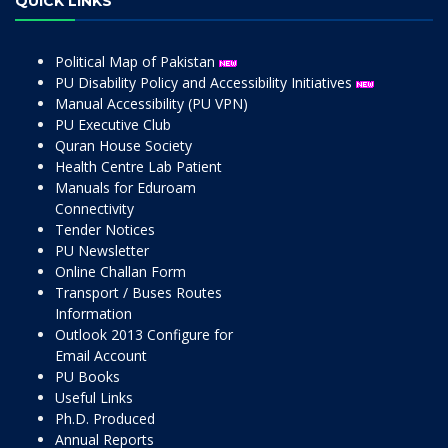
QUICK LINKS
Political Map of Pakistan
PU Disability Policy and Accessibility Initiatives
Manual Accessibility (PU VPN)
PU Executive Club
Quran House Society
Health Centre Lab Patient
Manuals for Eduroam
Connectivity
Tender Notices
PU Newsletter
Online Challan Form
Transport / Buses Routes
Information
Outlook 2013 Configure for
Email Account
PU Books
Useful Links
Ph.D. Produced
Annual Reports