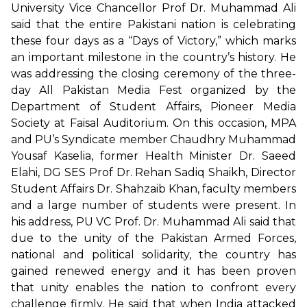
University Vice Chancellor Prof Dr. Muhammad Ali
said that the entire Pakistani nation is celebrating
these four days as a “Days of Victory,” which marks
an important milestone in the country’s history. He
was addressing the closing ceremony of the three-
day All Pakistan Media Fest organized by the
Department of Student Affairs, Pioneer Media
Society at Faisal Auditorium. On this occasion, MPA
and PU’s Syndicate member Chaudhry Muhammad
Yousaf Kaselia, former Health Minister Dr. Saeed
Elahi, DG SES Prof Dr. Rehan Sadiq Shaikh, Director
Student Affairs Dr. Shahzaib Khan, faculty members
and a large number of students were present. In
his address, PU VC Prof. Dr. Muhammad Ali said that
due to the unity of the Pakistan Armed Forces,
national and political solidarity, the country has
gained renewed energy and it has been proven
that unity enables the nation to confront every
challenge firmly. He said that when India attacked