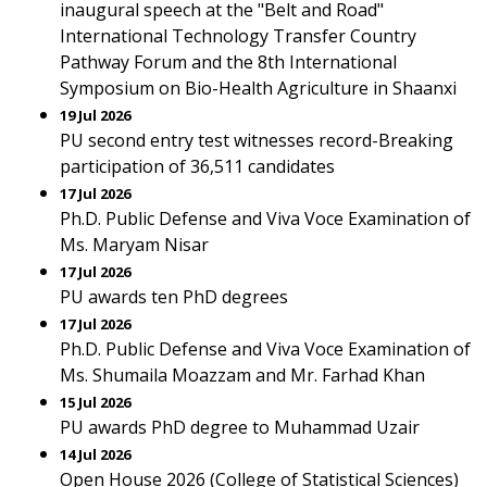
inaugural speech at the "Belt and Road"
International Technology Transfer Country
Pathway Forum and the 8th International
Symposium on Bio-Health Agriculture in Shaanxi
19 Jul 2026
PU second entry test witnesses record-Breaking
participation of 36,511 candidates
17 Jul 2026
Ph.D. Public Defense and Viva Voce Examination of
Ms. Maryam Nisar
17 Jul 2026
PU awards ten PhD degrees
17 Jul 2026
Ph.D. Public Defense and Viva Voce Examination of
Ms. Shumaila Moazzam and Mr. Farhad Khan
15 Jul 2026
PU awards PhD degree to Muhammad Uzair
14 Jul 2026
Open House 2026 (College of Statistical Sciences)