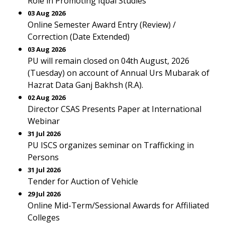
Role in Promoting Iqbal Studies
03 Aug 2026
Online Semester Award Entry (Review) /
Correction (Date Extended)
03 Aug 2026
PU will remain closed on 04th August, 2026
(Tuesday) on account of Annual Urs Mubarak of
Hazrat Data Ganj Bakhsh (R.A).
02 Aug 2026
Director CSAS Presents Paper at International
Webinar
31 Jul 2026
PU ISCS organizes seminar on Trafficking in
Persons
31 Jul 2026
Tender for Auction of Vehicle
29 Jul 2026
Online Mid-Term/Sessional Awards for Affiliated
Colleges