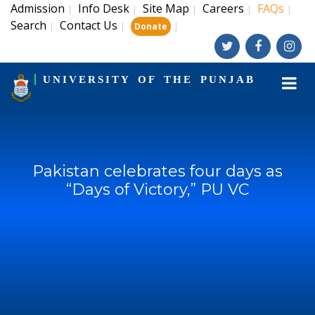
Admission
Info Desk
Site Map
Careers
FAQs
|
|
|
|
|
Search
Contact Us
|
|
|
Donate
UNIVERSITY OF THE PUNJAB
Pakistan celebrates four days as
“Days of Victory,” PU VC