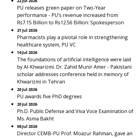
22 Jul 2026
PU releases green paper on Two-Year
performance - PU’s revenue increased from
Rs7.15 Billion to Rs12.56 Billion: Spokesperson
21 Jul 2026
Pharmacists play a pivotal role in strengthening
healthcare system, PU VC
16 Jul 2026
The foundations of artificial intelligence were laid
by Al-Khwarizmi. Dr. Zahid Munir Amer - Pakistani
scholar addresses conference held in memory of
Khwarizmi in Tehran
20 Jul 2026
PU awards five PhD degrees
20 Jul 2026
Ph.D. Public Defense and Viva Voce Examination of
Ms. Asma Bakht
08 Jul 2026
Director CEMB-PU Prof. Moazur Rahman, gave an