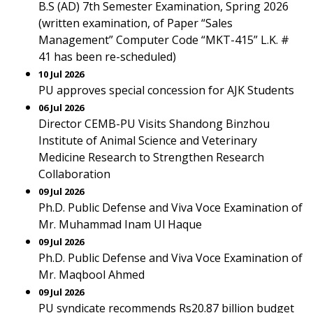
B.S (AD) 7th Semester Examination, Spring 2026
(written examination, of Paper “Sales
Management” Computer Code “MKT-415” L.K. #
41 has been re-scheduled)
10 Jul 2026
PU approves special concession for AJK Students
06 Jul 2026
Director CEMB-PU Visits Shandong Binzhou
Institute of Animal Science and Veterinary
Medicine Research to Strengthen Research
Collaboration
09 Jul 2026
Ph.D. Public Defense and Viva Voce Examination of
Mr. Muhammad Inam Ul Haque
09 Jul 2026
Ph.D. Public Defense and Viva Voce Examination of
Mr. Maqbool Ahmed
09 Jul 2026
PU syndicate recommends Rs20.87 billion budget