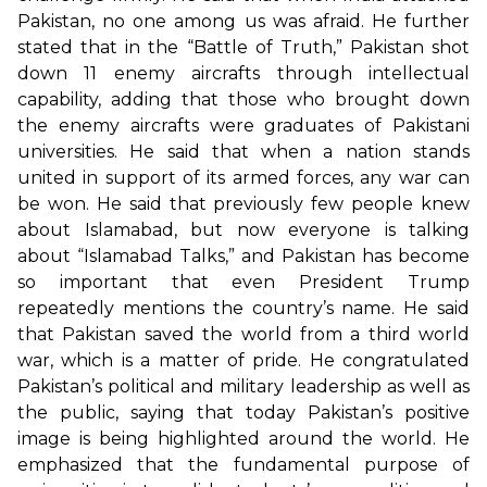
Pakistan, no one among us was afraid. He further
stated that in the “Battle of Truth,” Pakistan shot
down 11 enemy aircrafts through intellectual
capability, adding that those who brought down
the enemy aircrafts were graduates of Pakistani
universities. He said that when a nation stands
united in support of its armed forces, any war can
be won. He said that previously few people knew
about Islamabad, but now everyone is talking
about “Islamabad Talks,” and Pakistan has become
so important that even President Trump
repeatedly mentions the country’s name. He said
that Pakistan saved the world from a third world
war, which is a matter of pride. He congratulated
Pakistan’s political and military leadership as well as
the public, saying that today Pakistan’s positive
image is being highlighted around the world. He
emphasized that the fundamental purpose of