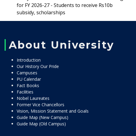
for FY 2026-27 - Students to receive Rs10b
subsidy, scholarships
About University
Introduction
Our History Our Pride
Campuses
PU Calendar
Fact Books
Facilities
Nobel Laureates
Former Vice Chancellors
Vision, Mission Statement and Goals
Guide Map (New Campus)
Guide Map (Old Campus)