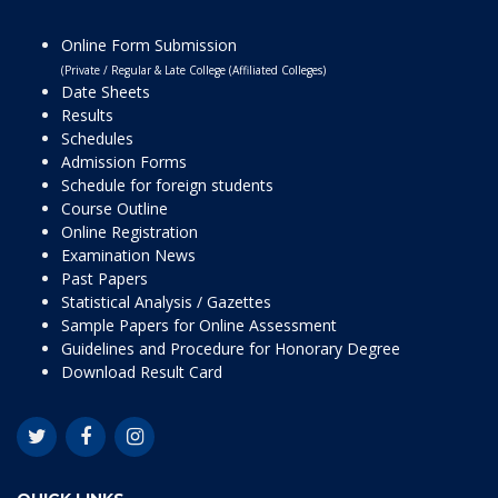
Online Form Submission
(Private / Regular & Late College (Affiliated Colleges)
Date Sheets
Results
Schedules
Admission Forms
Schedule for foreign students
Course Outline
Online Registration
Examination News
Past Papers
Statistical Analysis / Gazettes
Sample Papers for Online Assessment
Guidelines and Procedure for Honorary Degree
Download Result Card