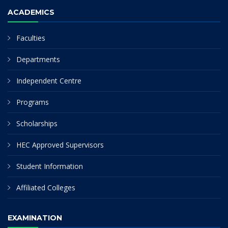
ACADEMICS
Faculties
Departments
Independent Centre
Programs
Scholarships
HEC Approved Supervisors
Student Information
Affiliated Colleges
EXAMINATION