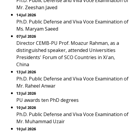
Ph.D. Public Defense and Viva Voce Examination of
Mr. Zeeshan Javed
14 Jul 2026
Ph.D. Public Defense and Viva Voce Examination of
Ms. Maryam Saeed
07 Jul 2026
Director CEMB-PU Prof. Moazur Rahman, as a
distinguished speaker, attended Universities
Presidents' Forum of SCO Countries in Xi'an,
China
13 Jul 2026
Ph.D. Public Defense and Viva Voce Examination of
Mr. Raheel Anwar
13 Jul 2026
PU awards ten PhD degrees
10 Jul 2026
Ph.D. Public Defense and Viva Voce Examination of
Mr. Muhammad Uzair
10 Jul 2026