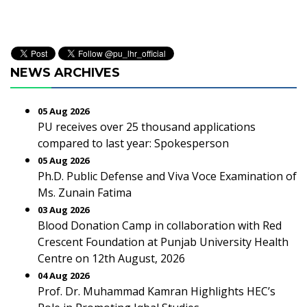
NEWS ARCHIVES
05 Aug 2026
PU receives over 25 thousand applications
compared to last year: Spokesperson
05 Aug 2026
Ph.D. Public Defense and Viva Voce Examination of
Ms. Zunain Fatima
03 Aug 2026
Blood Donation Camp in collaboration with Red
Crescent Foundation at Punjab University Health
Centre on 12th August, 2026
04 Aug 2026
Prof. Dr. Muhammad Kamran Highlights HEC’s