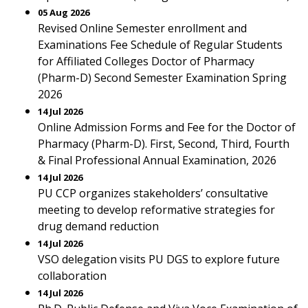
05 Aug 2026
Revised Online Semester enrollment and
Examinations Fee Schedule of Regular Students
for Affiliated Colleges Doctor of Pharmacy
(Pharm-D) Second Semester Examination Spring
2026
14 Jul 2026
Online Admission Forms and Fee for the Doctor of
Pharmacy (Pharm-D). First, Second, Third, Fourth
& Final Professional Annual Examination, 2026
14 Jul 2026
PU CCP organizes stakeholders’ consultative
meeting to develop reformative strategies for
drug demand reduction
14 Jul 2026
VSO delegation visits PU DGS to explore future
collaboration
14 Jul 2026