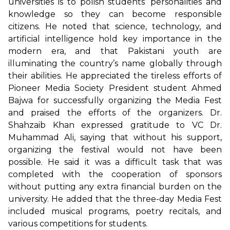
universities is to polish students’ personalities and
knowledge so they can become responsible
citizens. He noted that science, technology, and
artificial intelligence hold key importance in the
modern era, and that Pakistani youth are
illuminating the country’s name globally through
their abilities. He appreciated the tireless efforts of
Pioneer Media Society President student Ahmed
Bajwa for successfully organizing the Media Fest
and praised the efforts of the organizers. Dr.
Shahzaib Khan expressed gratitude to VC Dr.
Muhammad Ali, saying that without his support,
organizing the festival would not have been
possible. He said it was a difficult task that was
completed with the cooperation of sponsors
without putting any extra financial burden on the
university. He added that the three-day Media Fest
included musical programs, poetry recitals, and
various competitions for students.