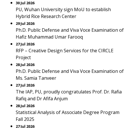
30 Jul 2026
PU, Wuhan University sign MoU to establish
Hybrid Rice Research Center
29 Jul 2026
Ph.D. Public Defense and Viva Voce Examination of
Hafiz Muhammad Umar Farooq
27 Jul 2026
RFP – Creative Design Services for the CIRCLE
Project
28 Jul 2026
Ph.D. Public Defense and Viva Voce Examination of
Ms. Samia Tanveer
27 Jul 2026
The IAP, PU, proudly congratulates Prof. Dr. Rafia
Rafiq and Dr Afifa Anjum
28 Jul 2026
Statistical Analysis of Associate Degree Program
Fall 2025
27 Jul 2026