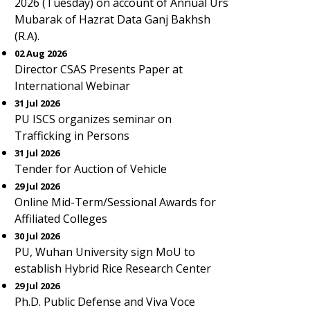
2026 (Tuesday) on account of Annual Urs
Mubarak of Hazrat Data Ganj Bakhsh
(R.A).
02 Aug 2026
Director CSAS Presents Paper at
International Webinar
31 Jul 2026
PU ISCS organizes seminar on
Trafficking in Persons
31 Jul 2026
Tender for Auction of Vehicle
29 Jul 2026
Online Mid-Term/Sessional Awards for
Affiliated Colleges
30 Jul 2026
PU, Wuhan University sign MoU to
establish Hybrid Rice Research Center
29 Jul 2026
Ph.D. Public Defense and Viva Voce