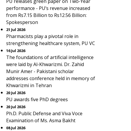
PU releases green paper on Two-Year
performance - PU’s revenue increased
from Rs7.15 Billion to Rs12.56 Billion:
Spokesperson
21 Jul 2026
Pharmacists play a pivotal role in
strengthening healthcare system, PU VC
16 Jul 2026
The foundations of artificial intelligence
were laid by Al-Khwarizmi. Dr. Zahid
Munir Amer - Pakistani scholar
addresses conference held in memory of
Khwarizmi in Tehran
20 Jul 2026
PU awards five PhD degrees
20 Jul 2026
Ph.D. Public Defense and Viva Voce
Examination of Ms. Asma Bakht
08 Jul 2026