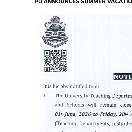
PU ANNOUNCES SUMMER VACATI