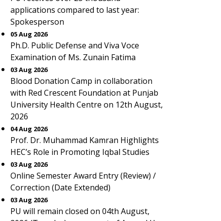
applications compared to last year:
Spokesperson
05 Aug 2026
Ph.D. Public Defense and Viva Voce
Examination of Ms. Zunain Fatima
03 Aug 2026
Blood Donation Camp in collaboration
with Red Crescent Foundation at Punjab
University Health Centre on 12th August,
2026
04 Aug 2026
Prof. Dr. Muhammad Kamran Highlights
HEC’s Role in Promoting Iqbal Studies
03 Aug 2026
Online Semester Award Entry (Review) /
Correction (Date Extended)
03 Aug 2026
PU will remain closed on 04th August,