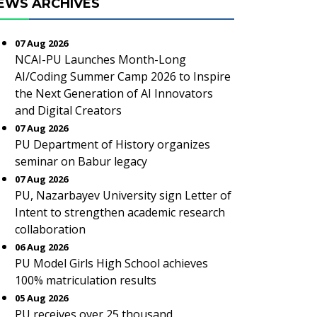
EWS ARCHIVES
07 Aug 2026
NCAI-PU Launches Month-Long
AI/Coding Summer Camp 2026 to Inspire
the Next Generation of AI Innovators
and Digital Creators
07 Aug 2026
PU Department of History organizes
seminar on Babur legacy
07 Aug 2026
PU, Nazarbayev University sign Letter of
Intent to strengthen academic research
collaboration
06 Aug 2026
PU Model Girls High School achieves
100% matriculation results
05 Aug 2026
PU receives over 25 thousand