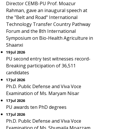
Director CEMB-PU Prof. Moazur
Rahman, gave an inaugural speech at
the "Belt and Road" International
Technology Transfer Country Pathway
Forum and the 8th International
Symposium on Bio-Health Agriculture in
Shaanxi
19 Jul 2026
PU second entry test witnesses record-
Breaking participation of 36,511
candidates
17 Jul 2026
Ph.D. Public Defense and Viva Voce
Examination of Ms. Maryam Nisar
17 Jul 2026
PU awards ten PhD degrees
17 Jul 2026
Ph.D. Public Defense and Viva Voce
Examination of Ms. Shumaila Moazzam