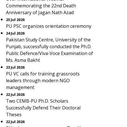
Commemorating the 22nd Death
Anniversary of Jagan Nath Azad
25 Jul 2026
PU PSC organizes orientation ceremony
24 Jul 2026
Pakistan Study Centre, University of the
Punjab, successfully conducted the Ph.D.
Public Defence/Viva-Voce Examination of
Ms. Asma Bakht
23 Jul 2026
PU VC calls for training grassroots
leaders through modern NGO
management
22 Jul 2026
Two CEMB-PU Ph.D. Scholars
Successfully Defend Their Doctoral
Theses
22 Jul 2026