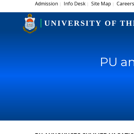
Admission
Info Desk
Site Map
Career
|
|
|
UNIVERSITY OF TH
PU a