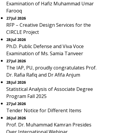
Examination of Hafiz Muhammad Umar
Farooq
27 Jul 2026
RFP – Creative Design Services for the
CIRCLE Project
28 Jul 2026
Ph.D. Public Defense and Viva Voce
Examination of Ms. Samia Tanveer
27 Jul 2026
The IAP, PU, proudly congratulates Prof.
Dr. Rafia Rafiq and Dr Afifa Anjum
28 Jul 2026
Statistical Analysis of Associate Degree
Program Fall 2025
27 Jul 2026
Tender Notice for Different Items
26 Jul 2026
Prof. Dr. Muhammad Kamran Presides
Over International Webinar