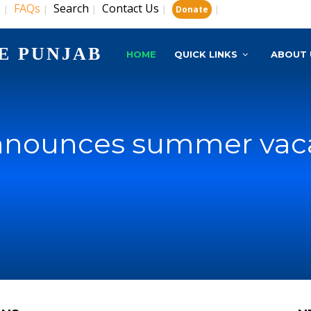
s
FAQs
Search
Contact Us
|
|
|
|
|
Donate
E PUNJAB
HOME
QUICK LINKS
ABOUT 
nnounces summer vaca