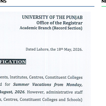
ONS
N