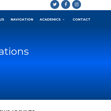
US
NAVIGATION
ACADEMICS
CONTACT
tions