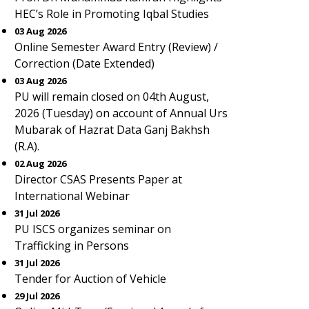
HEC’s Role in Promoting Iqbal Studies
03 Aug 2026
Online Semester Award Entry (Review) /
Correction (Date Extended)
03 Aug 2026
PU will remain closed on 04th August,
2026 (Tuesday) on account of Annual Urs
Mubarak of Hazrat Data Ganj Bakhsh
(R.A).
02 Aug 2026
Director CSAS Presents Paper at
International Webinar
31 Jul 2026
PU ISCS organizes seminar on
Trafficking in Persons
31 Jul 2026
Tender for Auction of Vehicle
29 Jul 2026