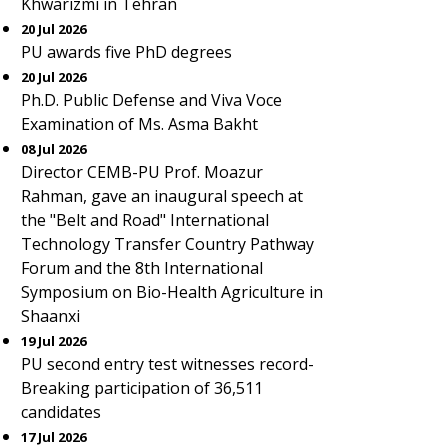
Khwarizmi in Tehran
20 Jul 2026
PU awards five PhD degrees
20 Jul 2026
Ph.D. Public Defense and Viva Voce
Examination of Ms. Asma Bakht
08 Jul 2026
Director CEMB-PU Prof. Moazur
Rahman, gave an inaugural speech at
the "Belt and Road" International
Technology Transfer Country Pathway
Forum and the 8th International
Symposium on Bio-Health Agriculture in
Shaanxi
19 Jul 2026
PU second entry test witnesses record-
Breaking participation of 36,511
candidates
17 Jul 2026