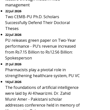
management
22 Jul 2026
Two CEMB-PU Ph.D. Scholars
Successfully Defend Their Doctoral
Theses
22 Jul 2026
PU releases green paper on Two-Year
performance - PU’s revenue increased
from Rs7.15 Billion to Rs12.56 Billion:
Spokesperson
21 Jul 2026
Pharmacists play a pivotal role in
strengthening healthcare system, PU VC
16 Jul 2026
The foundations of artificial intelligence
were laid by Al-Khwarizmi. Dr. Zahid
Munir Amer - Pakistani scholar
addresses conference held in memory of