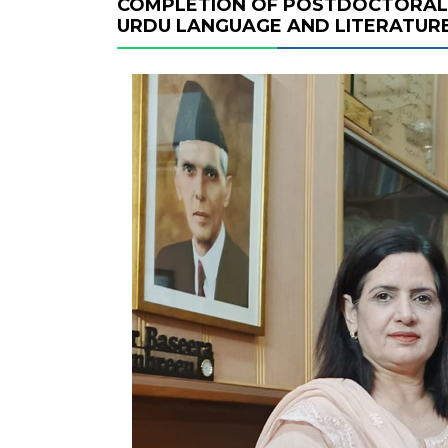
COMPLETION OF POSTDOCTORAL 
URDU LANGUAGE AND LITERATUR