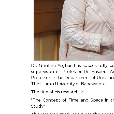
Dr. Ghulam Asghar has successfully co
supervision of Professor Dr. Baseera A
Professor in the Department of Urdu an
The Islamia University of Bahawalpur.
The title of his research is:
"The Concept of Time and Space in the
Study"