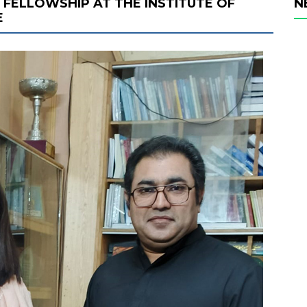
FELLOWSHIP AT THE INSTITUTE OF
N
E