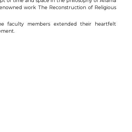
pt of time and space in the philosophy of Allama
renowned work The Reconstruction of Religious
he faculty members extended their heartfelt
ement.