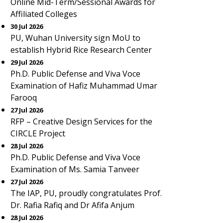
Online Mid-Term/Sessional Awards for
Affiliated Colleges
30 Jul 2026
PU, Wuhan University sign MoU to
establish Hybrid Rice Research Center
29 Jul 2026
Ph.D. Public Defense and Viva Voce
Examination of Hafiz Muhammad Umar
Farooq
27 Jul 2026
RFP – Creative Design Services for the
CIRCLE Project
28 Jul 2026
Ph.D. Public Defense and Viva Voce
Examination of Ms. Samia Tanveer
27 Jul 2026
The IAP, PU, proudly congratulates Prof.
Dr. Rafia Rafiq and Dr Afifa Anjum
28 Jul 2026