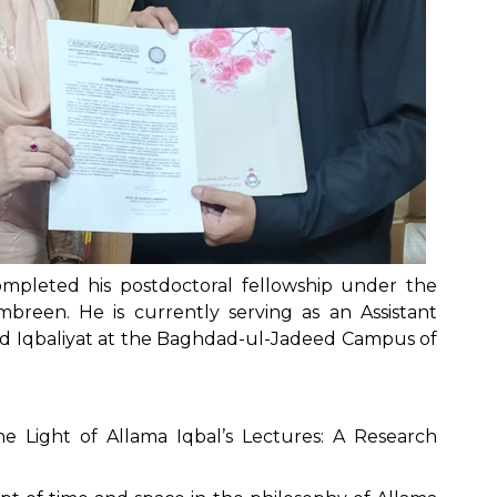
mpleted his postdoctoral fellowship under the
mbreen. He is currently serving as an Assistant
d Iqbaliyat at the Baghdad-ul-Jadeed Campus of
 Light of Allama Iqbal’s Lectures: A Research