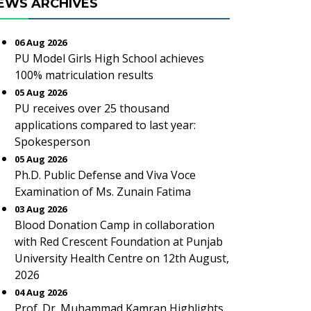
EWS ARCHIVES
06 Aug 2026
PU Model Girls High School achieves
100% matriculation results
05 Aug 2026
PU receives over 25 thousand
applications compared to last year:
Spokesperson
05 Aug 2026
Ph.D. Public Defense and Viva Voce
Examination of Ms. Zunain Fatima
03 Aug 2026
Blood Donation Camp in collaboration
with Red Crescent Foundation at Punjab
University Health Centre on 12th August,
2026
04 Aug 2026
Prof. Dr. Muhammad Kamran Highlights