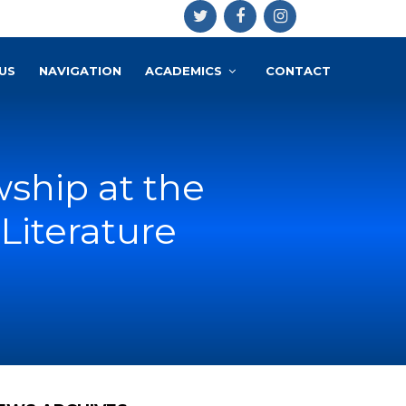
US
NAVIGATION
ACADEMICS
CONTACT
wship at the
Literature