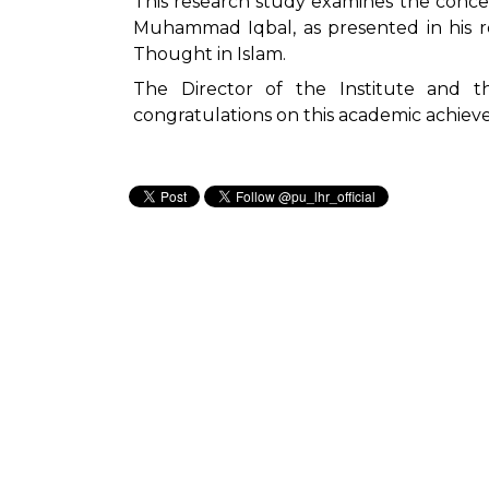
This research study examines the conce
Muhammad Iqbal, as presented in his 
Thought in Islam.
The Director of the Institute and t
congratulations on this academic achiev