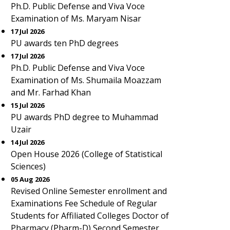
Ph.D. Public Defense and Viva Voce
Examination of Ms. Maryam Nisar
17 Jul 2026
PU awards ten PhD degrees
17 Jul 2026
Ph.D. Public Defense and Viva Voce
Examination of Ms. Shumaila Moazzam
and Mr. Farhad Khan
15 Jul 2026
PU awards PhD degree to Muhammad
Uzair
14 Jul 2026
Open House 2026 (College of Statistical
Sciences)
05 Aug 2026
Revised Online Semester enrollment and
Examinations Fee Schedule of Regular
Students for Affiliated Colleges Doctor of
Pharmacy (Pharm-D) Second Semester