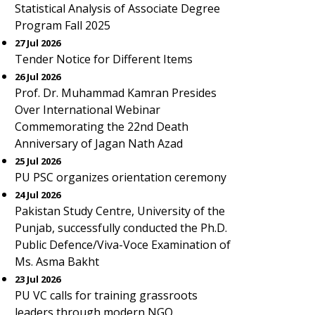
Statistical Analysis of Associate Degree
Program Fall 2025
27 Jul 2026
Tender Notice for Different Items
26 Jul 2026
Prof. Dr. Muhammad Kamran Presides
Over International Webinar
Commemorating the 22nd Death
Anniversary of Jagan Nath Azad
25 Jul 2026
PU PSC organizes orientation ceremony
24 Jul 2026
Pakistan Study Centre, University of the
Punjab, successfully conducted the Ph.D.
Public Defence/Viva-Voce Examination of
Ms. Asma Bakht
23 Jul 2026
PU VC calls for training grassroots
leaders through modern NGO