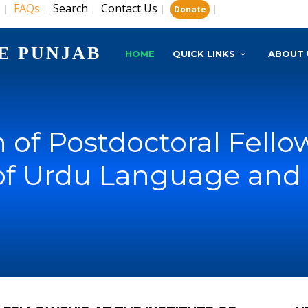
s
FAQs
Search
Contact Us
|
|
|
|
|
Donate
E PUNJAB
HOME
QUICK LINKS
ABOUT 
of Postdoctoral Fello
 of Urdu Language and 