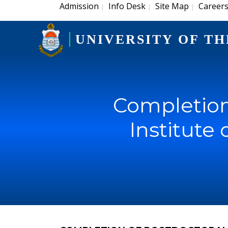
Admission
Info Desk
Site Map
Career
|
|
|
UNIVERSITY OF TH
Completion 
Institute