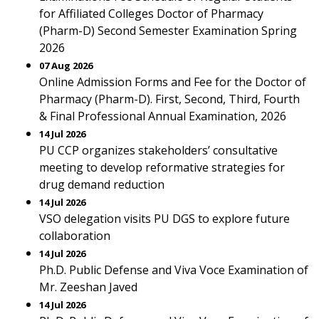
for Affiliated Colleges Doctor of Pharmacy
(Pharm-D) Second Semester Examination Spring
2026
07 Aug 2026
Online Admission Forms and Fee for the Doctor of
Pharmacy (Pharm-D). First, Second, Third, Fourth
& Final Professional Annual Examination, 2026
14 Jul 2026
PU CCP organizes stakeholders’ consultative
meeting to develop reformative strategies for
drug demand reduction
14 Jul 2026
VSO delegation visits PU DGS to explore future
collaboration
14 Jul 2026
Ph.D. Public Defense and Viva Voce Examination of
Mr. Zeeshan Javed
14 Jul 2026