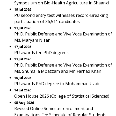
Symposium on Bio-Health Agriculture in Shaanxi
19 Jul 2026
PU second entry test witnesses record-Breaking
participation of 36,511 candidates
17 Jul 2026
Ph.D. Public Defense and Viva Voce Examination of
Ms. Maryam Nisar
17 Jul 2026
PU awards ten PhD degrees
17 Jul 2026
Ph.D. Public Defense and Viva Voce Examination of
Ms. Shumaila Moazzam and Mr. Farhad Khan
15 Jul 2026
PU awards PhD degree to Muhammad Uzair
14 Jul 2026
Open House 2026 (College of Statistical Sciences)
05 Aug 2026
Revised Online Semester enrollment and
Examinations Fee Schedule of Regular Students