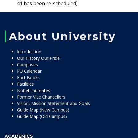
41 has been re-scheduled)
About University
Introduction
Our History Our Pride
Campuses
PU Calendar
Fact Books
Facilities
Nobel Laureates
Former Vice Chancellors
Vision, Mission Statement and Goals
Guide Map (New Campus)
Guide Map (Old Campus)
ACADEMICS