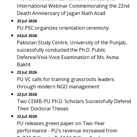
International Webinar Commemorating the 22nd
Death Anniversary of Jagan Nath Azad
25 Jul 2026
PU PSC organizes orientation ceremony
24 Jul 2026
Pakistan Study Centre, University of the Punjab,
successfully conducted the Ph.D. Public
Defence/Viva-Voce Examination of Ms. Asma
Bakht
23 Jul 2026
PU VC calls for training grassroots leaders
through modern NGO management
22 Jul 2026
Two CEMB-PU Ph.D. Scholars Successfully Defend
Their Doctoral Theses
22 Jul 2026
PU releases green paper on Two-Year
performance - PU’s revenue increased from