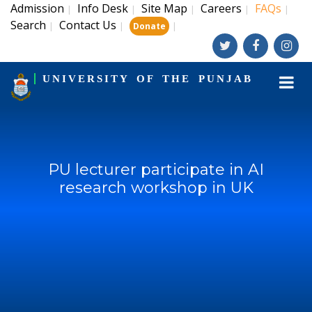
Admission
Info Desk
Site Map
Careers
FAQs
|
|
|
|
|
Search
Contact Us
|
|
|
Donate
UNIVERSITY OF THE PUNJAB
PU lecturer participate in AI
research workshop in UK