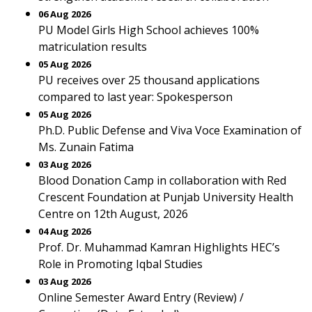
06 Aug 2026
PU Model Girls High School achieves 100%
matriculation results
05 Aug 2026
PU receives over 25 thousand applications
compared to last year: Spokesperson
05 Aug 2026
Ph.D. Public Defense and Viva Voce Examination of
Ms. Zunain Fatima
03 Aug 2026
Blood Donation Camp in collaboration with Red
Crescent Foundation at Punjab University Health
Centre on 12th August, 2026
04 Aug 2026
Prof. Dr. Muhammad Kamran Highlights HEC’s
Role in Promoting Iqbal Studies
03 Aug 2026
Online Semester Award Entry (Review) /