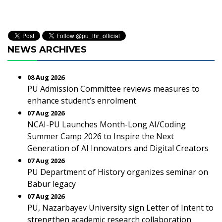
NEWS ARCHIVES
08 Aug 2026
PU Admission Committee reviews measures to
enhance student’s enrolment
07 Aug 2026
NCAI-PU Launches Month-Long AI/Coding
Summer Camp 2026 to Inspire the Next
Generation of AI Innovators and Digital Creators
07 Aug 2026
PU Department of History organizes seminar on
Babur legacy
07 Aug 2026
PU, Nazarbayev University sign Letter of Intent to
strengthen academic research collaboration