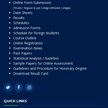
Online Form Submission
(Private / Regular & Late College (Affiliated Colleges)
Date Sheets
Results
Schedules
Admission Forms
Schedule for foreign students
Course Outline
Online Registration
Examination News
Past Papers
Statistical Analysis / Gazettes
Sample Papers for Online Assessment
Guidelines and Procedure for Honorary Degree
Download Result Card
QUICK LINKS