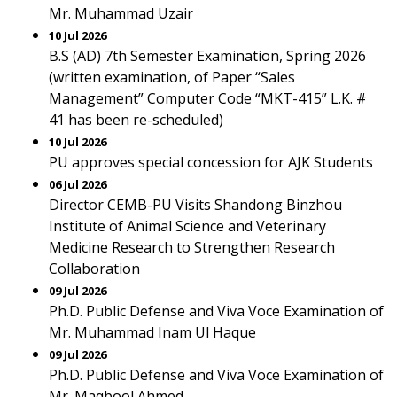
Mr. Muhammad Uzair
10 Jul 2026
B.S (AD) 7th Semester Examination, Spring 2026
(written examination, of Paper “Sales
Management” Computer Code “MKT-415” L.K. #
41 has been re-scheduled)
10 Jul 2026
PU approves special concession for AJK Students
06 Jul 2026
Director CEMB-PU Visits Shandong Binzhou
Institute of Animal Science and Veterinary
Medicine Research to Strengthen Research
Collaboration
09 Jul 2026
Ph.D. Public Defense and Viva Voce Examination of
Mr. Muhammad Inam Ul Haque
09 Jul 2026
Ph.D. Public Defense and Viva Voce Examination of
Mr. Maqbool Ahmed