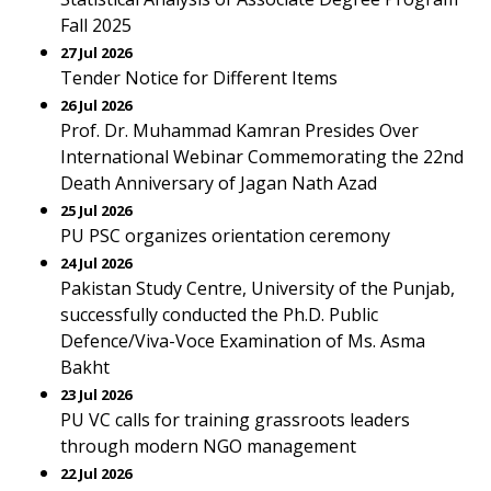
Fall 2025
27 Jul 2026
Tender Notice for Different Items
26 Jul 2026
Prof. Dr. Muhammad Kamran Presides Over
International Webinar Commemorating the 22nd
Death Anniversary of Jagan Nath Azad
25 Jul 2026
PU PSC organizes orientation ceremony
24 Jul 2026
Pakistan Study Centre, University of the Punjab,
successfully conducted the Ph.D. Public
Defence/Viva-Voce Examination of Ms. Asma
Bakht
23 Jul 2026
PU VC calls for training grassroots leaders
through modern NGO management
22 Jul 2026