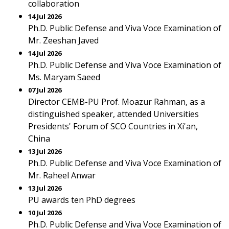
collaboration
14 Jul 2026
Ph.D. Public Defense and Viva Voce Examination of
Mr. Zeeshan Javed
14 Jul 2026
Ph.D. Public Defense and Viva Voce Examination of
Ms. Maryam Saeed
07 Jul 2026
Director CEMB-PU Prof. Moazur Rahman, as a
distinguished speaker, attended Universities
Presidents' Forum of SCO Countries in Xi'an,
China
13 Jul 2026
Ph.D. Public Defense and Viva Voce Examination of
Mr. Raheel Anwar
13 Jul 2026
PU awards ten PhD degrees
10 Jul 2026
Ph.D. Public Defense and Viva Voce Examination of