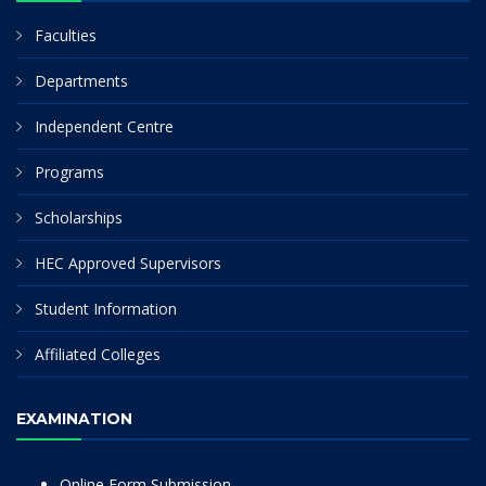
Faculties
Departments
Independent Centre
Programs
Scholarships
HEC Approved Supervisors
Student Information
Affiliated Colleges
EXAMINATION
Online Form Submission