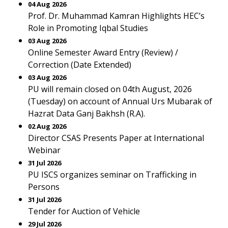
04 Aug 2026
Prof. Dr. Muhammad Kamran Highlights HEC’s
Role in Promoting Iqbal Studies
03 Aug 2026
Online Semester Award Entry (Review) /
Correction (Date Extended)
03 Aug 2026
PU will remain closed on 04th August, 2026
(Tuesday) on account of Annual Urs Mubarak of
Hazrat Data Ganj Bakhsh (R.A).
02 Aug 2026
Director CSAS Presents Paper at International
Webinar
31 Jul 2026
PU ISCS organizes seminar on Trafficking in
Persons
31 Jul 2026
Tender for Auction of Vehicle
29 Jul 2026