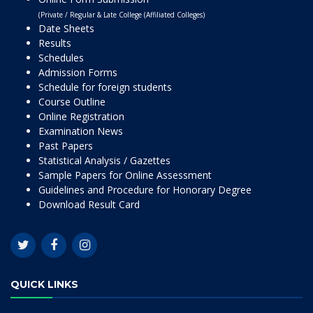
(Private / Regular & Late College (Affiliated Colleges)
Date Sheets
Results
Schedules
Admission Forms
Schedule for foreign students
Course Outline
Online Registration
Examination News
Past Papers
Statistical Analysis / Gazettes
Sample Papers for Online Assessment
Guidelines and Procedure for Honorary Degree
Download Result Card
QUICK LINKS