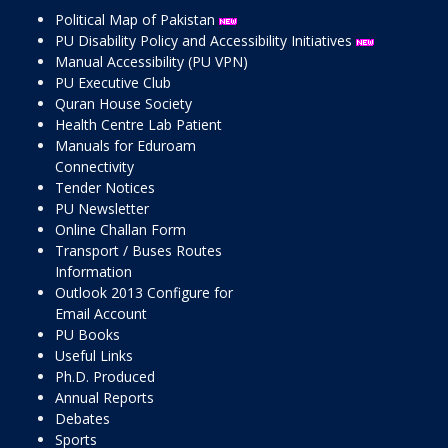
Political Map of Pakistan
PU Disability Policy and Accessibility Initiatives
Manual Accessibility (PU VPN)
PU Executive Club
Quran House Society
Health Centre Lab Patient
Manuals for Eduroam
Connectivity
Tender Notices
PU Newsletter
Online Challan Form
Transport / Buses Routes
Information
Outlook 2013 Configure for
Email Account
PU Books
Useful Links
Ph.D. Produced
Annual Reports
Debates
Sports