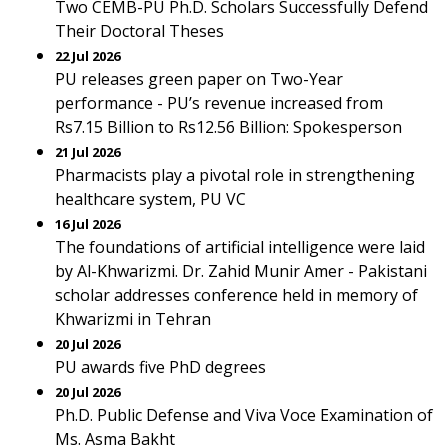
Two CEMB-PU Ph.D. Scholars Successfully Defend
Their Doctoral Theses
22 Jul 2026
PU releases green paper on Two-Year
performance - PU’s revenue increased from
Rs7.15 Billion to Rs12.56 Billion: Spokesperson
21 Jul 2026
Pharmacists play a pivotal role in strengthening
healthcare system, PU VC
16 Jul 2026
The foundations of artificial intelligence were laid
by Al-Khwarizmi. Dr. Zahid Munir Amer - Pakistani
scholar addresses conference held in memory of
Khwarizmi in Tehran
20 Jul 2026
PU awards five PhD degrees
20 Jul 2026
Ph.D. Public Defense and Viva Voce Examination of
Ms. Asma Bakht