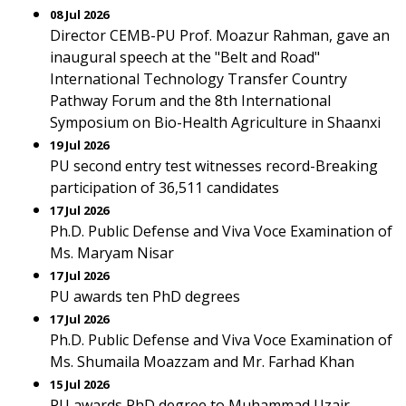
08 Jul 2026
Director CEMB-PU Prof. Moazur Rahman, gave an
inaugural speech at the "Belt and Road"
International Technology Transfer Country
Pathway Forum and the 8th International
Symposium on Bio-Health Agriculture in Shaanxi
19 Jul 2026
PU second entry test witnesses record-Breaking
participation of 36,511 candidates
17 Jul 2026
Ph.D. Public Defense and Viva Voce Examination of
Ms. Maryam Nisar
17 Jul 2026
PU awards ten PhD degrees
17 Jul 2026
Ph.D. Public Defense and Viva Voce Examination of
Ms. Shumaila Moazzam and Mr. Farhad Khan
15 Jul 2026
PU awards PhD degree to Muhammad Uzair