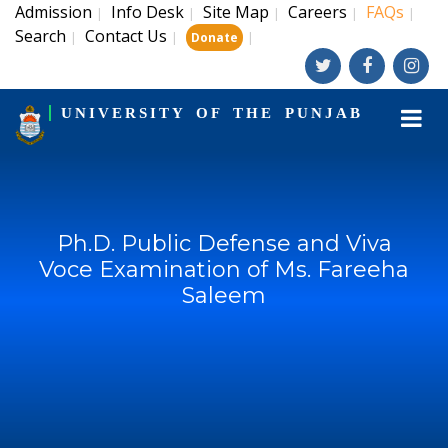
Admission
Info Desk
Site Map
Careers
FAQs
|
|
|
|
|
Search
Contact Us
|
|
|
Donate
UNIVERSITY OF THE PUNJAB
Ph.D. Public Defense and Viva
Voce Examination of Ms. Fareeha
Saleem