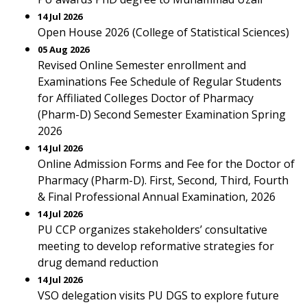
14 Jul 2026
Open House 2026 (College of Statistical Sciences)
05 Aug 2026
Revised Online Semester enrollment and
Examinations Fee Schedule of Regular Students
for Affiliated Colleges Doctor of Pharmacy
(Pharm-D) Second Semester Examination Spring
2026
14 Jul 2026
Online Admission Forms and Fee for the Doctor of
Pharmacy (Pharm-D). First, Second, Third, Fourth
& Final Professional Annual Examination, 2026
14 Jul 2026
PU CCP organizes stakeholders’ consultative
meeting to develop reformative strategies for
drug demand reduction
14 Jul 2026
VSO delegation visits PU DGS to explore future