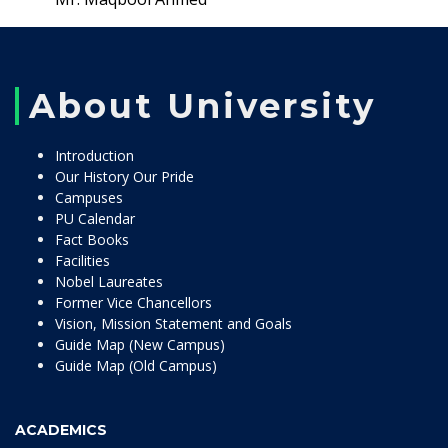
About University
Introduction
Our History Our Pride
Campuses
PU Calendar
Fact Books
Facilities
Nobel Laureates
Former Vice Chancellors
Vision, Mission Statement and Goals
Guide Map (New Campus)
Guide Map (Old Campus)
ACADEMICS