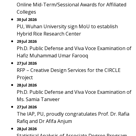
Online Mid-Term/Sessional Awards for Affiliated
Colleges
30 Jul 2026
PU, Wuhan University sign MoU to establish
Hybrid Rice Research Center
29 Jul 2026
Ph.D. Public Defense and Viva Voce Examination of
Hafiz Muhammad Umar Farooq
27 Jul 2026
RFP – Creative Design Services for the CIRCLE
Project
28 Jul 2026
Ph.D. Public Defense and Viva Voce Examination of
Ms. Samia Tanveer
27 Jul 2026
The IAP, PU, proudly congratulates Prof. Dr. Rafia
Rafiq and Dr Afifa Anjum
28 Jul 2026
Statistical Analysis of Associate Degree Program