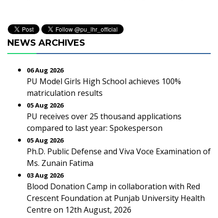
NEWS ARCHIVES
06 Aug 2026
PU Model Girls High School achieves 100%
matriculation results
05 Aug 2026
PU receives over 25 thousand applications
compared to last year: Spokesperson
05 Aug 2026
Ph.D. Public Defense and Viva Voce Examination of
Ms. Zunain Fatima
03 Aug 2026
Blood Donation Camp in collaboration with Red
Crescent Foundation at Punjab University Health
Centre on 12th August, 2026