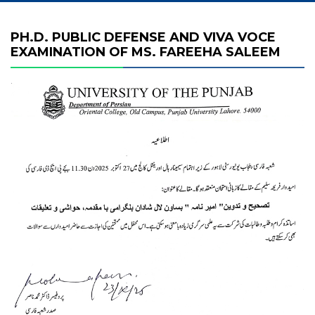
PH.D. PUBLIC DEFENSE AND VIVA VOCE
EXAMINATION OF MS. FAREEHA SALEEM