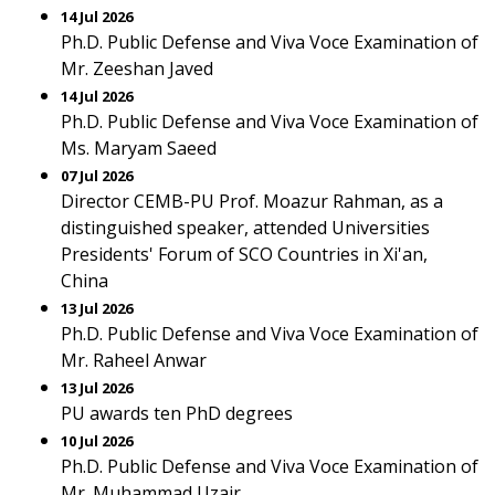
14 Jul 2026
Ph.D. Public Defense and Viva Voce Examination of
Mr. Zeeshan Javed
14 Jul 2026
Ph.D. Public Defense and Viva Voce Examination of
Ms. Maryam Saeed
07 Jul 2026
Director CEMB-PU Prof. Moazur Rahman, as a
distinguished speaker, attended Universities
Presidents' Forum of SCO Countries in Xi'an,
China
13 Jul 2026
Ph.D. Public Defense and Viva Voce Examination of
Mr. Raheel Anwar
13 Jul 2026
PU awards ten PhD degrees
10 Jul 2026
Ph.D. Public Defense and Viva Voce Examination of
Mr. Muhammad Uzair