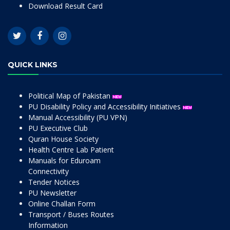
Download Result Card
QUICK LINKS
Political Map of Pakistan
PU Disability Policy and Accessibility Initiatives
Manual Accessibility (PU VPN)
PU Executive Club
Quran House Society
Health Centre Lab Patient
Manuals for Eduroam
Connectivity
Tender Notices
PU Newsletter
Online Challan Form
Transport / Buses Routes
Information