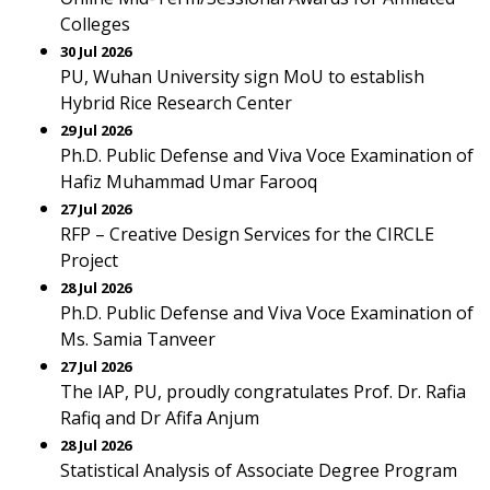
Colleges
30 Jul 2026
PU, Wuhan University sign MoU to establish
Hybrid Rice Research Center
29 Jul 2026
Ph.D. Public Defense and Viva Voce Examination of
Hafiz Muhammad Umar Farooq
27 Jul 2026
RFP – Creative Design Services for the CIRCLE
Project
28 Jul 2026
Ph.D. Public Defense and Viva Voce Examination of
Ms. Samia Tanveer
27 Jul 2026
The IAP, PU, proudly congratulates Prof. Dr. Rafia
Rafiq and Dr Afifa Anjum
28 Jul 2026
Statistical Analysis of Associate Degree Program