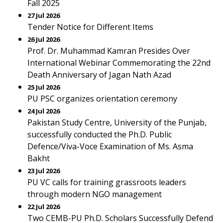
Fall 2025
27 Jul 2026
Tender Notice for Different Items
26 Jul 2026
Prof. Dr. Muhammad Kamran Presides Over
International Webinar Commemorating the 22nd
Death Anniversary of Jagan Nath Azad
25 Jul 2026
PU PSC organizes orientation ceremony
24 Jul 2026
Pakistan Study Centre, University of the Punjab,
successfully conducted the Ph.D. Public
Defence/Viva-Voce Examination of Ms. Asma
Bakht
23 Jul 2026
PU VC calls for training grassroots leaders
through modern NGO management
22 Jul 2026
Two CEMB-PU Ph.D. Scholars Successfully Defend