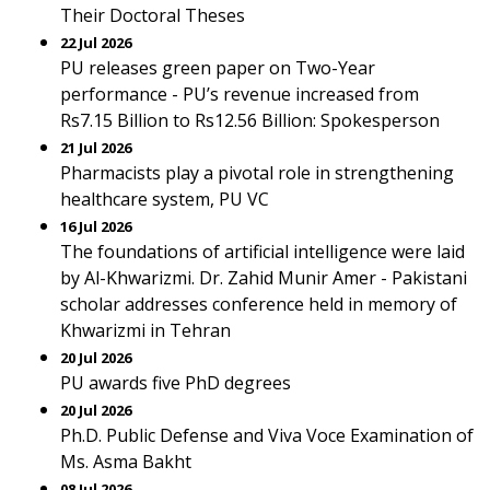
Their Doctoral Theses
22 Jul 2026
PU releases green paper on Two-Year
performance - PU’s revenue increased from
Rs7.15 Billion to Rs12.56 Billion: Spokesperson
21 Jul 2026
Pharmacists play a pivotal role in strengthening
healthcare system, PU VC
16 Jul 2026
The foundations of artificial intelligence were laid
by Al-Khwarizmi. Dr. Zahid Munir Amer - Pakistani
scholar addresses conference held in memory of
Khwarizmi in Tehran
20 Jul 2026
PU awards five PhD degrees
20 Jul 2026
Ph.D. Public Defense and Viva Voce Examination of
Ms. Asma Bakht
08 Jul 2026