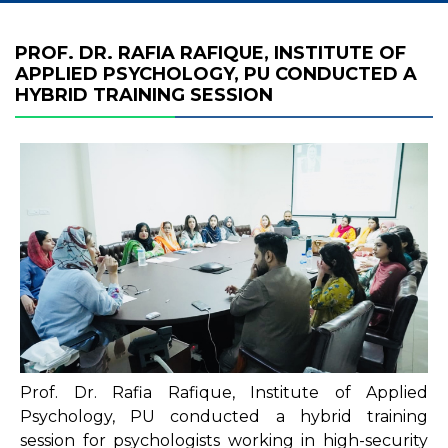
PROF. DR. RAFIA RAFIQUE, INSTITUTE OF
APPLIED PSYCHOLOGY, PU CONDUCTED A
HYBRID TRAINING SESSION
Prof. Dr. Rafia Rafique, Institute of Applied
Psychology, PU conducted a hybrid training
session for psychologists working in high-security