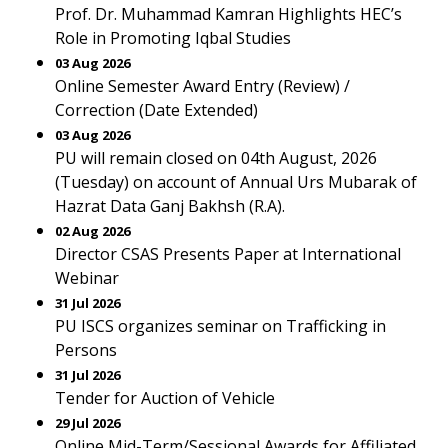
Prof. Dr. Muhammad Kamran Highlights HEC’s
Role in Promoting Iqbal Studies
03 Aug 2026
Online Semester Award Entry (Review) /
Correction (Date Extended)
03 Aug 2026
PU will remain closed on 04th August, 2026
(Tuesday) on account of Annual Urs Mubarak of
Hazrat Data Ganj Bakhsh (R.A).
02 Aug 2026
Director CSAS Presents Paper at International
Webinar
31 Jul 2026
PU ISCS organizes seminar on Trafficking in
Persons
31 Jul 2026
Tender for Auction of Vehicle
29 Jul 2026
Online Mid-Term/Sessional Awards for Affiliated