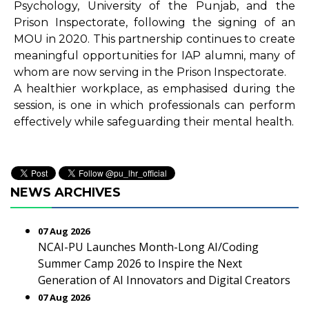
Psychology, University of the Punjab, and the
Prison Inspectorate, following the signing of an
MOU in 2020. This partnership continues to create
meaningful opportunities for IAP alumni, many of
whom are now serving in the Prison Inspectorate.
A healthier workplace, as emphasised during the
session, is one in which professionals can perform
effectively while safeguarding their mental health.
NEWS ARCHIVES
07 Aug 2026
NCAI-PU Launches Month-Long AI/Coding
Summer Camp 2026 to Inspire the Next
Generation of AI Innovators and Digital Creators
07 Aug 2026