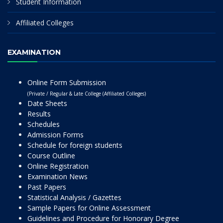
Student Information
Affiliated Colleges
EXAMINATION
Online Form Submission
(Private / Regular & Late College (Affiliated Colleges)
Date Sheets
Results
Schedules
Admission Forms
Schedule for foreign students
Course Outline
Online Registration
Examination News
Past Papers
Statistical Analysis / Gazettes
Sample Papers for Online Assessment
Guidelines and Procedure for Honorary Degree