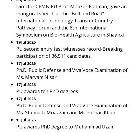
Director CEMB-PU Prof. Moazur Rahman, gave an
inaugural speech at the "Belt and Road"
International Technology Transfer Country
Pathway Forum and the 8th International
Symposium on Bio-Health Agriculture in Shaanxi
19 Jul 2026
PU second entry test witnesses record-Breaking
participation of 36,511 candidates
17 Jul 2026
Ph.D. Public Defense and Viva Voce Examination of
Ms. Maryam Nisar
17 Jul 2026
PU awards ten PhD degrees
17 Jul 2026
Ph.D. Public Defense and Viva Voce Examination of
Ms. Shumaila Moazzam and Mr. Farhad Khan
15 Jul 2026
PU awards PhD degree to Muhammad Uzair