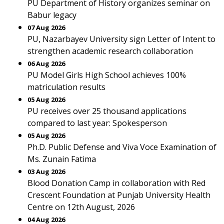
PU Department of History organizes seminar on
Babur legacy
07 Aug 2026
PU, Nazarbayev University sign Letter of Intent to
strengthen academic research collaboration
06 Aug 2026
PU Model Girls High School achieves 100%
matriculation results
05 Aug 2026
PU receives over 25 thousand applications
compared to last year: Spokesperson
05 Aug 2026
Ph.D. Public Defense and Viva Voce Examination of
Ms. Zunain Fatima
03 Aug 2026
Blood Donation Camp in collaboration with Red
Crescent Foundation at Punjab University Health
Centre on 12th August, 2026
04 Aug 2026