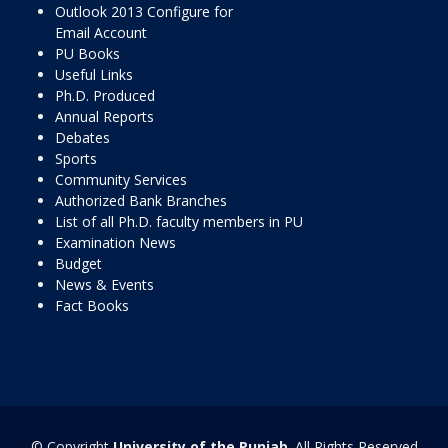
Outlook 2013 Configure for
Email Account
PU Books
Useful Links
Ph.D. Produced
Annual Reports
Debates
Sports
Community Services
Authorized Bank Branches
List of all Ph.D. faculty members in PU
Examination News
Budget
News & Events
Fact Books
© Copyright
University of the Punjab
. All Rights Reserved