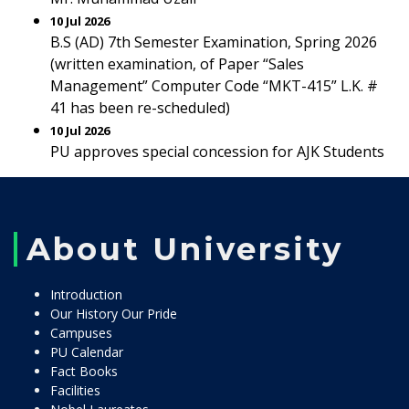
10 Jul 2026
B.S (AD) 7th Semester Examination, Spring 2026
(written examination, of Paper “Sales
Management” Computer Code “MKT-415” L.K. #
41 has been re-scheduled)
10 Jul 2026
PU approves special concession for AJK Students
About University
Introduction
Our History Our Pride
Campuses
PU Calendar
Fact Books
Facilities