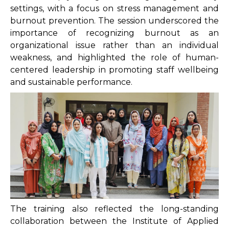
settings, with a focus on stress management and
burnout prevention. The session underscored the
importance of recognizing burnout as an
organizational issue rather than an individual
weakness, and highlighted the role of human-
centered leadership in promoting staff wellbeing
and sustainable performance.
The training also reflected the long-standing
collaboration between the Institute of Applied