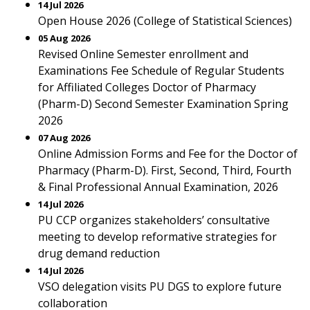
14 Jul 2026
Open House 2026 (College of Statistical Sciences)
05 Aug 2026
Revised Online Semester enrollment and
Examinations Fee Schedule of Regular Students
for Affiliated Colleges Doctor of Pharmacy
(Pharm-D) Second Semester Examination Spring
2026
07 Aug 2026
Online Admission Forms and Fee for the Doctor of
Pharmacy (Pharm-D). First, Second, Third, Fourth
& Final Professional Annual Examination, 2026
14 Jul 2026
PU CCP organizes stakeholders’ consultative
meeting to develop reformative strategies for
drug demand reduction
14 Jul 2026
VSO delegation visits PU DGS to explore future
collaboration