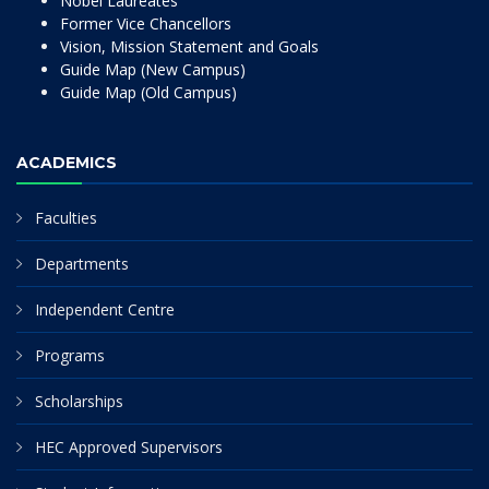
Nobel Laureates
Former Vice Chancellors
Vision, Mission Statement and Goals
Guide Map (New Campus)
Guide Map (Old Campus)
ACADEMICS
Faculties
Departments
Independent Centre
Programs
Scholarships
HEC Approved Supervisors