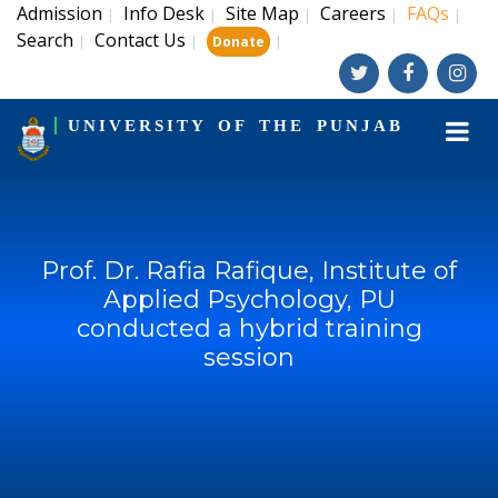
Admission
Info Desk
Site Map
Careers
FAQs
|
|
|
|
|
Search
Contact Us
|
|
|
Donate
UNIVERSITY OF THE PUNJAB
Prof. Dr. Rafia Rafique, Institute of
Applied Psychology, PU
conducted a hybrid training
session