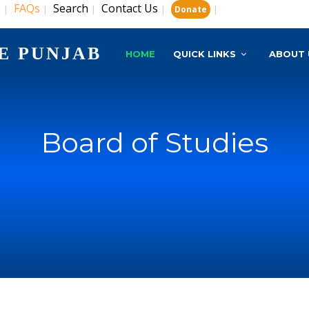
s
FAQs
Search
Contact Us
|
|
|
|
|
Donate
E PUNJAB
HOME
QUICK LINKS
ABOUT 
Board of Studies