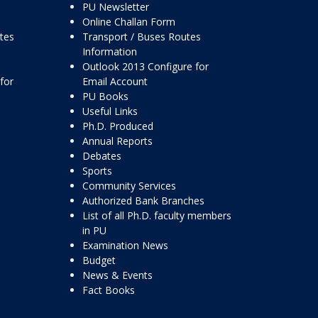
PU Newsletter
Online Challan Form
ttes
Transport / Buses Routes
Information
Outlook 2013 Configure for
for
Email Account
PU Books
Useful Links
Ph.D. Produced
Annual Reports
Debates
Sports
Community Services
Authorized Bank Branches
List of all Ph.D. faculty members
in PU
Examination News
Budget
News & Events
Fact Books