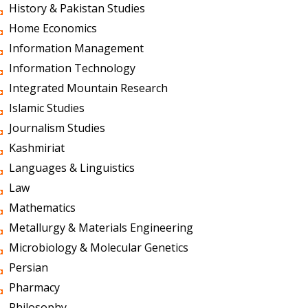
History & Pakistan Studies
Home Economics
Information Management
Information Technology
Integrated Mountain Research
Islamic Studies
Journalism Studies
Kashmiriat
Languages & Linguistics
Law
Mathematics
Metallurgy & Materials Engineering
Microbiology & Molecular Genetics
Persian
Pharmacy
Philosophy