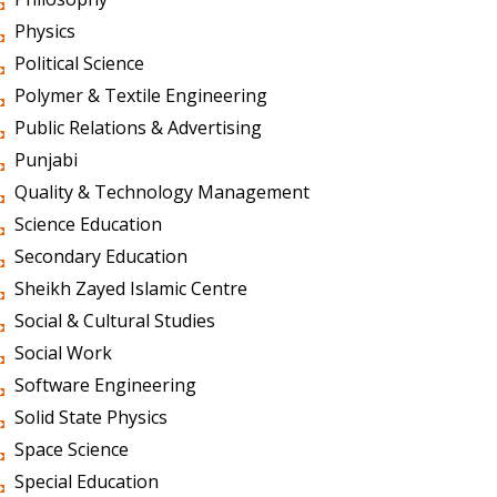
Physics
Political Science
Polymer & Textile Engineering
Public Relations & Advertising
Punjabi
Quality & Technology Management
Science Education
Secondary Education
Sheikh Zayed Islamic Centre
Social & Cultural Studies
Social Work
Software Engineering
Solid State Physics
Space Science
Special Education