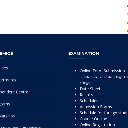
EMICS
EXAMINATION
lties
Online Form Submission
(Private / Regular & Late College (Affi
artments
Colleges)
Date Sheets
pendent Centre
Results
Schedules
grams
Admission Forms
Schedule for foreign stud
larships
Course Outline
Online Registration
Approved Supervisors