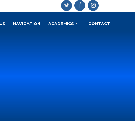
US
NAVIGATION
ACADEMICS
CONTACT