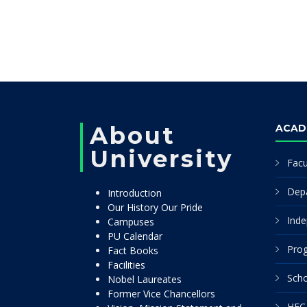
About
ACAD
University
Facu
Dep
Introduction
Our History Our Pride
Inde
Campuses
PU Calendar
Pro
Fact Books
Facilities
Scho
Nobel Laureates
Former Vice Chancellors
HEC 