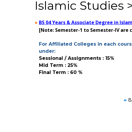
Islamic Studies 
BS 04 Years & Associate Degree in Islam
[Note: Semester-1 to Semester-IV are
For Affiliated Colleges in each cours
under:
Sessional / Assignments : 15%
Mid Term : 25%
Final Term : 60 %
B