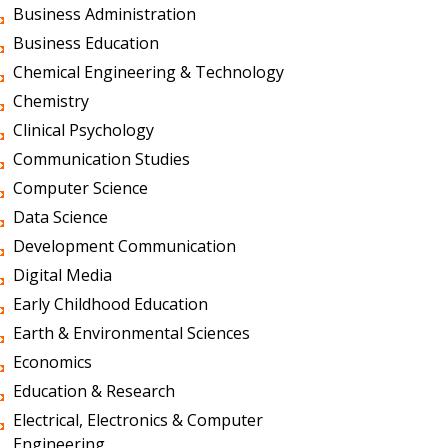
Business Administration
Business Education
Chemical Engineering & Technology
Chemistry
Clinical Psychology
Communication Studies
Computer Science
Data Science
Development Communication
Digital Media
Early Childhood Education
Earth & Environmental Sciences
Economics
Education & Research
Electrical, Electronics & Computer
Engineering