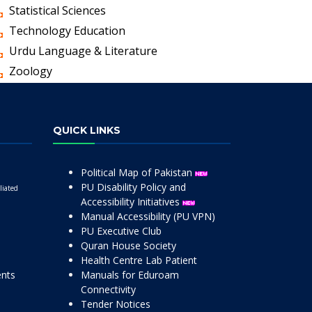
Statistical Sciences
Technology Education
Urdu Language & Literature
Zoology
QUICK LINKS
Political Map of Pakistan
PU Disability Policy and
liated
Accessibility Initiatives
Manual Accessibility (PU VPN)
PU Executive Club
Quran House Society
Health Centre Lab Patient
ents
Manuals for Eduroam
Connectivity
Tender Notices