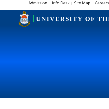
Admission
Info Desk
Site Map
Career
|
|
|
UNIVERSITY OF TH