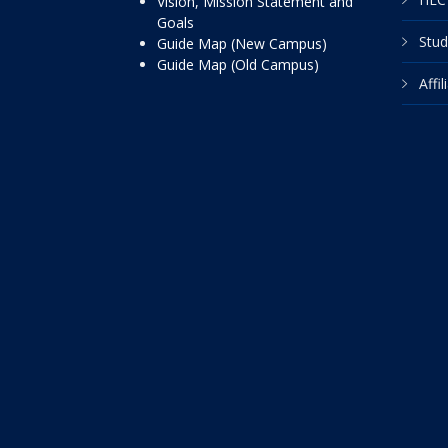
Vision, Mission Statement and
Goals
Stud
Guide Map (New Campus)
Guide Map (Old Campus)
Affi