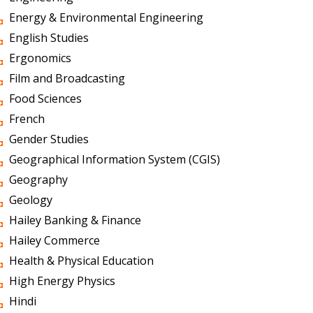
Energy & Environmental Engineering
English Studies
Ergonomics
Film and Broadcasting
Food Sciences
French
Gender Studies
Geographical Information System (CGIS)
Geography
Geology
Hailey Banking & Finance
Hailey Commerce
Health & Physical Education
High Energy Physics
Hindi