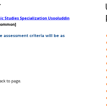
>
ic Studies Specialization Usooluddin
 common]
e assessment criteria will be as
ack to page.