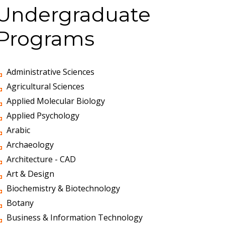
Undergraduate
Programs
Administrative Sciences
Agricultural Sciences
Applied Molecular Biology
Applied Psychology
Arabic
Archaeology
Architecture - CAD
Art & Design
Biochemistry & Biotechnology
Botany
Business & Information Technology