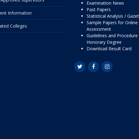
Examination News
Past Papers
ent Information
Statistical Analysis / Gaze
Sample Papers for Online
liated Colleges
Assessment
Guidelines and Procedure 
Honorary Degree
Download Result Card