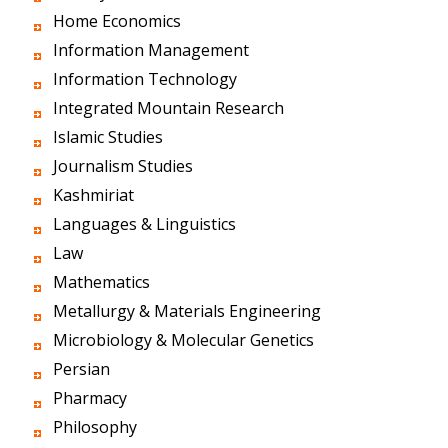
Home Economics
Information Management
Information Technology
Integrated Mountain Research
Islamic Studies
Journalism Studies
Kashmiriat
Languages & Linguistics
Law
Mathematics
Metallurgy & Materials Engineering
Microbiology & Molecular Genetics
Persian
Pharmacy
Philosophy