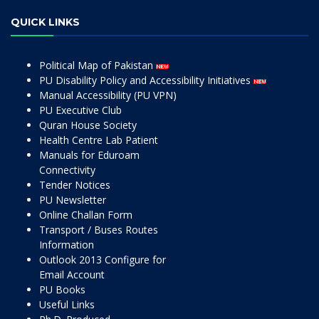
QUICK LINKS
Political Map of Pakistan
PU Disability Policy and Accessibility Initiatives
Manual Accessibility (PU VPN)
PU Executive Club
Quran House Society
Health Centre Lab Patient
Manuals for Eduroam
Connectivity
Tender Notices
PU Newsletter
Online Challan Form
Transport / Buses Routes
Information
Outlook 2013 Configure for
Email Account
PU Books
Useful Links