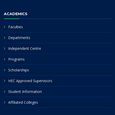
ACADEMICS
Faculties
Departments
Independent Centre
Programs
Scholarships
HEC Approved Supervisors
Student Information
Affiliated Colleges