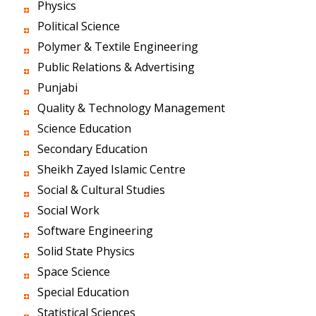
Physics
Political Science
Polymer & Textile Engineering
Public Relations & Advertising
Punjabi
Quality & Technology Management
Science Education
Secondary Education
Sheikh Zayed Islamic Centre
Social & Cultural Studies
Social Work
Software Engineering
Solid State Physics
Space Science
Special Education
Statistical Sciences