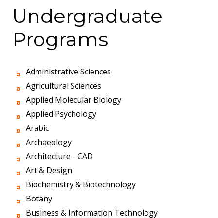
Undergraduate
Programs
Administrative Sciences
Agricultural Sciences
Applied Molecular Biology
Applied Psychology
Arabic
Archaeology
Architecture - CAD
Art & Design
Biochemistry & Biotechnology
Botany
Business & Information Technology