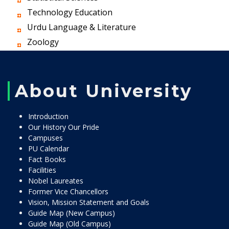
Technology Education
Urdu Language & Literature
Zoology
About University
Introduction
Our History Our Pride
Campuses
PU Calendar
Fact Books
Facilities
Nobel Laureates
Former Vice Chancellors
Vision, Mission Statement and Goals
Guide Map (New Campus)
Guide Map (Old Campus)