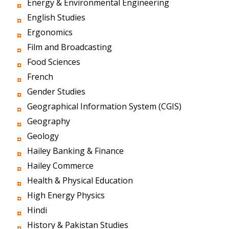
Energy & Environmental Engineering
English Studies
Ergonomics
Film and Broadcasting
Food Sciences
French
Gender Studies
Geographical Information System (CGIS)
Geography
Geology
Hailey Banking & Finance
Hailey Commerce
Health & Physical Education
High Energy Physics
Hindi
History & Pakistan Studies