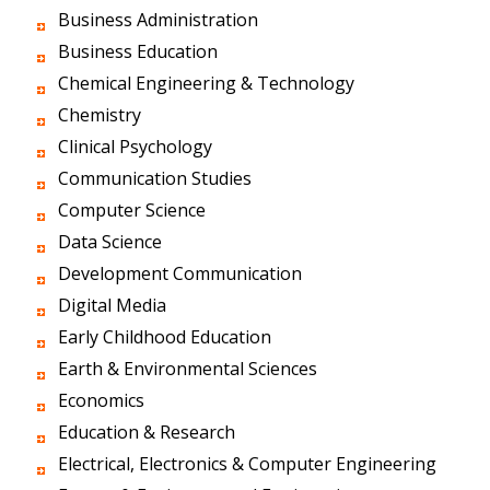
Business Administration
Business Education
Chemical Engineering & Technology
Chemistry
Clinical Psychology
Communication Studies
Computer Science
Data Science
Development Communication
Digital Media
Early Childhood Education
Earth & Environmental Sciences
Economics
Education & Research
Electrical, Electronics & Computer Engineering