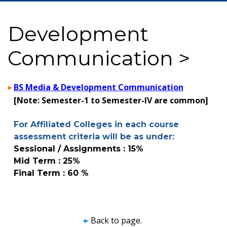
Development
Communication >
BS Media & Development Communication
[Note: Semester-1 to Semester-IV are common]
For Affiliated Colleges in each course
assessment criteria will be as under:
Sessional / Assignments : 15%
Mid Term : 25%
Final Term : 60 %
Back to page.