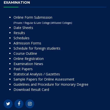
EXAMINATION
Online Form Submission
(Private / Regular & Late College (Affiliated Colleges)
Date Sheets
Results
Schedules
Admission Forms
Schedule for foreign students
Course Outline
Online Registration
Examination News
Past Papers
Statistical Analysis / Gazettes
Sample Papers for Online Assessment
Guidelines and Procedure for Honorary Degree
Download Result Card