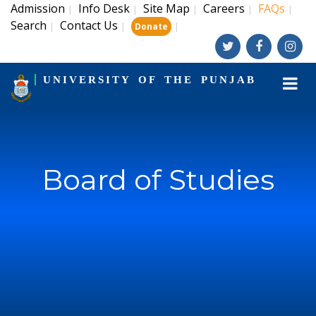
Admission
Info Desk
Site Map
Careers
FAQs
|
|
|
|
|
Search
Contact Us
|
|
|
Donate
UNIVERSITY OF THE PUNJAB
Board of Studies