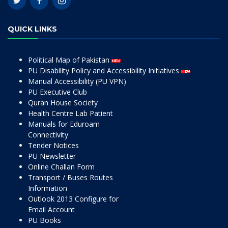
QUICK LINKS
Political Map of Pakistan
PU Disability Policy and Accessibility Initiatives
Manual Accessibility (PU VPN)
PU Executive Club
Quran House Society
Health Centre Lab Patient
Manuals for Eduroam
Connectivity
Tender Notices
PU Newsletter
Online Challan Form
Transport / Buses Routes
Information
Outlook 2013 Configure for
Email Account
PU Books