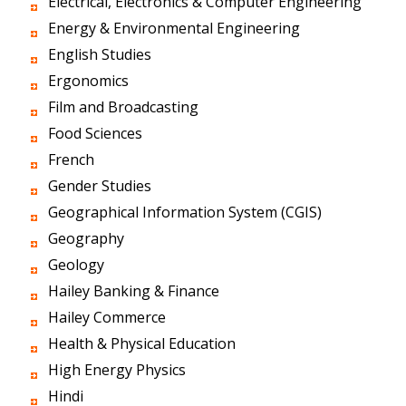
Electrical, Electronics & Computer Engineering
Energy & Environmental Engineering
English Studies
Ergonomics
Film and Broadcasting
Food Sciences
French
Gender Studies
Geographical Information System (CGIS)
Geography
Geology
Hailey Banking & Finance
Hailey Commerce
Health & Physical Education
High Energy Physics
Hindi