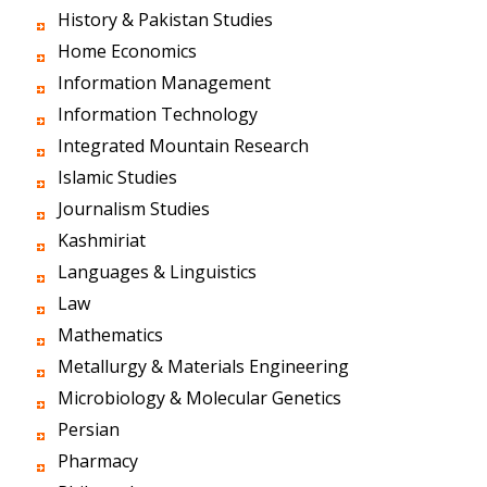
History & Pakistan Studies
Home Economics
Information Management
Information Technology
Integrated Mountain Research
Islamic Studies
Journalism Studies
Kashmiriat
Languages & Linguistics
Law
Mathematics
Metallurgy & Materials Engineering
Microbiology & Molecular Genetics
Persian
Pharmacy