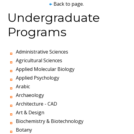
Back to page.
Undergraduate
Programs
Administrative Sciences
Agricultural Sciences
Applied Molecular Biology
Applied Psychology
Arabic
Archaeology
Architecture - CAD
Art & Design
Biochemistry & Biotechnology
Botany