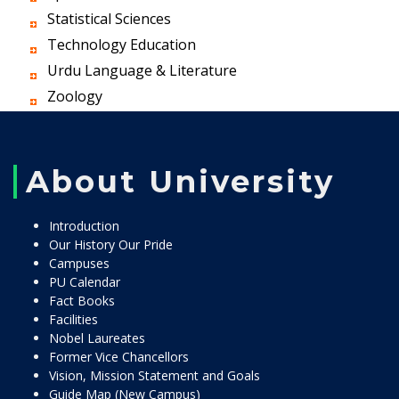
Statistical Sciences
Technology Education
Urdu Language & Literature
Zoology
About University
Introduction
Our History Our Pride
Campuses
PU Calendar
Fact Books
Facilities
Nobel Laureates
Former Vice Chancellors
Vision, Mission Statement and Goals
Guide Map (New Campus)