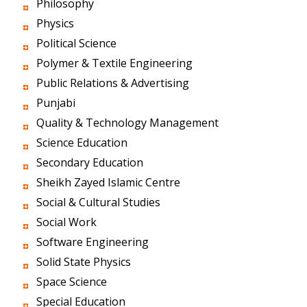
Philosophy
Physics
Political Science
Polymer & Textile Engineering
Public Relations & Advertising
Punjabi
Quality & Technology Management
Science Education
Secondary Education
Sheikh Zayed Islamic Centre
Social & Cultural Studies
Social Work
Software Engineering
Solid State Physics
Space Science
Special Education