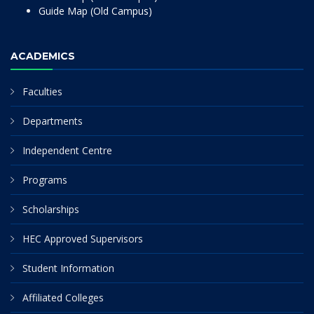
Guide Map (Old Campus)
ACADEMICS
Faculties
Departments
Independent Centre
Programs
Scholarships
HEC Approved Supervisors
Student Information
Affiliated Colleges