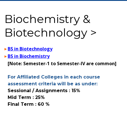
Biochemistry &
Biotechnology >
BS in Biotechnology
BS in Biochemistry
[Note: Semester-1 to Semester-IV are common]
For Affiliated Colleges in each course
assessment criteria will be as under:
Sessional / Assignments : 15%
Mid Term : 25%
Final Term : 60 %