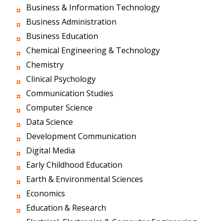
Business & Information Technology
Business Administration
Business Education
Chemical Engineering & Technology
Chemistry
Clinical Psychology
Communication Studies
Computer Science
Data Science
Development Communication
Digital Media
Early Childhood Education
Earth & Environmental Sciences
Economics
Education & Research