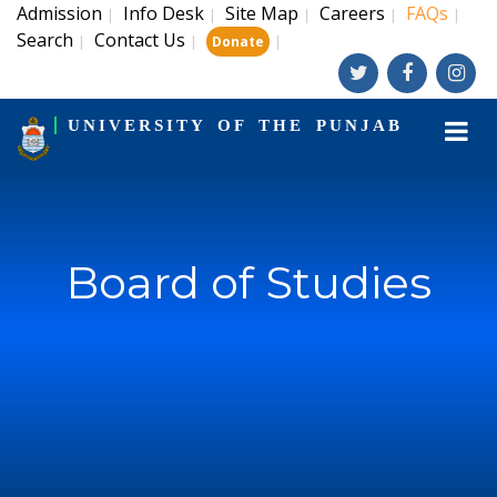
Admission
Info Desk
Site Map
Careers
FAQs
|
|
|
|
|
Search
Contact Us
|
|
|
Donate
UNIVERSITY OF THE PUNJAB
Board of Studies