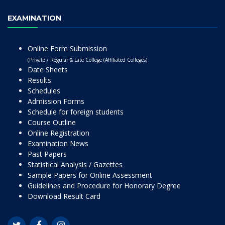
EXAMINATION
Online Form Submission
(Private / Regular & Late College (Affiliated Colleges)
Date Sheets
Results
Schedules
Admission Forms
Schedule for foreign students
Course Outline
Online Registration
Examination News
Past Papers
Statistical Analysis / Gazettes
Sample Papers for Online Assessment
Guidelines and Procedure for Honorary Degree
Download Result Card