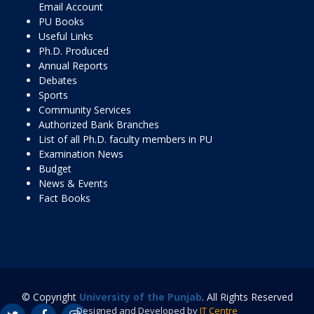
Email Account
PU Books
Useful Links
Ph.D. Produced
Annual Reports
Debates
Sports
Community Services
Authorized Bank Branches
List of all Ph.D. faculty members in PU
Examination News
Budget
News & Events
Fact Books
© Copyright
University of the Punjab
. All Rights Reserved
Designed and Developed by
IT Centre