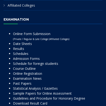
Affiliated Colleges
EXAMINATION
Online Form Submission
(Private / Regular & Late College (Affiliated Colleges)
Date Sheets
Results
Schedules
Admission Forms
Schedule for foreign students
Course Outline
Online Registration
Examination News
Past Papers
Statistical Analysis / Gazettes
Sample Papers for Online Assessment
Guidelines and Procedure for Honorary Degree
Download Result Card