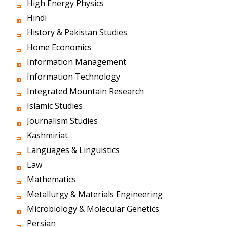
High Energy Physics
Hindi
History & Pakistan Studies
Home Economics
Information Management
Information Technology
Integrated Mountain Research
Islamic Studies
Journalism Studies
Kashmiriat
Languages & Linguistics
Law
Mathematics
Metallurgy & Materials Engineering
Microbiology & Molecular Genetics
Persian