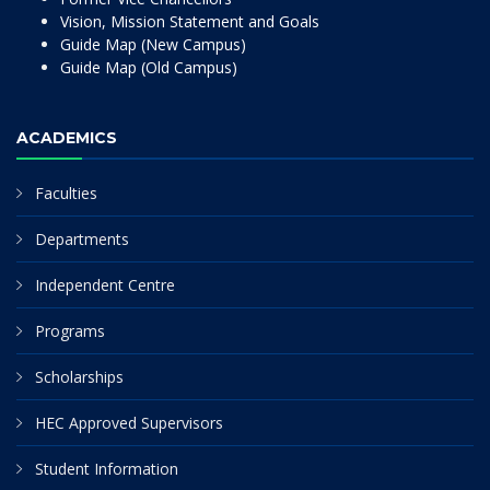
Vision, Mission Statement and Goals
Guide Map (New Campus)
Guide Map (Old Campus)
ACADEMICS
Faculties
Departments
Independent Centre
Programs
Scholarships
HEC Approved Supervisors
Student Information