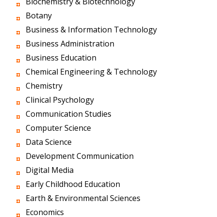
Biochemistry & Biotechnology
Botany
Business & Information Technology
Business Administration
Business Education
Chemical Engineering & Technology
Chemistry
Clinical Psychology
Communication Studies
Computer Science
Data Science
Development Communication
Digital Media
Early Childhood Education
Earth & Environmental Sciences
Economics