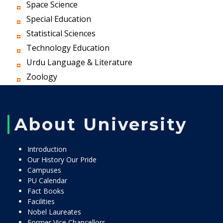
Space Science
Special Education
Statistical Sciences
Technology Education
Urdu Language & Literature
Zoology
About University
Introduction
Our History Our Pride
Campuses
PU Calendar
Fact Books
Facilities
Nobel Laureates
Former Vice Chancellors