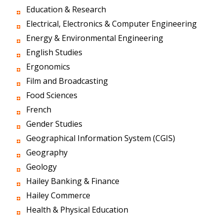
Education & Research
Electrical, Electronics & Computer Engineering
Energy & Environmental Engineering
English Studies
Ergonomics
Film and Broadcasting
Food Sciences
French
Gender Studies
Geographical Information System (CGIS)
Geography
Geology
Hailey Banking & Finance
Hailey Commerce
Health & Physical Education