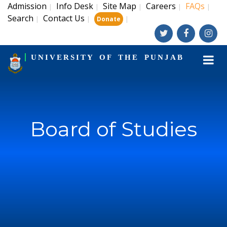
Admission
Info Desk
Site Map
Careers
FAQs
|
|
|
|
|
Search
Contact Us
|
|
|
Donate
UNIVERSITY OF THE PUNJAB
Board of Studies