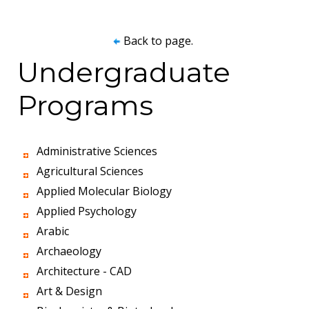
Back to page.
Undergraduate
Programs
Administrative Sciences
Agricultural Sciences
Applied Molecular Biology
Applied Psychology
Arabic
Archaeology
Architecture - CAD
Art & Design