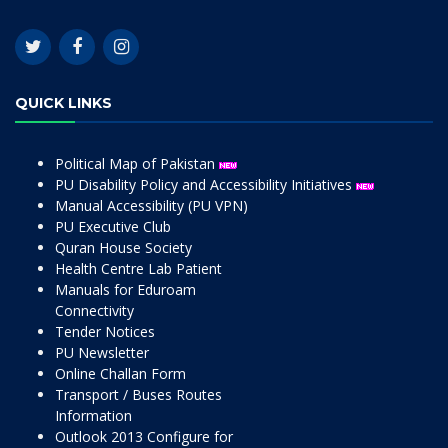
QUICK LINKS
Political Map of Pakistan
PU Disability Policy and Accessibility Initiatives
Manual Accessibility (PU VPN)
PU Executive Club
Quran House Society
Health Centre Lab Patient
Manuals for Eduroam
Connectivity
Tender Notices
PU Newsletter
Online Challan Form
Transport / Buses Routes
Information
Outlook 2013 Configure for