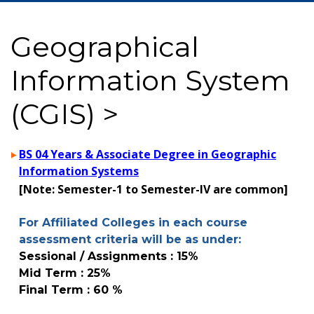
Geographical
Information System
(CGIS) >
BS 04 Years & Associate Degree in Geographic
Information Systems
[Note: Semester-1 to Semester-IV are common]
For Affiliated Colleges in each course
assessment criteria will be as under:
Sessional / Assignments : 15%
Mid Term : 25%
Final Term : 60 %