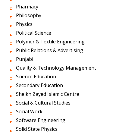
Pharmacy
Philosophy
Physics
Political Science
Polymer & Textile Engineering
Public Relations & Advertising
Punjabi
Quality & Technology Management
Science Education
Secondary Education
Sheikh Zayed Islamic Centre
Social & Cultural Studies
Social Work
Software Engineering
Solid State Physics