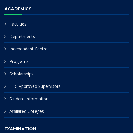
ACADEMICS
Faculties
Departments
Independent Centre
Programs
Scholarships
HEC Approved Supervisors
Student Information
Affiliated Colleges
EXAMINATION