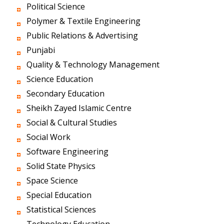
Political Science
Polymer & Textile Engineering
Public Relations & Advertising
Punjabi
Quality & Technology Management
Science Education
Secondary Education
Sheikh Zayed Islamic Centre
Social & Cultural Studies
Social Work
Software Engineering
Solid State Physics
Space Science
Special Education
Statistical Sciences