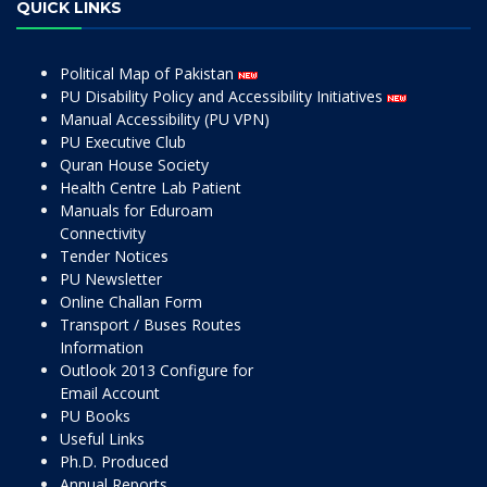
QUICK LINKS
Political Map of Pakistan
PU Disability Policy and Accessibility Initiatives
Manual Accessibility (PU VPN)
PU Executive Club
Quran House Society
Health Centre Lab Patient
Manuals for Eduroam
Connectivity
Tender Notices
PU Newsletter
Online Challan Form
Transport / Buses Routes
Information
Outlook 2013 Configure for
Email Account
PU Books
Useful Links
Ph.D. Produced
Annual Reports