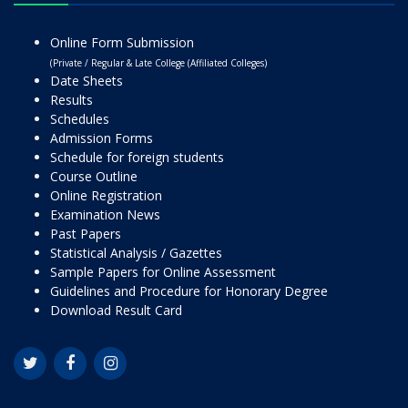
Online Form Submission
(Private / Regular & Late College (Affiliated Colleges)
Date Sheets
Results
Schedules
Admission Forms
Schedule for foreign students
Course Outline
Online Registration
Examination News
Past Papers
Statistical Analysis / Gazettes
Sample Papers for Online Assessment
Guidelines and Procedure for Honorary Degree
Download Result Card