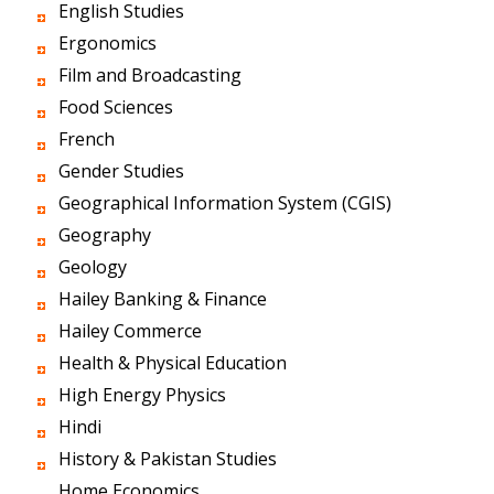
English Studies
Ergonomics
Film and Broadcasting
Food Sciences
French
Gender Studies
Geographical Information System (CGIS)
Geography
Geology
Hailey Banking & Finance
Hailey Commerce
Health & Physical Education
High Energy Physics
Hindi
History & Pakistan Studies
Home Economics