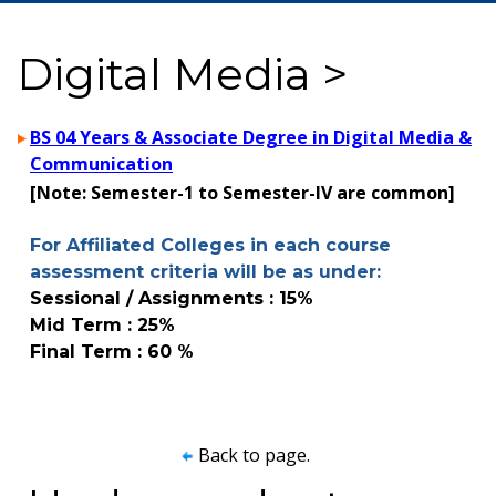
Digital Media >
BS 04 Years & Associate Degree in Digital Media &
Communication
[Note: Semester-1 to Semester-IV are common]
For Affiliated Colleges in each course
assessment criteria will be as under:
Sessional / Assignments : 15%
Mid Term : 25%
Final Term : 60 %
Back to page.