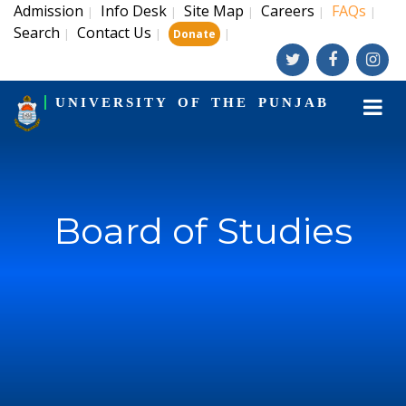
Admission
Info Desk
Site Map
Careers
FAQs
|
|
|
|
|
Search
Contact Us
|
|
|
Donate
UNIVERSITY OF THE PUNJAB
Board of Studies