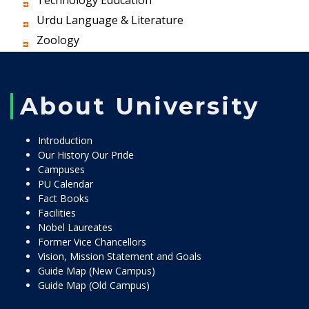
Technology Education
Urdu Language & Literature
Zoology
About University
Introduction
Our History Our Pride
Campuses
PU Calendar
Fact Books
Facilities
Nobel Laureates
Former Vice Chancellors
Vision, Mission Statement and Goals
Guide Map (New Campus)
Guide Map (Old Campus)