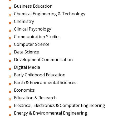
Business Education
Chemical Engineering & Technology
Chemistry
Clinical Psychology
Communication Studies
Computer Science
Data Science
Development Communication
Digital Media
Early Childhood Education
Earth & Environmental Sciences
Economics
Education & Research
Electrical, Electronics & Computer Engineering
Energy & Environmental Engineering