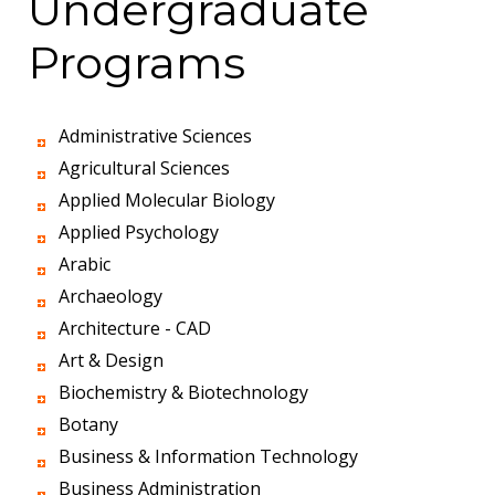
Undergraduate
Programs
Administrative Sciences
Agricultural Sciences
Applied Molecular Biology
Applied Psychology
Arabic
Archaeology
Architecture - CAD
Art & Design
Biochemistry & Biotechnology
Botany
Business & Information Technology
Business Administration