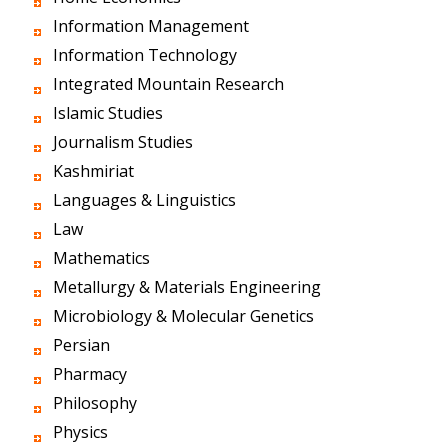
Information Management
Information Technology
Integrated Mountain Research
Islamic Studies
Journalism Studies
Kashmiriat
Languages & Linguistics
Law
Mathematics
Metallurgy & Materials Engineering
Microbiology & Molecular Genetics
Persian
Pharmacy
Philosophy
Physics