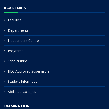
ACADEMICS
Faculties
Departments
Independent Centre
Programs
Scholarships
HEC Approved Supervisors
Student Information
Affiliated Colleges
EXAMINATION