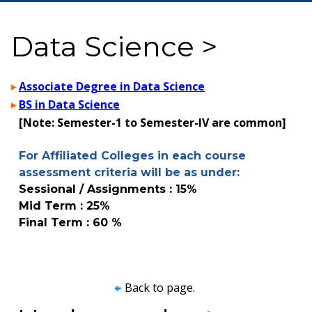
Data Science >
Associate Degree in Data Science
BS in Data Science
[Note: Semester-1 to Semester-IV are common]
For Affiliated Colleges in each course
assessment criteria will be as under:
Sessional / Assignments : 15%
Mid Term : 25%
Final Term : 60 %
Back to page.