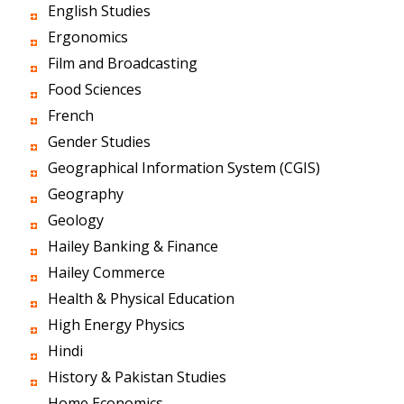
English Studies
Ergonomics
Film and Broadcasting
Food Sciences
French
Gender Studies
Geographical Information System (CGIS)
Geography
Geology
Hailey Banking & Finance
Hailey Commerce
Health & Physical Education
High Energy Physics
Hindi
History & Pakistan Studies
Home Economics