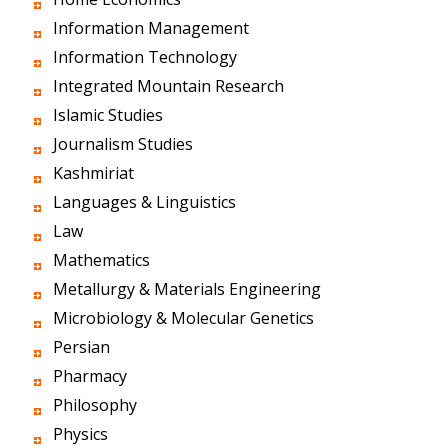
Information Management
Information Technology
Integrated Mountain Research
Islamic Studies
Journalism Studies
Kashmiriat
Languages & Linguistics
Law
Mathematics
Metallurgy & Materials Engineering
Microbiology & Molecular Genetics
Persian
Pharmacy
Philosophy
Physics