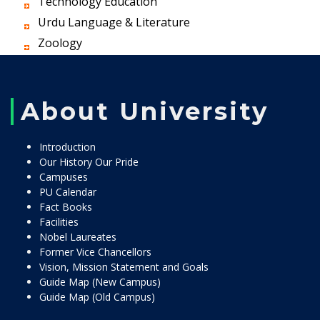
Technology Education
Urdu Language & Literature
Zoology
About University
Introduction
Our History Our Pride
Campuses
PU Calendar
Fact Books
Facilities
Nobel Laureates
Former Vice Chancellors
Vision, Mission Statement and Goals
Guide Map (New Campus)
Guide Map (Old Campus)