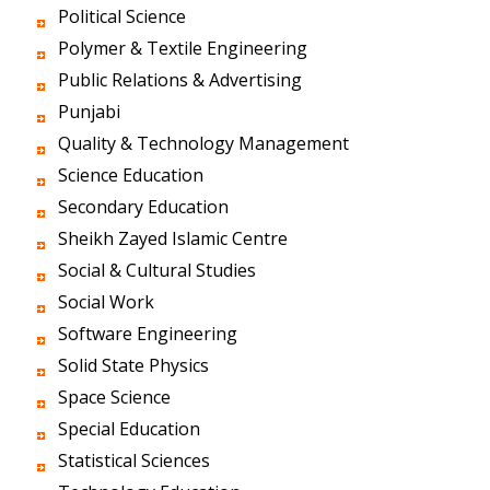
Political Science
Polymer & Textile Engineering
Public Relations & Advertising
Punjabi
Quality & Technology Management
Science Education
Secondary Education
Sheikh Zayed Islamic Centre
Social & Cultural Studies
Social Work
Software Engineering
Solid State Physics
Space Science
Special Education
Statistical Sciences