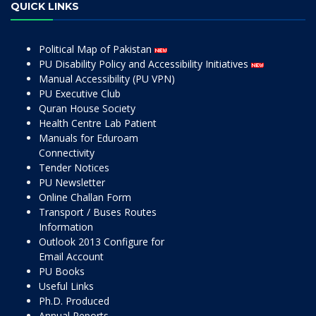
QUICK LINKS
Political Map of Pakistan
PU Disability Policy and Accessibility Initiatives
Manual Accessibility (PU VPN)
PU Executive Club
Quran House Society
Health Centre Lab Patient
Manuals for Eduroam
Connectivity
Tender Notices
PU Newsletter
Online Challan Form
Transport / Buses Routes
Information
Outlook 2013 Configure for
Email Account
PU Books
Useful Links
Ph.D. Produced
Annual Reports