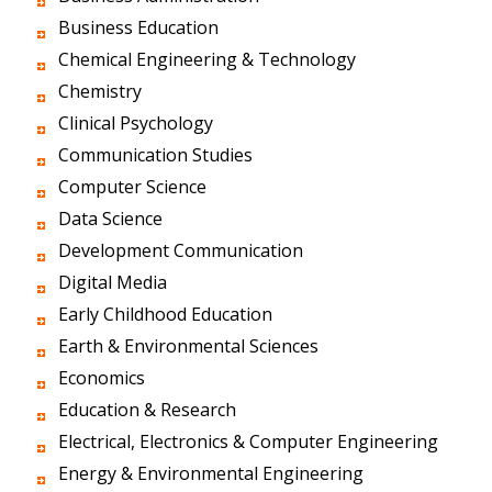
Business Education
Chemical Engineering & Technology
Chemistry
Clinical Psychology
Communication Studies
Computer Science
Data Science
Development Communication
Digital Media
Early Childhood Education
Earth & Environmental Sciences
Economics
Education & Research
Electrical, Electronics & Computer Engineering
Energy & Environmental Engineering