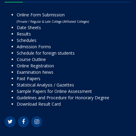
Online Form Submission
(Private / Regular & Late College (Affiliated Colleges)
Date Sheets
Results
Schedules
Admission Forms
Schedule for foreign students
Course Outline
Online Registration
Examination News
Past Papers
Statistical Analysis / Gazettes
Sample Papers for Online Assessment
Guidelines and Procedure for Honorary Degree
Download Result Card