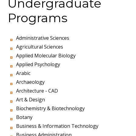
Undergraduate
Programs
Administrative Sciences
Agricultural Sciences
Applied Molecular Biology
Applied Psychology
Arabic
Archaeology
Architecture - CAD
Art & Design
Biochemistry & Biotechnology
Botany
Business & Information Technology
Business Administration