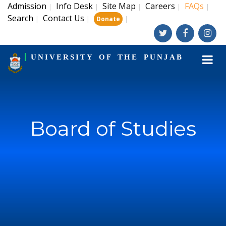
Admission
Info Desk
Site Map
Careers
FAQs
|
|
|
|
|
Search
Contact Us
|
|
|
Donate
UNIVERSITY OF THE PUNJAB
Board of Studies