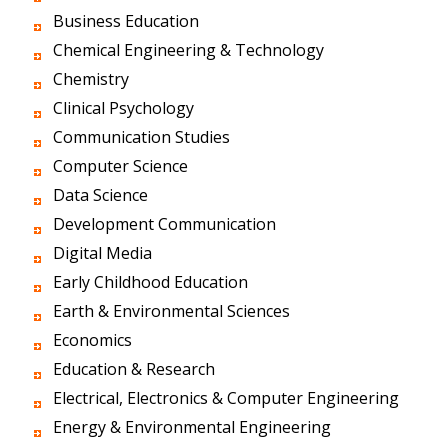
Business Education
Chemical Engineering & Technology
Chemistry
Clinical Psychology
Communication Studies
Computer Science
Data Science
Development Communication
Digital Media
Early Childhood Education
Earth & Environmental Sciences
Economics
Education & Research
Electrical, Electronics & Computer Engineering
Energy & Environmental Engineering