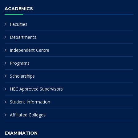
ACADEMICS
Faculties
Departments
Independent Centre
Programs
Scholarships
HEC Approved Supervisors
Student Information
Affiliated Colleges
EXAMINATION