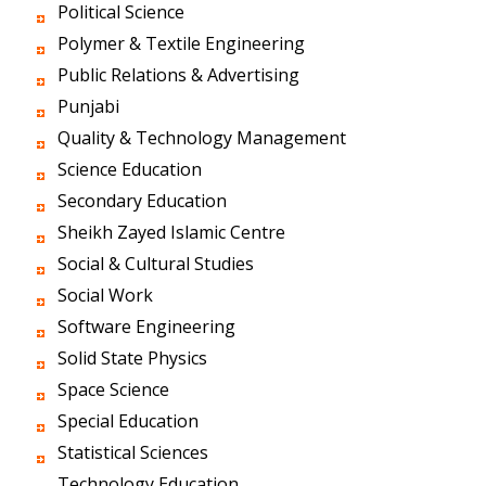
Political Science
Polymer & Textile Engineering
Public Relations & Advertising
Punjabi
Quality & Technology Management
Science Education
Secondary Education
Sheikh Zayed Islamic Centre
Social & Cultural Studies
Social Work
Software Engineering
Solid State Physics
Space Science
Special Education
Statistical Sciences
Technology Education