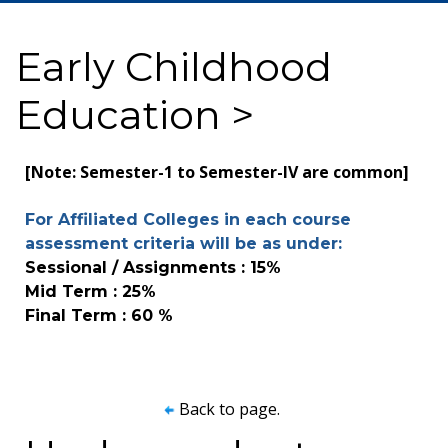
Early Childhood
Education >
[Note: Semester-1 to Semester-IV are common]
For Affiliated Colleges in each course
assessment criteria will be as under:
Sessional / Assignments : 15%
Mid Term : 25%
Final Term : 60 %
Back to page.