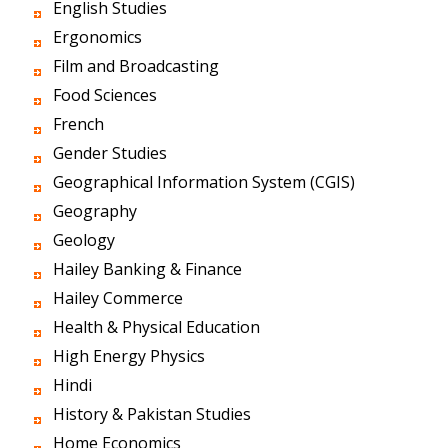
English Studies
Ergonomics
Film and Broadcasting
Food Sciences
French
Gender Studies
Geographical Information System (CGIS)
Geography
Geology
Hailey Banking & Finance
Hailey Commerce
Health & Physical Education
High Energy Physics
Hindi
History & Pakistan Studies
Home Economics