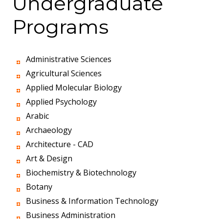
Undergraduate
Programs
Administrative Sciences
Agricultural Sciences
Applied Molecular Biology
Applied Psychology
Arabic
Archaeology
Architecture - CAD
Art & Design
Biochemistry & Biotechnology
Botany
Business & Information Technology
Business Administration