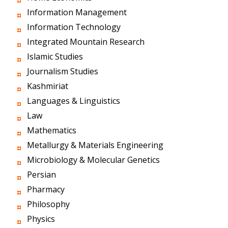
Information Management
Information Technology
Integrated Mountain Research
Islamic Studies
Journalism Studies
Kashmiriat
Languages & Linguistics
Law
Mathematics
Metallurgy & Materials Engineering
Microbiology & Molecular Genetics
Persian
Pharmacy
Philosophy
Physics