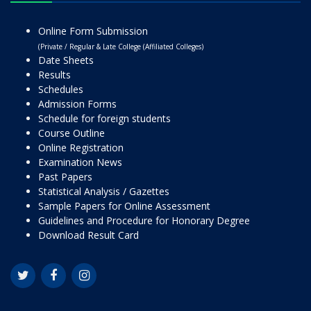
Online Form Submission
(Private / Regular & Late College (Affiliated Colleges)
Date Sheets
Results
Schedules
Admission Forms
Schedule for foreign students
Course Outline
Online Registration
Examination News
Past Papers
Statistical Analysis / Gazettes
Sample Papers for Online Assessment
Guidelines and Procedure for Honorary Degree
Download Result Card