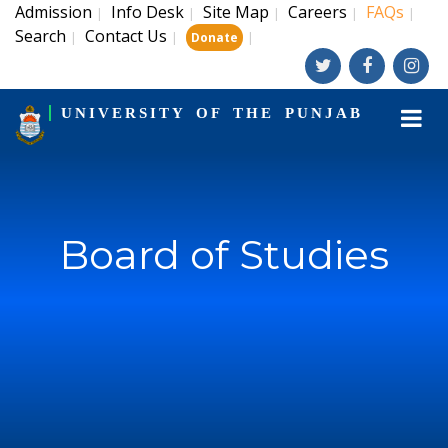
Admission
Info Desk
Site Map
Careers
FAQs
|
|
|
|
|
Search
Contact Us
|
|
|
Donate
UNIVERSITY OF THE PUNJAB
Board of Studies