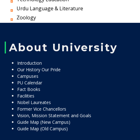
Urdu Language & Literature
Zoology
About University
Introduction
Our History Our Pride
Campuses
PU Calendar
Fact Books
Facilities
Nobel Laureates
Former Vice Chancellors
Vision, Mission Statement and Goals
Guide Map (New Campus)
Guide Map (Old Campus)