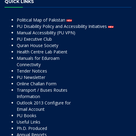
QUICK LINKS
Political Map of Pakistan
PU Disability Policy and Accessibility Initiatives
Manual Accessibility (PU VPN)
PU Executive Club
Quran House Society
Health Centre Lab Patient
Manuals for Eduroam
Connectivity
Tender Notices
PU Newsletter
Online Challan Form
Transport / Buses Routes
Information
Outlook 2013 Configure for
Email Account
PU Books
Useful Links
Ph.D. Produced
Annual Reports