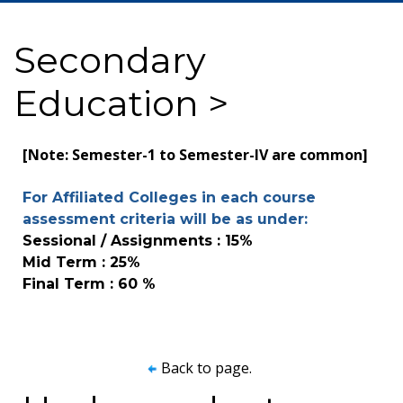
Secondary
Education >
[Note: Semester-1 to Semester-IV are common]
For Affiliated Colleges in each course
assessment criteria will be as under:
Sessional / Assignments : 15%
Mid Term : 25%
Final Term : 60 %
Back to page.