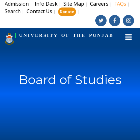
Admission
Info Desk
Site Map
Careers
FAQs
|
|
|
|
|
Search
Contact Us
|
|
|
Donate
UNIVERSITY OF THE PUNJAB
Board of Studies