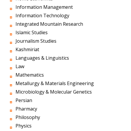
Information Management
Information Technology
Integrated Mountain Research
Islamic Studies
Journalism Studies
Kashmiriat
Languages & Linguistics
Law
Mathematics
Metallurgy & Materials Engineering
Microbiology & Molecular Genetics
Persian
Pharmacy
Philosophy
Physics