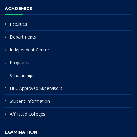
ACADEMICS
Faculties
Departments
Independent Centre
Programs
Scholarships
HEC Approved Supervisors
Student Information
Affiliated Colleges
EXAMINATION