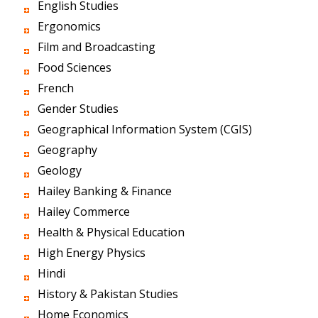
English Studies
Ergonomics
Film and Broadcasting
Food Sciences
French
Gender Studies
Geographical Information System (CGIS)
Geography
Geology
Hailey Banking & Finance
Hailey Commerce
Health & Physical Education
High Energy Physics
Hindi
History & Pakistan Studies
Home Economics