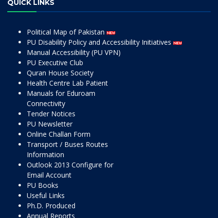
QUICK LINKS
Political Map of Pakistan
PU Disability Policy and Accessibility Initiatives
Manual Accessibility (PU VPN)
PU Executive Club
Quran House Society
Health Centre Lab Patient
Manuals for Eduroam
Connectivity
Tender Notices
PU Newsletter
Online Challan Form
Transport / Buses Routes
Information
Outlook 2013 Configure for
Email Account
PU Books
Useful Links
Ph.D. Produced
Annual Reports