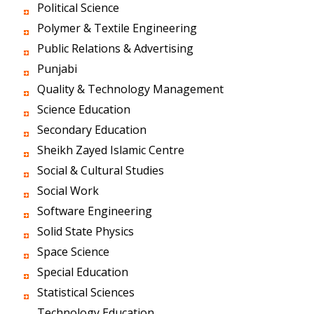
Political Science
Polymer & Textile Engineering
Public Relations & Advertising
Punjabi
Quality & Technology Management
Science Education
Secondary Education
Sheikh Zayed Islamic Centre
Social & Cultural Studies
Social Work
Software Engineering
Solid State Physics
Space Science
Special Education
Statistical Sciences
Technology Education