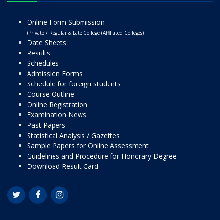
Online Form Submission
(Private / Regular & Late College (Affiliated Colleges)
Date Sheets
Results
Schedules
Admission Forms
Schedule for foreign students
Course Outline
Online Registration
Examination News
Past Papers
Statistical Analysis / Gazettes
Sample Papers for Online Assessment
Guidelines and Procedure for Honorary Degree
Download Result Card