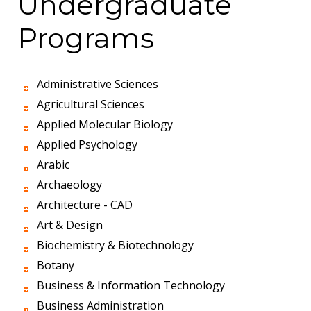
Undergraduate
Programs
Administrative Sciences
Agricultural Sciences
Applied Molecular Biology
Applied Psychology
Arabic
Archaeology
Architecture - CAD
Art & Design
Biochemistry & Biotechnology
Botany
Business & Information Technology
Business Administration