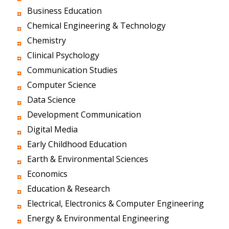
Business Education
Chemical Engineering & Technology
Chemistry
Clinical Psychology
Communication Studies
Computer Science
Data Science
Development Communication
Digital Media
Early Childhood Education
Earth & Environmental Sciences
Economics
Education & Research
Electrical, Electronics & Computer Engineering
Energy & Environmental Engineering