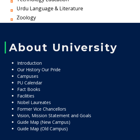
Urdu Language & Literature
Zoology
About University
Introduction
Our History Our Pride
Campuses
PU Calendar
Fact Books
Facilities
Nobel Laureates
Former Vice Chancellors
Vision, Mission Statement and Goals
Guide Map (New Campus)
Guide Map (Old Campus)