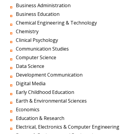
Business Administration
Business Education
Chemical Engineering & Technology
Chemistry
Clinical Psychology
Communication Studies
Computer Science
Data Science
Development Communication
Digital Media
Early Childhood Education
Earth & Environmental Sciences
Economics
Education & Research
Electrical, Electronics & Computer Engineering