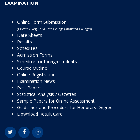
EXAMINATION
Online Form Submission
(Private / Regular & Late College (Affiliated Colleges)
Date Sheets
Results
Schedules
Admission Forms
Schedule for foreign students
Course Outline
Online Registration
Examination News
Past Papers
Statistical Analysis / Gazettes
Sample Papers for Online Assessment
Guidelines and Procedure for Honorary Degree
Download Result Card