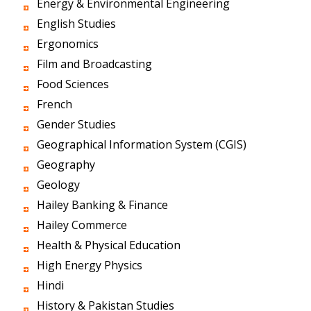
Energy & Environmental Engineering
English Studies
Ergonomics
Film and Broadcasting
Food Sciences
French
Gender Studies
Geographical Information System (CGIS)
Geography
Geology
Hailey Banking & Finance
Hailey Commerce
Health & Physical Education
High Energy Physics
Hindi
History & Pakistan Studies