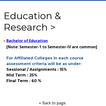
Education &
Research >
Bachelor of Education
[Note: Semester-1 to Semester-IV are common]
For Affiliated Colleges in each course
assessment criteria will be as under:
Sessional / Assignments : 15%
Mid Term : 25%
Final Term : 60 %
Back to page.