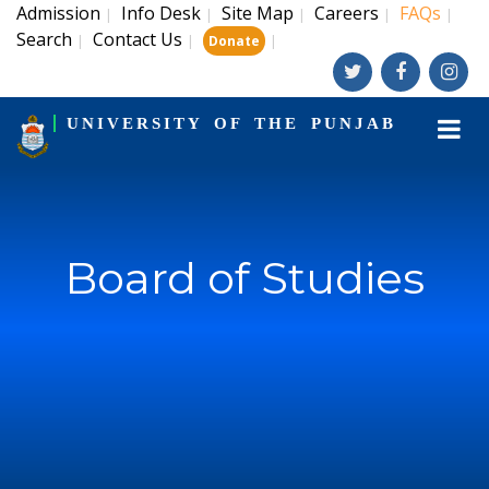
Admission
Info Desk
Site Map
Careers
FAQs
|
|
|
|
|
Search
Contact Us
|
|
|
Donate
UNIVERSITY OF THE PUNJAB
Board of Studies