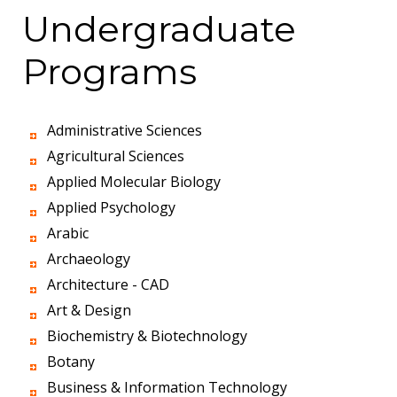
Undergraduate
Programs
Administrative Sciences
Agricultural Sciences
Applied Molecular Biology
Applied Psychology
Arabic
Archaeology
Architecture - CAD
Art & Design
Biochemistry & Biotechnology
Botany
Business & Information Technology