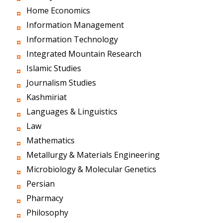
Home Economics
Information Management
Information Technology
Integrated Mountain Research
Islamic Studies
Journalism Studies
Kashmiriat
Languages & Linguistics
Law
Mathematics
Metallurgy & Materials Engineering
Microbiology & Molecular Genetics
Persian
Pharmacy
Philosophy