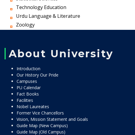
Technology Education
Urdu Language & Literature
Zoology
About University
Introduction
Our History Our Pride
Campuses
PU Calendar
Fact Books
Facilities
Nobel Laureates
Former Vice Chancellors
Vision, Mission Statement and Goals
Guide Map (New Campus)
Guide Map (Old Campus)