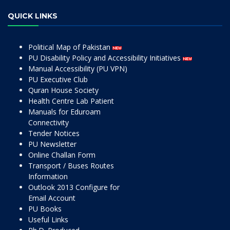
QUICK LINKS
Political Map of Pakistan
PU Disability Policy and Accessibility Initiatives
Manual Accessibility (PU VPN)
PU Executive Club
Quran House Society
Health Centre Lab Patient
Manuals for Eduroam
Connectivity
Tender Notices
PU Newsletter
Online Challan Form
Transport / Buses Routes
Information
Outlook 2013 Configure for
Email Account
PU Books
Useful Links