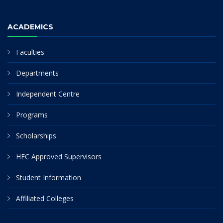
ACADEMICS
Faculties
Departments
Independent Centre
Programs
Scholarships
HEC Approved Supervisors
Student Information
Affiliated Colleges