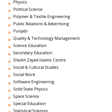
Physics
Political Science
Polymer & Textile Engineering
Public Relations & Advertising
Punjabi
Quality & Technology Management
Science Education
Secondary Education
Sheikh Zayed Islamic Centre
Social & Cultural Studies
Social Work
Software Engineering
Solid State Physics
Space Science
Special Education
Statistical Sciences