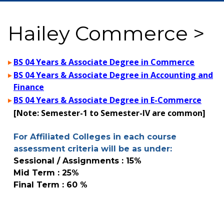
Hailey Commerce >
BS 04 Years & Associate Degree in Commerce
BS 04 Years & Associate Degree in Accounting and
Finance
BS 04 Years & Associate Degree in E-Commerce
[Note: Semester-1 to Semester-IV are common]
For Affiliated Colleges in each course
assessment criteria will be as under:
Sessional / Assignments : 15%
Mid Term : 25%
Final Term : 60 %