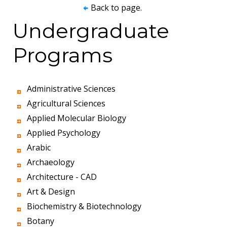
Back to page.
Undergraduate
Programs
Administrative Sciences
Agricultural Sciences
Applied Molecular Biology
Applied Psychology
Arabic
Archaeology
Architecture - CAD
Art & Design
Biochemistry & Biotechnology
Botany