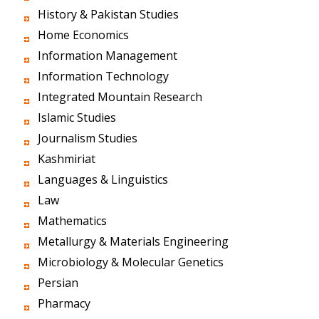
History & Pakistan Studies
Home Economics
Information Management
Information Technology
Integrated Mountain Research
Islamic Studies
Journalism Studies
Kashmiriat
Languages & Linguistics
Law
Mathematics
Metallurgy & Materials Engineering
Microbiology & Molecular Genetics
Persian
Pharmacy