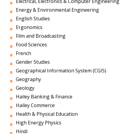
Electrical, Electronics & Computer Engineering
Energy & Environmental Engineering
English Studies
Ergonomics
Film and Broadcasting
Food Sciences
French
Gender Studies
Geographical Information System (CGIS)
Geography
Geology
Hailey Banking & Finance
Hailey Commerce
Health & Physical Education
High Energy Physics
Hindi