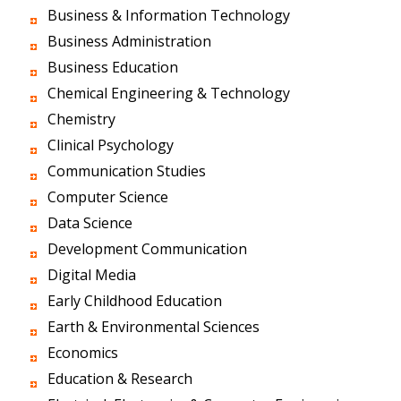
Business & Information Technology
Business Administration
Business Education
Chemical Engineering & Technology
Chemistry
Clinical Psychology
Communication Studies
Computer Science
Data Science
Development Communication
Digital Media
Early Childhood Education
Earth & Environmental Sciences
Economics
Education & Research