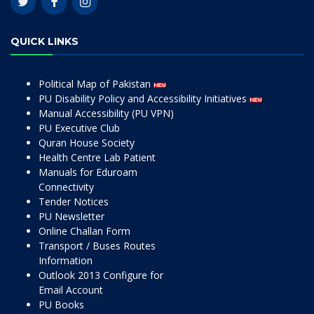
QUICK LINKS
Political Map of Pakistan
PU Disability Policy and Accessibility Initiatives
Manual Accessibility (PU VPN)
PU Executive Club
Quran House Society
Health Centre Lab Patient
Manuals for Eduroam
Connectivity
Tender Notices
PU Newsletter
Online Challan Form
Transport / Buses Routes
Information
Outlook 2013 Configure for
Email Account
PU Books