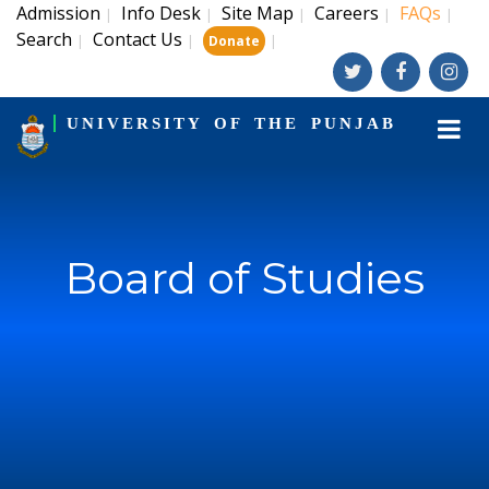
Admission
Info Desk
Site Map
Careers
FAQs
|
|
|
|
|
Search
Contact Us
|
|
|
Donate
UNIVERSITY OF THE PUNJAB
Board of Studies