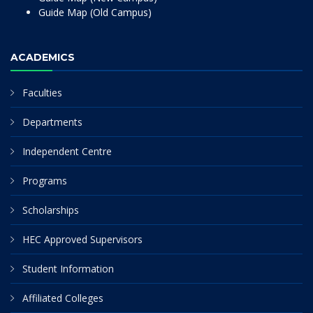
Guide Map (Old Campus)
ACADEMICS
Faculties
Departments
Independent Centre
Programs
Scholarships
HEC Approved Supervisors
Student Information
Affiliated Colleges