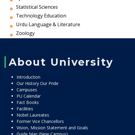
Statistical Sciences
Technology Education
Urdu Language & Literature
Zoology
About University
Introduction
Our History Our Pride
Campuses
PU Calendar
Fact Books
Facilities
Nobel Laureates
Former Vice Chancellors
Vision, Mission Statement and Goals
Guide Map (New Campus)