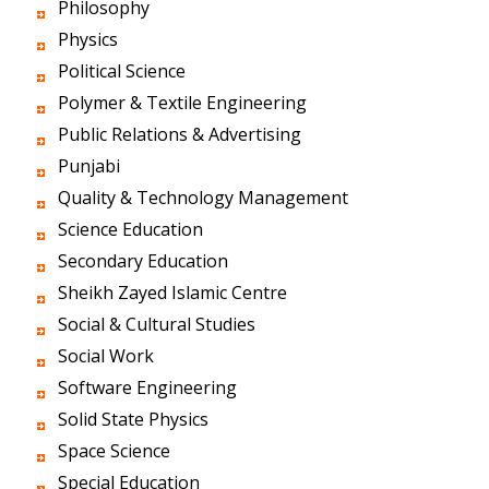
Philosophy
Physics
Political Science
Polymer & Textile Engineering
Public Relations & Advertising
Punjabi
Quality & Technology Management
Science Education
Secondary Education
Sheikh Zayed Islamic Centre
Social & Cultural Studies
Social Work
Software Engineering
Solid State Physics
Space Science
Special Education