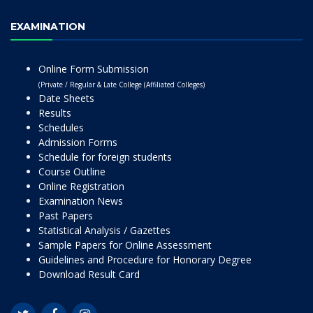
EXAMINATION
Online Form Submission
(Private / Regular & Late College (Affiliated Colleges)
Date Sheets
Results
Schedules
Admission Forms
Schedule for foreign students
Course Outline
Online Registration
Examination News
Past Papers
Statistical Analysis / Gazettes
Sample Papers for Online Assessment
Guidelines and Procedure for Honorary Degree
Download Result Card