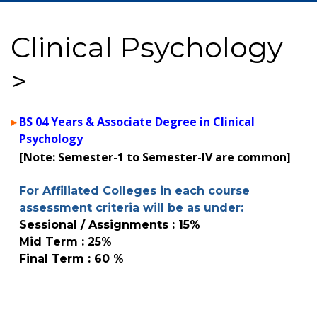
Clinical Psychology
>
BS 04 Years & Associate Degree in Clinical
Psychology
[Note: Semester-1 to Semester-IV are common]
For Affiliated Colleges in each course
assessment criteria will be as under:
Sessional / Assignments : 15%
Mid Term : 25%
Final Term : 60 %