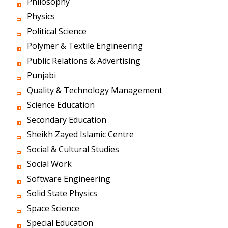
Philosophy
Physics
Political Science
Polymer & Textile Engineering
Public Relations & Advertising
Punjabi
Quality & Technology Management
Science Education
Secondary Education
Sheikh Zayed Islamic Centre
Social & Cultural Studies
Social Work
Software Engineering
Solid State Physics
Space Science
Special Education