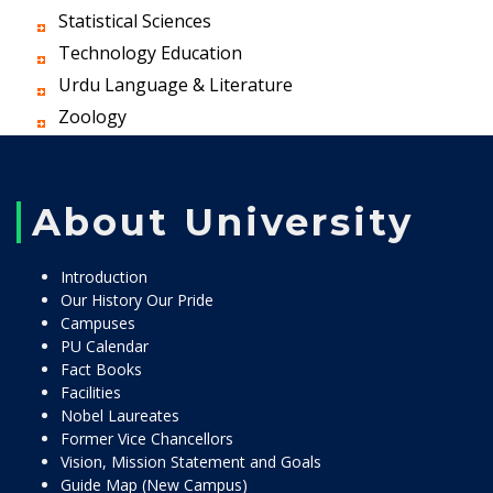
Statistical Sciences
Technology Education
Urdu Language & Literature
Zoology
About University
Introduction
Our History Our Pride
Campuses
PU Calendar
Fact Books
Facilities
Nobel Laureates
Former Vice Chancellors
Vision, Mission Statement and Goals
Guide Map (New Campus)