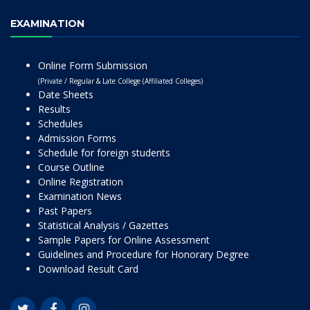
EXAMINATION
Online Form Submission
(Private / Regular & Late College (Affiliated Colleges)
Date Sheets
Results
Schedules
Admission Forms
Schedule for foreign students
Course Outline
Online Registration
Examination News
Past Papers
Statistical Analysis / Gazettes
Sample Papers for Online Assessment
Guidelines and Procedure for Honorary Degree
Download Result Card