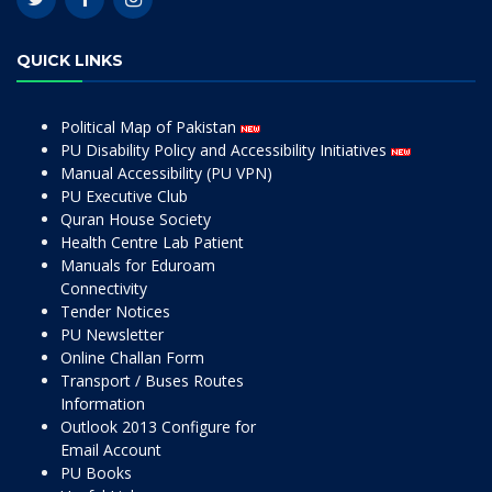
QUICK LINKS
Political Map of Pakistan
PU Disability Policy and Accessibility Initiatives
Manual Accessibility (PU VPN)
PU Executive Club
Quran House Society
Health Centre Lab Patient
Manuals for Eduroam
Connectivity
Tender Notices
PU Newsletter
Online Challan Form
Transport / Buses Routes
Information
Outlook 2013 Configure for
Email Account
PU Books