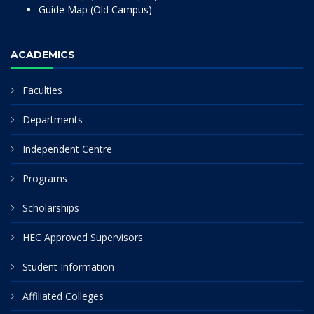
Guide Map (Old Campus)
ACADEMICS
Faculties
Departments
Independent Centre
Programs
Scholarships
HEC Approved Supervisors
Student Information
Affiliated Colleges