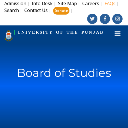
Admission
Info Desk
Site Map
Careers
FAQs
|
|
|
|
|
Search
Contact Us
|
|
|
Donate
UNIVERSITY OF THE PUNJAB
Board of Studies