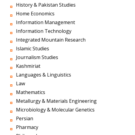
History & Pakistan Studies
Home Economics
Information Management
Information Technology
Integrated Mountain Research
Islamic Studies
Journalism Studies
Kashmiriat
Languages & Linguistics
Law
Mathematics
Metallurgy & Materials Engineering
Microbiology & Molecular Genetics
Persian
Pharmacy