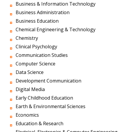
Business & Information Technology
Business Administration
Business Education
Chemical Engineering & Technology
Chemistry
Clinical Psychology
Communication Studies
Computer Science
Data Science
Development Communication
Digital Media
Early Childhood Education
Earth & Environmental Sciences
Economics
Education & Research