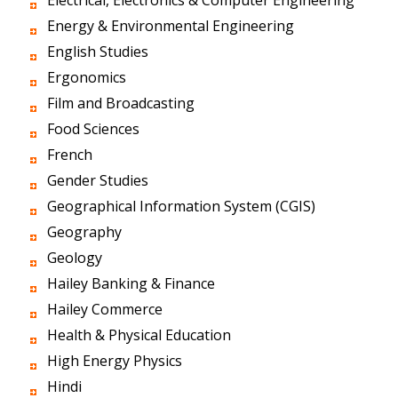
Electrical, Electronics & Computer Engineering
Energy & Environmental Engineering
English Studies
Ergonomics
Film and Broadcasting
Food Sciences
French
Gender Studies
Geographical Information System (CGIS)
Geography
Geology
Hailey Banking & Finance
Hailey Commerce
Health & Physical Education
High Energy Physics
Hindi