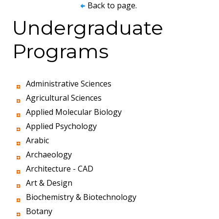
Back to page.
Undergraduate
Programs
Administrative Sciences
Agricultural Sciences
Applied Molecular Biology
Applied Psychology
Arabic
Archaeology
Architecture - CAD
Art & Design
Biochemistry & Biotechnology
Botany