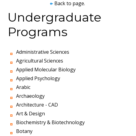
Back to page.
Undergraduate
Programs
Administrative Sciences
Agricultural Sciences
Applied Molecular Biology
Applied Psychology
Arabic
Archaeology
Architecture - CAD
Art & Design
Biochemistry & Biotechnology
Botany