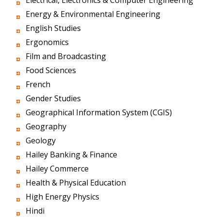
Electrical, Electronics & Computer Engineering
Energy & Environmental Engineering
English Studies
Ergonomics
Film and Broadcasting
Food Sciences
French
Gender Studies
Geographical Information System (CGIS)
Geography
Geology
Hailey Banking & Finance
Hailey Commerce
Health & Physical Education
High Energy Physics
Hindi