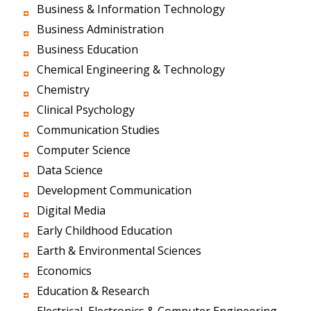
Business & Information Technology
Business Administration
Business Education
Chemical Engineering & Technology
Chemistry
Clinical Psychology
Communication Studies
Computer Science
Data Science
Development Communication
Digital Media
Early Childhood Education
Earth & Environmental Sciences
Economics
Education & Research