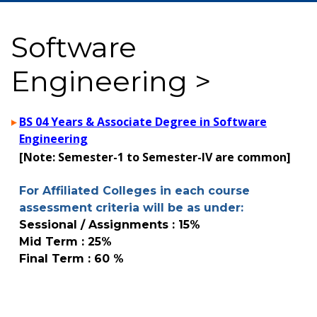
Software
Engineering >
BS 04 Years & Associate Degree in Software
Engineering
[Note: Semester-1 to Semester-IV are common]
For Affiliated Colleges in each course
assessment criteria will be as under:
Sessional / Assignments : 15%
Mid Term : 25%
Final Term : 60 %