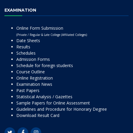
EXAMINATION
Online Form Submission
(Private / Regular & Late College (Affiliated Colleges)
Date Sheets
Results
Schedules
Admission Forms
Schedule for foreign students
Course Outline
Online Registration
Examination News
Past Papers
Statistical Analysis / Gazettes
Sample Papers for Online Assessment
Guidelines and Procedure for Honorary Degree
Download Result Card