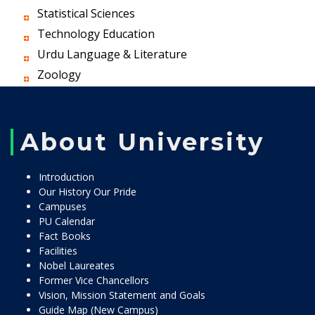
Statistical Sciences
Technology Education
Urdu Language & Literature
Zoology
About University
Introduction
Our History Our Pride
Campuses
PU Calendar
Fact Books
Facilities
Nobel Laureates
Former Vice Chancellors
Vision, Mission Statement and Goals
Guide Map (New Campus)