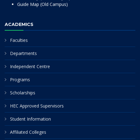
Guide Map (Old Campus)
ACADEMICS
Faculties
Departments
Independent Centre
Programs
Scholarships
HEC Approved Supervisors
Student Information
Affiliated Colleges