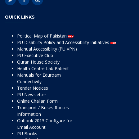
QUICK LINKS
Political Map of Pakistan
PU Disability Policy and Accessibility Initiatives
Manual Accessibility (PU VPN)
PU Executive Club
Quran House Society
Health Centre Lab Patient
Manuals for Eduroam
Connectivity
Tender Notices
PU Newsletter
Online Challan Form
Transport / Buses Routes
Information
Outlook 2013 Configure for
Email Account
PU Books