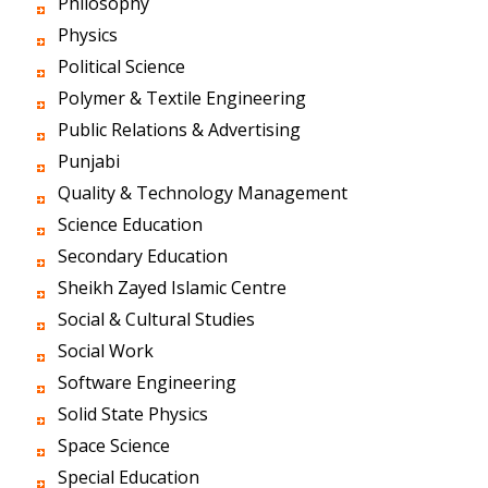
Philosophy
Physics
Political Science
Polymer & Textile Engineering
Public Relations & Advertising
Punjabi
Quality & Technology Management
Science Education
Secondary Education
Sheikh Zayed Islamic Centre
Social & Cultural Studies
Social Work
Software Engineering
Solid State Physics
Space Science
Special Education