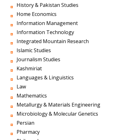
History & Pakistan Studies
Home Economics
Information Management
Information Technology
Integrated Mountain Research
Islamic Studies
Journalism Studies
Kashmiriat
Languages & Linguistics
Law
Mathematics
Metallurgy & Materials Engineering
Microbiology & Molecular Genetics
Persian
Pharmacy