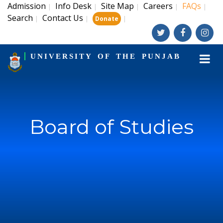
Admission
Info Desk
Site Map
Careers
FAQs
|
|
|
|
|
Search
Contact Us
|
|
|
Donate
UNIVERSITY OF THE PUNJAB
Board of Studies