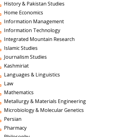
History & Pakistan Studies
Home Economics
Information Management
Information Technology
Integrated Mountain Research
Islamic Studies
Journalism Studies
Kashmiriat
Languages & Linguistics
Law
Mathematics
Metallurgy & Materials Engineering
Microbiology & Molecular Genetics
Persian
Pharmacy
Philosophy