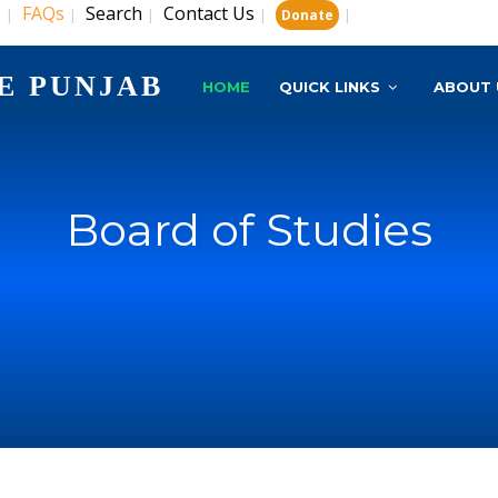
s
FAQs
Search
Contact Us
|
|
|
|
|
Donate
E PUNJAB
HOME
QUICK LINKS
ABOUT 
Board of Studies