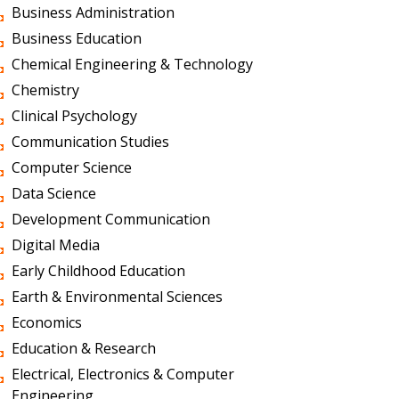
Business Administration
Business Education
Chemical Engineering & Technology
Chemistry
Clinical Psychology
Communication Studies
Computer Science
Data Science
Development Communication
Digital Media
Early Childhood Education
Earth & Environmental Sciences
Economics
Education & Research
Electrical, Electronics & Computer
Engineering