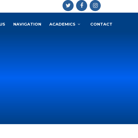
US
NAVIGATION
ACADEMICS
CONTACT