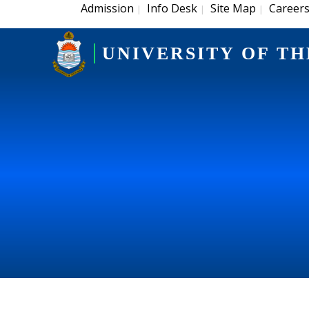
Admission
Info Desk
Site Map
Career
|
|
|
UNIVERSITY OF TH