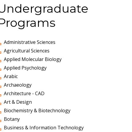
Undergraduate
Programs
Administrative Sciences
Agricultural Sciences
Applied Molecular Biology
Applied Psychology
Arabic
Archaeology
Architecture - CAD
Art & Design
Biochemistry & Biotechnology
Botany
Business & Information Technology