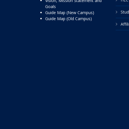
Vision, Mission Statement and
Goals
Stud
Guide Map (New Campus)
Guide Map (Old Campus)
Affi