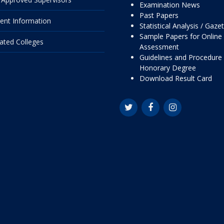
Examination News
Past Papers
ent Information
Statistical Analysis / Gaze
Sample Papers for Online
liated Colleges
Assessment
Guidelines and Procedure 
Honorary Degree
Download Result Card