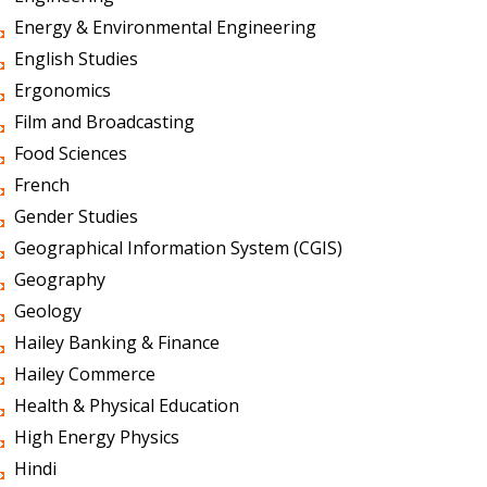
Energy & Environmental Engineering
English Studies
Ergonomics
Film and Broadcasting
Food Sciences
French
Gender Studies
Geographical Information System (CGIS)
Geography
Geology
Hailey Banking & Finance
Hailey Commerce
Health & Physical Education
High Energy Physics
Hindi