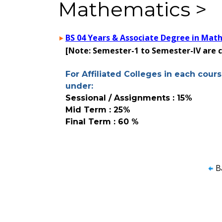
Mathematics >
BS 04 Years & Associate Degree in Mat
[Note: Semester-1 to Semester-IV are
For Affiliated Colleges in each cours
under:
Sessional / Assignments : 15%
Mid Term : 25%
Final Term : 60 %
B