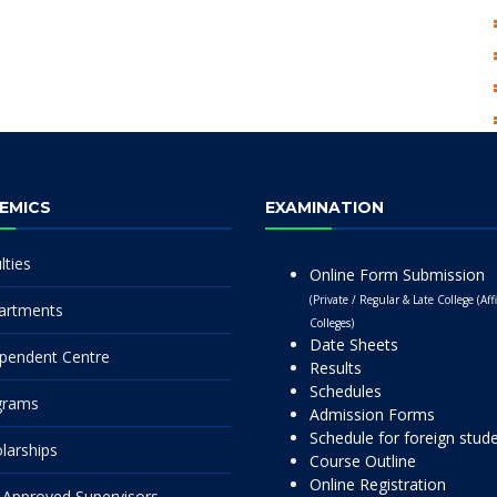
EMICS
EXAMINATION
lties
Online Form Submission
(Private / Regular & Late College (Affi
artments
Colleges)
Date Sheets
pendent Centre
Results
Schedules
grams
Admission Forms
Schedule for foreign stud
larships
Course Outline
Online Registration
Approved Supervisors