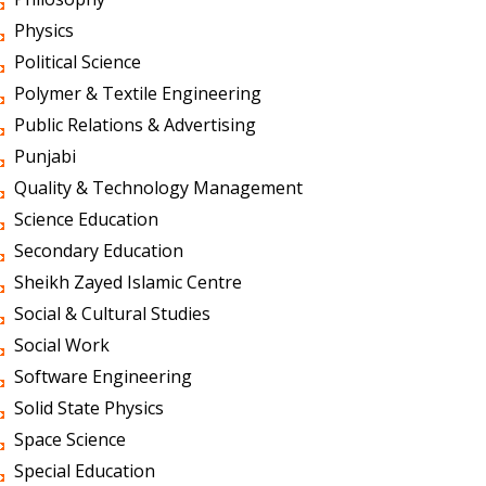
Physics
Political Science
Polymer & Textile Engineering
Public Relations & Advertising
Punjabi
Quality & Technology Management
Science Education
Secondary Education
Sheikh Zayed Islamic Centre
Social & Cultural Studies
Social Work
Software Engineering
Solid State Physics
Space Science
Special Education