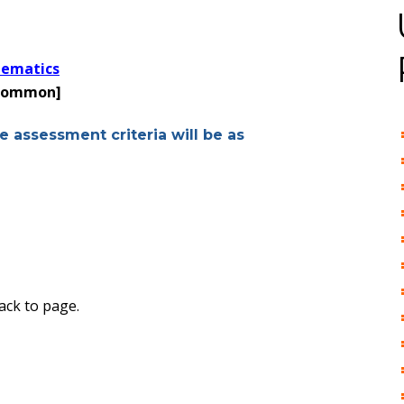
hematics
 common]
e assessment criteria will be as
ack to page.