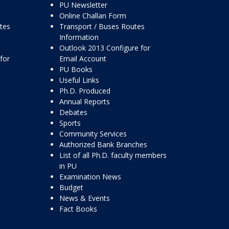
PU Newsletter
Online Challan Form
ttes
Transport / Buses Routes
Information
Outlook 2013 Configure for
for
Email Account
PU Books
Useful Links
Ph.D. Produced
Annual Reports
Debates
Sports
Community Services
Authorized Bank Branches
List of all Ph.D. faculty members
in PU
Examination News
Budget
News & Events
Fact Books