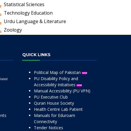
Statistical Sciences
Technology Education
Urdu Language & Literature
Zoology
QUICK LINKS
Political Map of Pakistan
PU Disability Policy and
liated
Accessibility Initiatives
Manual Accessibility (PU VPN)
PU Executive Club
Quran House Society
Health Centre Lab Patient
ents
Manuals for Eduroam
Connectivity
Tender Notices