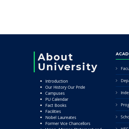
About
ACAD
University
Facu
Dep
Introduction
Our History Our Pride
Inde
Campuses
PU Calendar
Pro
Fact Books
Facilities
Scho
Nobel Laureates
Former Vice Chancellors
HEC 