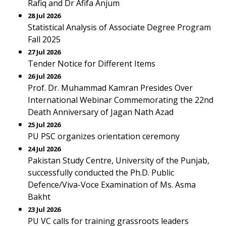
Rafiq and Dr Afifa Anjum
28 Jul 2026
Statistical Analysis of Associate Degree Program
Fall 2025
27 Jul 2026
Tender Notice for Different Items
26 Jul 2026
Prof. Dr. Muhammad Kamran Presides Over
International Webinar Commemorating the 22nd
Death Anniversary of Jagan Nath Azad
25 Jul 2026
PU PSC organizes orientation ceremony
24 Jul 2026
Pakistan Study Centre, University of the Punjab,
successfully conducted the Ph.D. Public
Defence/Viva-Voce Examination of Ms. Asma
Bakht
23 Jul 2026
PU VC calls for training grassroots leaders