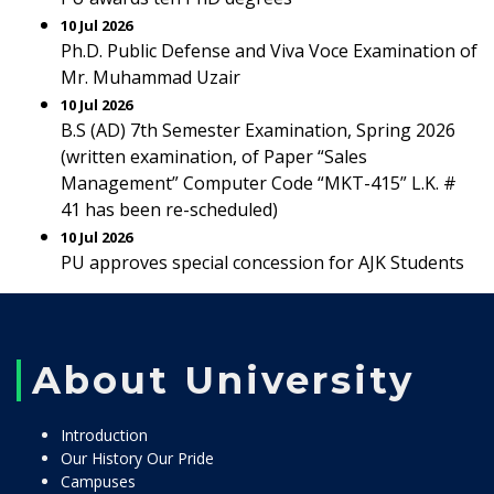
10 Jul 2026
Ph.D. Public Defense and Viva Voce Examination of
Mr. Muhammad Uzair
10 Jul 2026
B.S (AD) 7th Semester Examination, Spring 2026
(written examination, of Paper “Sales
Management” Computer Code “MKT-415” L.K. #
41 has been re-scheduled)
10 Jul 2026
PU approves special concession for AJK Students
About University
Introduction
Our History Our Pride
Campuses