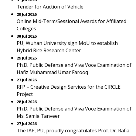
Tender for Auction of Vehicle
29 Jul 2026
Online Mid-Term/Sessional Awards for Affiliated
Colleges
30 Jul 2026
PU, Wuhan University sign MoU to establish
Hybrid Rice Research Center
29 Jul 2026
Ph.D. Public Defense and Viva Voce Examination of
Hafiz Muhammad Umar Farooq
27 Jul 2026
RFP – Creative Design Services for the CIRCLE
Project
28 Jul 2026
Ph.D. Public Defense and Viva Voce Examination of
Ms. Samia Tanveer
27 Jul 2026
The IAP, PU, proudly congratulates Prof. Dr. Rafia