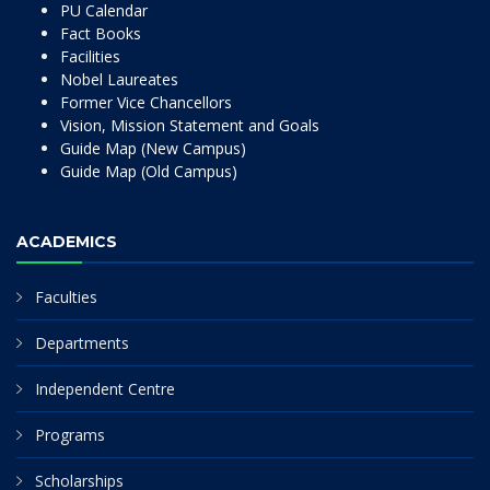
PU Calendar
Fact Books
Facilities
Nobel Laureates
Former Vice Chancellors
Vision, Mission Statement and Goals
Guide Map (New Campus)
Guide Map (Old Campus)
ACADEMICS
Faculties
Departments
Independent Centre
Programs
Scholarships