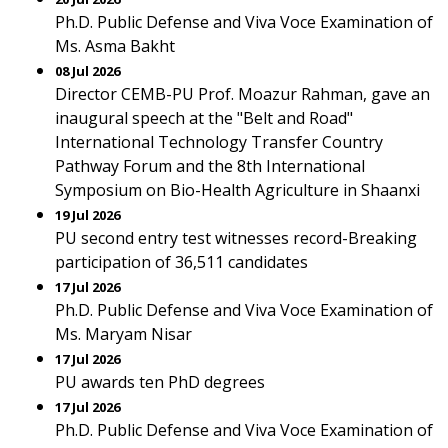
Ph.D. Public Defense and Viva Voce Examination of
Ms. Asma Bakht
08 Jul 2026
Director CEMB-PU Prof. Moazur Rahman, gave an
inaugural speech at the "Belt and Road"
International Technology Transfer Country
Pathway Forum and the 8th International
Symposium on Bio-Health Agriculture in Shaanxi
19 Jul 2026
PU second entry test witnesses record-Breaking
participation of 36,511 candidates
17 Jul 2026
Ph.D. Public Defense and Viva Voce Examination of
Ms. Maryam Nisar
17 Jul 2026
PU awards ten PhD degrees
17 Jul 2026
Ph.D. Public Defense and Viva Voce Examination of