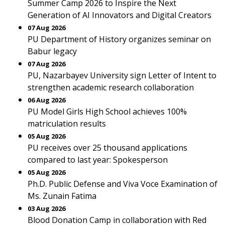
Summer Camp 2026 to Inspire the Next
Generation of AI Innovators and Digital Creators
07 Aug 2026
PU Department of History organizes seminar on
Babur legacy
07 Aug 2026
PU, Nazarbayev University sign Letter of Intent to
strengthen academic research collaboration
06 Aug 2026
PU Model Girls High School achieves 100%
matriculation results
05 Aug 2026
PU receives over 25 thousand applications
compared to last year: Spokesperson
05 Aug 2026
Ph.D. Public Defense and Viva Voce Examination of
Ms. Zunain Fatima
03 Aug 2026
Blood Donation Camp in collaboration with Red