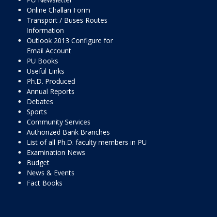
Online Challan Form
Transport / Buses Routes
Information
Outlook 2013 Configure for
Email Account
PU Books
Useful Links
Ph.D. Produced
Annual Reports
Debates
Sports
Community Services
Authorized Bank Branches
List of all Ph.D. faculty members in PU
Examination News
Budget
News & Events
Fact Books