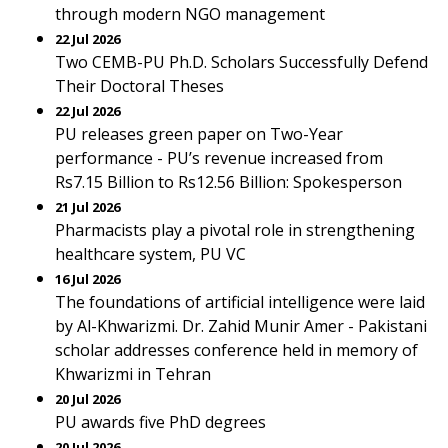
through modern NGO management
22 Jul 2026
Two CEMB-PU Ph.D. Scholars Successfully Defend
Their Doctoral Theses
22 Jul 2026
PU releases green paper on Two-Year
performance - PU’s revenue increased from
Rs7.15 Billion to Rs12.56 Billion: Spokesperson
21 Jul 2026
Pharmacists play a pivotal role in strengthening
healthcare system, PU VC
16 Jul 2026
The foundations of artificial intelligence were laid
by Al-Khwarizmi. Dr. Zahid Munir Amer - Pakistani
scholar addresses conference held in memory of
Khwarizmi in Tehran
20 Jul 2026
PU awards five PhD degrees
20 Jul 2026