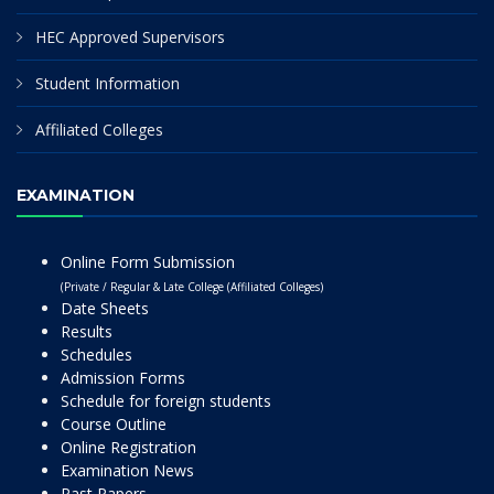
HEC Approved Supervisors
Student Information
Affiliated Colleges
EXAMINATION
Online Form Submission
(Private / Regular & Late College (Affiliated Colleges)
Date Sheets
Results
Schedules
Admission Forms
Schedule for foreign students
Course Outline
Online Registration
Examination News
Past Papers