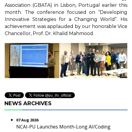
Association (GBATA) in Lisbon, Portugal earlier this
month. The conference focused on “Developing
Innovative Strategies for a Changing World”. His
achievement was applauded by our honorable Vice
Chancellor, Prof. Dr. Khalid Mahmood.
NEWS ARCHIVES
07 Aug 2026
NCAI-PU Launches Month-Long AI/Coding