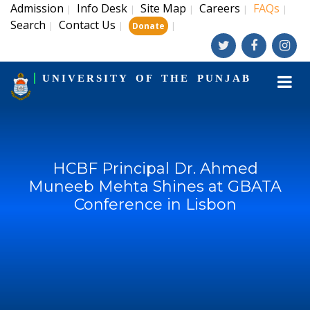
Admission
Info Desk
Site Map
Careers
FAQs
|
|
|
|
|
Search
Contact Us
|
|
|
Donate
UNIVERSITY OF THE PUNJAB
HCBF Principal Dr. Ahmed
Muneeb Mehta Shines at GBATA
Conference in Lisbon