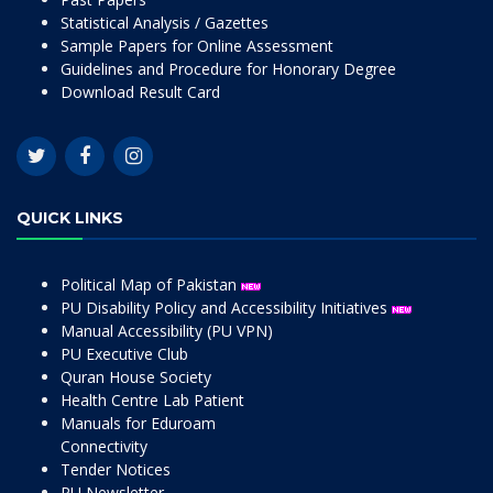
Statistical Analysis / Gazettes
Sample Papers for Online Assessment
Guidelines and Procedure for Honorary Degree
Download Result Card
QUICK LINKS
Political Map of Pakistan
PU Disability Policy and Accessibility Initiatives
Manual Accessibility (PU VPN)
PU Executive Club
Quran House Society
Health Centre Lab Patient
Manuals for Eduroam
Connectivity
Tender Notices
PU Newsletter