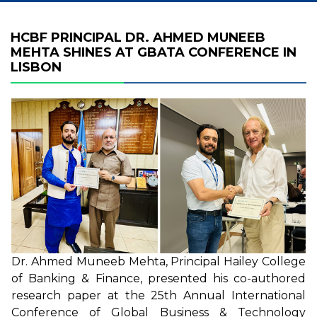
HCBF PRINCIPAL DR. AHMED MUNEEB
MEHTA SHINES AT GBATA CONFERENCE IN
LISBON
Dr. Ahmed Muneeb Mehta, Principal Hailey College
of Banking & Finance, presented his co-authored
research paper at the 25th Annual International
Conference of Global Business & Technology