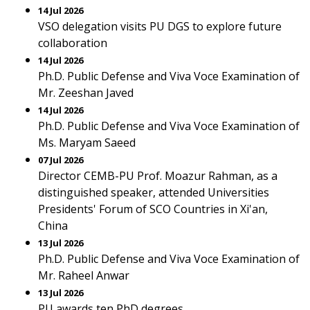
14 Jul 2026
VSO delegation visits PU DGS to explore future
collaboration
14 Jul 2026
Ph.D. Public Defense and Viva Voce Examination of
Mr. Zeeshan Javed
14 Jul 2026
Ph.D. Public Defense and Viva Voce Examination of
Ms. Maryam Saeed
07 Jul 2026
Director CEMB-PU Prof. Moazur Rahman, as a
distinguished speaker, attended Universities
Presidents' Forum of SCO Countries in Xi'an,
China
13 Jul 2026
Ph.D. Public Defense and Viva Voce Examination of
Mr. Raheel Anwar
13 Jul 2026
PU awards ten PhD degrees