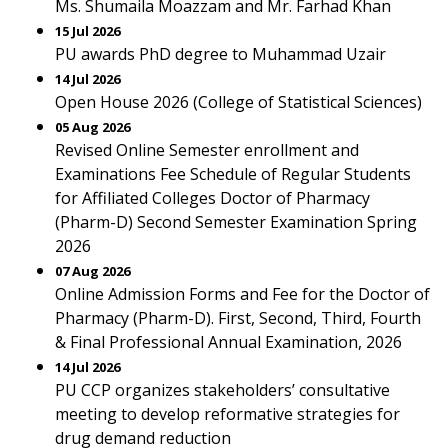
Ms. Shumaila Moazzam and Mr. Farhad Khan
15 Jul 2026
PU awards PhD degree to Muhammad Uzair
14 Jul 2026
Open House 2026 (College of Statistical Sciences)
05 Aug 2026
Revised Online Semester enrollment and
Examinations Fee Schedule of Regular Students
for Affiliated Colleges Doctor of Pharmacy
(Pharm-D) Second Semester Examination Spring
2026
07 Aug 2026
Online Admission Forms and Fee for the Doctor of
Pharmacy (Pharm-D). First, Second, Third, Fourth
& Final Professional Annual Examination, 2026
14 Jul 2026
PU CCP organizes stakeholders’ consultative
meeting to develop reformative strategies for
drug demand reduction