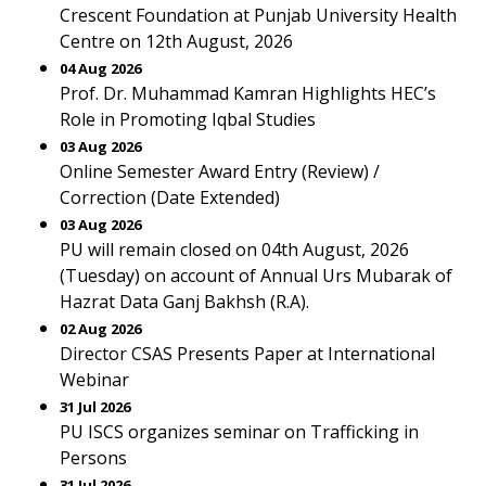
Crescent Foundation at Punjab University Health
Centre on 12th August, 2026
04 Aug 2026
Prof. Dr. Muhammad Kamran Highlights HEC’s
Role in Promoting Iqbal Studies
03 Aug 2026
Online Semester Award Entry (Review) /
Correction (Date Extended)
03 Aug 2026
PU will remain closed on 04th August, 2026
(Tuesday) on account of Annual Urs Mubarak of
Hazrat Data Ganj Bakhsh (R.A).
02 Aug 2026
Director CSAS Presents Paper at International
Webinar
31 Jul 2026
PU ISCS organizes seminar on Trafficking in
Persons
31 Jul 2026