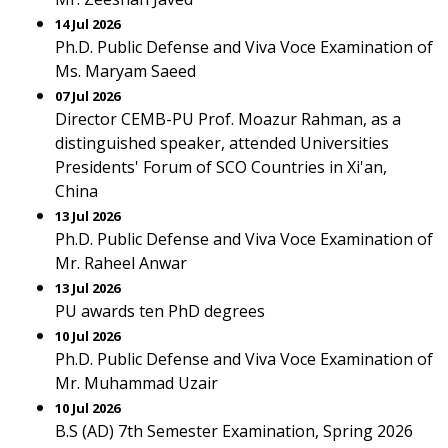
14 Jul 2026
Ph.D. Public Defense and Viva Voce Examination of
Ms. Maryam Saeed
07 Jul 2026
Director CEMB-PU Prof. Moazur Rahman, as a
distinguished speaker, attended Universities
Presidents' Forum of SCO Countries in Xi'an,
China
13 Jul 2026
Ph.D. Public Defense and Viva Voce Examination of
Mr. Raheel Anwar
13 Jul 2026
PU awards ten PhD degrees
10 Jul 2026
Ph.D. Public Defense and Viva Voce Examination of
Mr. Muhammad Uzair
10 Jul 2026
B.S (AD) 7th Semester Examination, Spring 2026