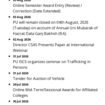
03 Aug 2026
Online Semester Award Entry (Review) /
Correction (Date Extended)
03 Aug 2026
PU will remain closed on 04th August, 2026
(Tuesday) on account of Annual Urs Mubarak of
Hazrat Data Ganj Bakhsh (R.A).
02 Aug 2026
Director CSAS Presents Paper at International
Webinar
31 Jul 2026
PU ISCS organizes seminar on Trafficking in
Persons
31 Jul 2026
Tender for Auction of Vehicle
29 Jul 2026
Online Mid-Term/Sessional Awards for Affiliated
Colleges
30 Jul 2026