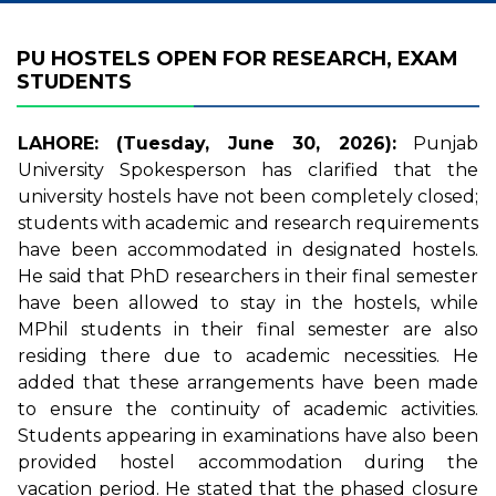
PU HOSTELS OPEN FOR RESEARCH, EXAM
STUDENTS
LAHORE: (Tuesday, June 30, 2026):
Punjab
University Spokesperson has clarified that the
university hostels have not been completely closed;
students with academic and research requirements
have been accommodated in designated hostels.
He said that PhD researchers in their final semester
have been allowed to stay in the hostels, while
MPhil students in their final semester are also
residing there due to academic necessities. He
added that these arrangements have been made
to ensure the continuity of academic activities.
Students appearing in examinations have also been
provided hostel accommodation during the
vacation period. He stated that the phased closure