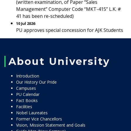
(written examination, of Paper “Sales
Management” Computer Code “MKT-415” L.K. #
41 has been re-scheduled)
10 Jul 2026
PU approves special concession for AJK Students
About University
Introduction
Our History Our Pride
Campuses
PU Calendar
Fact Books
Facilities
Nobel Laureates
Former Vice Chancellors
Vision, Mission Statement and Goals