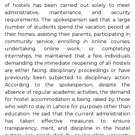
of hostels has been carried out solely to meet
administrative, maintenance, and security
requirements. The spokesperson said that a large
number of students spend the vacation period at
their homes, assisting their parents, participating in
community service, enrolling in online courses,
undertaking online work, or completing
internships. He maintained that a few individuals
demanding the immediate reopening of all hostels
are either facing disciplinary proceedings or have
previously been subjected to disciplinary action.
According to the spokesperson, despite the
absence of regular academic activities, the demand
for hostel accommodation is being raised by those
who wish to stay in Lahore for purposes other than
education. He said that the current administration
has taken effective measures to ensure
transparency, merit, and discipline in the hostel