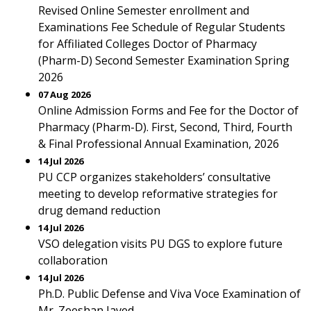
Revised Online Semester enrollment and
Examinations Fee Schedule of Regular Students
for Affiliated Colleges Doctor of Pharmacy
(Pharm-D) Second Semester Examination Spring
2026
07 Aug 2026
Online Admission Forms and Fee for the Doctor of
Pharmacy (Pharm-D). First, Second, Third, Fourth
& Final Professional Annual Examination, 2026
14 Jul 2026
PU CCP organizes stakeholders’ consultative
meeting to develop reformative strategies for
drug demand reduction
14 Jul 2026
VSO delegation visits PU DGS to explore future
collaboration
14 Jul 2026
Ph.D. Public Defense and Viva Voce Examination of
Mr. Zeeshan Javed