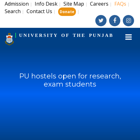
Admission
Info Desk
Site Map
Careers
FAQs
|
|
|
|
|
Search
Contact Us
|
|
|
Donate
UNIVERSITY OF THE PUNJAB
PU hostels open for research,
exam students