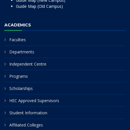
Guide Map (New Campus)
Guide Map (Old Campus)
ACADEMICS
Faculties
Departments
Independent Centre
Programs
Scholarships
HEC Approved Supervisors
Student Information
Affiliated Colleges