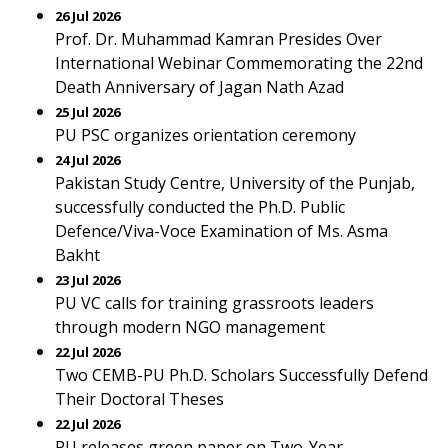
26 Jul 2026
Prof. Dr. Muhammad Kamran Presides Over
International Webinar Commemorating the 22nd
Death Anniversary of Jagan Nath Azad
25 Jul 2026
PU PSC organizes orientation ceremony
24 Jul 2026
Pakistan Study Centre, University of the Punjab,
successfully conducted the Ph.D. Public
Defence/Viva-Voce Examination of Ms. Asma
Bakht
23 Jul 2026
PU VC calls for training grassroots leaders
through modern NGO management
22 Jul 2026
Two CEMB-PU Ph.D. Scholars Successfully Defend
Their Doctoral Theses
22 Jul 2026
PU releases green paper on Two-Year