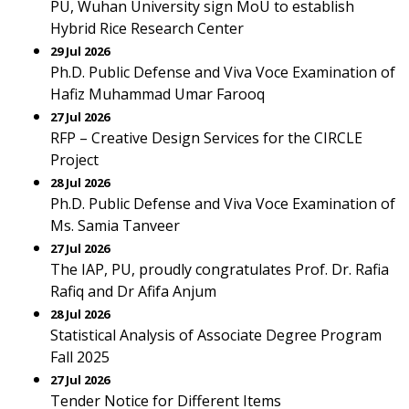
PU, Wuhan University sign MoU to establish
Hybrid Rice Research Center
29 Jul 2026
Ph.D. Public Defense and Viva Voce Examination of
Hafiz Muhammad Umar Farooq
27 Jul 2026
RFP – Creative Design Services for the CIRCLE
Project
28 Jul 2026
Ph.D. Public Defense and Viva Voce Examination of
Ms. Samia Tanveer
27 Jul 2026
The IAP, PU, proudly congratulates Prof. Dr. Rafia
Rafiq and Dr Afifa Anjum
28 Jul 2026
Statistical Analysis of Associate Degree Program
Fall 2025
27 Jul 2026
Tender Notice for Different Items