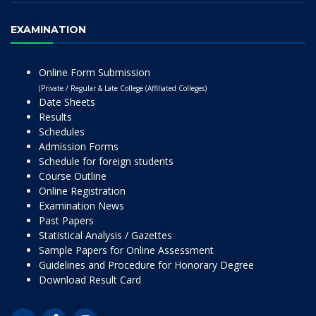
EXAMINATION
Online Form Submission
(Private / Regular & Late College (Affiliated Colleges)
Date Sheets
Results
Schedules
Admission Forms
Schedule for foreign students
Course Outline
Online Registration
Examination News
Past Papers
Statistical Analysis / Gazettes
Sample Papers for Online Assessment
Guidelines and Procedure for Honorary Degree
Download Result Card