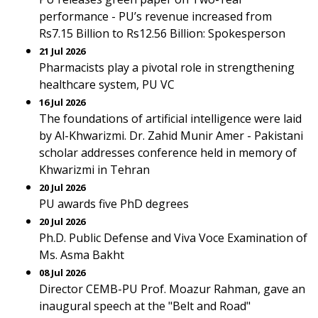
performance - PU’s revenue increased from
Rs7.15 Billion to Rs12.56 Billion: Spokesperson
21 Jul 2026
Pharmacists play a pivotal role in strengthening
healthcare system, PU VC
16 Jul 2026
The foundations of artificial intelligence were laid
by Al-Khwarizmi. Dr. Zahid Munir Amer - Pakistani
scholar addresses conference held in memory of
Khwarizmi in Tehran
20 Jul 2026
PU awards five PhD degrees
20 Jul 2026
Ph.D. Public Defense and Viva Voce Examination of
Ms. Asma Bakht
08 Jul 2026
Director CEMB-PU Prof. Moazur Rahman, gave an
inaugural speech at the "Belt and Road"