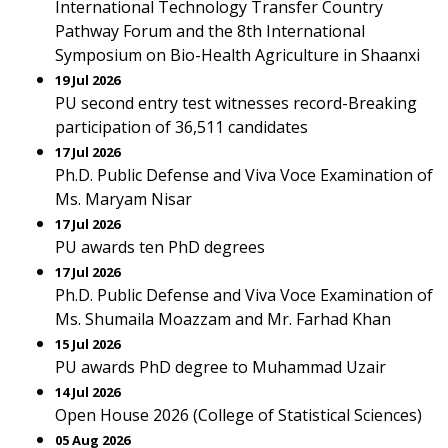
International Technology Transfer Country
Pathway Forum and the 8th International
Symposium on Bio-Health Agriculture in Shaanxi
19 Jul 2026
PU second entry test witnesses record-Breaking
participation of 36,511 candidates
17 Jul 2026
Ph.D. Public Defense and Viva Voce Examination of
Ms. Maryam Nisar
17 Jul 2026
PU awards ten PhD degrees
17 Jul 2026
Ph.D. Public Defense and Viva Voce Examination of
Ms. Shumaila Moazzam and Mr. Farhad Khan
15 Jul 2026
PU awards PhD degree to Muhammad Uzair
14 Jul 2026
Open House 2026 (College of Statistical Sciences)
05 Aug 2026