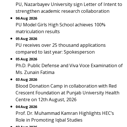
PU, Nazarbayev University sign Letter of Intent to
strengthen academic research collaboration
06 Aug 2026
PU Model Girls High School achieves 100%
matriculation results
05 Aug 2026
PU receives over 25 thousand applications
compared to last year: Spokesperson
05 Aug 2026
Ph.D. Public Defense and Viva Voce Examination of
Ms. Zunain Fatima
03 Aug 2026
Blood Donation Camp in collaboration with Red
Crescent Foundation at Punjab University Health
Centre on 12th August, 2026
04 Aug 2026
Prof. Dr. Muhammad Kamran Highlights HEC’s
Role in Promoting Iqbal Studies