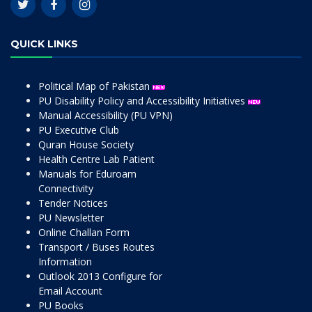
QUICK LINKS
Political Map of Pakistan
PU Disability Policy and Accessibility Initiatives
Manual Accessibility (PU VPN)
PU Executive Club
Quran House Society
Health Centre Lab Patient
Manuals for Eduroam
Connectivity
Tender Notices
PU Newsletter
Online Challan Form
Transport / Buses Routes
Information
Outlook 2013 Configure for
Email Account
PU Books