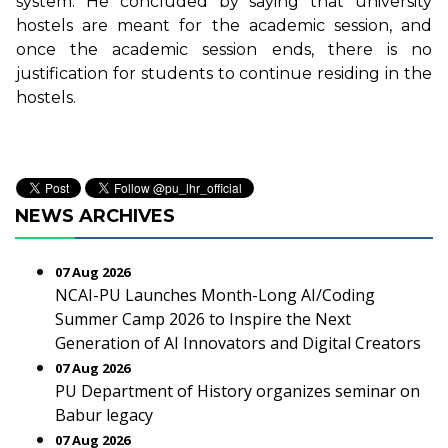
system. He concluded by saying that university
hostels are meant for the academic session, and
once the academic session ends, there is no
justification for students to continue residing in the
hostels.
NEWS ARCHIVES
07 Aug 2026
NCAI-PU Launches Month-Long AI/Coding
Summer Camp 2026 to Inspire the Next
Generation of AI Innovators and Digital Creators
07 Aug 2026
PU Department of History organizes seminar on
Babur legacy
07 Aug 2026