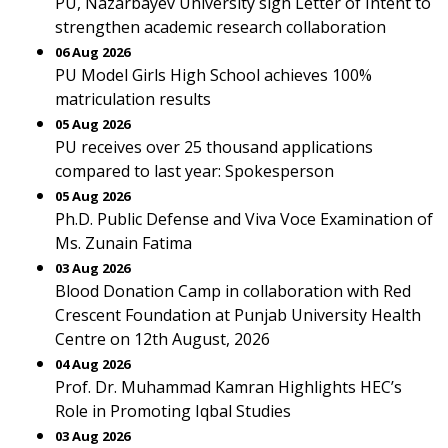
PU, Nazarbayev University sign Letter of Intent to
strengthen academic research collaboration
06 Aug 2026
PU Model Girls High School achieves 100%
matriculation results
05 Aug 2026
PU receives over 25 thousand applications
compared to last year: Spokesperson
05 Aug 2026
Ph.D. Public Defense and Viva Voce Examination of
Ms. Zunain Fatima
03 Aug 2026
Blood Donation Camp in collaboration with Red
Crescent Foundation at Punjab University Health
Centre on 12th August, 2026
04 Aug 2026
Prof. Dr. Muhammad Kamran Highlights HEC’s
Role in Promoting Iqbal Studies
03 Aug 2026