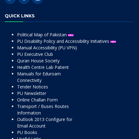
QUICK LINKS
Political Map of Pakistan
PU Disability Policy and Accessibility Initiatives
Manual Accessibility (PU VPN)
PU Executive Club
Quran House Society
Health Centre Lab Patient
Manuals for Eduroam
Connectivity
Tender Notices
PU Newsletter
Online Challan Form
Transport / Buses Routes
Information
Outlook 2013 Configure for
Email Account
PU Books
Useful Links