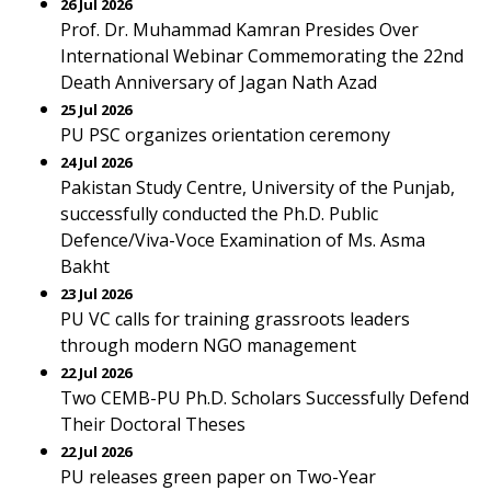
26 Jul 2026
Prof. Dr. Muhammad Kamran Presides Over
International Webinar Commemorating the 22nd
Death Anniversary of Jagan Nath Azad
25 Jul 2026
PU PSC organizes orientation ceremony
24 Jul 2026
Pakistan Study Centre, University of the Punjab,
successfully conducted the Ph.D. Public
Defence/Viva-Voce Examination of Ms. Asma
Bakht
23 Jul 2026
PU VC calls for training grassroots leaders
through modern NGO management
22 Jul 2026
Two CEMB-PU Ph.D. Scholars Successfully Defend
Their Doctoral Theses
22 Jul 2026
PU releases green paper on Two-Year