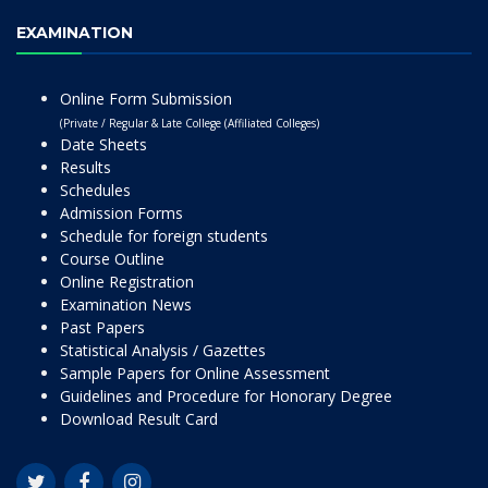
EXAMINATION
Online Form Submission
(Private / Regular & Late College (Affiliated Colleges)
Date Sheets
Results
Schedules
Admission Forms
Schedule for foreign students
Course Outline
Online Registration
Examination News
Past Papers
Statistical Analysis / Gazettes
Sample Papers for Online Assessment
Guidelines and Procedure for Honorary Degree
Download Result Card