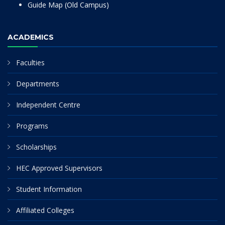
Guide Map (Old Campus)
ACADEMICS
Faculties
Departments
Independent Centre
Programs
Scholarships
HEC Approved Supervisors
Student Information
Affiliated Colleges