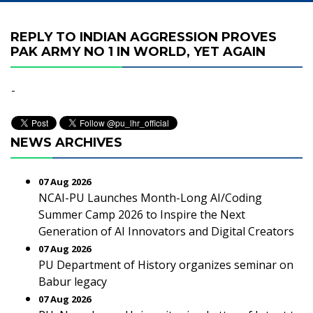
REPLY TO INDIAN AGGRESSION PROVES
PAK ARMY NO 1 IN WORLD, YET AGAIN
-
NEWS ARCHIVES
07 Aug 2026
NCAI-PU Launches Month-Long AI/Coding
Summer Camp 2026 to Inspire the Next
Generation of AI Innovators and Digital Creators
07 Aug 2026
PU Department of History organizes seminar on
Babur legacy
07 Aug 2026