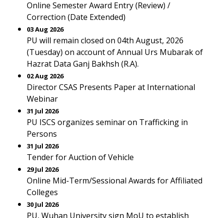
Online Semester Award Entry (Review) /
Correction (Date Extended)
03 Aug 2026
PU will remain closed on 04th August, 2026
(Tuesday) on account of Annual Urs Mubarak of
Hazrat Data Ganj Bakhsh (R.A).
02 Aug 2026
Director CSAS Presents Paper at International
Webinar
31 Jul 2026
PU ISCS organizes seminar on Trafficking in
Persons
31 Jul 2026
Tender for Auction of Vehicle
29 Jul 2026
Online Mid-Term/Sessional Awards for Affiliated
Colleges
30 Jul 2026
PU, Wuhan University sign MoU to establish