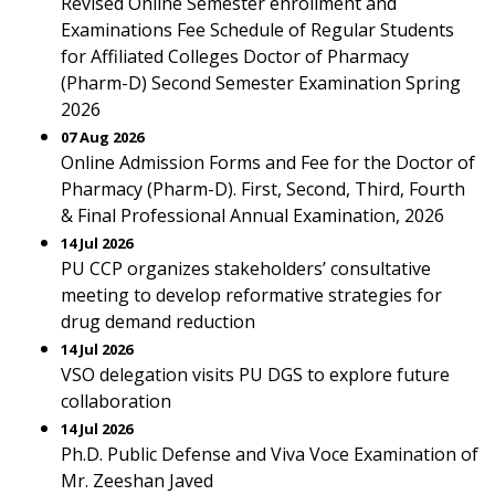
Revised Online Semester enrollment and
Examinations Fee Schedule of Regular Students
for Affiliated Colleges Doctor of Pharmacy
(Pharm-D) Second Semester Examination Spring
2026
07 Aug 2026
Online Admission Forms and Fee for the Doctor of
Pharmacy (Pharm-D). First, Second, Third, Fourth
& Final Professional Annual Examination, 2026
14 Jul 2026
PU CCP organizes stakeholders’ consultative
meeting to develop reformative strategies for
drug demand reduction
14 Jul 2026
VSO delegation visits PU DGS to explore future
collaboration
14 Jul 2026
Ph.D. Public Defense and Viva Voce Examination of
Mr. Zeeshan Javed