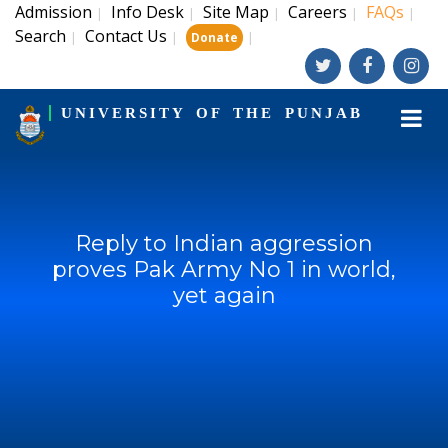
Admission
Info Desk
Site Map
Careers
FAQs
|
|
|
|
|
Search
Contact Us
|
|
|
Donate
UNIVERSITY OF THE PUNJAB
Reply to Indian aggression
proves Pak Army No 1 in world,
yet again