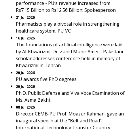
performance - PU’s revenue increased from
Rs7.15 Billion to Rs12.56 Billion: Spokesperson
21 Jul 2026
Pharmacists play a pivotal role in strengthening
healthcare system, PU VC
16 Jul 2026
The foundations of artificial intelligence were laid
by Al-Khwarizmi. Dr. Zahid Munir Amer - Pakistani
scholar addresses conference held in memory of
Khwarizmi in Tehran
20 Jul 2026
PU awards five PhD degrees
20 Jul 2026
Ph.D. Public Defense and Viva Voce Examination of
Ms. Asma Bakht
08 Jul 2026
Director CEMB-PU Prof. Moazur Rahman, gave an
inaugural speech at the "Belt and Road"
International Technology Transfer Country