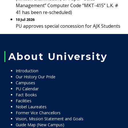
Management” Computer Code “MKT-415” L.K. #
41 has been re-scheduled)
10 Jul 2026
PU approves special concession for AJK Students
About University
Introduction
Our History Our Pride
Campuses
PU Calendar
Fact Books
Facilities
Nobel Laureates
Former Vice Chancellors
Vision, Mission Statement and Goals
Guide Map (New Campus)