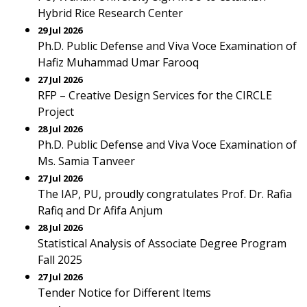
Hybrid Rice Research Center
29 Jul 2026
Ph.D. Public Defense and Viva Voce Examination of
Hafiz Muhammad Umar Farooq
27 Jul 2026
RFP – Creative Design Services for the CIRCLE
Project
28 Jul 2026
Ph.D. Public Defense and Viva Voce Examination of
Ms. Samia Tanveer
27 Jul 2026
The IAP, PU, proudly congratulates Prof. Dr. Rafia
Rafiq and Dr Afifa Anjum
28 Jul 2026
Statistical Analysis of Associate Degree Program
Fall 2025
27 Jul 2026
Tender Notice for Different Items