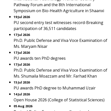
Pathway Forum and the 8th International
Symposium on Bio-Health Agriculture in Shaanxi
19 Jul 2026
PU second entry test witnesses record-Breaking
participation of 36,511 candidates
17 Jul 2026
Ph.D. Public Defense and Viva Voce Examination of
Ms. Maryam Nisar
17 Jul 2026
PU awards ten PhD degrees
17 Jul 2026
Ph.D. Public Defense and Viva Voce Examination of
Ms. Shumaila Moazzam and Mr. Farhad Khan
15 Jul 2026
PU awards PhD degree to Muhammad Uzair
14 Jul 2026
Open House 2026 (College of Statistical Sciences)
05 Aug 2026