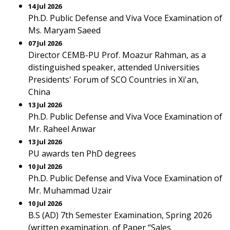
14 Jul 2026
Ph.D. Public Defense and Viva Voce Examination of
Ms. Maryam Saeed
07 Jul 2026
Director CEMB-PU Prof. Moazur Rahman, as a
distinguished speaker, attended Universities
Presidents' Forum of SCO Countries in Xi'an,
China
13 Jul 2026
Ph.D. Public Defense and Viva Voce Examination of
Mr. Raheel Anwar
13 Jul 2026
PU awards ten PhD degrees
10 Jul 2026
Ph.D. Public Defense and Viva Voce Examination of
Mr. Muhammad Uzair
10 Jul 2026
B.S (AD) 7th Semester Examination, Spring 2026
(written examination, of Paper “Sales