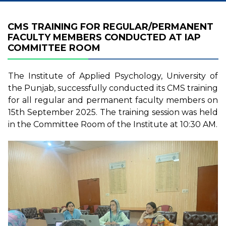
CMS TRAINING FOR REGULAR/PERMANENT
FACULTY MEMBERS CONDUCTED AT IAP
COMMITTEE ROOM
The Institute of Applied Psychology, University of
the Punjab, successfully conducted its CMS training
for all regular and permanent faculty members on
15th September 2025. The training session was held
in the Committee Room of the Institute at 10:30 AM.