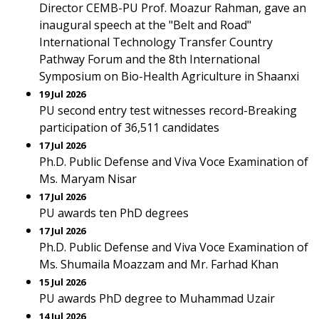
Director CEMB-PU Prof. Moazur Rahman, gave an
inaugural speech at the "Belt and Road"
International Technology Transfer Country
Pathway Forum and the 8th International
Symposium on Bio-Health Agriculture in Shaanxi
19 Jul 2026
PU second entry test witnesses record-Breaking
participation of 36,511 candidates
17 Jul 2026
Ph.D. Public Defense and Viva Voce Examination of
Ms. Maryam Nisar
17 Jul 2026
PU awards ten PhD degrees
17 Jul 2026
Ph.D. Public Defense and Viva Voce Examination of
Ms. Shumaila Moazzam and Mr. Farhad Khan
15 Jul 2026
PU awards PhD degree to Muhammad Uzair
14 Jul 2026