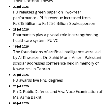
Their Doctoral Theses
22 Jul 2026
PU releases green paper on Two-Year
performance - PU’s revenue increased from
Rs7.15 Billion to Rs12.56 Billion: Spokesperson
21 Jul 2026
Pharmacists play a pivotal role in strengthening
healthcare system, PU VC
16 Jul 2026
The foundations of artificial intelligence were laid
by Al-Khwarizmi. Dr. Zahid Munir Amer - Pakistani
scholar addresses conference held in memory of
Khwarizmi in Tehran
20 Jul 2026
PU awards five PhD degrees
20 Jul 2026
Ph.D. Public Defense and Viva Voce Examination of
Ms. Asma Bakht
08 Jul 2026