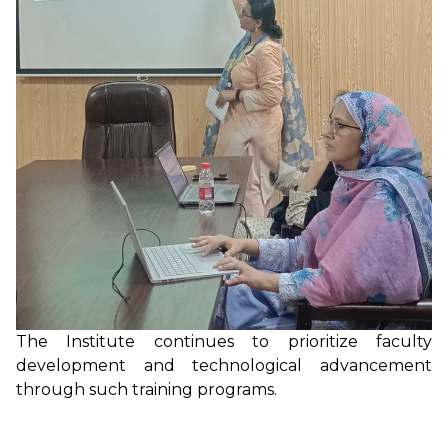
The Institute continues to prioritize faculty
development and technological advancement
through such training programs.