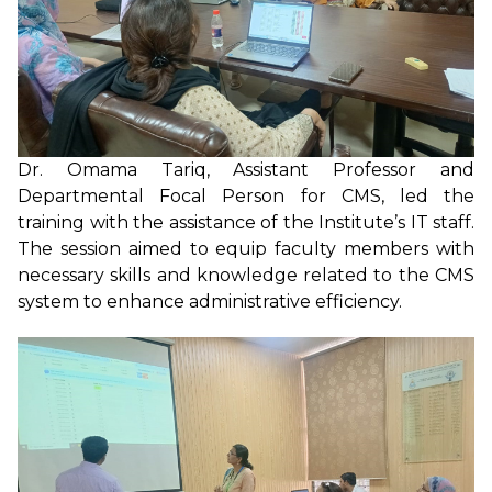
Dr. Omama Tariq, Assistant Professor and
Departmental Focal Person for CMS, led the
training with the assistance of the Institute’s IT staff.
The session aimed to equip faculty members with
necessary skills and knowledge related to the CMS
system to enhance administrative efficiency.