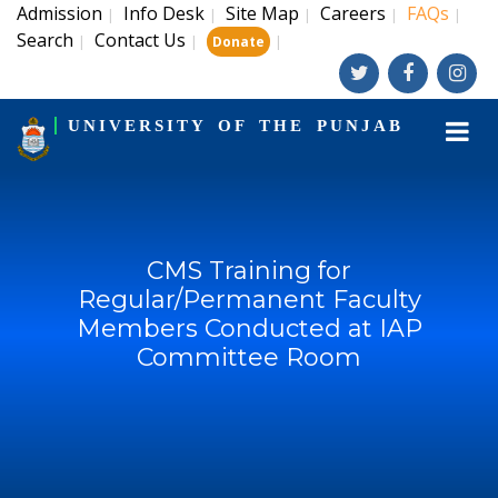
Admission
Info Desk
Site Map
Careers
FAQs
|
|
|
|
|
Search
Contact Us
|
|
|
Donate
UNIVERSITY OF THE PUNJAB
CMS Training for
Regular/Permanent Faculty
Members Conducted at IAP
Committee Room