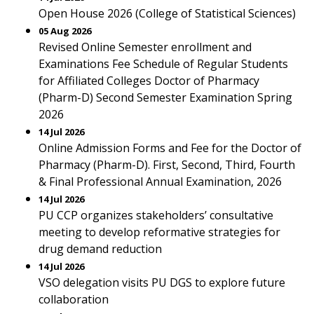
Open House 2026 (College of Statistical Sciences)
05 Aug 2026
Revised Online Semester enrollment and
Examinations Fee Schedule of Regular Students
for Affiliated Colleges Doctor of Pharmacy
(Pharm-D) Second Semester Examination Spring
2026
14 Jul 2026
Online Admission Forms and Fee for the Doctor of
Pharmacy (Pharm-D). First, Second, Third, Fourth
& Final Professional Annual Examination, 2026
14 Jul 2026
PU CCP organizes stakeholders’ consultative
meeting to develop reformative strategies for
drug demand reduction
14 Jul 2026
VSO delegation visits PU DGS to explore future
collaboration