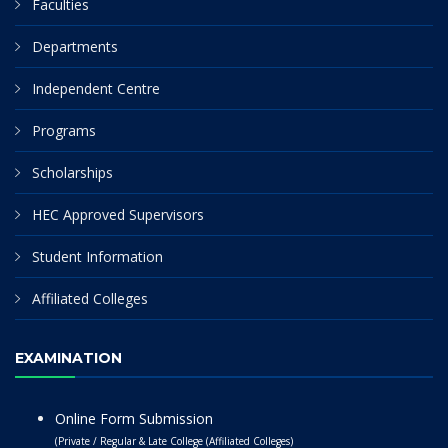
Faculties
Departments
Independent Centre
Programs
Scholarships
HEC Approved Supervisors
Student Information
Affiliated Colleges
EXAMINATION
Online Form Submission
(Private / Regular & Late College (Affiliated Colleges)