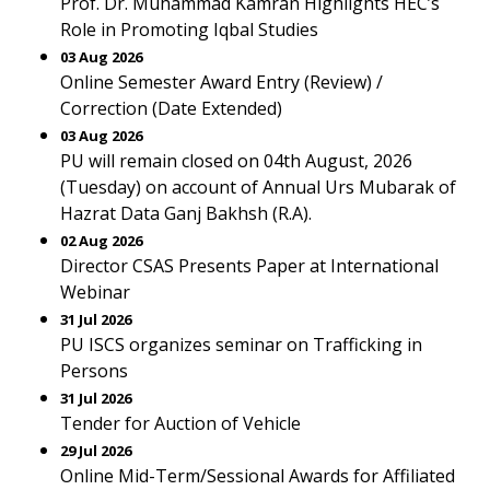
Prof. Dr. Muhammad Kamran Highlights HEC’s
Role in Promoting Iqbal Studies
03 Aug 2026
Online Semester Award Entry (Review) /
Correction (Date Extended)
03 Aug 2026
PU will remain closed on 04th August, 2026
(Tuesday) on account of Annual Urs Mubarak of
Hazrat Data Ganj Bakhsh (R.A).
02 Aug 2026
Director CSAS Presents Paper at International
Webinar
31 Jul 2026
PU ISCS organizes seminar on Trafficking in
Persons
31 Jul 2026
Tender for Auction of Vehicle
29 Jul 2026
Online Mid-Term/Sessional Awards for Affiliated