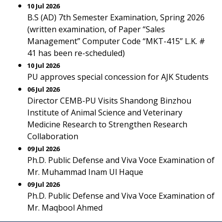
10 Jul 2026
B.S (AD) 7th Semester Examination, Spring 2026
(written examination, of Paper “Sales
Management” Computer Code “MKT-415” L.K. #
41 has been re-scheduled)
10 Jul 2026
PU approves special concession for AJK Students
06 Jul 2026
Director CEMB-PU Visits Shandong Binzhou
Institute of Animal Science and Veterinary
Medicine Research to Strengthen Research
Collaboration
09 Jul 2026
Ph.D. Public Defense and Viva Voce Examination of
Mr. Muhammad Inam Ul Haque
09 Jul 2026
Ph.D. Public Defense and Viva Voce Examination of
Mr. Maqbool Ahmed