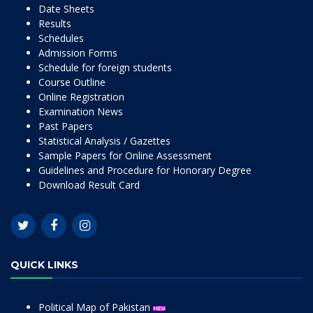
Date Sheets
Results
Schedules
Admission Forms
Schedule for foreign students
Course Outline
Online Registration
Examination News
Past Papers
Statistical Analysis / Gazettes
Sample Papers for Online Assessment
Guidelines and Procedure for Honorary Degree
Download Result Card
QUICK LINKS
Political Map of Pakistan