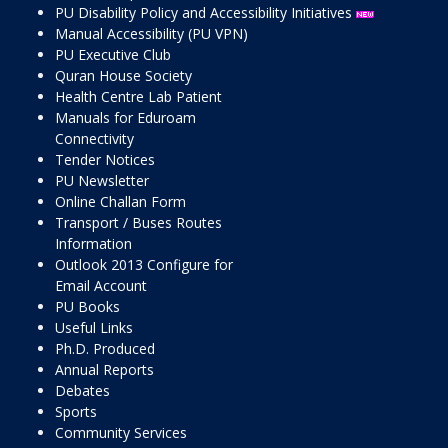
PU Disability Policy and Accessibility Initiatives
Manual Accessibility (PU VPN)
PU Executive Club
Quran House Society
Health Centre Lab Patient
Manuals for Eduroam
Connectivity
Tender Notices
PU Newsletter
Online Challan Form
Transport / Buses Routes
Information
Outlook 2013 Configure for
Email Account
PU Books
Useful Links
Ph.D. Produced
Annual Reports
Debates
Sports
Community Services