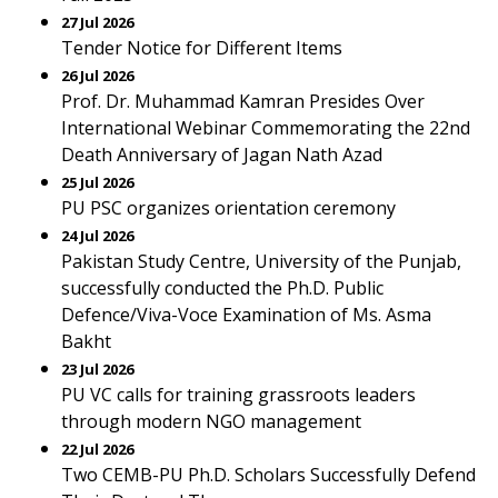
27 Jul 2026
Tender Notice for Different Items
26 Jul 2026
Prof. Dr. Muhammad Kamran Presides Over
International Webinar Commemorating the 22nd
Death Anniversary of Jagan Nath Azad
25 Jul 2026
PU PSC organizes orientation ceremony
24 Jul 2026
Pakistan Study Centre, University of the Punjab,
successfully conducted the Ph.D. Public
Defence/Viva-Voce Examination of Ms. Asma
Bakht
23 Jul 2026
PU VC calls for training grassroots leaders
through modern NGO management
22 Jul 2026
Two CEMB-PU Ph.D. Scholars Successfully Defend