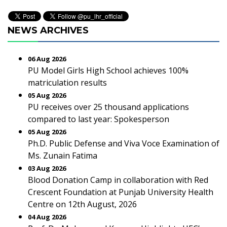
NEWS ARCHIVES
06 Aug 2026
PU Model Girls High School achieves 100%
matriculation results
05 Aug 2026
PU receives over 25 thousand applications
compared to last year: Spokesperson
05 Aug 2026
Ph.D. Public Defense and Viva Voce Examination of
Ms. Zunain Fatima
03 Aug 2026
Blood Donation Camp in collaboration with Red
Crescent Foundation at Punjab University Health
Centre on 12th August, 2026
04 Aug 2026