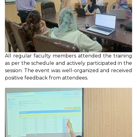
All regular faculty members attended the training
as per the schedule and actively participated in the
session. The event was well-organized and received
positive feedback from attendees.