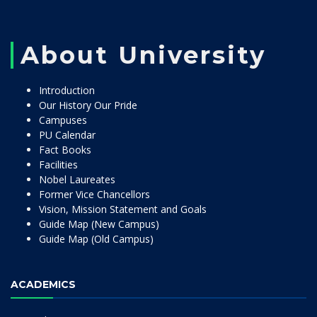
About University
Introduction
Our History Our Pride
Campuses
PU Calendar
Fact Books
Facilities
Nobel Laureates
Former Vice Chancellors
Vision, Mission Statement and Goals
Guide Map (New Campus)
Guide Map (Old Campus)
ACADEMICS