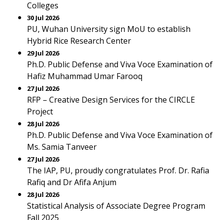
Colleges
30 Jul 2026
PU, Wuhan University sign MoU to establish
Hybrid Rice Research Center
29 Jul 2026
Ph.D. Public Defense and Viva Voce Examination of
Hafiz Muhammad Umar Farooq
27 Jul 2026
RFP – Creative Design Services for the CIRCLE
Project
28 Jul 2026
Ph.D. Public Defense and Viva Voce Examination of
Ms. Samia Tanveer
27 Jul 2026
The IAP, PU, proudly congratulates Prof. Dr. Rafia
Rafiq and Dr Afifa Anjum
28 Jul 2026
Statistical Analysis of Associate Degree Program
Fall 2025