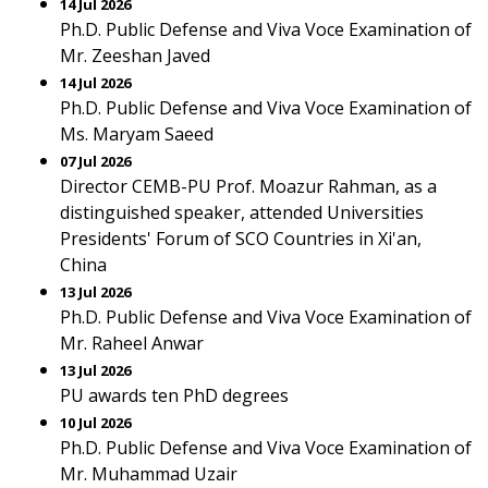
14 Jul 2026
Ph.D. Public Defense and Viva Voce Examination of
Mr. Zeeshan Javed
14 Jul 2026
Ph.D. Public Defense and Viva Voce Examination of
Ms. Maryam Saeed
07 Jul 2026
Director CEMB-PU Prof. Moazur Rahman, as a
distinguished speaker, attended Universities
Presidents' Forum of SCO Countries in Xi'an,
China
13 Jul 2026
Ph.D. Public Defense and Viva Voce Examination of
Mr. Raheel Anwar
13 Jul 2026
PU awards ten PhD degrees
10 Jul 2026
Ph.D. Public Defense and Viva Voce Examination of
Mr. Muhammad Uzair